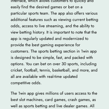
interface, which allows customers to quickly and
easily find the desired games or bet on a
particular sports team. The app also offers various
additional features such as viewing current betting
odds, access to live streaming, and the ability to
view betting history. It is important to note that the
app is regularly updated and modernized to
provide the best gaming experience for
customers. The sports betting section in 1win app
is designed to be simple, fast, and packed with
options. You can bet on over 30 sports, including
cricket, football, tennis, basketball, and more, and
all are available with real-time updated
competitive odds.
The 1win app gives millions of users access to the
best slot machines, card games, crash games, as
well as sports betting and live dealer games. All