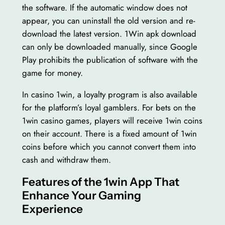
the software. If the automatic window does not
appear, you can uninstall the old version and re-
download the latest version. 1Win apk download
can only be downloaded manually, since Google
Play prohibits the publication of software with the
game for money.
In casino 1win, a loyalty program is also available
for the platform’s loyal gamblers. For bets on the
1win casino games, players will receive 1win coins
on their account. There is a fixed amount of 1win
coins before which you cannot convert them into
cash and withdraw them.
Features of the 1win App That
Enhance Your Gaming
Experience