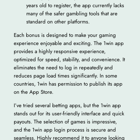
years old to register, the app currently lacks
many of the safer gambling tools that are
standard on other platforms.
Each bonus is designed to make your gaming
experience enjoyable and exciting. The 1win app
provides a highly responsive experience,
optimized for speed, stability, and convenience. It
eliminates the need to log in repeatedly and
reduces page load times significantly. In some
countries, 1win has permission to publish its app
on the App Store.
I’ve tried several betting apps, but the 1win app
stands out for its user-friendly interface and quick
payouts. The selection of games is impressive,
and the 1win app login process is secure and
seamless. Highly recommend it to anyone looking