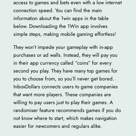
access to games and bets even with a low internet
connection speed. You can find the main
information about the 1win apps in the table
below. Downloading the 1Win app involves
simple steps, making mobile gaming effortless!
They won’t impede your gameplay with in-app
purchases or ad walls. Instead, they will pay you
in their app currency called “coins” for every
second you play. They have many top games for
you to choose from, so you’ll never get bored.
InboxDollars connects users to game companies
that want more players. These companies are
willing to pay users just to play their games. A
randomiser feature recommends games if you do
not know where to start, which makes navigation
easier for newcomers and regulars alike.