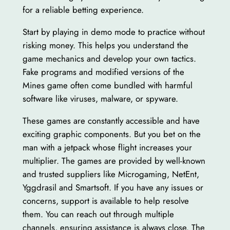
for a reliable betting experience.
Start by playing in demo mode to practice without
risking money. This helps you understand the
game mechanics and develop your own tactics.
Fake programs and modified versions of the
Mines game often come bundled with harmful
software like viruses, malware, or spyware.
These games are constantly accessible and have
exciting graphic components. But you bet on the
man with a jetpack whose flight increases your
multiplier. The games are provided by well-known
and trusted suppliers like Microgaming, NetEnt,
Yggdrasil and Smartsoft. If you have any issues or
concerns, support is available to help resolve
them. You can reach out through multiple
channels, ensuring assistance is always close. The