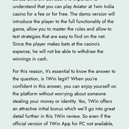
understand that you can play Aviator at 1win India
casino for a fee or for free. The demo version will
introduce the player to the full functionality of the
game, allow you to master the rules and allow to
test strategies that are easy to find on the net.
Since the player makes bets at the casino’s
expense, he will not be able to withdraw the
winnings in cash.
For this reason, it’s essential to know the answer to
the question, is 1Win legit? When you’re
confident in this answer, you can enjoy yourself on
the platform without worrying about someone
stealing your money or identity. Yes, 1Win offers
an attractive initial bonus which we’ll go into great
detail further in this 1Win review. So even if the
official version of 1Win App for PC not available,