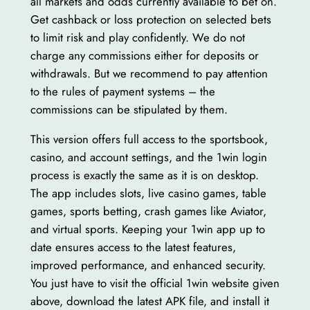
all markets and odds currently available to bet on.
Get cashback or loss protection on selected bets
to limit risk and play confidently. We do not
charge any commissions either for deposits or
withdrawals. But we recommend to pay attention
to the rules of payment systems – the
commissions can be stipulated by them.
This version offers full access to the sportsbook,
casino, and account settings, and the 1win login
process is exactly the same as it is on desktop.
The app includes slots, live casino games, table
games, sports betting, crash games like Aviator,
and virtual sports. Keeping your 1win app up to
date ensures access to the latest features,
improved performance, and enhanced security.
You just have to visit the official 1win website given
above, download the latest APK file, and install it