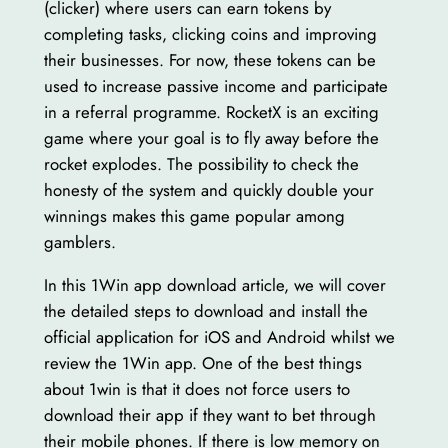
(clicker) where users can earn tokens by
completing tasks, clicking coins and improving
their businesses. For now, these tokens can be
used to increase passive income and participate
in a referral programme. RocketX is an exciting
game where your goal is to fly away before the
rocket explodes. The possibility to check the
honesty of the system and quickly double your
winnings makes this game popular among
gamblers.
In this 1Win app download article, we will cover
the detailed steps to download and install the
official application for iOS and Android whilst we
review the 1Win app. One of the best things
about 1win is that it does not force users to
download their app if they want to bet through
their mobile phones. If there is low memory on