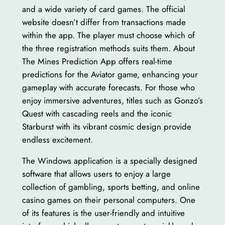
and a wide variety of card games. The official
website doesn’t differ from transactions made
within the app. The player must choose which of
the three registration methods suits them. About
The Mines Prediction App offers real-time
predictions for the Aviator game, enhancing your
gameplay with accurate forecasts. For those who
enjoy immersive adventures, titles such as Gonzo’s
Quest with cascading reels and the iconic
Starburst with its vibrant cosmic design provide
endless excitement.
The Windows application is a specially designed
software that allows users to enjoy a large
collection of gambling, sports betting, and online
casino games on their personal computers. One
of its features is the user-friendly and intuitive