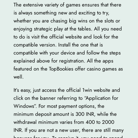
The extensive variety of games ensures that there
is always something new and exciting to try,
whether you are chasing big wins on the slots or
enjoying strategic play at the tables. All you need
to do is visit the official website and look for the
compatible version. Install the one that is
compatible with your device and follow the steps
explained above for registration. All the apps
featured on the TopBookies offer casino games as
well.
It’s easy, just access the official 1win website and
click on the banner referring to “Application for
Windows”. For most payment options, the
minimum deposit amount is 300 INR, while the
withdrawal minimum varies from 400 to 2000
INR. If you are not a new user, there are still many
bonuses for you. To receive it, you need to spend