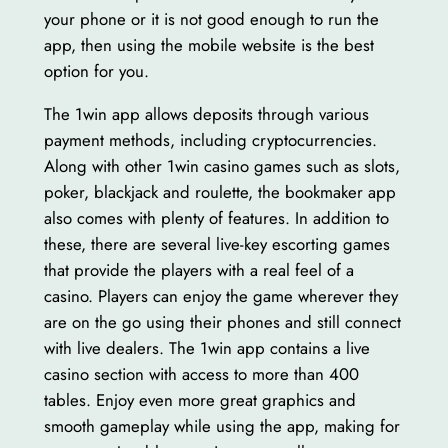
your phone or it is not good enough to run the
app, then using the mobile website is the best
option for you.
The 1win app allows deposits through various
payment methods, including cryptocurrencies.
Along with other 1win casino games such as slots,
poker, blackjack and roulette, the bookmaker app
also comes with plenty of features. In addition to
these, there are several live-key escorting games
that provide the players with a real feel of a
casino. Players can enjoy the game wherever they
are on the go using their phones and still connect
with live dealers. The 1win app contains a live
casino section with access to more than 400
tables. Enjoy even more great graphics and
smooth gameplay while using the app, making for