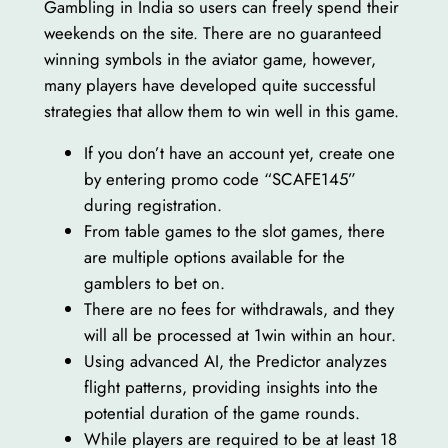
Gambling in India so users can freely spend their
weekends on the site. There are no guaranteed
winning symbols in the aviator game, however,
many players have developed quite successful
strategies that allow them to win well in this game.
If you don’t have an account yet, create one
by entering promo code “SCAFE145”
during registration.
From table games to the slot games, there
are multiple options available for the
gamblers to bet on.
There are no fees for withdrawals, and they
will all be processed at 1win within an hour.
Using advanced AI, the Predictor analyzes
flight patterns, providing insights into the
potential duration of the game rounds.
While players are required to be at least 18