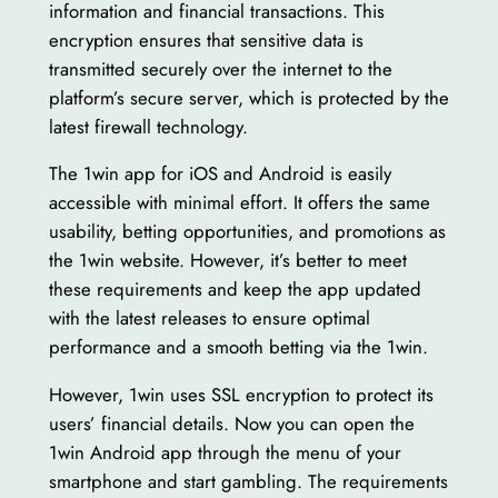
information and financial transactions. This
encryption ensures that sensitive data is
transmitted securely over the internet to the
platform’s secure server, which is protected by the
latest firewall technology.
The 1win app for iOS and Android is easily
accessible with minimal effort. It offers the same
usability, betting opportunities, and promotions as
the 1win website. However, it’s better to meet
these requirements and keep the app updated
with the latest releases to ensure optimal
performance and a smooth betting via the 1win.
However, 1win uses SSL encryption to protect its
users’ financial details. Now you can open the
1win Android app through the menu of your
smartphone and start gambling. The requirements