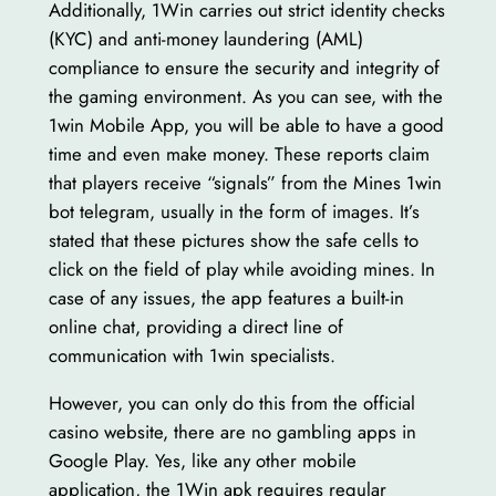
Additionally, 1Win carries out strict identity checks
(KYC) and anti-money laundering (AML)
compliance to ensure the security and integrity of
the gaming environment. As you can see, with the
1win Mobile App, you will be able to have a good
time and even make money. These reports claim
that players receive “signals” from the Mines 1win
bot telegram, usually in the form of images. It’s
stated that these pictures show the safe cells to
click on the field of play while avoiding mines. In
case of any issues, the app features a built-in
online chat, providing a direct line of
communication with 1win specialists.
However, you can only do this from the official
casino website, there are no gambling apps in
Google Play. Yes, like any other mobile
application, the 1Win apk requires regular