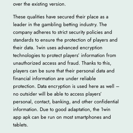
over the existing version.
These qualities have secured their place as a
leader in the gambling betting industry. The
company adheres to strict security policies and
standards to ensure the protection of players and
their data. 1win uses advanced encryption
technologies to protect players’ information from
unauthorized access and fraud. Thanks to this,
players can be sure that their personal data and
financial information are under reliable
protection. Data encryption is used here as well –
no outsider will be able to access players’
personal, contact, banking, and other confidential
information. Due to good adaptation, the 1win
app apk can be run on most smartphones and
tablets.