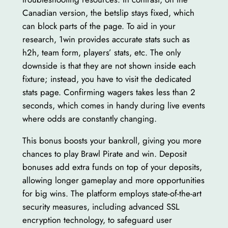
Canadian version, the betslip stays fixed, which
can block parts of the page. To aid in your
research, 1win provides accurate stats such as
h2h, team form, players’ stats, etc. The only
downside is that they are not shown inside each
fixture; instead, you have to visit the dedicated
stats page. Confirming wagers takes less than 2
seconds, which comes in handy during live events
where odds are constantly changing.
This bonus boosts your bankroll, giving you more
chances to play Brawl Pirate and win. Deposit
bonuses add extra funds on top of your deposits,
allowing longer gameplay and more opportunities
for big wins. The platform employs state-of-the-art
security measures, including advanced SSL
encryption technology, to safeguard user