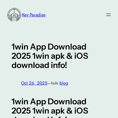
Skip
to
Key Paradise
content
1win App Download
2025 1win apk & iOS
download info!
Oct 26, 2025
—
in
blog
by
1win App Download
2025 1win apk & iOS