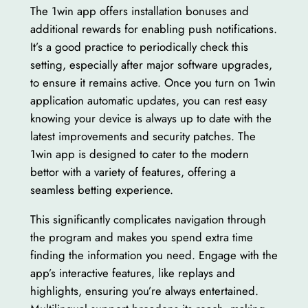
The 1win app offers installation bonuses and
additional rewards for enabling push notifications.
It’s a good practice to periodically check this
setting, especially after major software upgrades,
to ensure it remains active. Once you turn on 1win
application automatic updates, you can rest easy
knowing your device is always up to date with the
latest improvements and security patches. The
1win app is designed to cater to the modern
bettor with a variety of features, offering a
seamless betting experience.
This significantly complicates navigation through
the program and makes you spend extra time
finding the information you need. Engage with the
app’s interactive features, like replays and
highlights, ensuring you’re always entertained.