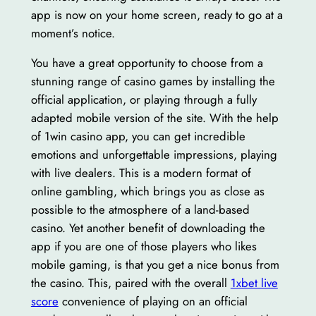
app is now on your home screen, ready to go at a
moment’s notice.
You have a great opportunity to choose from a
stunning range of casino games by installing the
official application, or playing through a fully
adapted mobile version of the site. With the help
of 1win casino app, you can get incredible
emotions and unforgettable impressions, playing
with live dealers. This is a modern format of
online gambling, which brings you as close as
possible to the atmosphere of a land-based
casino. Yet another benefit of downloading the
app if you are one of those players who likes
mobile gaming, is that you get a nice bonus from
the casino. This, paired with the overall
1xbet live
score
convenience of playing on an official