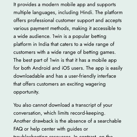
It provides a modern mobile app and supports
multiple languages, including Hindi. The platform
offers professional customer support and accepts
various payment methods, making it accessible to
a wide audience. 1win is a popular betting
platform in India that caters to a wide range of
customers with a wide range of betting games.
The best part of 1win is that it has a mobile app
for both Android and iOS users. The app is easily
downloadable and has a user-friendly interface
that offers customers an exciting wagering
opportunity.
You also cannot download a transcript of your
conversation, which limits record-keeping.
Another drawback is the absence of a searchable
FAQ or help center with guides or
troubleshooting resources. In contrast, on the