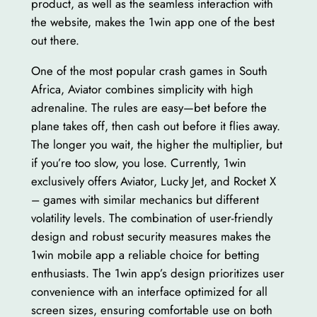
product, as well as the seamless interaction with
the website, makes the 1win app one of the best
out there.
One of the most popular crash games in South
Africa, Aviator combines simplicity with high
adrenaline. The rules are easy—bet before the
plane takes off, then cash out before it flies away.
The longer you wait, the higher the multiplier, but
if you’re too slow, you lose. Currently, 1win
exclusively offers Aviator, Lucky Jet, and Rocket X
– games with similar mechanics but different
volatility levels. The combination of user-friendly
design and robust security measures makes the
1win mobile app a reliable choice for betting
enthusiasts. The 1win app’s design prioritizes user
convenience with an interface optimized for all
screen sizes, ensuring comfortable use on both