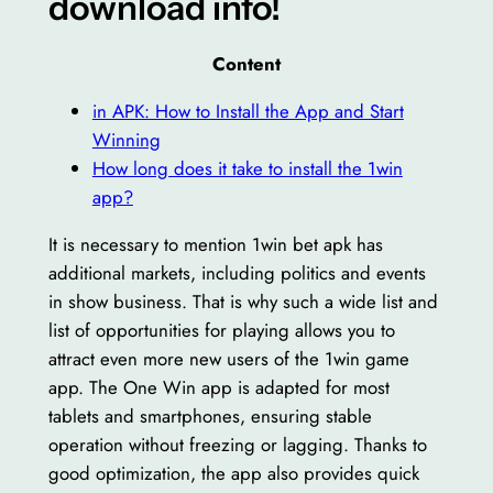
download info!
Content
in APK: How to Install the App and Start
Winning
How long does it take to install the 1win
app?
It is necessary to mention 1win bet apk has
additional markets, including politics and events
in show business. That is why such a wide list and
list of opportunities for playing allows you to
attract even more new users of the 1win game
app. The One Win app is adapted for most
tablets and smartphones, ensuring stable
operation without freezing or lagging. Thanks to
good optimization, the app also provides quick