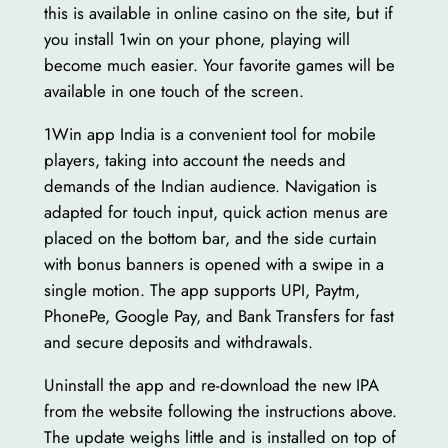
this is available in online casino on the site, but if
you install 1win on your phone, playing will
become much easier. Your favorite games will be
available in one touch of the screen.
1Win app India is a convenient tool for mobile
players, taking into account the needs and
demands of the Indian audience. Navigation is
adapted for touch input, quick action menus are
placed on the bottom bar, and the side curtain
with bonus banners is opened with a swipe in a
single motion. The app supports UPI, Paytm,
PhonePe, Google Pay, and Bank Transfers for fast
and secure deposits and withdrawals.
Uninstall the app and re-download the new IPA
from the website following the instructions above.
The update weighs little and is installed on top of