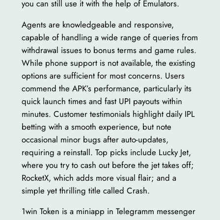
you can still use it with the help of Emulators.
Agents are knowledgeable and responsive,
capable of handling a wide range of queries from
withdrawal issues to bonus terms and game rules.
While phone support is not available, the existing
options are sufficient for most concerns. Users
commend the APK’s performance, particularly its
quick launch times and fast UPI payouts within
minutes. Customer testimonials highlight daily IPL
betting with a smooth experience, but note
occasional minor bugs after auto-updates,
requiring a reinstall. Top picks include Lucky Jet,
where you try to cash out before the jet takes off;
RocketX, which adds more visual flair; and a
simple yet thrilling title called Crash.
1win Token is a miniapp in Telegramm messenger