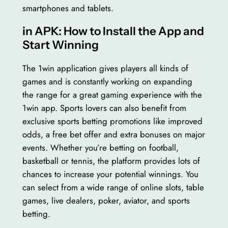
smartphones and tablets.
in APK: How to Install the App and
Start Winning
The 1win application gives players all kinds of
games and is constantly working on expanding
the range for a great gaming experience with the
1win app. Sports lovers can also benefit from
exclusive sports betting promotions like improved
odds, a free bet offer and extra bonuses on major
events. Whether you’re betting on football,
basketball or tennis, the platform provides lots of
chances to increase your potential winnings. You
can select from a wide range of online slots, table
games, live dealers, poker, aviator, and sports
betting.