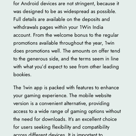
for Android devices are not stringent, because it
was designed to be as widespread as possible.
Full details are available on the deposits and
withdrawals pages within your 1Win India
account. From the welcome bonus to the regular
promotions available throughout the year, 1win
does promotions well. The amounts on offer tend
to the generous side, and the terms seem in line
with what you’d expect to see from other leading
bookies.
The 1win app is packed with features to enhance
your gaming experience. The mobile website
version is a convenient alternative, providing
access to a wide range of gaming options without
the need for downloads. It’s an excellent choice
for users seeking flexibility and compatibility
across different devices. It is important to