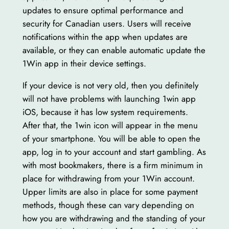
updates to ensure optimal performance and
security for Canadian users. Users will receive
notifications within the app when updates are
available, or they can enable automatic update the
1Win app in their device settings.
If your device is not very old, then you definitely
will not have problems with launching 1win app
iOS, because it has low system requirements.
After that, the 1win icon will appear in the menu
of your smartphone. You will be able to open the
app, log in to your account and start gambling. As
with most bookmakers, there is a firm minimum in
place for withdrawing from your 1Win account.
Upper limits are also in place for some payment
methods, though these can vary depending on
how you are withdrawing and the standing of your