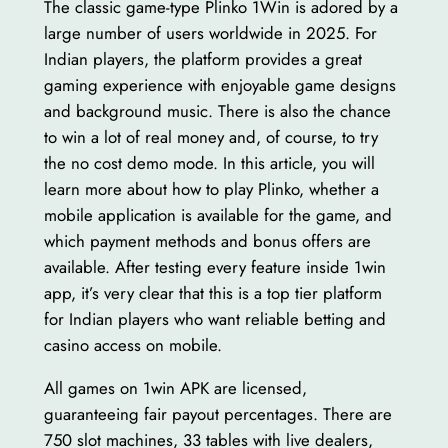
The classic game-type Plinko 1Win is adored by a
large number of users worldwide in 2025. For
Indian players, the platform provides a great
gaming experience with enjoyable game designs
and background music. There is also the chance
to win a lot of real money and, of course, to try
the no cost demo mode. In this article, you will
learn more about how to play Plinko, whether a
mobile application is available for the game, and
which payment methods and bonus offers are
available. After testing every feature inside 1win
app, it’s very clear that this is a top tier platform
for Indian players who want reliable betting and
casino access on mobile.
All games on 1win APK are licensed,
guaranteeing fair payout percentages. There are
750 slot machines, 33 tables with live dealers,