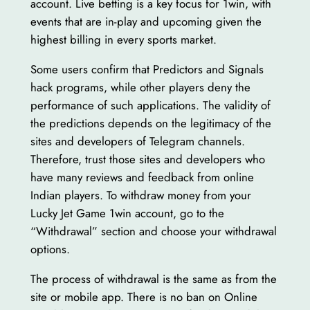
account. Live betting is a key focus for 1win, with
events that are in-play and upcoming given the
highest billing in every sports market.
Some users confirm that Predictors and Signals
hack programs, while other players deny the
performance of such applications. The validity of
the predictions depends on the legitimacy of the
sites and developers of Telegram channels.
Therefore, trust those sites and developers who
have many reviews and feedback from online
Indian players. To withdraw money from your
Lucky Jet Game 1win account, go to the
“Withdrawal” section and choose your withdrawal
options.
The process of withdrawal is the same as from the
site or mobile app. There is no ban on Online