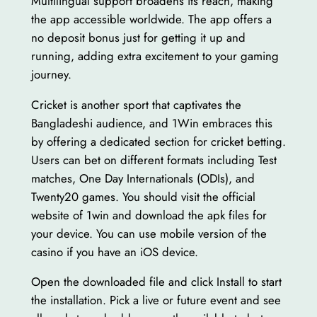
Multilingual support broadens its reach, making
the app accessible worldwide. The app offers a
no deposit bonus just for getting it up and
running, adding extra excitement to your gaming
journey.
Cricket is another sport that captivates the
Bangladeshi audience, and 1Win embraces this
by offering a dedicated section for cricket betting.
Users can bet on different formats including Test
matches, One Day Internationals (ODIs), and
Twenty20 games. You should visit the official
website of 1win and download the apk files for
your device. You can use mobile version of the
casino if you have an iOS device.
Open the downloaded file and click Install to start
the installation. Pick a live or future event and see