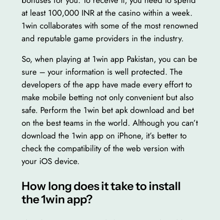
at least 100,000 INR at the casino within a week.
1win collaborates with some of the most renowned
and reputable game providers in the industry.
So, when playing at 1win app Pakistan, you can be
sure – your information is well protected. The
developers of the app have made every effort to
make mobile betting not only convenient but also
safe. Perform the 1win bet apk download and bet
on the best teams in the world. Although you can’t
download the 1win app on iPhone, it’s better to
check the compatibility of the web version with
your iOS device.
How long does it take to install
the 1win app?