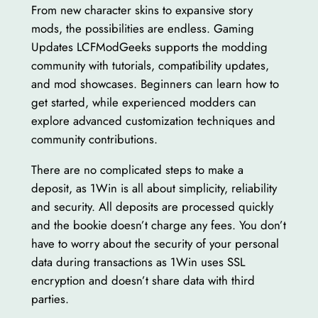
From new character skins to expansive story
mods, the possibilities are endless. Gaming
Updates LCFModGeeks supports the modding
community with tutorials, compatibility updates,
and mod showcases. Beginners can learn how to
get started, while experienced modders can
explore advanced customization techniques and
community contributions.
There are no complicated steps to make a
deposit, as 1Win is all about simplicity, reliability
and security. All deposits are processed quickly
and the bookie doesn’t charge any fees. You don’t
have to worry about the security of your personal
data during transactions as 1Win uses SSL
encryption and doesn’t share data with third
parties.