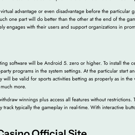
virtual advantage or even disadvantage before the particular g
ch one part will do better than the other at the end of the ga
ively engages with their users and support organizations in p
 software will be Android 5. zero or higher. To install the cell
party programs in the system settings. At the particular start 
 will be valid for sports activities betting as properly as in th
s much more.
withdraw winnings plus access all features without restrictions.
track typically the gameplay in real-time. With interactive butt
asino Official Site