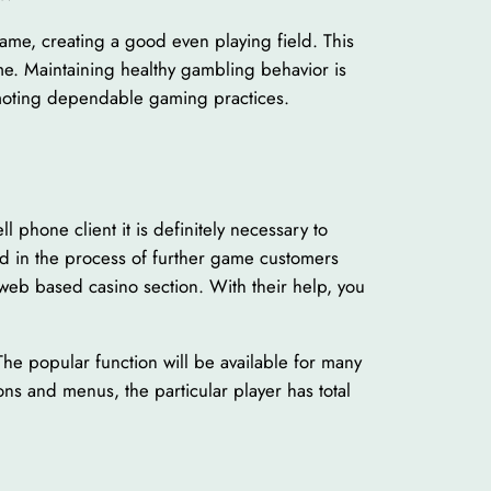
ame, creating a good even playing field. This
me. Maintaining healthy gambling behavior is
romoting dependable gaming practices.
 phone client it is definitely necessary to
and in the process of further game customers
e web based casino section. With their help, you
 The popular function will be available for many
ons and menus, the particular player has total