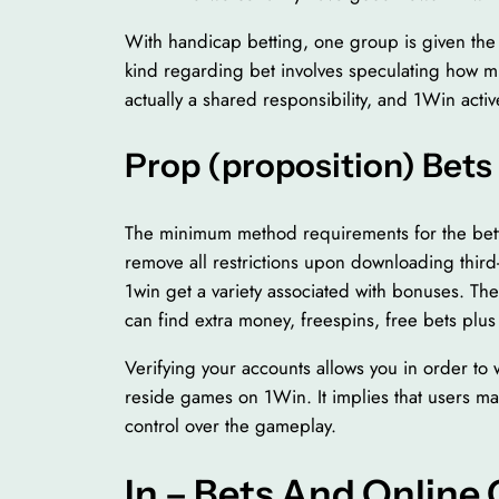
With handicap betting, one group is given the 
kind regarding bet involves speculating how mu
actually a shared responsibility, and 1Win act
Prop (proposition) Bets
The minimum method requirements for the betting
remove all restrictions upon downloading third-
1win get a variety associated with bonuses. They
can find extra money, freespins, free bets plu
Verifying your accounts allows you in order to 
reside games on 1Win. It implies that users may 
control over the gameplay.
In – Bets And Online C