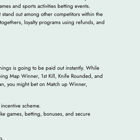
mes and sports activities betting events.
 stand out among other competitors within the
togethers, loyalty programs using refunds, and
nings is going to be paid out instantly. While
eing Map Winner, 1st Kill, Knife Rounded, and
fan, you might bet on Match up Winner,
e incentive scheme.
 like games, betting, bonuses, and secure
p.