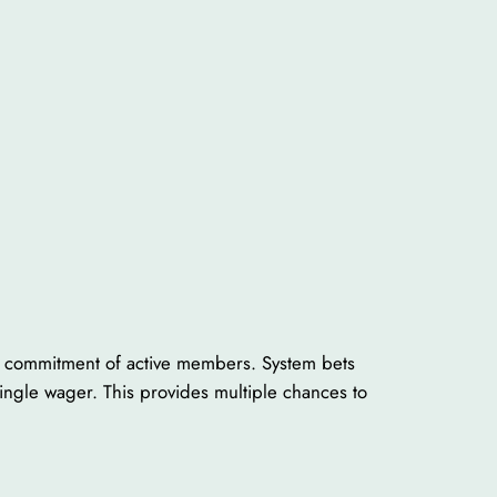
the commitment of active members. System bets
single wager. This provides multiple chances to