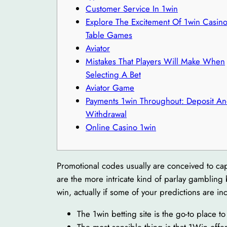
Customer Service In 1win
Explore The Excitement Of 1win Casin
Table Games
Aviator
Mistakes That Players Will Make When
Selecting A Bet
Aviator Game
Payments 1win Throughout: Deposit A
Withdrawal
Online Casino 1win
Promotional codes usually are conceived to cap
are the more intricate kind of parlay gambling
win, actually if some of your predictions are inc
The 1win betting site is the go-to place to
The most sensible thing is that 1Win offe