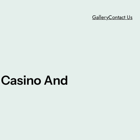
Gallery
Contact Us
e Casino And