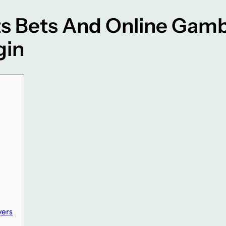
rts Bets And Online Gam
gin
yers