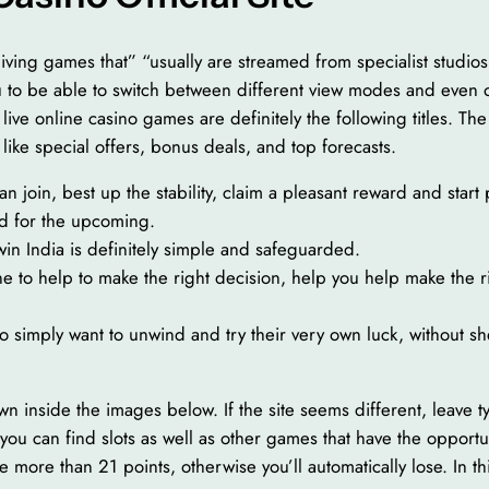
ving games that” “usually are streamed from specialist studios 
to be able to switch between different view modes and even off
ive online casino games are definitely the following titles. T
 like special offers, bonus deals, and top forecasts.
an join, best up the stability, claim a pleasant reward and star
ed for the upcoming.
n India is definitely simple and safeguarded.
ne to help to make the right decision, help you help make the r
 simply want to unwind and try their very own luck, without shel
wn inside the images below. If the site seems different, leave t
you can find slots as well as other games that have the opportu
e more than 21 points, otherwise you’ll automatically lose. In th