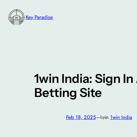
Skip
to
Key Paradise
content
1win India: Sign I
Betting Site
Feb 18, 2025
—
in
1win India
by