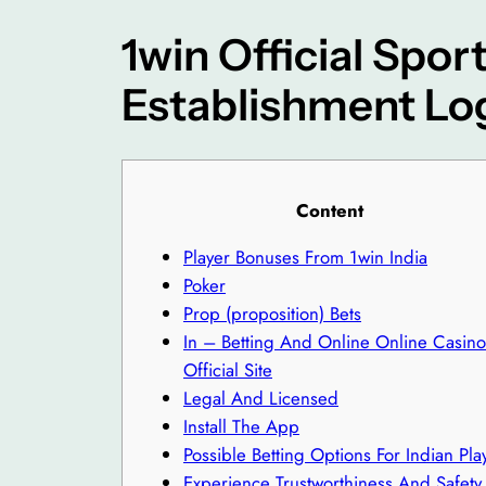
1win Official Spo
Establishment Lo
Content
Player Bonuses From 1win India
Poker
Prop (proposition) Bets
In – Betting And Online Online Casino
Official Site
Legal And Licensed
Install The App
Possible Betting Options For Indian Pla
Experience Trustworthiness And Safety