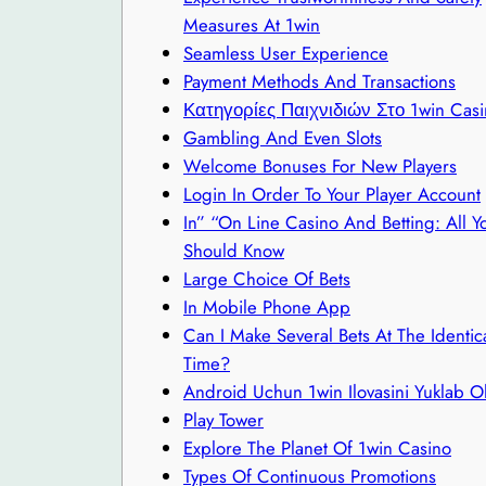
Measures At 1win
Seamless User Experience
Payment Methods And Transactions
Κατηγορίες Παιχνιδιών Στο 1win Cas
Gambling And Even Slots
Welcome Bonuses For New Players
Login In Order To Your Player Account
In” “On Line Casino And Betting: All Y
Should Know
Large Choice Of Bets
In Mobile Phone App
Can I Make Several Bets At The Identic
Time?
Android Uchun 1win Ilovasini Yuklab O
Play Tower
Explore The Planet Of 1win Casino
Types Of Continuous Promotions