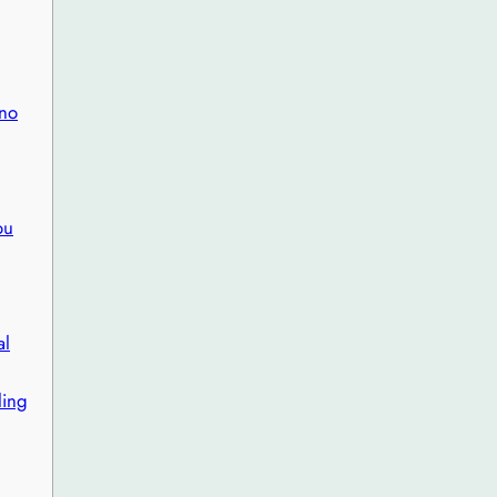
ino
ou
al
ling