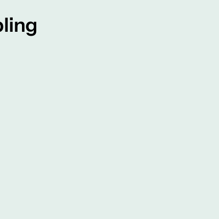
bling