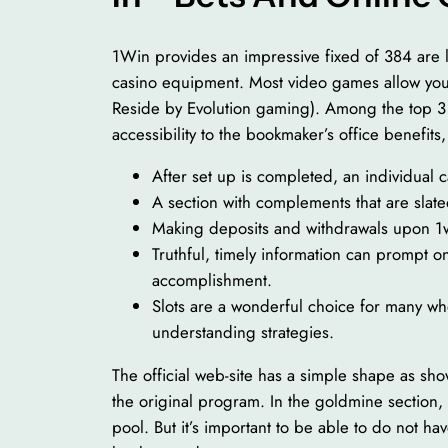
1Win provides an impressive fixed of 384 are li
casino equipment. Most video games allow you 
Reside by Evolution gaming). Among the top 3 l
accessibility to the bookmaker’s office benefits,
After set up is completed, an individual c
A section with complements that are slat
Making deposits and withdrawals upon 1wi
Truthful, timely information can prompt o
accomplishment.
Slots are a wonderful choice for many who
understanding strategies.
The official web-site has a simple shape as sho
the original program. In the goldmine section, 
pool. But it’s important to be able to do not hav