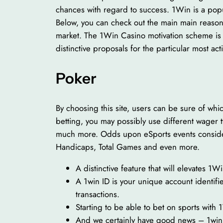
chances with regard to success. 1Win is a popu
Below, you can check out the main main reason
market. The 1Win Casino motivation scheme is 
distinctive proposals for the particular most act
Poker
By choosing this site, users can be sure of whi
betting, you may possibly use different wager
much more. Odds upon eSports events considera
Handicaps, Total Games and even more.
A distinctive feature that will elevates 
A 1win ID is your unique account identifi
transactions.
Starting to be able to bet on sports with
And we certainly have good news – 1win 