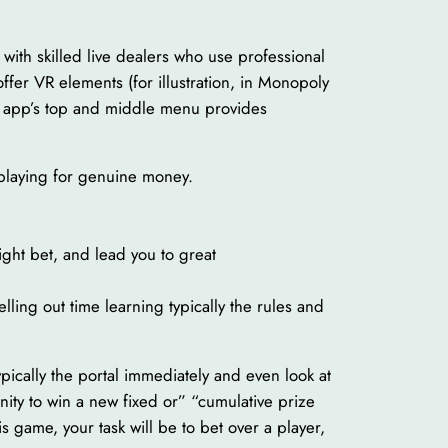
with skilled live dealers who use professional
er VR elements (for illustration, in Monopoly
he app’s top and middle menu provides
t playing for genuine money.
ight bet, and lead you to great
ling out time learning typically the rules and
ypically the portal immediately and even look at
nity to win a new fixed or” “cumulative prize
is game, your task will be to bet over a player,