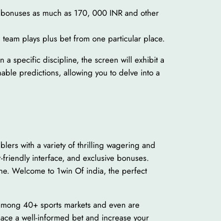
it bonuses as much as 170, 000 INR and other
e team plays plus bet from one particular place.
specific discipline, the screen will exhibit a
nable predictions, allowing you to delve into a
blers with a variety of thrilling wagering and
-friendly interface, and exclusive bonuses.
one. Welcome to 1win Of india, the perfect
d among 40+ sports markets and even are
 place a well-informed bet and increase your