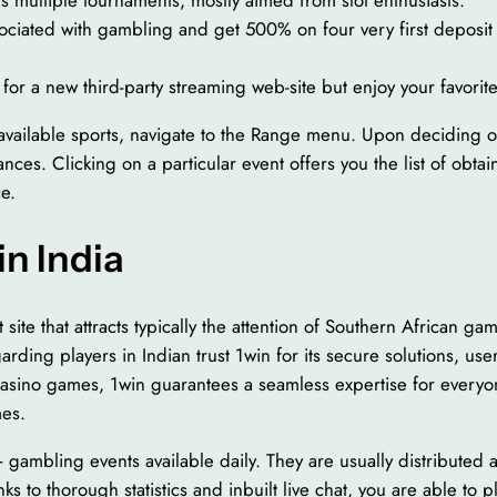
ssociated with gambling and get 500% on four very first depos
for a new third-party streaming web-site but enjoy your favorit
ilable sports, navigate to the Range menu. Upon deciding on a 
ces. Clicking on a particular event offers you the list of obtai
e.
n India
ite that attracts typically the attention of Southern African gam
ng players in Indian trust 1win for its secure solutions, user
y casino games, 1win guarantees a seamless expertise for every
mes.
gambling events available daily. They are usually distribute
ks to thorough statistics and inbuilt live chat, you are able to