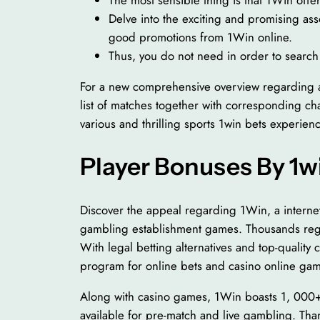
Delve into the exciting and promising a
good promotions from 1Win online.
Thus, you do not need in order to search 
For a new comprehensive overview regarding ava
list of matches together with corresponding chan
various and thrilling sports 1win bets experienc
Player Bonuses By 1wi
Discover the appeal regarding 1Win, a internet s
gambling establishment games. Thousands regardi
With legal betting alternatives and top-qualit
program for online bets and casino online ga
Along with casino games, 1Win boasts 1, 000+ 
available for pre-match and live gambling. Than