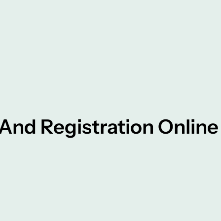
n And Registration Onlin