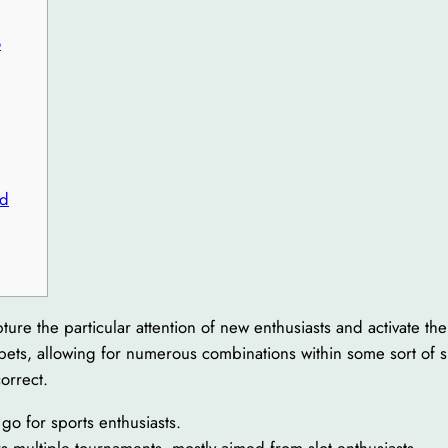
o
nd
ture the particular attention of new enthusiasts and activate 
 bets, allowing for numerous combinations within some sort of 
orrect.
 go for sports enthusiasts.
rs multiple tournaments, mostly aimed from slot enthusiasts.