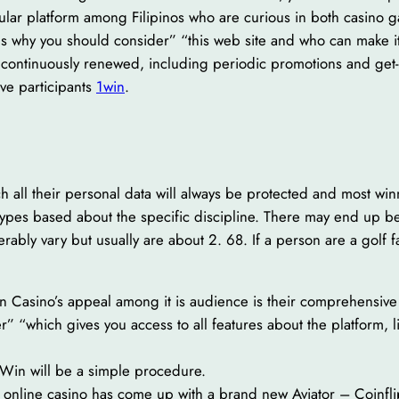
lar platform among Filipinos who are curious in both casino ga
s why you should consider” “this web site and who can make it
continuously renewed, including periodic promotions and get-
ive participants
1win
.
ch all their personal data will always be protected and most win
 types based about the specific discipline. There may end up b
bly vary but usually are about 2. 68. If a person are a golf 
1Win Casino’s appeal among it is audience is their comprehensiv
er” “which gives you access to all features about the platform,
 1Win will be a simple procedure.
online casino has come up with a brand new Aviator – Coinfli