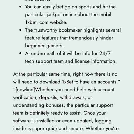
You can easily bet go on sports and hit the
particular jackpot online about the mobil.
1xbet. com website.
The trustworthy bookmaker highlights several
feature features that tremendously hinder
beginner gamers.
At underneath of it will be info for 24/7
tech support team and license information.
At the particular same time, right now there is no
will need to download 1xBet to have an accounts.”
“[newline]Whether you need help with account
verification, deposits, withdrawals, or
understanding bonuses, the particular support
team is definitely ready to assist. Once your
software is installed or even updated, logging
inside is super quick and secure. Whether you’re