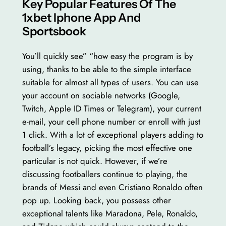
Key Popular Features Of The
1xbet Iphone App And
Sportsbook
You’ll quickly see” “how easy the program is by
using, thanks to be able to the simple interface
suitable for almost all types of users. You can use
your account on sociable networks (Google,
Twitch, Apple ID Times or Telegram), your current
e-mail, your cell phone number or enroll with just
1 click. With a lot of exceptional players adding to
football’s legacy, picking the most effective one
particular is not quick. However, if we’re
discussing footballers continue to playing, the
brands of Messi and even Cristiano Ronaldo often
pop up. Looking back, you possess other
exceptional talents like Maradona, Pele, Ronaldo,