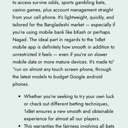
to access survive odds, sports gambling bets,
casino games, plus account management straight
from your cell phone. It’s lightweight, quickly, and
tailored for the Bangladeshi market — especially if
you’re using mobile bank like bKash or perhaps
Nagad. The ideal part in regards to the 1xBet
mobile app is definitely how smooth in addition to
unrestricted it feels — even if you’re on slower
mobile data or more mature devices. It’s made to”
“run on almost any touch screen phone, through
the latest models to budget Google android
phones.
Whether you’re seeking to try your own luck
or check out different betting techniques,
1xBet ensures a new smooth and obtainable
experience for almost all our players.
This warranties the fairness involving all bets