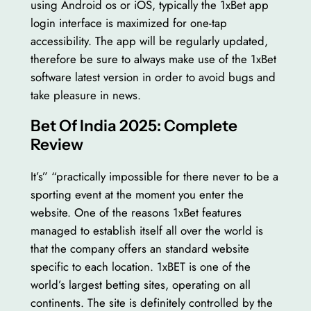
using Android os or iOS, typically the 1xBet app
login interface is maximized for one-tap
accessibility. The app will be regularly updated,
therefore be sure to always make use of the 1xBet
software latest version in order to avoid bugs and
take pleasure in news.
Bet Of India 2025: Complete
Review
It’s” “practically impossible for there never to be a
sporting event at the moment you enter the
website. One of the reasons 1xBet features
managed to establish itself all over the world is
that the company offers an standard website
specific to each location. 1xBET is one of the
world’s largest betting sites, operating on all
continents. The site is definitely controlled by the