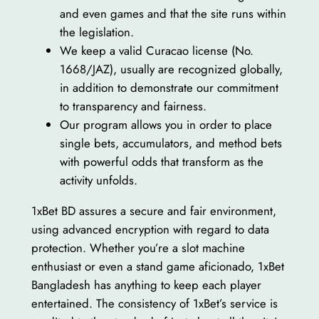
and even games and that the site runs within
the legislation.
We keep a valid Curacao license (No.
1668/JAZ), usually are recognized globally,
in addition to demonstrate our commitment
to transparency and fairness.
Our program allows you in order to place
single bets, accumulators, and method bets
with powerful odds that transform as the
activity unfolds.
1xBet BD assures a secure and fair environment,
using advanced encryption with regard to data
protection. Whether you’re a slot machine
enthusiast or even a stand game aficionado, 1xBet
Bangladesh has anything to keep each player
entertained. The consistency of 1xBet’s service is