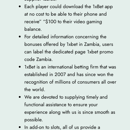
Each player could download the 1xBet app
at no cost to be able to their phone and
receive” “$100 to their video gaming
balance.
For detailed information concerning the
bonuses offered by 1xbet in Zambia, users
can label the dedicated page 1xbet promo
code Zambia.
1xBet is an international betting firm that was
established in 2007 and has since won the
recognition of millions of consumers all over
the world.
We are devoted to supplying timely and
functional assistance to ensure your
experience along with us is since smooth as
possible.
In add-on to slots, all of us provide a