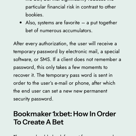
particular financial risk in contrast to other
bookies.
Also, systems are favorite – a put together
bet of numerous accumulators.
After every authorization, the user will receive a
temporary password by electronic mail, a special
software, or SMS. If a client does not remember a
password, this only takes a few momemts to
recover it. The temporary pass word is sent in
order to the user’s e-mail or phone, after which
the end user can set a new new permanent
security password.
Bookmaker 1xbet: How In Order
To Create A Bet