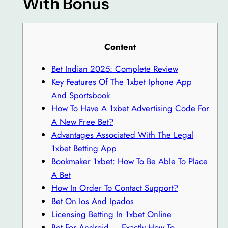
With Bonus
Content
Bet Indian 2025: Complete Review
Key Features Of The 1xbet Iphone App
And Sportsbook
How To Have A 1xbet Advertising Code For
A New Free Bet?
Advantages Associated With The Legal
1xbet Betting App
Bookmaker 1xbet: How To Be Able To Place
A Bet
How In Order To Contact Support?
Bet On Ios And Ipados
Licensing Betting In 1xbet Online
Bet For Android — Exactly How To