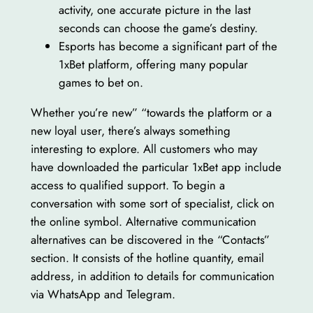
activity, one accurate picture in the last
seconds can choose the game’s destiny.
Esports has become a significant part of the
1xBet platform, offering many popular
games to bet on.
Whether you’re new” “towards the platform or a
new loyal user, there’s always something
interesting to explore. All customers who may
have downloaded the particular 1xBet app include
access to qualified support. To begin a
conversation with some sort of specialist, click on
the online symbol. Alternative communication
alternatives can be discovered in the “Contacts”
section. It consists of the hotline quantity, email
address, in addition to details for communication
via WhatsApp and Telegram.