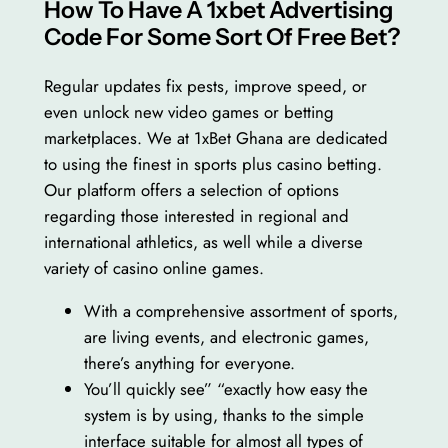
How To Have A 1xbet Advertising
Code For Some Sort Of Free Bet?
Regular updates fix pests, improve speed, or
even unlock new video games or betting
marketplaces. We at 1xBet Ghana are dedicated
to using the finest in sports plus casino betting.
Our platform offers a selection of options
regarding those interested in regional and
international athletics, as well while a diverse
variety of casino online games.
With a comprehensive assortment of sports,
are living events, and electronic games,
there’s anything for everyone.
You’ll quickly see” “exactly how easy the
system is by using, thanks to the simple
interface suitable for almost all types of