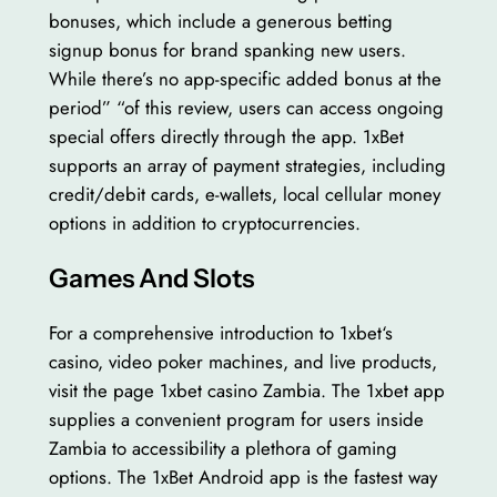
bonuses, which include a generous betting
signup bonus for brand spanking new users.
While there’s no app-specific added bonus at the
period” “of this review, users can access ongoing
special offers directly through the app. 1xBet
supports an array of payment strategies, including
credit/debit cards, e-wallets, local cellular money
options in addition to cryptocurrencies.
Games And Slots
For a comprehensive introduction to 1xbet‘s
casino, video poker machines, and live products,
visit the page 1xbet casino Zambia. The 1xbet app
supplies a convenient program for users inside
Zambia to accessibility a plethora of gaming
options. The 1xBet Android app is the fastest way