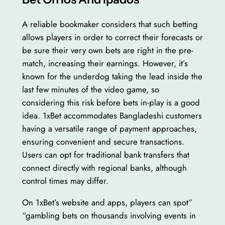
A reliable bookmaker considers that such betting
allows players in order to correct their forecasts or
be sure their very own bets are right in the pre-
match, increasing their earnings. However, it’s
known for the underdog taking the lead inside the
last few minutes of the video game, so
considering this risk before bets in-play is a good
idea. 1xBet accommodates Bangladeshi customers
having a versatile range of payment approaches,
ensuring convenient and secure transactions.
Users can opt for traditional bank transfers that
connect directly with regional banks, although
control times may differ.
On 1xBet’s website and apps, players can spot”
“gambling bets on thousands involving events in