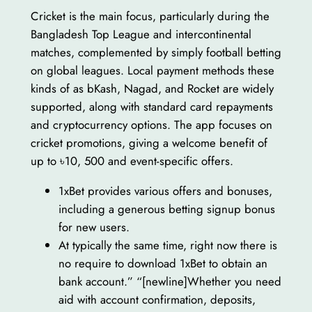
Cricket is the main focus, particularly during the
Bangladesh Top League and intercontinental
matches, complemented by simply football betting
on global leagues. Local payment methods these
kinds of as bKash, Nagad, and Rocket are widely
supported, along with standard card repayments
and cryptocurrency options. The app focuses on
cricket promotions, giving a welcome benefit of
up to ৳10, 500 and event-specific offers.
1xBet provides various offers and bonuses,
including a generous betting signup bonus
for new users.
At typically the same time, right now there is
no require to download 1xBet to obtain an
bank account.” “[newline]Whether you need
aid with account confirmation, deposits,