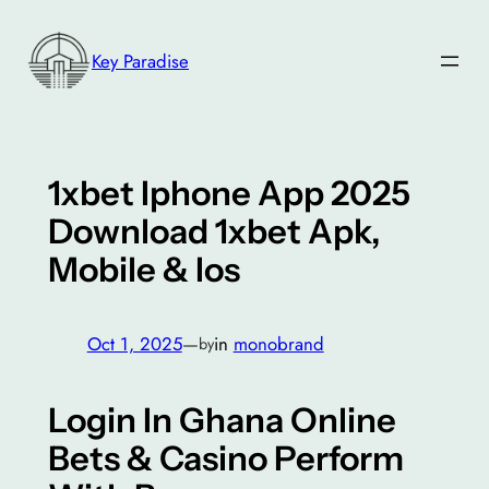
Skip
to
Key Paradise
content
1xbet Iphone App 2025
Download 1xbet Apk,
Mobile & Ios
Oct 1, 2025
—
in
monobrand
by
Login In Ghana Online
Bets & Casino Perform