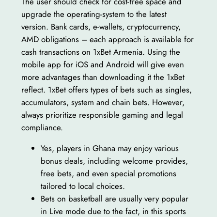
The user should check for cost-free space and
upgrade the operating-system to the latest
version. Bank cards, e-wallets, cryptocurrency,
AMD obligations – each approach is available for
cash transactions on 1xBet Armenia. Using the
mobile app for iOS and Android will give even
more advantages than downloading it the 1xBet
reflect. 1xBet offers types of bets such as singles,
accumulators, system and chain bets. However,
always prioritize responsible gaming and legal
compliance.
Yes, players in Ghana may enjoy various
bonus deals, including welcome provides,
free bets, and even special promotions
tailored to local choices.
Bets on basketball are usually very popular
in Live mode due to the fact, in this sports