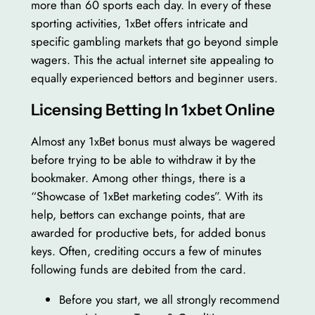
more than 60 sports each day. In every of these
sporting activities, 1xBet offers intricate and
specific gambling markets that go beyond simple
wagers. This the actual internet site appealing to
equally experienced bettors and beginner users.
Licensing Betting In 1xbet Online
Almost any 1xBet bonus must always be wagered
before trying to be able to withdraw it by the
bookmaker. Among other things, there is a
“Showcase of 1xBet marketing codes”. With its
help, bettors can exchange points, that are
awarded for productive bets, for added bonus
keys. Often, crediting occurs a few of minutes
following funds are debited from the card.
Before you start, we all strongly recommend