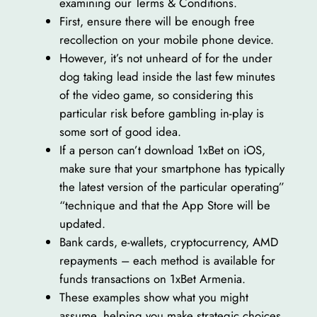
examining our Terms & Conditions.
First, ensure there will be enough free
recollection on your mobile phone device.
However, it’s not unheard of for the under
dog taking lead inside the last few minutes
of the video game, so considering this
particular risk before gambling in-play is
some sort of good idea.
If a person can’t download 1xBet on iOS,
make sure that your smartphone has typically
the latest version of the particular operating”
“technique and that the App Store will be
updated.
Bank cards, e-wallets, cryptocurrency, AMD
repayments – each method is available for
funds transactions on 1xBet Armenia.
These examples show what you might
assume, helping you make strategic choices