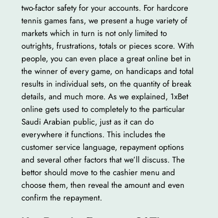
two-factor safety for your accounts. For hardcore
tennis games fans, we present a huge variety of
markets which in turn is not only limited to
outrights, frustrations, totals or pieces score. With
people, you can even place a great online bet in
the winner of every game, on handicaps and total
results in individual sets, on the quantity of break
details, and much more. As we explained, 1xBet
online gets used to completely to the particular
Saudi Arabian public, just as it can do
everywhere it functions. This includes the
customer service language, repayment options
and several other factors that we’ll discuss. The
bettor should move to the cashier menu and
choose them, then reveal the amount and even
confirm the repayment.