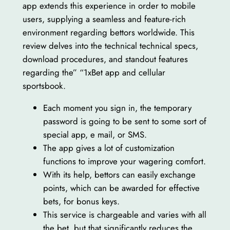
app extends this experience in order to mobile
users, supplying a seamless and feature-rich
environment regarding bettors worldwide. This
review delves into the technical technical specs,
download procedures, and standout features
regarding the” “1xBet app and cellular
sportsbook.
Each moment you sign in, the temporary
password is going to be sent to some sort of
special app, e mail, or SMS.
The app gives a lot of customization
functions to improve your wagering comfort.
With its help, bettors can easily exchange
points, which can be awarded for effective
bets, for bonus keys.
This service is chargeable and varies with all
the bet, but that significantly reduces the