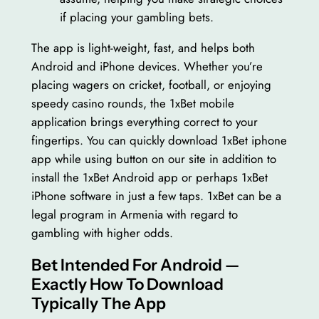
if placing your gambling bets.
The app is light-weight, fast, and helps both
Android and iPhone devices. Whether you’re
placing wagers on cricket, football, or enjoying
speedy casino rounds, the 1xBet mobile
application brings everything correct to your
fingertips. You can quickly download 1xBet iphone
app while using button on our site in addition to
install the 1xBet Android app or perhaps 1xBet
iPhone software in just a few taps. 1xBet can be a
legal program in Armenia with regard to
gambling with higher odds.
Bet Intended For Android —
Exactly How To Download
Typically The App