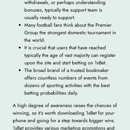
withdrawals, or perhaps understanding
bonuses, typically the support team is
usually ready to support.
Many football fans think about the Premier
Group the strongest domestic tournament in
the world.
It is crucial that users that have reached
typically the age of vast majority can register
upon the site and start betting on 1xBet.
The broad brand of a trusted bookmaker
offers countless numbers of events from
dozens of sporting activities with the best
betting probabilities daily.
A high degree of awareness raises the chances of
winning, so it’s worth downloading 1xBet for your
phone and going for a step towards bigger wins.
1xBet provides various marketing promotions and