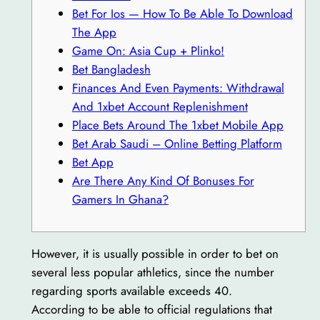
Bet For Ios — How To Be Able To Download
The App
Game On: Asia Cup + Plinko!
Bet Bangladesh
Finances And Even Payments: Withdrawal
And 1xbet Account Replenishment
Place Bets Around The 1xbet Mobile App
Bet Arab Saudi – Online Betting Platform
Bet App
Are There Any Kind Of Bonuses For
Gamers In Ghana?
However, it is usually possible in order to bet on
several less popular athletics, since the number
regarding sports available exceeds 40.
According to be able to official regulations that