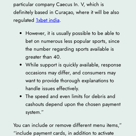
particular company Caecus In. V, which is
definitely based in Curaçao, where it will be also
regulated
1xbet india
.
However, it is usually possible to be able to
bet on numerous less popular sports, since
the number regarding sports available is
greater than 40.
While support is quickly available, response
occasions may differ, and consumers may
want to provide thorough explanations to
handle issues effectively.
The speed and even limits for debris and
cashouts depend upon the chosen payment
system.”
You can include or remove different menu items,”
“include payment cards, in addition to activate