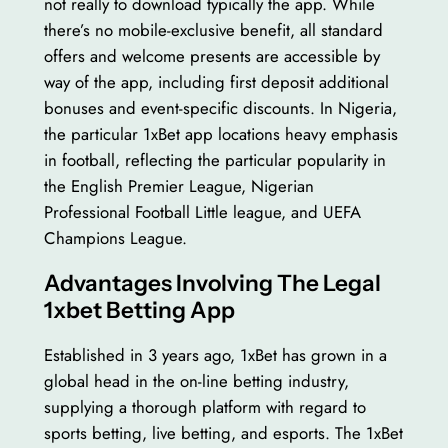
not really to download typically the app. While
there’s no mobile-exclusive benefit, all standard
offers and welcome presents are accessible by
way of the app, including first deposit additional
bonuses and event-specific discounts. In Nigeria,
the particular 1xBet app locations heavy emphasis
in football, reflecting the particular popularity in
the English Premier League, Nigerian
Professional Football Little league, and UEFA
Champions League.
Advantages Involving The Legal
1xbet Betting App
Established in 3 years ago, 1xBet has grown in a
global head in the on-line betting industry,
supplying a thorough platform with regard to
sports betting, live betting, and esports. The 1xBet