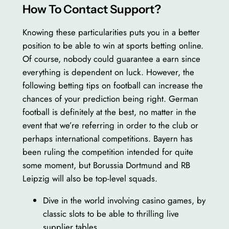
How To Contact Support?
Knowing these particularities puts you in a better
position to be able to win at sports betting online.
Of course, nobody could guarantee a earn since
everything is dependent on luck. However, the
following betting tips on football can increase the
chances of your prediction being right. German
football is definitely at the best, no matter in the
event that we’re referring in order to the club or
perhaps international competitions. Bayern has
been ruling the competition intended for quite
some moment, but Borussia Dortmund and RB
Leipzig will also be top-level squads.
Dive in the world involving casino games, by
classic slots to be able to thrilling live
supplier tables.