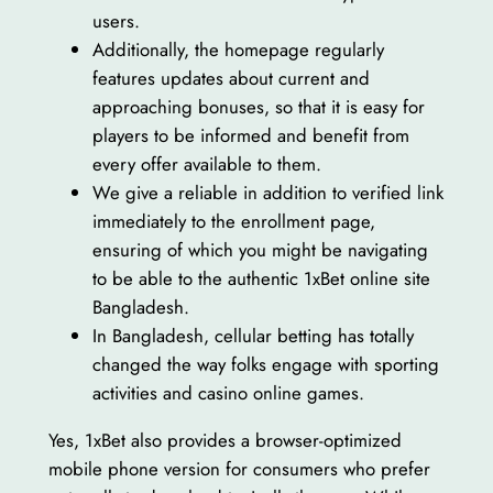
users.
Additionally, the homepage regularly
features updates about current and
approaching bonuses, so that it is easy for
players to be informed and benefit from
every offer available to them.
We give a reliable in addition to verified link
immediately to the enrollment page,
ensuring of which you might be navigating
to be able to the authentic 1xBet online site
Bangladesh.
In Bangladesh, cellular betting has totally
changed the way folks engage with sporting
activities and casino online games.
Yes, 1xBet also provides a browser-optimized
mobile phone version for consumers who prefer