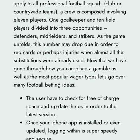
apply to all professional football squads (club or
countrywide teams), a crew is composed involving
eleven players. One goalkeeper and ten field
players divided into three opportunities –
defenders, midfielders, and strikers. As the game
unfolds, this number may drop due in order to
red cards or perhaps injuries when almost all the
substitutions were already used. Now that we have
gone through how you can place a gamble as
well as the most popular wager types let’s go over
many football betting ideas.
The user have to check for free of charge
space and up-date the os in order to the
latest version.
Once your iphone app is installed or even
updated, logging within is super speedy
and secure.