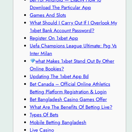
Download The Particular App
Games And Slots
What Should I Carry Out If I Overlook My
1xbet Bank Account Password?
Register On 1xbet App
Uefa Champions League Ultimate: Psg Vs
Inter Milan
what Makes 1xbet Stand Out By Other
Online Bookies?
Updating The 1xbet App Bd
Bet Canada – Official Online Athletics
Betting Platform Registration & Login
Bet Bangladesh Casino Games Offer
What Are The Benefits Of Betting Live?
Types Of Bets
Mobile Betting Bangladesh
Live Casino