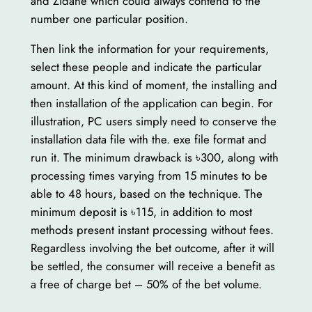
and Zidane which could always contend to the
number one particular position.
Then link the information for your requirements,
select these people and indicate the particular
amount. At this kind of moment, the installing and
then installation of the application can begin. For
illustration, PC users simply need to conserve the
installation data file with the. exe file format and
run it. The minimum drawback is ৳300, along with
processing times varying from 15 minutes to be
able to 48 hours, based on the technique. The
minimum deposit is ৳115, in addition to most
methods present instant processing without fees.
Regardless involving the bet outcome, after it will
be settled, the consumer will receive a benefit as
a free of charge bet – 50% of the bet volume.