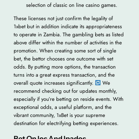
selection of classic on line casino games.
These licenses not just confirm the legality of
1xbet but in addition indicate its appropriateness
to operate in Zambia. The gambling bets as listed
above differ within the number of activities in the
promotion. When creating some sort of single
bet, the bettor chooses one outcome with set
odds. By putting more options, the transaction
turns into a great express transaction, and the
overall quote increases significantly.
We
recommend checking out for updates monthly,
especially if you’re betting on reside events. With
exceptional odds, a useful platform, and the
vibrant community, 1xBet is your supreme
destination for electrifying betting experiences.
Bet On Ios And Ipados