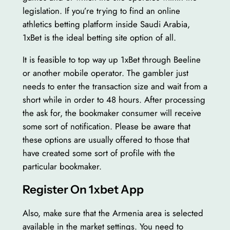
legislation. If you’re trying to find an online
athletics betting platform inside Saudi Arabia,
1xBet is the ideal betting site option of all.
It is feasible to top way up 1xBet through Beeline
or another mobile operator. The gambler just
needs to enter the transaction size and wait from a
short while in order to 48 hours. After processing
the ask for, the bookmaker consumer will receive
some sort of notification. Please be aware that
these options are usually offered to those that
have created some sort of profile with the
particular bookmaker.
Register On 1xbet App
Also, make sure that the Armenia area is selected
available in the market settings. You need to