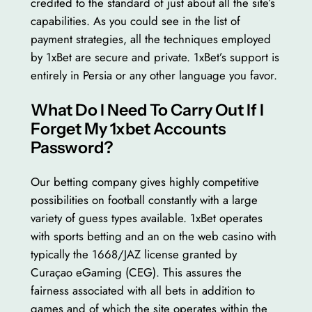
credited to the standard of just about all the site’s
capabilities. As you could see in the list of
payment strategies, all the techniques employed
by 1xBet are secure and private. 1xBet’s support is
entirely in Persia or any other language you favor.
What Do I Need To Carry Out If I
Forget My 1xbet Accounts
Password?
Our betting company gives highly competitive
possibilities on football constantly with a large
variety of guess types available. 1xBet operates
with sports betting and an on the web casino with
typically the 1668/JAZ license granted by
Curaçao eGaming (CEG). This assures the
fairness associated with all bets in addition to
games and of which the site operates within the