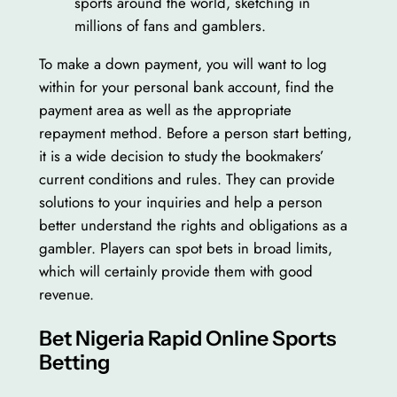
sports around the world, sketching in
millions of fans and gamblers.
To make a down payment, you will want to log
within for your personal bank account, find the
payment area as well as the appropriate
repayment method. Before a person start betting,
it is a wide decision to study the bookmakers’
current conditions and rules. They can provide
solutions to your inquiries and help a person
better understand the rights and obligations as a
gambler. Players can spot bets in broad limits,
which will certainly provide them with good
revenue.
Bet Nigeria Rapid Online Sports
Betting