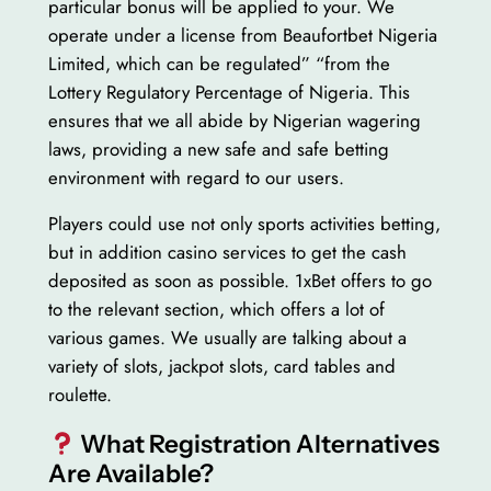
particular bonus will be applied to your. We
operate under a license from Beaufortbet Nigeria
Limited, which can be regulated” “from the
Lottery Regulatory Percentage of Nigeria. This
ensures that we all abide by Nigerian wagering
laws, providing a new safe and safe betting
environment with regard to our users.
Players could use not only sports activities betting,
but in addition casino services to get the cash
deposited as soon as possible. 1xBet offers to go
to the relevant section, which offers a lot of
various games. We usually are talking about a
variety of slots, jackpot slots, card tables and
roulette.
What Registration Alternatives
Are Available?