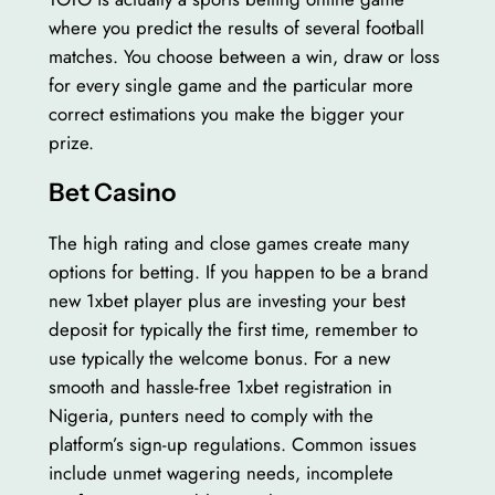
where you predict the results of several football
matches. You choose between a win, draw or loss
for every single game and the particular more
correct estimations you make the bigger your
prize.
Bet Casino
The high rating and close games create many
options for betting. If you happen to be a brand
new 1xbet player plus are investing your best
deposit for typically the first time, remember to
use typically the welcome bonus. For a new
smooth and hassle-free 1xbet registration in
Nigeria, punters need to comply with the
platform’s sign-up regulations. Common issues
include unmet wagering needs, incomplete