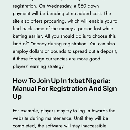
registration. On Wednesday, a $50 down
payment will be bending at no added cost. The
site also offers procuring, which will enable you to
find back some of the money a person lost while
betting earlier. All you should do is to choose this
kind of” “money during registration. You can also
employ dollars or pounds to spread out a deposit,
if these foreign currencies are more good
players’ earning strategy.
How To Join Up In 1xbet Nigeria:
Manual For Registration And Sign
Up
For example, players may try to log in towards the
website during maintenance. Until they will be
completed, the software will stay inaccessible.