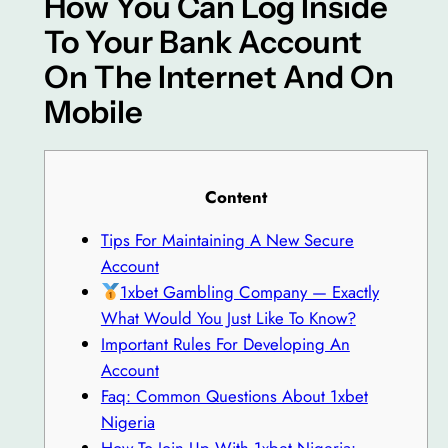
How You Can Log Inside
To Your Bank Account
On The Internet And On
Mobile
Content
Tips For Maintaining A New Secure
Account
1xbet Gambling Company — Exactly
What Would You Just Like To Know?
Important Rules For Developing An
Account
Faq: Common Questions About 1xbet
Nigeria
How To Join Up With 1xbet Nigeria: