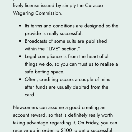
lively license issued by simply the Curacao
Wagering Commission.
Its terms and conditions are designed so the
provide is really successful.
Broadcasts of some suits are published
within the “LIVE” section.”
Legal compliance is from the heart of all
things we do, so you can trust us to realise a
safe betting space.
Often, crediting occurs a couple of mins
after funds are usually debited from the
card.
Newcomers can assume a good creating an
account reward, so that is definitely really worth
taking advantage regarding it. On Friday, you can
receive up in order to $100 to get a successful