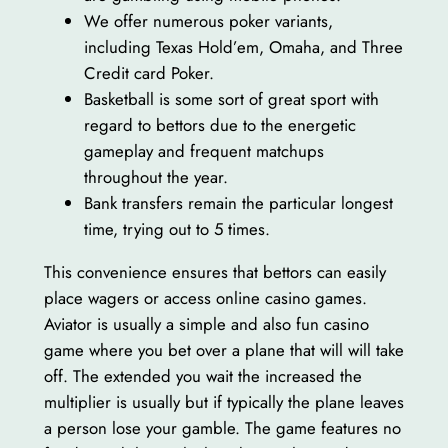
We offer numerous poker variants,
including Texas Hold’em, Omaha, and Three
Credit card Poker.
Basketball is some sort of great sport with
regard to bettors due to the energetic
gameplay and frequent matchups
throughout the year.
Bank transfers remain the particular longest
time, trying out to 5 times.
This convenience ensures that bettors can easily
place wagers or access online casino games.
Aviator is usually a simple and also fun casino
game where you bet over a plane that will will take
off. The extended you wait the increased the
multiplier is usually but if typically the plane leaves
a person lose your gamble. The game features no