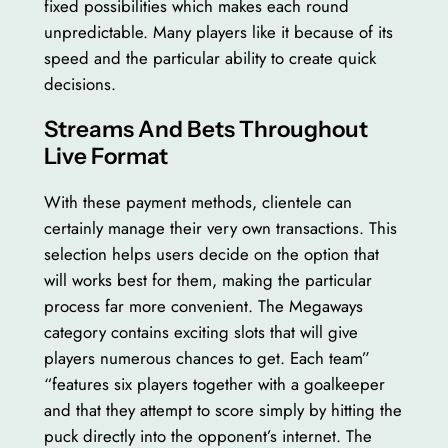
fixed possibilities which makes each round
unpredictable. Many players like it because of its
speed and the particular ability to create quick
decisions.
Streams And Bets Throughout
Live Format
With these payment methods, clientele can
certainly manage their very own transactions. This
selection helps users decide on the option that
will works best for them, making the particular
process far more convenient. The Megaways
category contains exciting slots that will give
players numerous chances to get. Each team”
“features six players together with a goalkeeper
and that they attempt to score simply by hitting the
puck directly into the opponent’s internet. The