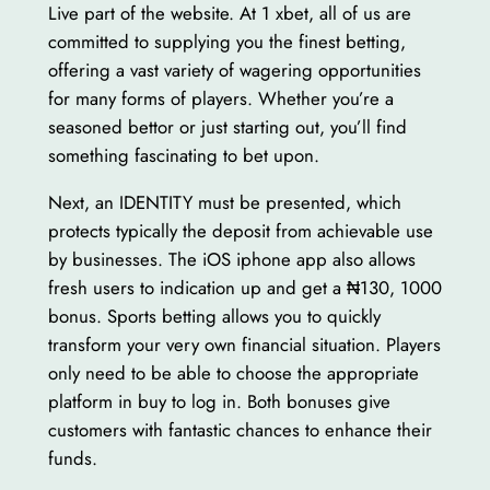
Live part of the website. At 1 xbet, all of us are
committed to supplying you the finest betting,
offering a vast variety of wagering opportunities
for many forms of players. Whether you’re a
seasoned bettor or just starting out, you’ll find
something fascinating to bet upon.
Next, an IDENTITY must be presented, which
protects typically the deposit from achievable use
by businesses. The iOS iphone app also allows
fresh users to indication up and get a ₦130, 1000
bonus. Sports betting allows you to quickly
transform your very own financial situation. Players
only need to be able to choose the appropriate
platform in buy to log in. Both bonuses give
customers with fantastic chances to enhance their
funds.