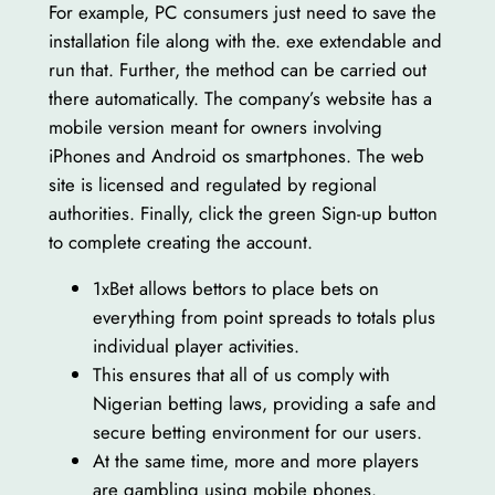
For example, PC consumers just need to save the
installation file along with the. exe extendable and
run that. Further, the method can be carried out
there automatically. The company’s website has a
mobile version meant for owners involving
iPhones and Android os smartphones. The web
site is licensed and regulated by regional
authorities. Finally, click the green Sign-up button
to complete creating the account.
1xBet allows bettors to place bets on
everything from point spreads to totals plus
individual player activities.
This ensures that all of us comply with
Nigerian betting laws, providing a safe and
secure betting environment for our users.
At the same time, more and more players
are gambling using mobile phones.