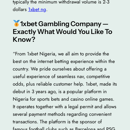
typically the minimum withdrawal volume is 2-3
dollars
1xbet ng
.
1xbet Gambling Company —
Exactly What Would You Like To
Know?
“From 1xbet Nigeria, we all aim to provide the
best on the internet betting experience within the
country. We pride ourselves about offering a
useful experience of seamless nav, competitive
odds, plus reliable customer help. 1xbet, made its
debut in 3 years ago, is a popular platform in
Nigeria for sports bets and casino online games.
It operates together with a legal permit and allows
several payment methods regarding convenient
transactions. The platform is the sponsor of
famous football clubs such as Barcelona and PSG.