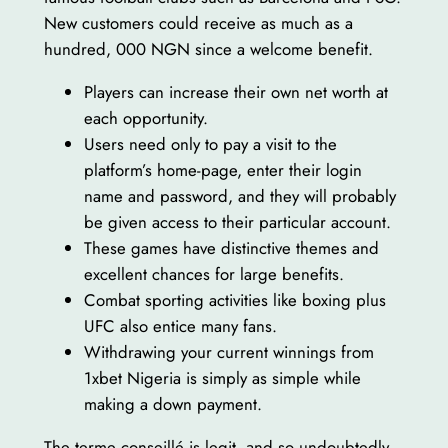
New customers could receive as much as a
hundred, 000 NGN since a welcome benefit.
Players can increase their own net worth at
each opportunity.
Users need only to pay a visit to the
platform’s home-page, enter their login
name and password, and they will probably
be given access to their particular account.
These games have distinctive themes and
excellent chances for large benefits.
Combat sporting activities like boxing plus
UFC also entice many fans.
Withdrawing your current winnings from
1xbet Nigeria is simply as simple while
making a down payment.
The terme conseillé is legit, and so undoubtedly