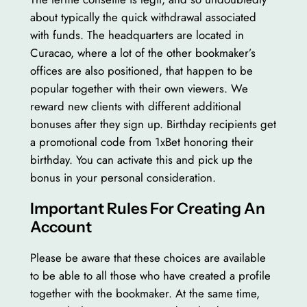
about typically the quick withdrawal associated
with funds. The headquarters are located in
Curacao, where a lot of the other bookmaker’s
offices are also positioned, that happen to be
popular together with their own viewers. We
reward new clients with different additional
bonuses after they sign up. Birthday recipients get
a promotional code from 1xBet honoring their
birthday. You can activate this and pick up the
bonus in your personal consideration.
Important Rules For Creating An
Account
Please be aware that these choices are available
to be able to all those who have created a profile
together with the bookmaker. At the same time,