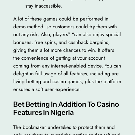
stay inaccessible.
A lot of these games could be performed in
demo method, so customers could try them with
out any risk. Also, players” “can also enjoy special
bonuses, free spins, and cashback bargains,
giving them a lot more chances to win. It offers
the convenience of getting at your account
coming from any internet-enabled device. You can
delight in full usage of all features, including are
living betting and casino games, plus the platform
ensures a soft user experience.
Bet Betting In Addition To Casino
Features In Nigeria
The bookmaker undertakes to protect them and