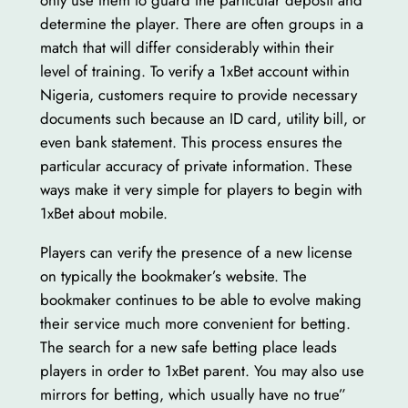
only use them to guard the particular deposit and
determine the player. There are often groups in a
match that will differ considerably within their
level of training. To verify a 1xBet account within
Nigeria, customers require to provide necessary
documents such because an ID card, utility bill, or
even bank statement. This process ensures the
particular accuracy of private information. These
ways make it very simple for players to begin with
1xBet about mobile.
Players can verify the presence of a new license
on typically the bookmaker’s website. The
bookmaker continues to be able to evolve making
their service much more convenient for betting.
The search for a new safe betting place leads
players in order to 1xBet parent. You may also use
mirrors for betting, which usually have no true”