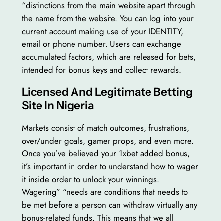
“distinctions from the main website apart through
the name from the website. You can log into your
current account making use of your IDENTITY,
email or phone number. Users can exchange
accumulated factors, which are released for bets,
intended for bonus keys and collect rewards.
Licensed And Legitimate Betting
Site In Nigeria
Markets consist of match outcomes, frustrations,
over/under goals, gamer props, and even more.
Once you’ve believed your 1xbet added bonus,
it’s important in order to understand how to wager
it inside order to unlock your winnings.
Wagering” “needs are conditions that needs to
be met before a person can withdraw virtually any
bonus-related funds. This means that we all