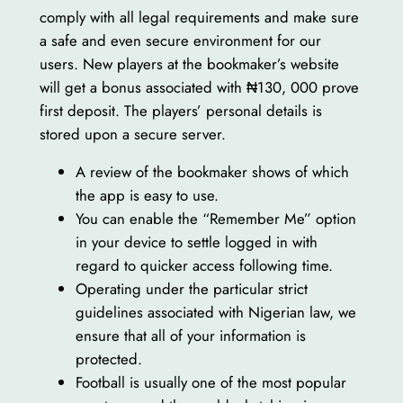
comply with all legal requirements and make sure
a safe and even secure environment for our
users. New players at the bookmaker’s website
will get a bonus associated with ₦130, 000 prove
first deposit. The players’ personal details is
stored upon a secure server.
A review of the bookmaker shows of which
the app is easy to use.
You can enable the “Remember Me” option
in your device to settle logged in with
regard to quicker access following time.
Operating under the particular strict
guidelines associated with Nigerian law, we
ensure that all of your information is
protected.
Football is usually one of the most popular