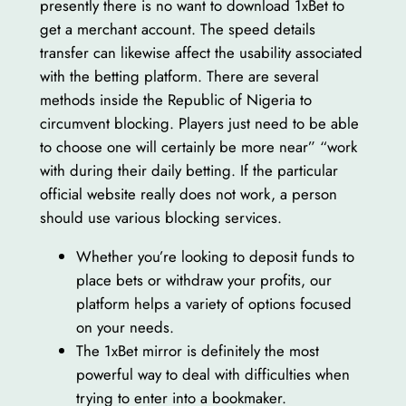
presently there is no want to download 1xBet to
get a merchant account. The speed details
transfer can likewise affect the usability associated
with the betting platform. There are several
methods inside the Republic of Nigeria to
circumvent blocking. Players just need to be able
to choose one will certainly be more near” “work
with during their daily betting. If the particular
official website really does not work, a person
should use various blocking services.
Whether you’re looking to deposit funds to
place bets or withdraw your profits, our
platform helps a variety of options focused
on your needs.
The 1xBet mirror is definitely the most
powerful way to deal with difficulties when
trying to enter into a bookmaker.