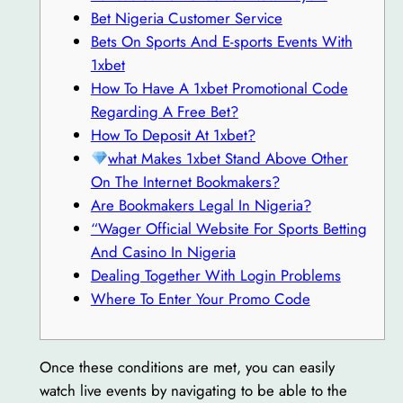
Bet Nigeria Customer Service
Bets On Sports And E-sports Events With
1xbet
How To Have A 1xbet Promotional Code
Regarding A Free Bet?
How To Deposit At 1xbet?
what Makes 1xbet Stand Above Other
On The Internet Bookmakers?
Are Bookmakers Legal In Nigeria?
“Wager Official Website For Sports Betting
And Casino In Nigeria
Dealing Together With Login Problems
Where To Enter Your Promo Code
Once these conditions are met, you can easily
watch live events by navigating to be able to the