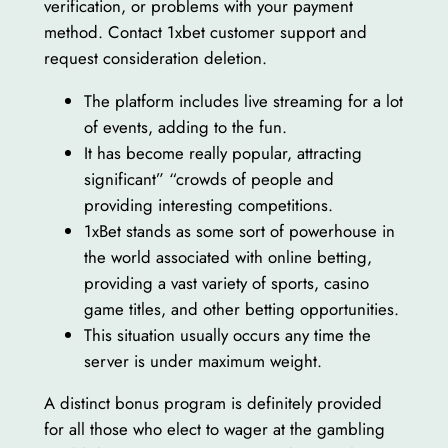
verification, or problems with your payment
method. Contact 1xbet customer support and
request consideration deletion.
The platform includes live streaming for a lot
of events, adding to the fun.
It has become really popular, attracting
significant” “crowds of people and
providing interesting competitions.
1xBet stands as some sort of powerhouse in
the world associated with online betting,
providing a vast variety of sports, casino
game titles, and other betting opportunities.
This situation usually occurs any time the
server is under maximum weight.
A distinct bonus program is definitely provided
for all those who elect to wager at the gambling