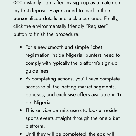
000 instantly right after my sign-up as a match on
my first deposit. Players need to load in their
personalized details and pick a currency. Finally,
click the environmentally friendly “Register”
button to finish the procedure.
For a new smooth and simple 1xbet
registration inside Nigeria, punters need to
comply with typically the platform’s sign-up
guidelines.
By completing actions, you’ll have complete
access to all the betting market segments,
bonuses, and exclusive offers available in 1x
bet Nigeria.
This service permits users to look at reside
sports events straight through the one x bet
platform.
Until they will be completed, the app will