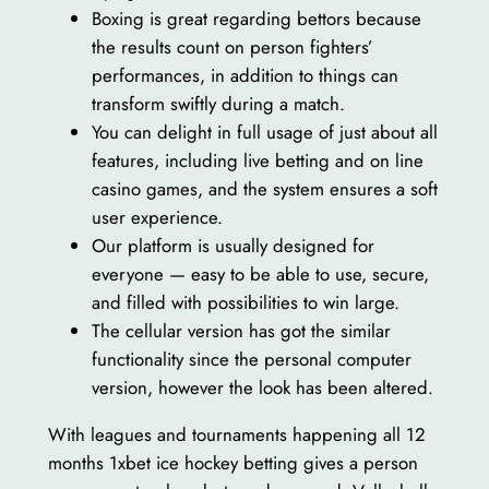
Boxing is great regarding bettors because
the results count on person fighters’
performances, in addition to things can
transform swiftly during a match.
You can delight in full usage of just about all
features, including live betting and on line
casino games, and the system ensures a soft
user experience.
Our platform is usually designed for
everyone — easy to be able to use, secure,
and filled with possibilities to win large.
The cellular version has got the similar
functionality since the personal computer
version, however the look has been altered.
With leagues and tournaments happening all 12
months 1xbet ice hockey betting gives a person