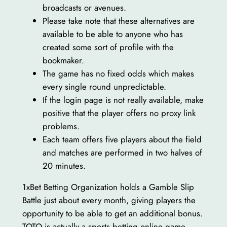
broadcasts or avenues.
Please take note that these alternatives are
available to be able to anyone who has
created some sort of profile with the
bookmaker.
The game has no fixed odds which makes
every single round unpredictable.
If the login page is not really available, make
positive that the player offers no proxy link
problems.
Each team offers five players about the field
and matches are performed in two halves of
20 minutes.
1xBet Betting Organization holds a Gamble Slip
Battle just about every month, giving players the
opportunity to be able to get an additional bonus.
TOTO is actually a sports betting online game