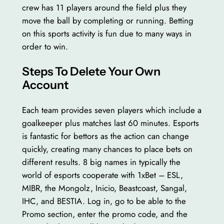
crew has 11 players around the field plus they
move the ball by completing or running. Betting
on this sports activity is fun due to many ways in
order to win.
Steps To Delete Your Own
Account
Each team provides seven players which include a
goalkeeper plus matches last 60 minutes. Esports
is fantastic for bettors as the action can change
quickly, creating many chances to place bets on
different results. 8 big names in typically the
world of esports cooperate with 1xBet – ESL,
MIBR, the Mongolz, Inicio, Beastcoast, Sangal,
IHC, and BESTIA. Log in, go to be able to the
Promo section, enter the promo code, and the