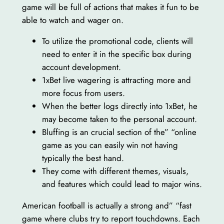
game will be full of actions that makes it fun to be
able to watch and wager on.
To utilize the promotional code, clients will
need to enter it in the specific box during
account development.
1xBet live wagering is attracting more and
more focus from users.
When the better logs directly into 1xBet, he
may become taken to the personal account.
Bluffing is an crucial section of the” “online
game as you can easily win not having
typically the best hand.
They come with different themes, visuals,
and features which could lead to major wins.
American football is actually a strong and” “fast
game where clubs try to report touchdowns. Each