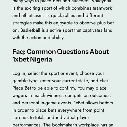
many ways to place bets and succeed. Volleyball
is the exciting sport of which combines teamwork
and athleticism. Its quick rallies and different
strategies make this enjoyable to observe plus bet
on. Basketball is a active sport that captivates fans
with the action and ability.
Faq: Common Questions About
1xbet Nigeria
Log in, select the sport or event, choose your
gamble type, enter your current stake, and click
Place Bet to be able to confirm. You may place
wagers in match winners, competition outcomes,
and personal in-game events. 1xBet allows bettors
in order to place bets everywhere from point
spreads to totals and individual player
performances. The bookmaker’s workplace has an