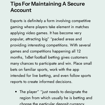
Tips For Maintaining A Secure
Account
Esports is definitely a form involving competitive
gaming where players take element in matches
applying video games. It has become very
popular, attracting big” “packed areas and
providing interesting competitions. With several
games and competitions happening all 12
months, 1xBet football betting gives customers
many chances to participate and win. Place small
bets on familiar sports, work with the app
intended for live betting, and even follow sports
reports to create informed decisions.
The player” “just needs to designate the
region from which usually he is betting and
choose the particular deposit currency.