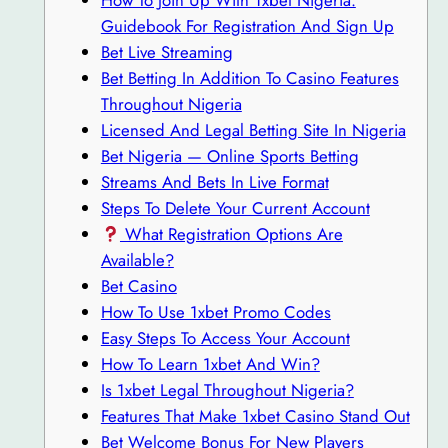
Guidebook For Registration And Sign Up
Bet Live Streaming
Bet Betting In Addition To Casino Features
Throughout Nigeria
Licensed And Legal Betting Site In Nigeria
Bet Nigeria — Online Sports Betting
Streams And Bets In Live Format
Steps To Delete Your Current Account
What Registration Options Are
Available?
Bet Casino
How To Use 1xbet Promo Codes
Easy Steps To Access Your Account
How To Learn 1xbet And Win?
Is 1xbet Legal Throughout Nigeria?
Features That Make 1xbet Casino Stand Out
Bet Welcome Bonus For New Players