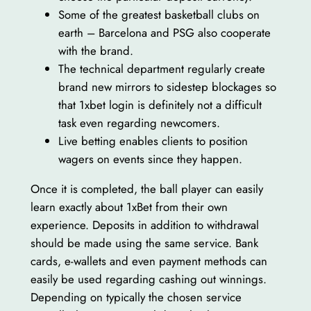
Some of the greatest basketball clubs on
earth – Barcelona and PSG also cooperate
with the brand.
The technical department regularly create
brand new mirrors to sidestep blockages so
that 1xbet login is definitely not a difficult
task even regarding newcomers.
Live betting enables clients to position
wagers on events since they happen.
Once it is completed, the ball player can easily
learn exactly about 1xBet from their own
experience. Deposits in addition to withdrawal
should be made using the same service. Bank
cards, e-wallets and even payment methods can
easily be used regarding cashing out winnings.
Depending on typically the chosen service