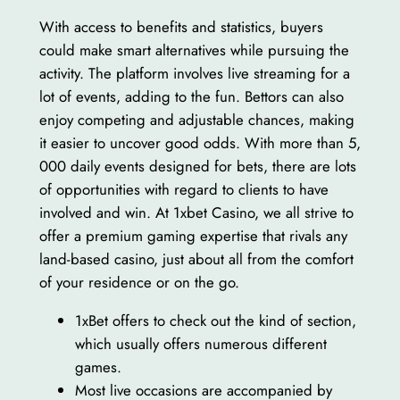
With access to benefits and statistics, buyers
could make smart alternatives while pursuing the
activity. The platform involves live streaming for a
lot of events, adding to the fun. Bettors can also
enjoy competing and adjustable chances, making
it easier to uncover good odds. With more than 5,
000 daily events designed for bets, there are lots
of opportunities with regard to clients to have
involved and win. At 1xbet Casino, we all strive to
offer a premium gaming expertise that rivals any
land-based casino, just about all from the comfort
of your residence or on the go.
1xBet offers to check out the kind of section,
which usually offers numerous different
games.
Most live occasions are accompanied by