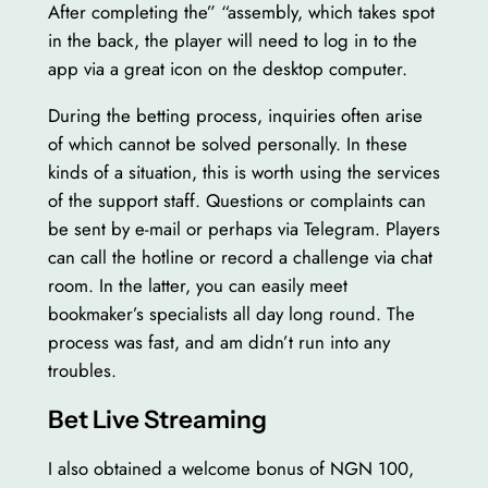
After completing the” “assembly, which takes spot
in the back, the player will need to log in to the
app via a great icon on the desktop computer.
During the betting process, inquiries often arise
of which cannot be solved personally. In these
kinds of a situation, this is worth using the services
of the support staff. Questions or complaints can
be sent by e-mail or perhaps via Telegram. Players
can call the hotline or record a challenge via chat
room. In the latter, you can easily meet
bookmaker’s specialists all day long round. The
process was fast, and am didn’t run into any
troubles.
Bet Live Streaming
I also obtained a welcome bonus of NGN 100,