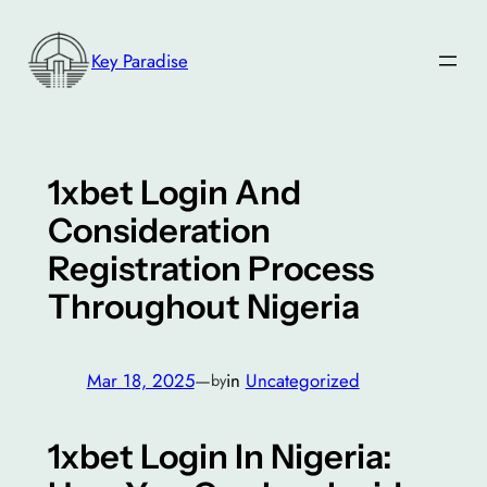
Skip
to
Key Paradise
content
1xbet Login And
Consideration
Registration Process
Throughout Nigeria
Mar 18, 2025
—
in
Uncategorized
by
1xbet Login In Nigeria: