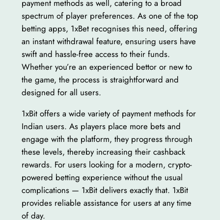
payment methods as well, catering to a broad
spectrum of player preferences. As one of the top
betting apps, 1xBet recognises this need, offering
an instant withdrawal feature, ensuring users have
swift and hassle-free access to their funds.
Whether you’re an experienced bettor or new to
the game, the process is straightforward and
designed for all users.
1xBit offers a wide variety of payment methods for
Indian users. As players place more bets and
engage with the platform, they progress through
these levels, thereby increasing their cashback
rewards. For users looking for a modern, crypto-
powered betting experience without the usual
complications — 1xBit delivers exactly that. 1xBit
provides reliable assistance for users at any time
of day.