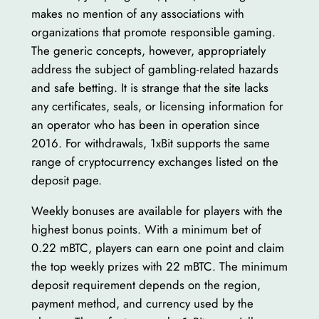
makes no mention of any associations with
organizations that promote responsible gaming.
The generic concepts, however, appropriately
address the subject of gambling-related hazards
and safe betting. It is strange that the site lacks
any certificates, seals, or licensing information for
an operator who has been in operation since
2016. For withdrawals, 1xBit supports the same
range of cryptocurrency exchanges listed on the
deposit page.
Weekly bonuses are available for players with the
highest bonus points. With a minimum bet of
0.22 mBTC, players can earn one point and claim
the top weekly prizes with 22 mBTC. The minimum
deposit requirement depends on the region,
payment method, and currency used by the