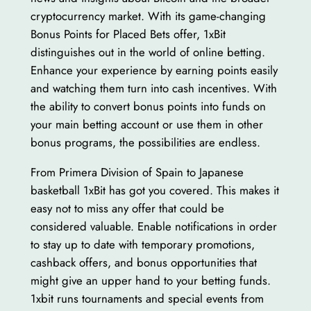
cryptocurrency market. With its game-changing
Bonus Points for Placed Bets offer, 1xBit
distinguishes out in the world of online betting.
Enhance your experience by earning points easily
and watching them turn into cash incentives. With
the ability to convert bonus points into funds on
your main betting account or use them in other
bonus programs, the possibilities are endless.
From Primera Division of Spain to Japanese
basketball 1xBit has got you covered. This makes it
easy not to miss any offer that could be
considered valuable. Enable notifications in order
to stay up to date with temporary promotions,
cashback offers, and bonus opportunities that
might give an upper hand to your betting funds.
1xbit runs tournaments and special events from