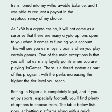
transitioned into my withdrawable balance, and I
was able to request a payout in the
cryptocurrency of my choice.
As 1xBit is a crypto casino, it will not come as a
surprise that there are many crypto options open
to you when it comes to funding your account.
This will see you earn loyalty points when you play
certain games. One of the main exceptions is that
you will not earn any loyalty points when you are
playing 1xGames. There is a tiered system as part
of this program, with the perks increasing the
higher the tier level you reach.
Betting in Nigeria is completely legal, and if you
enjoy sports, especially football, you’ll find plenty
of options to choose from. The table below lists
popular betting platforms along with a quick