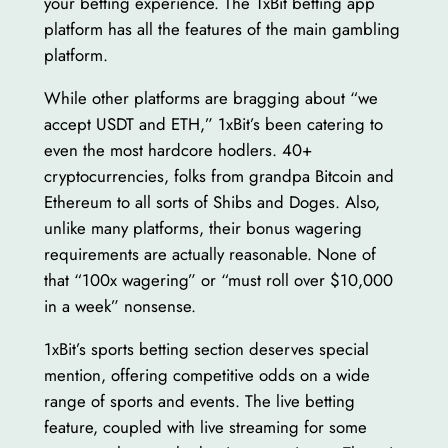
your betting experience. The 1xBit betting app
platform has all the features of the main gambling
platform.
While other platforms are bragging about “we
accept USDT and ETH,” 1xBit’s been catering to
even the most hardcore hodlers. 40+
cryptocurrencies, folks from grandpa Bitcoin and
Ethereum to all sorts of Shibs and Doges. Also,
unlike many platforms, their bonus wagering
requirements are actually reasonable. None of
that “100x wagering” or “must roll over $10,000
in a week” nonsense.
1xBit’s sports betting section deserves special
mention, offering competitive odds on a wide
range of sports and events. The live betting
feature, coupled with live streaming for some