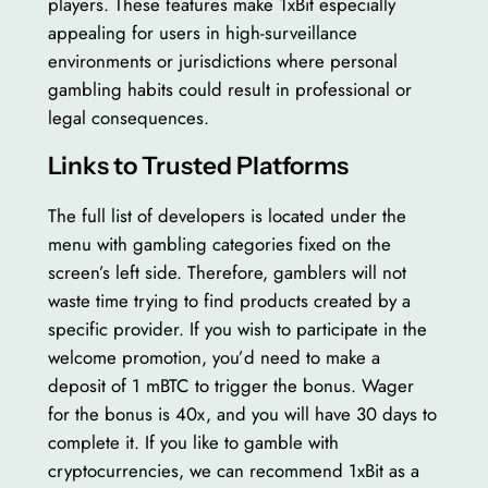
players. These features make 1xBit especially
appealing for users in high-surveillance
environments or jurisdictions where personal
gambling habits could result in professional or
legal consequences.
Links to Trusted Platforms
The full list of developers is located under the
menu with gambling categories fixed on the
screen’s left side. Therefore, gamblers will not
waste time trying to find products created by a
specific provider. If you wish to participate in the
welcome promotion, you’d need to make a
deposit of 1 mBTC to trigger the bonus. Wager
for the bonus is 40x, and you will have 30 days to
complete it. If you like to gamble with
cryptocurrencies, we can recommend 1xBit as a