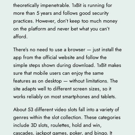
theoretically impenetrable. 1xBit is running for
more than 5 years and follows good security
practices. However, don’t keep too much money
on the platform and never bet what you can’t
afford.
There’s no need to use a browser — just install the
app from the official website and follow the
simple steps shown during download. 1xBit makes
sure that mobile users can enjoy the same
features as on desktop — without limitations. The
site adapts well to different screen sizes, so it
works reliably on most smartphones and tablets.
About 53 different video slots fall into a variety of
genres within the slot collection. These categories
include 3D slots, roulettes, hold and win,
cascades, jackpot games, poker, and bingo. It