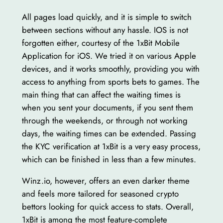
All pages load quickly, and it is simple to switch
between sections without any hassle. IOS is not
forgotten either, courtesy of the 1xBit Mobile
Application for iOS. We tried it on various Apple
devices, and it works smoothly, providing you with
access to anything from sports bets to games. The
main thing that can affect the waiting times is
when you sent your documents, if you sent them
through the weekends, or through not working
days, the waiting times can be extended. Passing
the KYC verification at 1xBit is a very easy process,
which can be finished in less than a few minutes.
Winz.io, however, offers an even darker theme
and feels more tailored for seasoned crypto
bettors looking for quick access to stats. Overall,
1xBit is among the most feature-complete