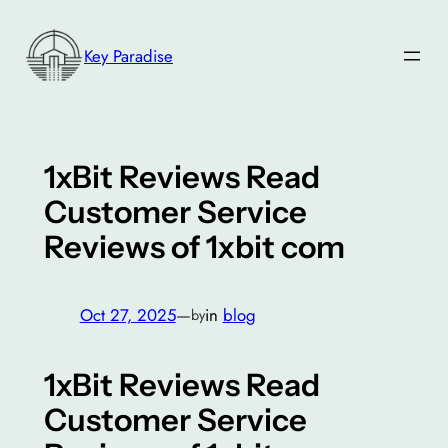
Skip
to
Key Paradise
content
1xBit Reviews Read
Customer Service
Reviews of 1xbit com
Oct 27, 2025
—
in
blog
by
1xBit Reviews Read
Customer Service