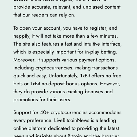
provide accurate, relevant, and unbiased content
that our readers can rely on.
To open your account, you have to register, and
happily, it will not take more than a few minutes.
The site also features a fast and intuitive interface,
which is especially important for in-play betting.
Moreover, it supports various payment options,
including cryptocurrencies, making transactions
quick and easy. Unfortunately, 1xBit offers no free
bets or 1xBit no-deposit bonus options. However,
they do provide various exciting bonuses and
promotions for their users.
Support for 40+ cryptocurrencies accommodates
every preference. LiveBitcoinNews is a leading
online platform dedicated to providing the latest
news and insights about Bitcoin and the broader