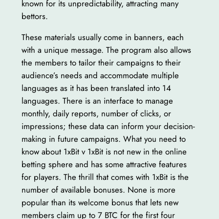
known for its unpredictability, attracting many
bettors.
These materials usually come in banners, each
with a unique message. The program also allows
the members to tailor their campaigns to their
audience’s needs and accommodate multiple
languages as it has been translated into 14
languages. There is an interface to manage
monthly, daily reports, number of clicks, or
impressions; these data can inform your decision-
making in future campaigns. What you need to
know about 1xBit v 1xBit is not new in the online
betting sphere and has some attractive features
for players. The thrill that comes with 1xBit is the
number of available bonuses. None is more
popular than its welcome bonus that lets new
members claim up to 7 BTC for the first four