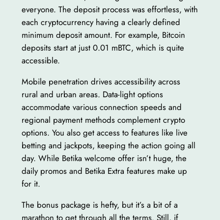
everyone. The deposit process was effortless, with
each cryptocurrency having a clearly defined
minimum deposit amount. For example, Bitcoin
deposits start at just 0.01 mBTC, which is quite
accessible.
Mobile penetration drives accessibility across
rural and urban areas. Data-light options
accommodate various connection speeds and
regional payment methods complement crypto
options. You also get access to features like live
betting and jackpots, keeping the action going all
day. While Betika welcome offer isn’t huge, the
daily promos and Betika Extra features make up
for it.
The bonus package is hefty, but it’s a bit of a
marathon to get through all the terms. Still, if