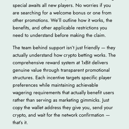
special awaits all new players. No worries if you
are searching for a welcome bonus or one from
other promotions. We’ll outline how it works, the
benefits, and other applicable restrictions you
need to understand before making the claim.
The team behind support isn’t just friendly — they
actually understand how crypto betting works. The
comprehensive reward system at 1xBit delivers
genuine value through transparent promotional
structures. Each incentive targets specific player
preferences while maintaining achievable
wagering requirements that actually benefit users
rather than serving as marketing gimmicks. Just
copy the wallet address they give you, send your
crypto, and wait for the network confirmation —
that’s it.