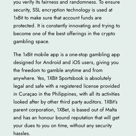
you verify its fairness and randomness. To ensure
security, SSL encryption technology is used at
1xBit to make sure that account funds are
protected. It is constantly innovating and trying to
become one of the best offerings in the crypto
gambling space.
The 1xBit mobile app is a one-stop gambling app
designed for Android and iOS users, giving you
the freedom to gamble anytime and from
anywhere. Yes, 1XBit Sportsbook is absolutely
legal and safe with a registered license provided
in Curaçao in the Philippines, with all its activities
looked after by other third party auditors. 1XBit’s
parent corporation, 1XBet, is based out of Malta
and has an honour bound reputation that will get
your dues to you on time, without any security
hassles.