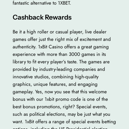
fantastic alternative to 1XBET.
Cashback Rewards
Be it a high roller or casual player, live dealer
games offer just the right mix of excitement and
authenticity. 1xBit Casino offers a great gaming
experience with more than 3000 games in its
library to fit every player’s taste. The games are
provided by industry-leading companies and
innovative studios, combining high-quality
graphics, unique features, and engaging
gameplay. Yes, now you see that this welcome
bonus with our 1xbit promo code is one of the
best bonus promotions, right? Special events,
such as political elections, may be just what you
want. 1xBit offers a range of special events betting
options, including the US Presidential election,