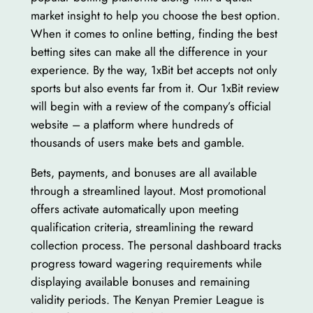
market insight to help you choose the best option.
When it comes to online betting, finding the best
betting sites can make all the difference in your
experience. By the way, 1xBit bet accepts not only
sports but also events far from it. Our 1xBit review
will begin with a review of the company’s official
website – a platform where hundreds of
thousands of users make bets and gamble.
Bets, payments, and bonuses are all available
through a streamlined layout. Most promotional
offers activate automatically upon meeting
qualification criteria, streamlining the reward
collection process. The personal dashboard tracks
progress toward wagering requirements while
displaying available bonuses and remaining
validity periods. The Kenyan Premier League is