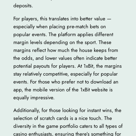
deposits.
For players, this translates into better value —
especially when placing pre-match bets on
popular events. The platform applies different
margin levels depending on the sport. These
margins reflect how much the house keeps from
the odds, and lower values often indicate better
potential payouts for players. At 1xBit, the margins
stay relatively competitive, especially for popular
events. For those who prefer not to download an
app, the mobile version of the 1xBit website is
equally impressive.
Additionally, for those looking for instant wins, the
selection of scratch cards is a nice touch. The
diversity in the game portfolio caters to all types of
casino enthusiasts, ensuring there’s something for