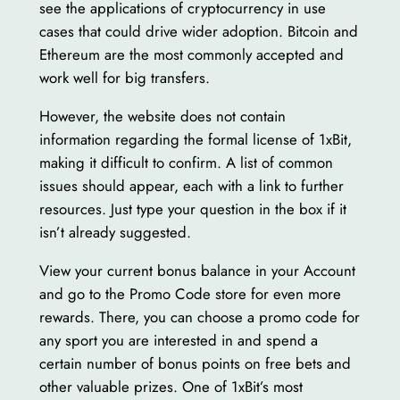
see the applications of cryptocurrency in use
cases that could drive wider adoption. Bitcoin and
Ethereum are the most commonly accepted and
work well for big transfers.
However, the website does not contain
information regarding the formal license of 1xBit,
making it difficult to confirm. A list of common
issues should appear, each with a link to further
resources. Just type your question in the box if it
isn’t already suggested.
View your current bonus balance in your Account
and go to the Promo Code store for even more
rewards. There, you can choose a promo code for
any sport you are interested in and spend a
certain number of bonus points on free bets and
other valuable prizes. One of 1xBit’s most