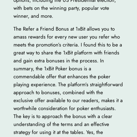
with bets on the winning party, popular vote
winner, and more.
The Refer a Friend Bonus at 1xBit allows you to
amass rewards for every new user you refer who
meets the promotion’s criteria. I found this to be a
great way to share the 1xBit platform with friends
and gain extra bonuses in the process. In
summary, the 1xBit Poker bonus is a
commendable offer that enhances the poker
playing experience. The platform’s straightforward
approach to bonuses, combined with the
exclusive offer available to our readers, makes it a
worthwhile consideration for poker enthusiasts.
The key is to approach the bonus with a clear
understanding of the terms and an effective
strategy for using it at the tables. Yes, the