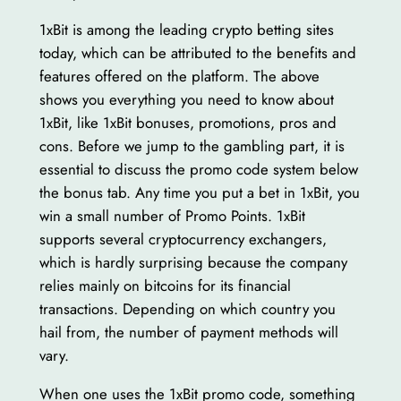
1xBit is among the leading crypto betting sites
today, which can be attributed to the benefits and
features offered on the platform. The above
shows you everything you need to know about
1xBit, like 1xBit bonuses, promotions, pros and
cons. Before we jump to the gambling part, it is
essential to discuss the promo code system below
the bonus tab. Any time you put a bet in 1xBit, you
win a small number of Promo Points. 1xBit
supports several cryptocurrency exchangers,
which is hardly surprising because the company
relies mainly on bitcoins for its financial
transactions. Depending on which country you
hail from, the number of payment methods will
vary.
When one uses the 1xBit promo code, something