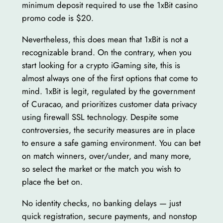
minimum deposit required to use the 1xBit casino
promo code is $20.
Nevertheless, this does mean that 1xBit is not a
recognizable brand. On the contrary, when you
start looking for a crypto iGaming site, this is
almost always one of the first options that come to
mind. 1xBit is legit, regulated by the government
of Curacao, and prioritizes customer data privacy
using firewall SSL technology. Despite some
controversies, the security measures are in place
to ensure a safe gaming environment. You can bet
on match winners, over/under, and many more,
so select the market or the match you wish to
place the bet on.
No identity checks, no banking delays — just
quick registration, secure payments, and nonstop