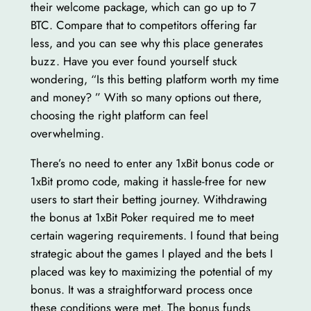
their welcome package, which can go up to 7
BTC. Compare that to competitors offering far
less, and you can see why this place generates
buzz. Have you ever found yourself stuck
wondering, “Is this betting platform worth my time
and money? ” With so many options out there,
choosing the right platform can feel
overwhelming.
There’s no need to enter any 1xBit bonus code or
1xBit promo code, making it hassle-free for new
users to start their betting journey. Withdrawing
the bonus at 1xBit Poker required me to meet
certain wagering requirements. I found that being
strategic about the games I played and the bets I
placed was key to maximizing the potential of my
bonus. It was a straightforward process once
these conditions were met. The bonus funds