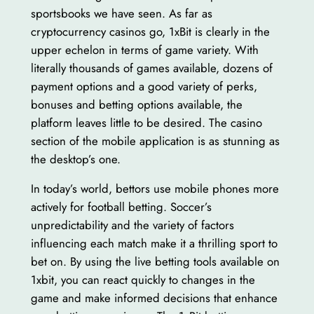
sportsbooks we have seen. As far as
cryptocurrency casinos go, 1xBit is clearly in the
upper echelon in terms of game variety. With
literally thousands of games available, dozens of
payment options and a good variety of perks,
bonuses and betting options available, the
platform leaves little to be desired. The casino
section of the mobile application is as stunning as
the desktop’s one.
In today’s world, bettors use mobile phones more
actively for football betting. Soccer’s
unpredictability and the variety of factors
influencing each match make it a thrilling sport to
bet on. By using the live betting tools available on
1xbit, you can react quickly to changes in the
game and make informed decisions that enhance