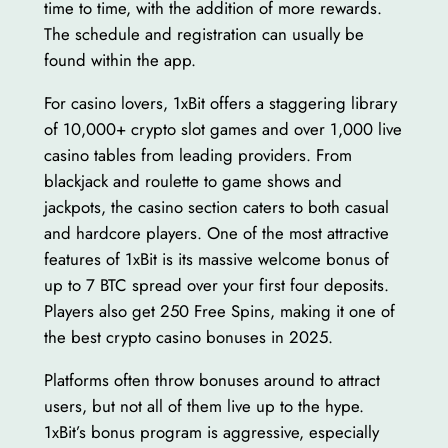
time to time, with the addition of more rewards.
The schedule and registration can usually be
found within the app.
For casino lovers, 1xBit offers a staggering library
of 10,000+ crypto slot games and over 1,000 live
casino tables from leading providers. From
blackjack and roulette to game shows and
jackpots, the casino section caters to both casual
and hardcore players. One of the most attractive
features of 1xBit is its massive welcome bonus of
up to 7 BTC spread over your first four deposits.
Players also get 250 Free Spins, making it one of
the best crypto casino bonuses in 2025.
Platforms often throw bonuses around to attract
users, but not all of them live up to the hype.
1xBit’s bonus program is aggressive, especially