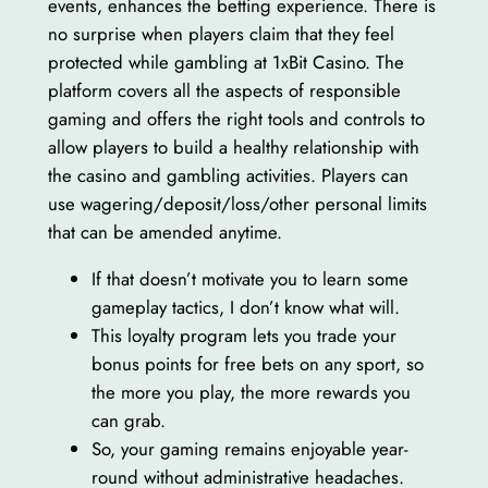
events, enhances the betting experience. There is
no surprise when players claim that they feel
protected while gambling at 1xBit Casino. The
platform covers all the aspects of responsible
gaming and offers the right tools and controls to
allow players to build a healthy relationship with
the casino and gambling activities. Players can
use wagering/deposit/loss/other personal limits
that can be amended anytime.
If that doesn’t motivate you to learn some
gameplay tactics, I don’t know what will.
This loyalty program lets you trade your
bonus points for free bets on any sport, so
the more you play, the more rewards you
can grab.
So, your gaming remains enjoyable year-
round without administrative headaches.