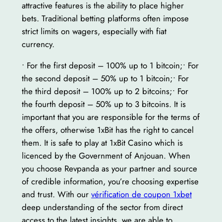
attractive features is the ability to place higher
bets. Traditional betting platforms often impose
strict limits on wagers, especially with fiat
currency.
• For the first deposit – 100% up to 1 bitcoin;• For
the second deposit – 50% up to 1 bitcoin;• For
the third deposit – 100% up to 2 bitcoins;• For
the fourth deposit – 50% up to 3 bitcoins. It is
important that you are responsible for the terms of
the offers, otherwise 1xBit has the right to cancel
them. It is safe to play at 1xBit Casino which is
licenced by the Government of Anjouan. When
you choose Revpanda as your partner and source
of credible information, you’re choosing expertise
and trust. With our
vérification de coupon 1xbet
deep understanding of the sector from direct
access to the latest insights, we are able to