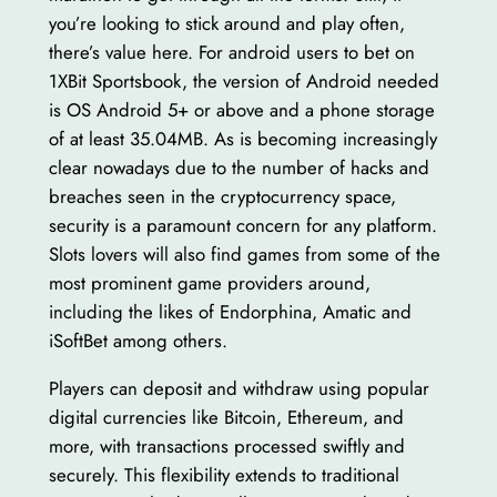
you’re looking to stick around and play often,
there’s value here. For android users to bet on
1XBit Sportsbook, the version of Android needed
is OS Android 5+ or above and a phone storage
of at least 35.04MB. As is becoming increasingly
clear nowadays due to the number of hacks and
breaches seen in the cryptocurrency space,
security is a paramount concern for any platform.
Slots lovers will also find games from some of the
most prominent game providers around,
including the likes of Endorphina, Amatic and
iSoftBet among others.
Players can deposit and withdraw using popular
digital currencies like Bitcoin, Ethereum, and
more, with transactions processed swiftly and
securely. This flexibility extends to traditional