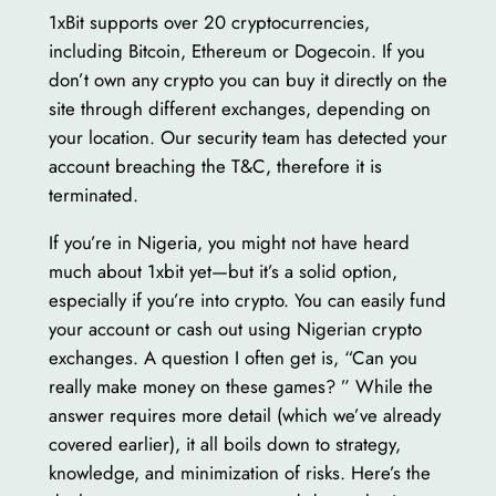
1xBit supports over 20 cryptocurrencies,
including Bitcoin, Ethereum or Dogecoin. If you
don’t own any crypto you can buy it directly on the
site through different exchanges, depending on
your location. Our security team has detected your
account breaching the T&C, therefore it is
terminated.
If you’re in Nigeria, you might not have heard
much about 1xbit yet—but it’s a solid option,
especially if you’re into crypto. You can easily fund
your account or cash out using Nigerian crypto
exchanges. A question I often get is, “Can you
really make money on these games? ” While the
answer requires more detail (which we’ve already
covered earlier), it all boils down to strategy,
knowledge, and minimization of risks. Here’s the