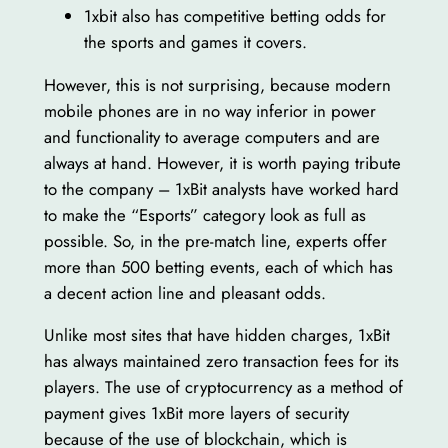
1xbit also has competitive betting odds for
the sports and games it covers.
However, this is not surprising, because modern
mobile phones are in no way inferior in power
and functionality to average computers and are
always at hand. However, it is worth paying tribute
to the company – 1xBit analysts have worked hard
to make the “Esports” category look as full as
possible. So, in the pre-match line, experts offer
more than 500 betting events, each of which has
a decent action line and pleasant odds.
Unlike most sites that have hidden charges, 1xBit
has always maintained zero transaction fees for its
players. The use of cryptocurrency as a method of
payment gives 1xBit more layers of security
because of the use of blockchain, which is