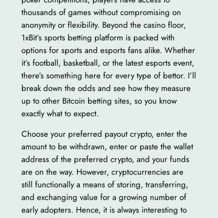
thousands of games without compromising on
anonymity or flexibility. Beyond the casino floor,
1xBit’s sports betting platform is packed with
options for sports and esports fans alike. Whether
it’s football, basketball, or the latest esports event,
there’s something here for every type of bettor. I’ll
break down the odds and see how they measure
up to other Bitcoin betting sites, so you know
exactly what to expect.
Choose your preferred payout crypto, enter the
amount to be withdrawn, enter or paste the wallet
address of the preferred crypto, and your funds
are on the way. However, cryptocurrencies are
still functionally a means of storing, transferring,
and exchanging value for a growing number of
early adopters. Hence, it is always interesting to