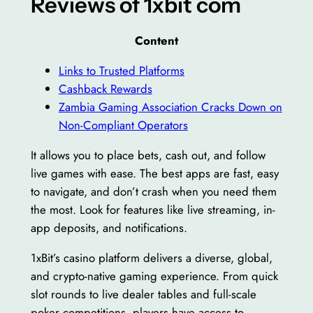
Reviews of 1xbit com
Content
Links to Trusted Platforms
Cashback Rewards
Zambia Gaming Association Cracks Down on
Non-Compliant Operators
It allows you to place bets, cash out, and follow
live games with ease. The best apps are fast, easy
to navigate, and don’t crash when you need them
the most. Look for features like live streaming, in-
app deposits, and notifications.
1xBit’s casino platform delivers a diverse, global,
and crypto-native gaming experience. From quick
slot rounds to live dealer tables and full-scale
poker competitions, players have access to