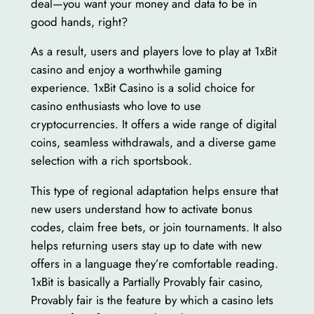
deal—you want your money and data to be in
good hands, right?
As a result, users and players love to play at 1xBit
casino and enjoy a worthwhile gaming
experience. 1xBit Casino is a solid choice for
casino enthusiasts who love to use
cryptocurrencies. It offers a wide range of digital
coins, seamless withdrawals, and a diverse game
selection with a rich sportsbook.
This type of regional adaptation helps ensure that
new users understand how to activate bonus
codes, claim free bets, or join tournaments. It also
helps returning users stay up to date with new
offers in a language they’re comfortable reading.
1xBit is basically a Partially Provably fair casino,
Provably fair is the feature by which a casino lets