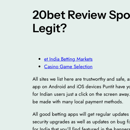
20bet Review Spor
Legit?
et India Betting Markets
Casino Game Selection
All sites we list here are trustworthy and sa
app on Android and iOS devices Puntit have you
for Indian users just a click on the screen awa
be made with many local payment methods.
All good betting apps will get regular updates 
security upgrades as well as updates on bug fi
for India that you’ll find featured in the bann