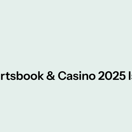
tsbook & Casino 2025 Is