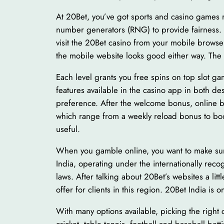
At 20Bet, you’ve got sports and casino games r
number generators (RNG) to provide fairness. I
visit the 20Bet casino from your mobile browser
the mobile website looks good either way. The 
Each level grants you free spins on top slot g
features available in the casino app in both des
preference. After the welcome bonus, online b
which range from a weekly reload bonus to boo
useful.
When you gamble online, you want to make sure
India, operating under the internationally rec
laws. After talking about 20Bet’s websites a lit
offer for clients in this region. 20Bet India is
With many options available, picking the right
cricket, table tennis, football and baseball bett