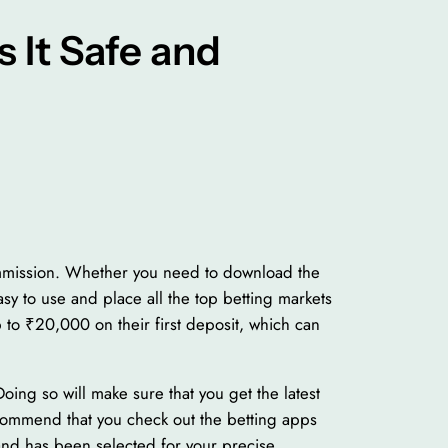
 It Safe and
Commission. Whether you need to download the
y to use and place all the top betting markets
 to ₹20,000 on their first deposit, which can
ing so will make sure that you get the latest
ecommend that you check out the betting apps
 and has been selected for your precise