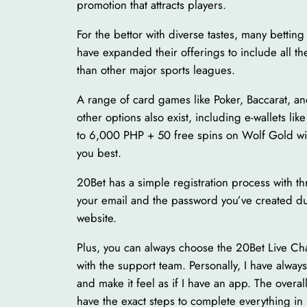
promotion that attracts players.
For the bettor with diverse tastes, many bett
have expanded their offerings to include all t
than other major sports leagues.
A range of card games like Poker, Baccarat, and
other options also exist, including e-wallets 
to 6,000 PHP + 50 free spins on Wolf Gold with
you best.
20Bet has a simple registration process with th
your email and the password you’ve created dur
website.
Plus, you can always choose the 20Bet Live Chat
with the support team. Personally, I have alwa
and make it feel as if I have an app. The overal
have the exact steps to complete everything in