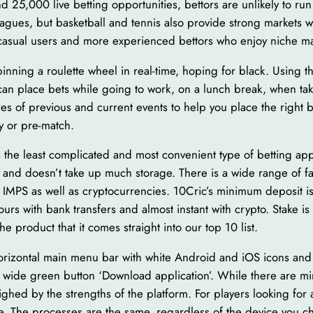
5,000 live betting opportunities, bettors are unlikely to run o
agues, but basketball and tennis also provide strong markets wi
 casual users and more experienced bettors who enjoy niche mar
pinning a roulette wheel in real-time, hoping for black. Using 
 can place bets while going to work, on a lunch break, when ta
res of previous and current events to help you place the right be
ay or pre-match.
s the least complicated and most convenient type of betting a
d and doesn’t take up much storage. There is a wide range of 
 IMPS as well as cryptocurrencies. 10Cric’s minimum deposit is
urs with bank transfers and almost instant with crypto. Stake is 
 product that it comes straight into our top 10 list.
horizontal main menu bar with white Android and iOS icons and t
e a wide green button ‘Download application’. While there are
ghed by the strengths of the platform. For players looking for
ice. The processes are the same, regardless of the device you