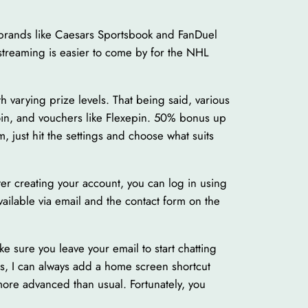
k brands like Caesars Sportsbook and FanDuel
-streaming is easier to come by for the NHL
h varying prize levels. That being said, various
coin, and vouchers like Flexepin. 50% bonus up
 just hit the settings and choose what suits
ter creating your account, you can log in using
ailable via email and the contact form on the
e sure you leave your email to start chatting
us, I can always add a home screen shortcut
y more advanced than usual. Fortunately, you