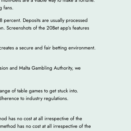
g fans.
.18 percent. Deposits are usually processed
n. Screenshots of the 20Bet app’s features
 creates a secure and fair betting environment.
sion and Malta Gambling Authority, we
ange of table games to get stuck into.
dherence to industry regulations.
 has no cost at all irrespective of the
ethod has no cost at all irrespective of the