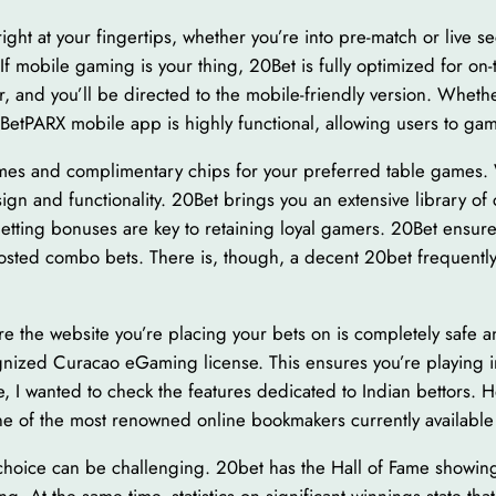
ight at your fingertips, whether you’re into pre-match or live 
f mobile gaming is your thing, 20Bet is fully optimized for on
, and you’ll be directed to the mobile-friendly version. Whether
BetPARX mobile app is highly functional, allowing users to gamb
ames and complimentary chips for your preferred table games. W
ign and functionality. 20Bet brings you an extensive library of
etting bonuses are key to retaining loyal gamers. 20Bet ensur
sted combo bets. There is, though, a decent 20bet frequently
 the website you’re placing your bets on is completely safe a
ognized Curacao eGaming license. This ensures you’re playing 
tle, I wanted to check the features dedicated to Indian bettors. 
 one of the most renowned online bookmakers currently available 
 choice can be challenging. 20bet has the Hall of Fame showin
ing. At the same time, statistics on significant winnings state tha