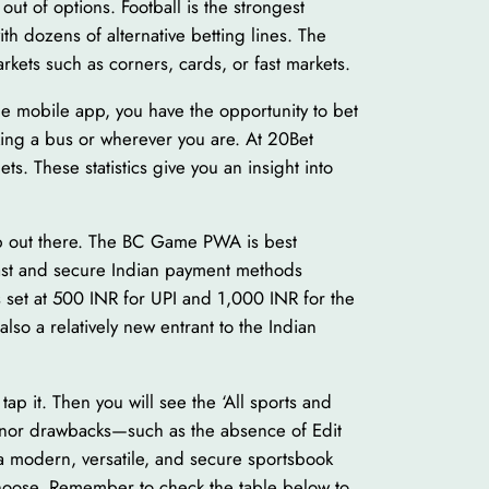
ut of options. Football is the strongest
th dozens of alternative betting lines. The
kets such as corners, cards, or fast markets.
the mobile app, you have the opportunity to bet
king a bus or wherever you are. At 20Bet
ts. These statistics give you an insight into
pp out there. The BC Game PWA is best
fast and secure Indian payment methods
 set at 500 INR for UPI and 1,000 INR for the
also a relatively new entrant to the Indian
ap it. Then you will see the ‘All sports and
 minor drawbacks—such as the absence of Edit
 a modern, versatile, and secure sportsbook
 choose. Remember to check the table below to