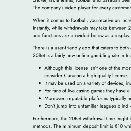
The company’s video player for every customer 
When it comes to football, you receive an incre
instantly, while withdrawals may take between
and functions are provided below as a display 
There is a user-friendly app that caters to bot
20Bet is a fairly new online gambling site in I
Although this license isn’t one of the 
consider Curacao a high-quality license.
It may be used on a variety of devices, in
For fans of live casino games they have a
Moreover, reputable platforms typically 
Don’t jump into unfamiliar leagues blind 
Furthermore, the 20Bet withdrawal time might 
methods. The minimum deposit limit is €10 whic