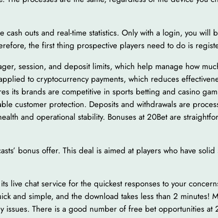
de cash outs and real-time statistics. Only with a login, you wil
refore, the first thing prospective players need to do is registe
, wager, session, and deposit limits, which help manage how mu
 applied to cryptocurrency payments, which reduces effectivene
res its brands are competitive in sports betting and casino g
ble customer protection. Deposits and withdrawals are process
health and operational stability. Bonuses at 20Bet are straight
casts’ bonus offer. This deal is aimed at players who have solid
 live chat service for the quickest responses to your concer
quick and simple, and the download takes less than 2 minutes! 
 any issues. There is a good number of free bet opportunities at 