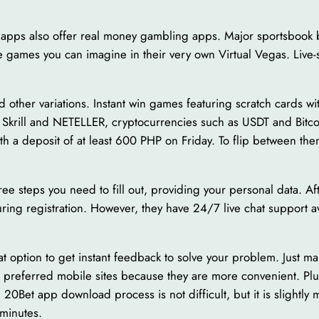
ing apps also offer real money gambling apps. Major sportsboo
he games you can imagine in their very own Virtual Vegas. Live
 other variations. Instant win games featuring scratch cards wit
like Skrill and NETELLER, cryptocurrencies such as USDT and Bit
 a deposit of at least 600 PHP on Friday. To flip between them,
ree steps you need to fill out, providing your personal data. Af
ing registration. However, they have 24/7 live chat support av
 option to get instant feedback to solve your problem. Just mak
ys preferred mobile sites because they are more convenient. Pl
l 20Bet app download process is not difficult, but it is slightl
 minutes.