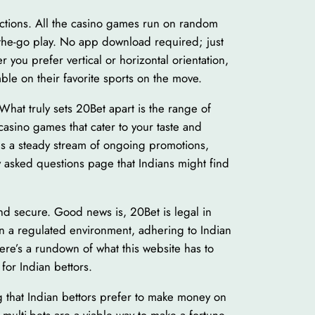
sections. All the casino games run on random
-the-go play. No app download required; just
 you prefer vertical or horizontal orientation,
le on their favorite sports on the move.
hat truly sets 20Bet apart is the range of
 casino games that cater to your taste and
es a steady stream of ongoing promotions,
 asked questions page that Indians might find
nd secure. Good news is, 20Bet is legal in
in a regulated environment, adhering to Indian
Here’s a rundown of what this website has to
for Indian bettors.
g that Indian bettors prefer to make money on
t multi-bets are a viable way to make a fortune.