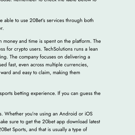
l be able to use 20Bet’s services through both
r.
ch money and time is spent on the platform. The
ss for crypto users. TechSolutions runs a lean
aming. The company focuses on delivering a
ed fast, even across multiple currencies,
forward and easy to claim, making them
 sports betting experience. If you can guess the
ns. Whether you’re using an Android or iOS
Make sure to get the 20bet app download latest
20Bet Sports, and that is usually a type of