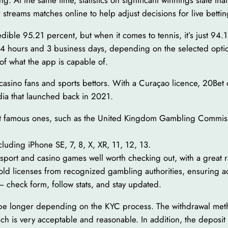
streams matches online to help adjust decisions for live bettin
dible 95.21 percent, but when it comes to tennis, it’s just 94
 24 hours and 3 business days, depending on the selected optio
of what the app is capable of.
h casino fans and sports bettors. With a Curaçao licence, 20Bet
ndia that launched back in 2021.
most famous ones, such as the United Kingdom Gambling Commis
cluding iPhone SE, 7, 8, X, XR, 11, 12, 13.
 sport and casino games well worth checking out, with a great r
hold licenses from recognized gambling authorities, ensuring a
– check form, follow stats, and stay updated.
be longer depending on the KYC process. The withdrawal method
h is very acceptable and reasonable. In addition, the deposit m