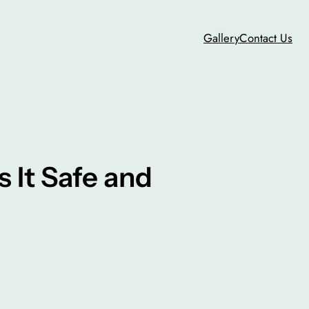
Gallery
Contact Us
 It Safe and