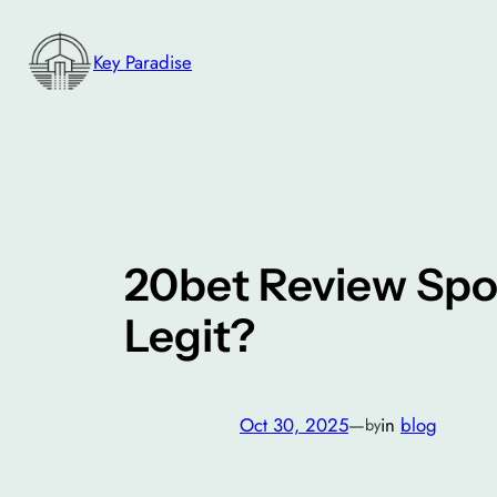
Skip
to
Key Paradise
content
20bet Review Spor
Legit?
Oct 30, 2025
—
in
blog
by