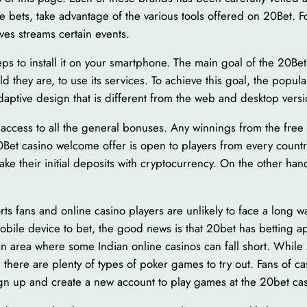
ve bets, take advantage of the various tools offered on 20Bet. 
ves streams certain events.
steps to install it on your smartphone. The main goal of the 20
ld they are, to use its services. To achieve this goal, the popu
aptive design that is different from the web and desktop versi
access to all the general bonuses. Any winnings from the fre
0Bet casino welcome offer is open to players from every count
ke their initial deposits with cryptocurrency. On the other ha
ts fans and online casino players are unlikely to face a long wa
mobile device to bet, the good news is that 20bet has betting a
n area where some Indian online casinos can fall short. While
 there are plenty of types of poker games to try out. Fans of cas
sign up and create a new account to play games at the 20bet cas