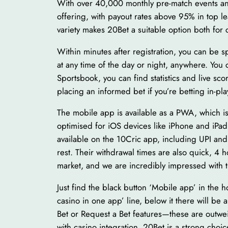
With over 40,000 monthly pre-match events and 2
offering, with payout rates above 95% in top le
variety makes 20Bet a suitable option both for
Within minutes after registration, you can be s
at any time of the day or night, anywhere. You
Sportsbook, you can find statistics and live sco
placing an informed bet if you’re betting in-pl
The mobile app is available as a PWA, which i
optimised for iOS devices like iPhone and iPa
available on the 10Cric app, including UPI and
rest. Their withdrawal times are also quick, 4 ho
market, and we are incredibly impressed with the
Just find the black button ‘Mobile app’ in the 
casino in one app’ line, below it there will b
Bet or Request a Bet features—these are outwei
with casino integration, 20Bet is a strong cho