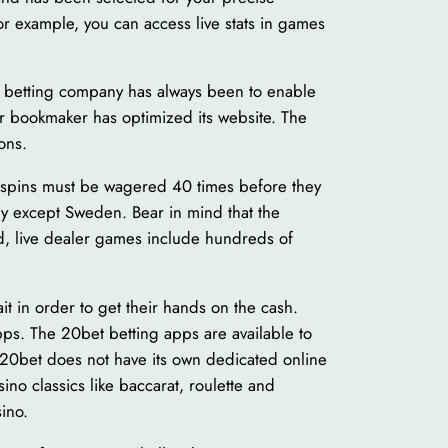
For example, you can access live stats in games
Bet betting company has always been to enable
lar bookmaker has optimized its website. The
ons.
e spins must be wagered 40 times before they
ry except Sweden. Bear in mind that the
nd, live dealer games include hundreds of
it in order to get their hands on the cash.
pps. The 20bet betting apps are available to
 20bet does not have its own dedicated online
ino classics like baccarat, roulette and
ino.