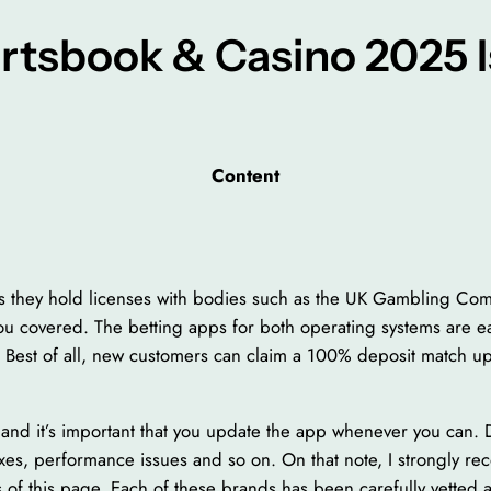
tsbook & Casino 2025 Is
Content
fe, as they hold licenses with bodies such as the UK Gambling 
 covered. The betting apps for both operating systems are eas
y. Best of all, new customers can claim a 100% deposit match up
and it’s important that you update the app whenever you can. Do
xes, performance issues and so on. On that note, I strongly r
ers of this page. Each of these brands has been carefully vetted