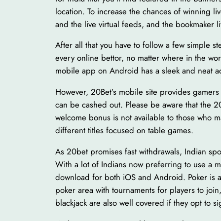
location. To increase the chances of winning li
and the live virtual feeds, and the bookmaker li
After all that you have to follow a few simple 
every online bettor, no matter where in the wor
mobile app on Android has a sleek and neat ad
However, 20Bet’s mobile site provides gamers 
can be cashed out. Please be aware that the 2
welcome bonus is not available to those who ma
different titles focused on table games.
As 20bet promises fast withdrawals, Indian spor
With a lot of Indians now preferring to use a 
download for both iOS and Android. Poker is a
poker area with tournaments for players to join,
blackjack are also well covered if they opt to 