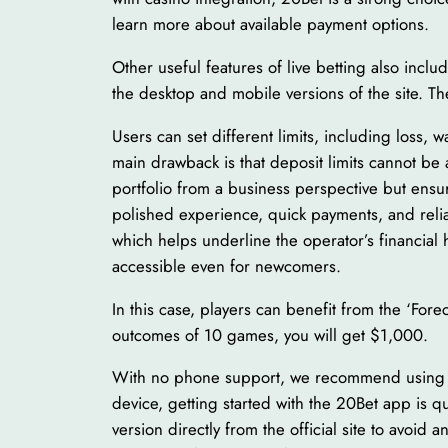
learn more about available payment options.
Other useful features of live betting also inclu
the desktop and mobile versions of the site. The
Users can set different limits, including loss
main drawback is that deposit limits cannot be
portfolio from a business perspective but ensu
polished experience, quick payments, and relia
which helps underline the operator’s financial 
accessible even for newcomers.
In this case, players can benefit from the ‘Fore
outcomes of 10 games, you will get $1,000.
With no phone support, we recommend using its
device, getting started with the 20Bet app is 
version directly from the official site to avoid