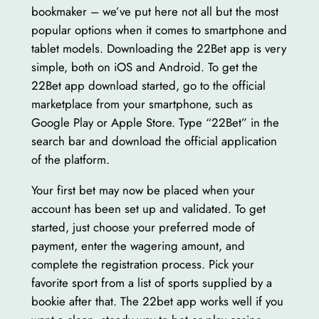
bookmaker – we’ve put here not all but the most
popular options when it comes to smartphone and
tablet models. Downloading the 22Bet app is very
simple, both on iOS and Android. To get the
22Bet app download started, go to the official
marketplace from your smartphone, such as
Google Play or Apple Store. Type “22Bet” in the
search bar and download the official application
of the platform.
Your first bet may now be placed when your
account has been set up and validated. To get
started, just choose your preferred mode of
payment, enter the wagering amount, and
complete the registration process. Pick your
favorite sport from a list of sports supplied by a
bookie after that. The 22bet app works well if you