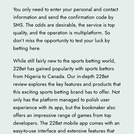
You only need to enter your personal and contact
information and send the confirmation code by
SMS. The odds are desirable, the service is top
quality, and the operation is multiplatform. So
don’t miss the opportunity to test your luck by
betting here.
While still fairly new to the sports betting world,
22Bet has gained popularity with sports bettors
from Nigeria to Canada. Our in-depth 22Bet
review explores the key features and products that
this exciting sports betting brand has to offer. Not
only has the platform managed to polish user
experience with its app, but the bookmaker also
offers an impressive range of games from top
developers. The 22Bet mobile app comes with an
easy-to-use interface and extensive features that