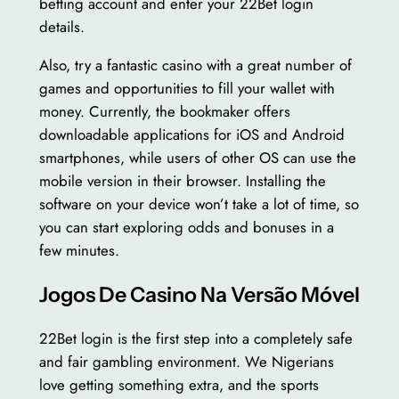
betting account and enter your 22Bet login
details.
Also, try a fantastic casino with a great number of
games and opportunities to fill your wallet with
money. Currently, the bookmaker offers
downloadable applications for iOS and Android
smartphones, while users of other OS can use the
mobile version in their browser. Installing the
software on your device won’t take a lot of time, so
you can start exploring odds and bonuses in a
few minutes.
Jogos De Casino Na Versão Móvel
22Bet login is the first step into a completely safe
and fair gambling environment. We Nigerians
love getting something extra, and the sports