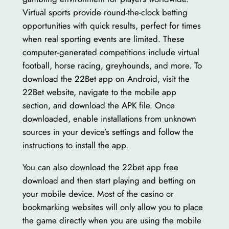
Virtual sports provide round-the-clock betting
opportunities with quick results, perfect for times
when real sporting events are limited. These
computer-generated competitions include virtual
football, horse racing, greyhounds, and more. To
download the 22Bet app on Android, visit the
22Bet website, navigate to the mobile app
section, and download the APK file. Once
downloaded, enable installations from unknown
sources in your device’s settings and follow the
instructions to install the app.
You can also download the 22bet app free
download and then start playing and betting on
your mobile device. Most of the casino or
bookmarking websites will only allow you to place
the game directly when you are using the mobile