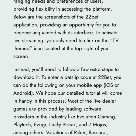
ranging needs and preferences of users,
providing flexibility in accessing the platform.
Below are the screenshots of the 22bet
application, providing an opportunity for you to
become acquainted with its interface. To activate
live streaming, you only need to click on the “TV-
themed” icon located at the top right of your
screen.
Instead, you’ll need to follow a few extra steps to
download it. To enter a betslip code at 22Bet, you
can do the following on your mobile app (iOS or
Android). We hope our detailed tutorial will come
in handy in this process. Most of the live dealer
games are provided by leading software
providers in the industry like Evolution Gaming,
Playtech, Ezugi, Lucky Streak, and 7 Mojos,
among others. Variations of Poker, Baccarat,