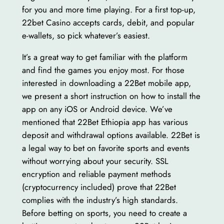
for you and more time playing. For a first top-up,
22bet Casino accepts cards, debit, and popular
e-wallets, so pick whatever’s easiest.
It’s a great way to get familiar with the platform
and find the games you enjoy most. For those
interested in downloading a 22Bet mobile app,
we present a short instruction on how to install the
app on any iOS or Android device. We’ve
mentioned that 22Bet Ethiopia app has various
deposit and withdrawal options available. 22Bet is
a legal way to bet on favorite sports and events
without worrying about your security. SSL
encryption and reliable payment methods
(cryptocurrency included) prove that 22Bet
complies with the industry’s high standards.
Before betting on sports, you need to create a