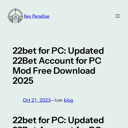
Skip
to
Key Paradise
content
22bet for PC: Updated
22Bet Account for PC
Mod Free Download
2025
Oct 21, 2025
—
in
blog
by
22bet for PC: Updated