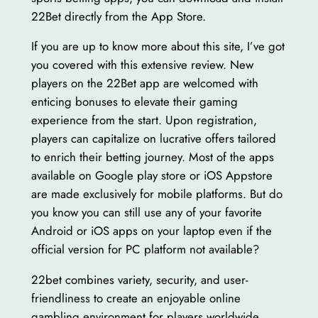
22Bet directly from the App Store.
If you are up to know more about this site, I’ve got
you covered with this extensive review. New
players on the 22Bet app are welcomed with
enticing bonuses to elevate their gaming
experience from the start. Upon registration,
players can capitalize on lucrative offers tailored
to enrich their betting journey. Most of the apps
available on Google play store or iOS Appstore
are made exclusively for mobile platforms. But do
you know you can still use any of your favorite
Android or iOS apps on your laptop even if the
official version for PC platform not available?
22bet combines variety, security, and user-
friendliness to create an enjoyable online
gambling environment for players worldwide.