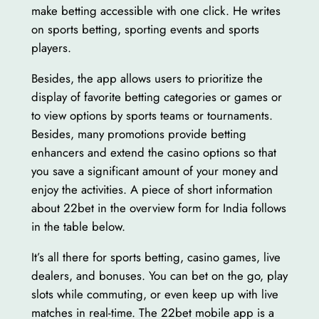
make betting accessible with one click. He writes
on sports betting, sporting events and sports
players.
Besides, the app allows users to prioritize the
display of favorite betting categories or games or
to view options by sports teams or tournaments.
Besides, many promotions provide betting
enhancers and extend the casino options so that
you save a significant amount of your money and
enjoy the activities. A piece of short information
about 22bet in the overview form for India follows
in the table below.
It’s all there for sports betting, casino games, live
dealers, and bonuses. You can bet on the go, play
slots while commuting, or even keep up with live
matches in real-time. The 22bet mobile app is a