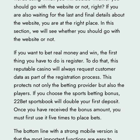
should go with the website or not, right? If you
are also waiting for the last and final details about
the website, you are at the right place. In this
section, we will see whether you should go with
the website or not.
If you want to bet real money and win, the first
thing you have to do is register. To do that, this
reputable casino will always request customer
data as part of the registration process. This
protects not only the betting provider but also the
players. If you choose the sports betting bonus,
22Bet sportsbook will double your first deposit.
Once you have received the bonus amount, you
must first use it five times to place bets.
The bottom line with a strong mobile version is
that the most important functions are easy to