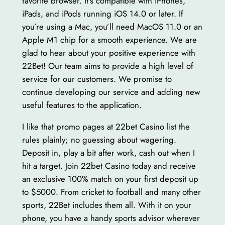
favorite browser. It’s compatible with iPhones,
iPads, and iPods running iOS 14.0 or later. If
you’re using a Mac, you’ll need MacOS 11.0 or an
Apple M1 chip for a smooth experience. We are
glad to hear about your positive experience with
22Bet! Our team aims to provide a high level of
service for our customers. We promise to
continue developing our service and adding new
useful features to the application.
I like that promo pages at 22bet Casino list the
rules plainly; no guessing about wagering.
Deposit in, play a bit after work, cash out when I
hit a target. Join 22bet Casino today and receive
an exclusive 100% match on your first deposit up
to $5000. From cricket to football and many other
sports, 22Bet includes them all. With it on your
phone, you have a handy sports advisor wherever