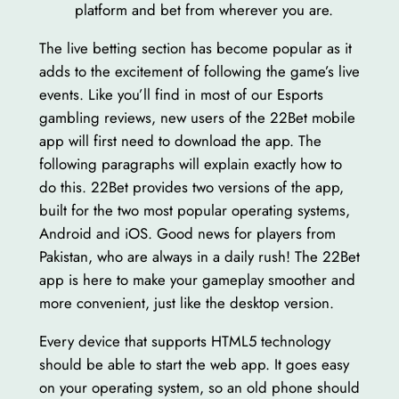
platform and bet from wherever you are.
The live betting section has become popular as it
adds to the excitement of following the game’s live
events. Like you’ll find in most of our Esports
gambling reviews, new users of the 22Bet mobile
app will first need to download the app. The
following paragraphs will explain exactly how to
do this. 22Bet provides two versions of the app,
built for the two most popular operating systems,
Android and iOS. Good news for players from
Pakistan, who are always in a daily rush! The 22Bet
app is here to make your gameplay smoother and
more convenient, just like the desktop version.
Every device that supports HTML5 technology
should be able to start the web app. It goes easy
on your operating system, so an old phone should