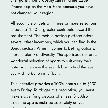
chat portal. You probably can’t find the 22Bet
iPhone app on the App Store because you have
not changed your region.
All accumulator bets with three or more selections
at odds of 1.40 or greater contribute toward the
requirement. The mobile betting platform offers
several other incentives, which you can find in the
Bonus section. When it comes to betting options,
there is plenty of diversity. The sportsbook offers a
wonderful selection of sports to suit every fan’s
taste. You can use the search box to find the event
you wish to bet on in a flash.
This incentive provides a 100% bonus up to $100
every Friday. To trigger this promotion, you must
make a qualifying deposit of at least $1. Also,
since the app is installed separately on your