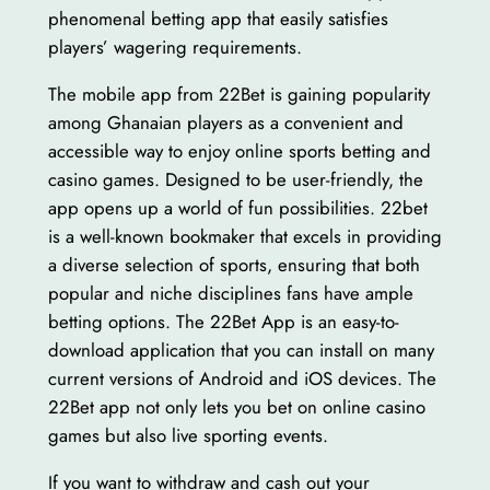
phenomenal betting app that easily satisfies
players’ wagering requirements.
The mobile app from 22Bet is gaining popularity
among Ghanaian players as a convenient and
accessible way to enjoy online sports betting and
casino games. Designed to be user-friendly, the
app opens up a world of fun possibilities. 22bet
is a well-known bookmaker that excels in providing
a diverse selection of sports, ensuring that both
popular and niche disciplines fans have ample
betting options. The 22Bet App is an easy-to-
download application that you can install on many
current versions of Android and iOS devices. The
22Bet app not only lets you bet on online casino
games but also live sporting events.
If you want to withdraw and cash out your