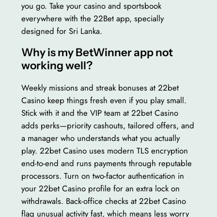
you go. Take your casino and sportsbook
everywhere with the 22Bet app, specially
designed for Sri Lanka.
Why is my BetWinner app not
working well?
Weekly missions and streak bonuses at 22bet
Casino keep things fresh even if you play small.
Stick with it and the VIP team at 22bet Casino
adds perks—priority cashouts, tailored offers, and
a manager who understands what you actually
play. 22bet Casino uses modern TLS encryption
end-to-end and runs payments through reputable
processors. Turn on two-factor authentication in
your 22bet Casino profile for an extra lock on
withdrawals. Back-office checks at 22bet Casino
flag unusual activity fast, which means less worry