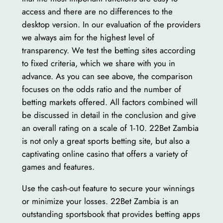
access and there are no differences to the
desktop version. In our evaluation of the providers
we always aim for the highest level of
transparency. We test the betting sites according
to fixed criteria, which we share with you in
advance. As you can see above, the comparison
focuses on the odds ratio and the number of
betting markets offered. All factors combined will
be discussed in detail in the conclusion and give
an overall rating on a scale of 1-10. 22Bet Zambia
is not only a great sports betting site, but also a
captivating online casino that offers a variety of
games and features.
Use the cash-out feature to secure your winnings
or minimize your losses. 22Bet Zambia is an
outstanding sportsbook that provides betting apps