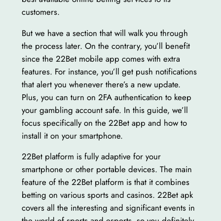
customers.
But we have a section that will walk you through
the process later. On the contrary, you’ll benefit
since the 22Bet mobile app comes with extra
features. For instance, you’ll get push notifications
that alert you whenever there’s a new update.
Plus, you can turn on 2FA authentication to keep
your gambling account safe. In this guide, we’ll
focus specifically on the 22Bet app and how to
install it on your smartphone.
22Bet platform is fully adaptive for your
smartphone or other portable devices. The main
feature of the 22Bet platform is that it combines
betting on various sports and casinos. 22Bet apk
covers all the interesting and significant events in
the world of sports and esports, so you definitely