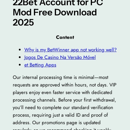
22Bet Account for PC
Mod Free Download
2025
Content
Why is my BetWinner app not working well?
Jogos De Casino Na Versão Móvel
et Betting Apps
Our internal processing time is minimal—most
requests are approved within hours, not days. VIP
players enjoy even faster service with dedicated
processing channels. Before your first withdrawal,
you’ll need to complete our standard verification
process, requiring just a valid ID and proof of
address. Our promotions page is updated
regularly, so we recommend checking it weekly