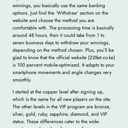
winnings, you basically use the same banking
options. Just find the ‘Withdraw’ section on the
website and choose the method you are
comfortable with. The processing time is basically
around 48 hours, then it could take from 1 to
seven business days to withdraw your winnings,
depending on the method chosen. Plus, you’ll be
glad to know that the official website (22Bet.co.ke)
is 100 percent mobile-optimized. It adapts to your
smartphone movements and angle changes very
smoothly.
I started at the copper level after signing up,
which is the same for all new players on the site.
The other levels in the VIP program are bronze,
silver, gold, ruby, sapphire, diamond, and VIP
status. These differences cater to the wide-