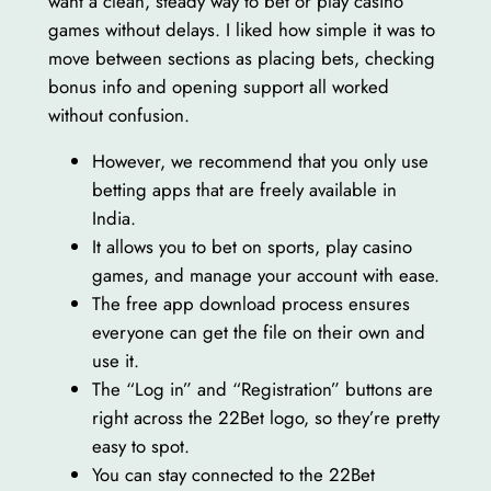
want a clean, steady way to bet or play casino
games without delays. I liked how simple it was to
move between sections as placing bets, checking
bonus info and opening support all worked
without confusion.
However, we recommend that you only use
betting apps that are freely available in
India.
It allows you to bet on sports, play casino
games, and manage your account with ease.
The free app download process ensures
everyone can get the file on their own and
use it.
The “Log in” and “Registration” buttons are
right across the 22Bet logo, so they’re pretty
easy to spot.
You can stay connected to the 22Bet