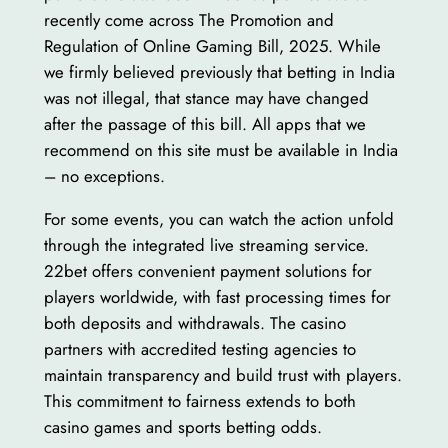
recently come across The Promotion and
Regulation of Online Gaming Bill, 2025. While
we firmly believed previously that betting in India
was not illegal, that stance may have changed
after the passage of this bill. All apps that we
recommend on this site must be available in India
– no exceptions.
For some events, you can watch the action unfold
through the integrated live streaming service.
22bet offers convenient payment solutions for
players worldwide, with fast processing times for
both deposits and withdrawals. The casino
partners with accredited testing agencies to
maintain transparency and build trust with players.
This commitment to fairness extends to both
casino games and sports betting odds.