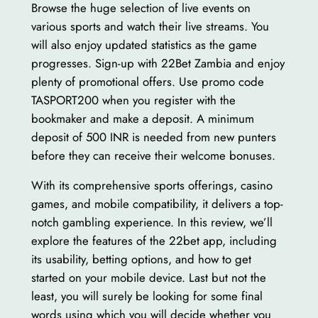
Browse the huge selection of live events on
various sports and watch their live streams. You
will also enjoy updated statistics as the game
progresses. Sign-up with 22Bet Zambia and enjoy
plenty of promotional offers. Use promo code
TASPORT200 when you register with the
bookmaker and make a deposit. A minimum
deposit of 500 INR is needed from new punters
before they can receive their welcome bonuses.
With its comprehensive sports offerings, casino
games, and mobile compatibility, it delivers a top-
notch gambling experience. In this review, we’ll
explore the features of the 22bet app, including
its usability, betting options, and how to get
started on your mobile device. Last but not the
least, you will surely be looking for some final
words using which you will decide whether you