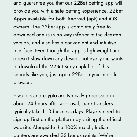
and guarantee you that our 22Bet betting app will
provide you with a safe betting experience. 22bet
Appis available for both Android (apk) and iOS
owners. The 22bet app is completely free to
download and is in no way inferior to the desktop
version, and also has a convenient and intuitive
interface. Even though the app is lightweight and
doesn’t slow down any device, not everyone wants
to download the 22Bet Kenya apk file. If this
sounds like you, just open 22Bet in your mobile
browser.
E-wallets and crypto are typically processed in
about 24 hours after approval; bank transfers
typically take 1–3 business days. Players need to
sign-up first on the platform by visiting the official
website. Alongside the 100% match, Indian
punters are awarded 22 bonus points. We’ve