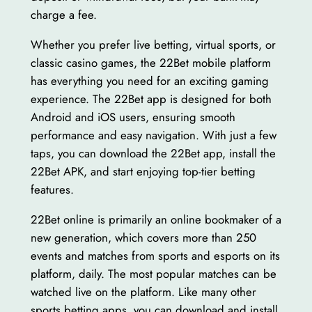
charge a fee.
Whether you prefer live betting, virtual sports, or
classic casino games, the 22Bet mobile platform
has everything you need for an exciting gaming
experience. The 22Bet app is designed for both
Android and iOS users, ensuring smooth
performance and easy navigation. With just a few
taps, you can download the 22Bet app, install the
22Bet APK, and start enjoying top-tier betting
features.
22Bet online is primarily an online bookmaker of a
new generation, which covers more than 250
events and matches from sports and esports on its
platform, daily. The most popular matches can be
watched live on the platform. Like many other
sports betting apps, you can download and install