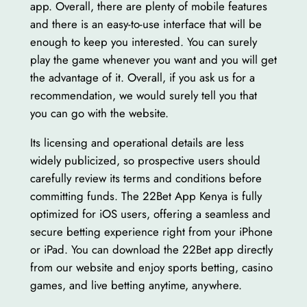
app. Overall, there are plenty of mobile features
and there is an easy-to-use interface that will be
enough to keep you interested. You can surely
play the game whenever you want and you will get
the advantage of it. Overall, if you ask us for a
recommendation, we would surely tell you that
you can go with the website.
Its licensing and operational details are less
widely publicized, so prospective users should
carefully review its terms and conditions before
committing funds. The 22Bet App Kenya is fully
optimized for iOS users, offering a seamless and
secure betting experience right from your iPhone
or iPad. You can download the 22Bet app directly
from our website and enjoy sports betting, casino
games, and live betting anytime, anywhere.