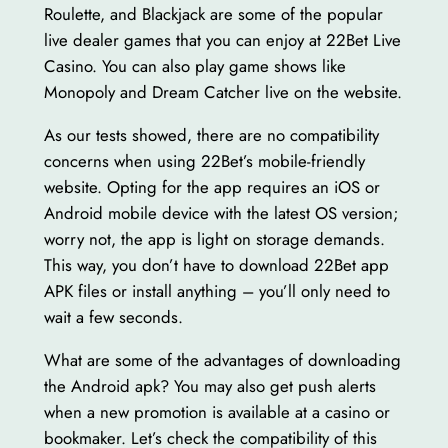
Roulette, and Blackjack are some of the popular
live dealer games that you can enjoy at 22Bet Live
Casino. You can also play game shows like
Monopoly and Dream Catcher live on the website.
As our tests showed, there are no compatibility
concerns when using 22Bet’s mobile-friendly
website. Opting for the app requires an iOS or
Android mobile device with the latest OS version;
worry not, the app is light on storage demands.
This way, you don’t have to download 22Bet app
APK files or install anything – you’ll only need to
wait a few seconds.
What are some of the advantages of downloading
the Android apk? You may also get push alerts
when a new promotion is available at a casino or
bookmaker. Let’s check the compatibility of this