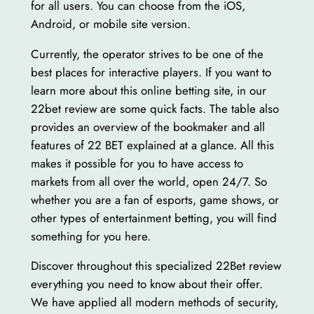
for all users. You can choose from the iOS,
Android, or mobile site version.
Currently, the operator strives to be one of the
best places for interactive players. If you want to
learn more about this online betting site, in our
22bet review are some quick facts. The table also
provides an overview of the bookmaker and all
features of 22 BET explained at a glance. All this
makes it possible for you to have access to
markets from all over the world, open 24/7. So
whether you are a fan of esports, game shows, or
other types of entertainment betting, you will find
something for you here.
Discover throughout this specialized 22Bet review
everything you need to know about their offer.
We have applied all modern methods of security,