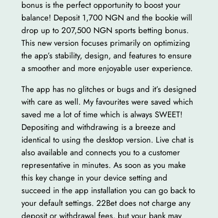
bonus is the perfect opportunity to boost your
balance! Deposit 1,700 NGN and the bookie will
drop up to 207,500 NGN sports betting bonus.
This new version focuses primarily on optimizing
the app’s stability, design, and features to ensure
a smoother and more enjoyable user experience.
The app has no glitches or bugs and it’s designed
with care as well. My favourites were saved which
saved me a lot of time which is always SWEET!
Depositing and withdrawing is a breeze and
identical to using the desktop version. Live chat is
also available and connects you to a customer
representative in minutes. As soon as you make
this key change in your device setting and
succeed in the app installation you can go back to
your default settings. 22Bet does not charge any
deposit or withdrawal fees, but your bank may