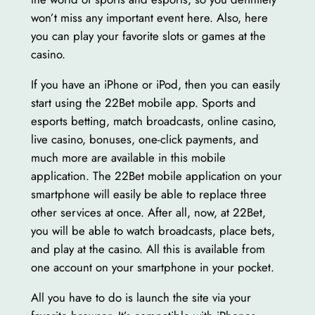
won’t miss any important event here. Also, here
you can play your favorite slots or games at the
casino.
If you have an iPhone or iPod, then you can easily
start using the 22Bet mobile app. Sports and
esports betting, match broadcasts, online casino,
live casino, bonuses, one-click payments, and
much more are available in this mobile
application. The 22Bet mobile application on your
smartphone will easily be able to replace three
other services at once. After all, now, at 22Bet,
you will be able to watch broadcasts, place bets,
and play at the casino. All this is available from
one account on your smartphone in your pocket.
All you have to do is launch the site via your