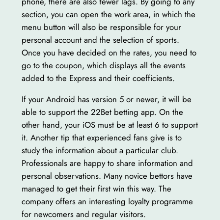
phone, there are also fewer lags. By going to any
section, you can open the work area, in which the
menu button will also be responsible for your
personal account and the selection of sports.
Once you have decided on the rates, you need to
go to the coupon, which displays all the events
added to the Express and their coefficients.
If your Android has version 5 or newer, it will be
able to support the 22Bet betting app. On the
other hand, your iOS must be at least 6 to support
it. Another tip that experienced fans give is to
study the information about a particular club.
Professionals are happy to share information and
personal observations. Many novice bettors have
managed to get their first win this way. The
company offers an interesting loyalty programme
for newcomers and regular visitors.