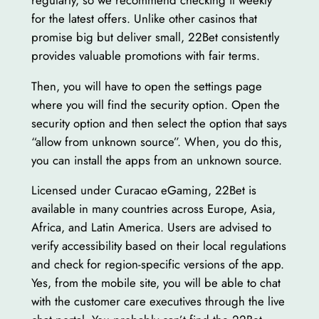
for the latest offers. Unlike other casinos that
promise big but deliver small, 22Bet consistently
provides valuable promotions with fair terms.
Then, you will have to open the settings page
where you will find the security option. Open the
security option and then select the option that says
“allow from unknown source”. When, you do this,
you can install the apps from an unknown source.
Licensed under Curacao eGaming, 22Bet is
available in many countries across Europe, Asia,
Africa, and Latin America. Users are advised to
verify accessibility based on their local regulations
and check for region-specific versions of the app.
Yes, from the mobile site, you will be able to chat
with the customer care executives through the live