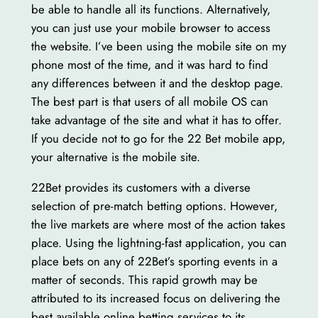
be able to handle all its functions. Alternatively,
you can just use your mobile browser to access
the website. I’ve been using the mobile site on my
phone most of the time, and it was hard to find
any differences between it and the desktop page.
The best part is that users of all mobile OS can
take advantage of the site and what it has to offer.
If you decide not to go for the 22 Bet mobile app,
your alternative is the mobile site.
22Bet provides its customers with a diverse
selection of pre-match betting options. However,
the live markets are where most of the action takes
place. Using the lightning-fast application, you can
place bets on any of 22Bet’s sporting events in a
matter of seconds. This rapid growth may be
attributed to its increased focus on delivering the
best available online betting services to its