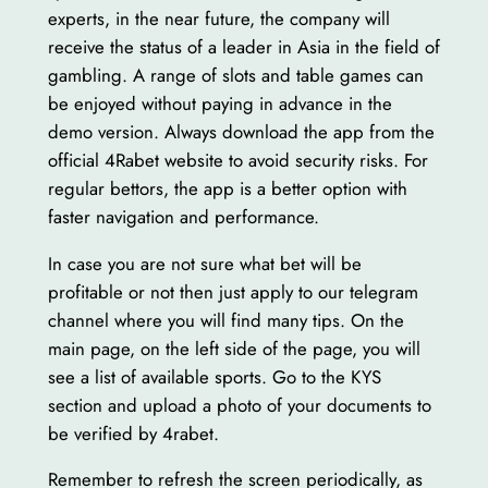
experts, in the near future, the company will
receive the status of a leader in Asia in the field of
gambling. A range of slots and table games can
be enjoyed without paying in advance in the
demo version. Always download the app from the
official 4Rabet website to avoid security risks. For
regular bettors, the app is a better option with
faster navigation and performance.
In case you are not sure what bet will be
profitable or not then just apply to our telegram
channel where you will find many tips. On the
main page, on the left side of the page, you will
see a list of available sports. Go to the KYS
section and upload a photo of your documents to
be verified by 4rabet.
Remember to refresh the screen periodically, as