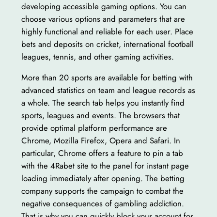
developing accessible gaming options. You can
choose various options and parameters that are
highly functional and reliable for each user. Place
bets and deposits on cricket, international football
leagues, tennis, and other gaming activities.
More than 20 sports are available for betting with
advanced statistics on team and league records as
a whole. The search tab helps you instantly find
sports, leagues and events. The browsers that
provide optimal platform performance are
Chrome, Mozilla Firefox, Opera and Safari. In
particular, Chrome offers a feature to pin a tab
with the 4Rabet site to the panel for instant page
loading immediately after opening. The betting
company supports the campaign to combat the
negative consequences of gambling addiction.
That is why you can quickly block your account for