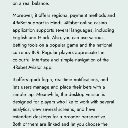
on a real balance.
Moreover, it offers regional payment methods and
4RaBet support in Hindi. 4Rabet online casino
application supports several languages, including
English and Hindi. Also, you can use various
betting tools on a popular game and the national
currency INR. Regular players appreciate the
colourful interface and simple navigation of the
4Rabet Aviator app.
It offers quick login, real-time notifications, and
lets users manage and place their bets with a
simple tap. Meanwhile, the desktop version is
designed for players who like to work with several
analytics, view several screens, and have
extended desktops for a broader perspective.
Both of them are linked and let you choose the