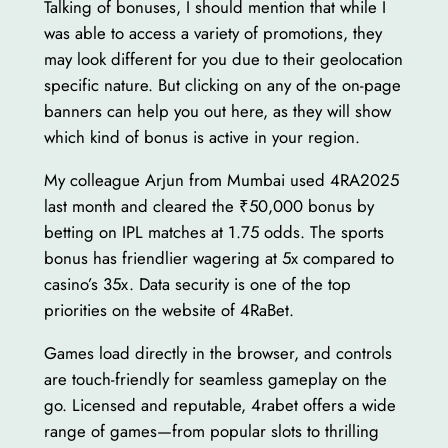
Talking of bonuses, I should mention that while I
was able to access a variety of promotions, they
may look different for you due to their geolocation
specific nature. But clicking on any of the on-page
banners can help you out here, as they will show
which kind of bonus is active in your region.
My colleague Arjun from Mumbai used 4RA2025
last month and cleared the ₹50,000 bonus by
betting on IPL matches at 1.75 odds. The sports
bonus has friendlier wagering at 5x compared to
casino’s 35x. Data security is one of the top
priorities on the website of 4RaBet.
Games load directly in the browser, and controls
are touch-friendly for seamless gameplay on the
go. Licensed and reputable, 4rabet offers a wide
range of games—from popular slots to thrilling