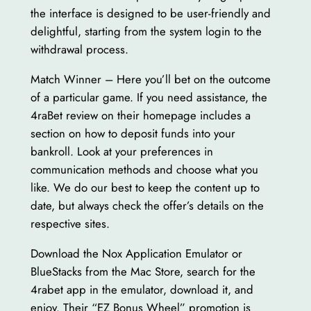
the interface is designed to be user-friendly and
delightful, starting from the system login to the
withdrawal process.
Match Winner – Here you’ll bet on the outcome
of a particular game. If you need assistance, the
4raBet review on their homepage includes a
section on how to deposit funds into your
bankroll. Look at your preferences in
communication methods and choose what you
like. We do our best to keep the content up to
date, but always check the offer’s details on the
respective sites.
Download the Nox Application Emulator or
BlueStacks from the Mac Store, search for the
4rabet app in the emulator, download it, and
enjoy. Their “EZ Bonus Wheel” promotion is