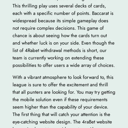
This thrilling play uses several decks of cards,
each with a specific number of points. Baccarat is
widespread because its simple gameplay does
not require complex decisions. This game of
chance is about seeing how the cards turn out
and whether luck is on your side. Even though the
list of 4Rabet withdrawal methods is short, our
team is currently working on extending these
possibilities to offer users a wide array of choices.
With a vibrant atmosphere to look forward to, this
league is sure to offer the excitement and thrill
that all punters are looking for. You may try getting
the mobile solution even if these requirements
seem higher than the capability of your device.
The first thing that will catch your attention is the
eye-catching website design. The 4raBet website