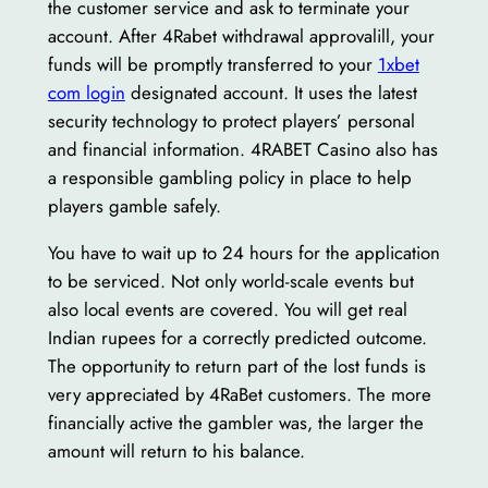
the customer service and ask to terminate your
account. After 4Rabet withdrawal approvalill, your
funds will be promptly transferred to your
1xbet
com login
designated account. It uses the latest
security technology to protect players’ personal
and financial information. 4RABET Casino also has
a responsible gambling policy in place to help
players gamble safely.
You have to wait up to 24 hours for the application
to be serviced. Not only world-scale events but
also local events are covered. You will get real
Indian rupees for a correctly predicted outcome.
The opportunity to return part of the lost funds is
very appreciated by 4RaBet customers. The more
financially active the gambler was, the larger the
amount will return to his balance.