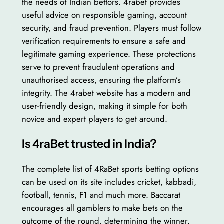
the needs of Indian bettors. 4rabet provides
useful advice on responsible gaming, account
security, and fraud prevention. Players must follow
verification requirements to ensure a safe and
legitimate gaming experience. These protections
serve to prevent fraudulent operations and
unauthorised access, ensuring the platform’s
integrity. The 4rabet website has a modern and
user-friendly design, making it simple for both
novice and expert players to get around.
Is 4raBet trusted in India?
The complete list of 4RaBet sports betting options
can be used on its site includes cricket, kabbadi,
football, tennis, F1 and much more. Baccarat
encourages all gamblers to make bets on the
outcome of the round, determining the winner.