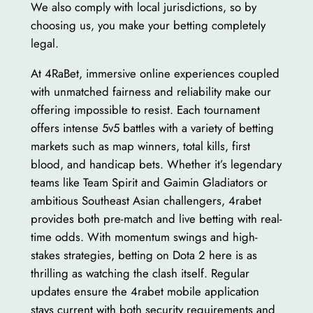
We also comply with local jurisdictions, so by
choosing us, you make your betting completely
legal.
At 4RaBet, immersive online experiences coupled
with unmatched fairness and reliability make our
offering impossible to resist. Each tournament
offers intense 5v5 battles with a variety of betting
markets such as map winners, total kills, first
blood, and handicap bets. Whether it’s legendary
teams like Team Spirit and Gaimin Gladiators or
ambitious Southeast Asian challengers, 4rabet
provides both pre-match and live betting with real-
time odds. With momentum swings and high-
stakes strategies, betting on Dota 2 here is as
thrilling as watching the clash itself. Regular
updates ensure the 4rabet mobile application
stays current with both security requirements and