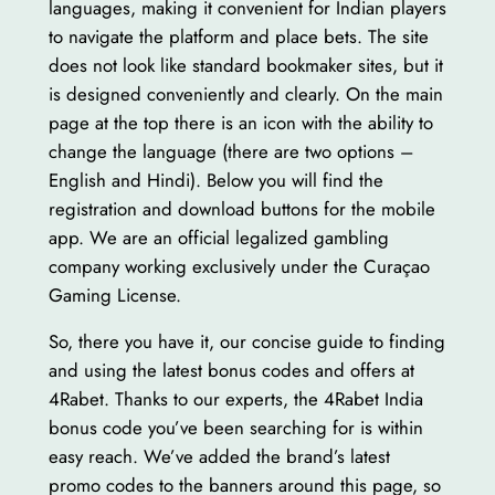
languages, making it convenient for Indian players
to navigate the platform and place bets. The site
does not look like standard bookmaker sites, but it
is designed conveniently and clearly. On the main
page at the top there is an icon with the ability to
change the language (there are two options –
English and Hindi). Below you will find the
registration and download buttons for the mobile
app. We are an official legalized gambling
company working exclusively under the Curaçao
Gaming License.
So, there you have it, our concise guide to finding
and using the latest bonus codes and offers at
4Rabet. Thanks to our experts, the 4Rabet India
bonus code you’ve been searching for is within
easy reach. We’ve added the brand’s latest
promo codes to the banners around this page, so