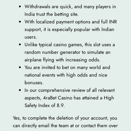
Withdrawals are quick, and many players in
India trust the betting site.
With localized payment options and full INR
support, it is especially popular with Indian
users.
Unlike typical casino games, this slot uses a
random number generator to simulate an
airplane flying with increasing odds.
You are invited to bet on many world and
national events with high odds and nice
bonuses.
In our comprehensive review of all relevant
aspects, 4raBet Casino has attained a High
Safety Index of 8.9.
Yes, to complete the deletion of your account, you
can directly email the team at or contact them over