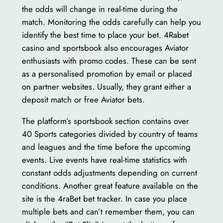
the odds will change in real-time during the
match. Monitoring the odds carefully can help you
identify the best time to place your bet. 4Rabet
casino and sportsbook also encourages Aviator
enthusiasts with promo codes. These can be sent
as a personalised promotion by email or placed
on partner websites. Usually, they grant either a
deposit match or free Aviator bets.
The platform’s sportsbook section contains over
40 Sports categories divided by country of teams
and leagues and the time before the upcoming
events. Live events have real-time statistics with
constant odds adjustments depending on current
conditions. Another great feature available on the
site is the 4raBet bet tracker. In case you place
multiple bets and can’t remember them, you can