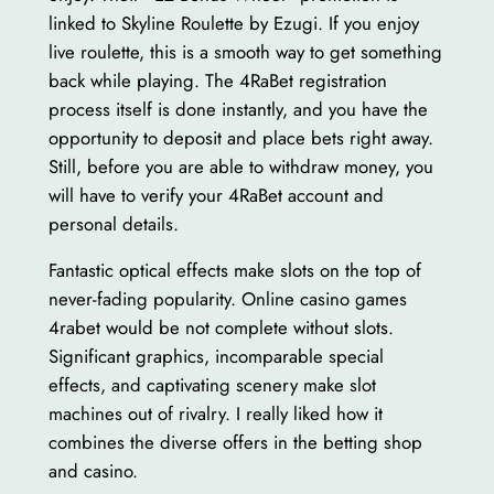
linked to Skyline Roulette by Ezugi. If you enjoy
live roulette, this is a smooth way to get something
back while playing. The 4RaBet registration
process itself is done instantly, and you have the
opportunity to deposit and place bets right away.
Still, before you are able to withdraw money, you
will have to verify your 4RaBet account and
personal details.
Fantastic optical effects make slots on the top of
never-fading popularity. Online casino games
4rabet would be not complete without slots.
Significant graphics, incomparable special
effects, and captivating scenery make slot
machines out of rivalry. I really liked how it
combines the diverse offers in the betting shop
and casino.