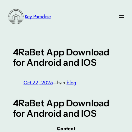
Skip
to
Key Paradise
content
4RaBet App Download
for Android and IOS
Oct 22, 2025
—
in
blog
by
4RaBet App Download
for Android and IOS
Content