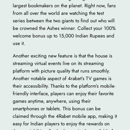
largest bookmakers on the planet. Right now, fans
from all over the world are watching the test
series between the two giants to find out who will
be crowned the Ashes winner. Collect your 100%
welcome bonus up to 15,000 Indian Rupees and
use it.
Another exciting new feature is that the house is
streaming virtual events live on its streaming
platform with picture quality that runs smoothly.
Another notable aspect of 4rabet’s TV games is
their accessibility. Thanks to the platform’s mobile-
friendly interface, players can enjoy their favorite
games anytime, anywhere, using their
smartphones or tablets. This bonus can be
claimed through the 4Rabet mobile app, making it
easy for Indian players to enjoy the rewards on