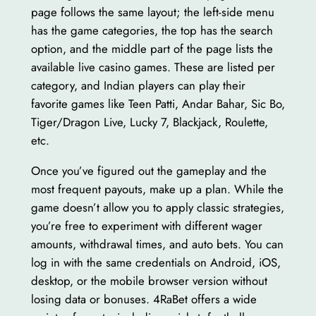
page follows the same layout; the left-side menu
has the game categories, the top has the search
option, and the middle part of the page lists the
available live casino games. These are listed per
category, and Indian players can play their
favorite games like Teen Patti, Andar Bahar, Sic Bo,
Tiger/Dragon Live, Lucky 7, Blackjack, Roulette,
etc.
Once you’ve figured out the gameplay and the
most frequent payouts, make up a plan. While the
game doesn’t allow you to apply classic strategies,
you’re free to experiment with different wager
amounts, withdrawal times, and auto bets. You can
log in with the same credentials on Android, iOS,
desktop, or the mobile browser version without
losing data or bonuses. 4RaBet offers a wide