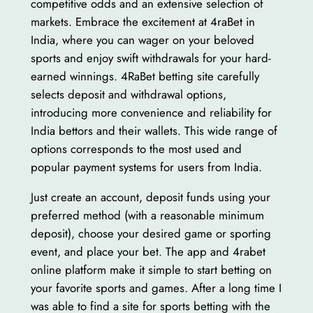
competitive odds and an extensive selection of
markets. Embrace the excitement at 4raBet in
India, where you can wager on your beloved
sports and enjoy swift withdrawals for your hard-
earned winnings. 4RaBet betting site carefully
selects deposit and withdrawal options,
introducing more convenience and reliability for
India bettors and their wallets. This wide range of
options corresponds to the most used and
popular payment systems for users from India.
Just create an account, deposit funds using your
preferred method (with a reasonable minimum
deposit), choose your desired game or sporting
event, and place your bet. The app and 4rabet
online platform make it simple to start betting on
your favorite sports and games. After a long time I
was able to find a site for sports betting with the