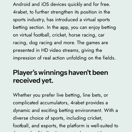
Android and iOS devices quickly and for free.
4rabet, to further strengthen its position in the
sports industry, has introduced a virtual sports
betting section. In the app, you can enjoy betting
on virtual football, cricket, horse racing, car
racing, dog racing and more. The games are
presented in HD video streams, giving the
impression of real action unfolding on the fields.
Player’s winnings haven’t been
received yet.
Whether you prefer live betting, line bets, or
complicated accumulators, 4rabet provides a
dynamic and exciting betting environment. With a
diverse choice of sports, including cricket,
football, and esports, the platform is well-suited to