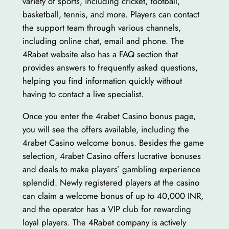
variety of sports, including cricket, football,
basketball, tennis, and more. Players can contact
the support team through various channels,
including online chat, email and phone. The
4Rabet website also has a FAQ section that
provides answers to frequently asked questions,
helping you find information quickly without
having to contact a live specialist.
Once you enter the 4rabet Casino bonus page,
you will see the offers available, including the
4rabet Casino welcome bonus. Besides the game
selection, 4rabet Casino offers lucrative bonuses
and deals to make players’ gambling experience
splendid. Newly registered players at the casino
can claim a welcome bonus of up to 40,000 INR,
and the operator has a VIP club for rewarding
loyal players. The 4Rabet company is actively