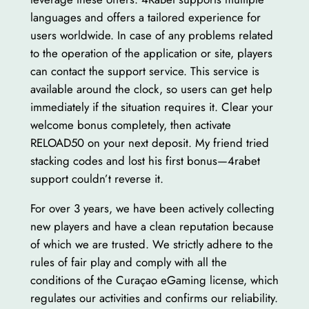
languages and offers a tailored experience for
users worldwide. In case of any problems related
to the operation of the application or site, players
can contact the support service. This service is
available around the clock, so users can get help
immediately if the situation requires it. Clear your
welcome bonus completely, then activate
RELOAD50 on your next deposit. My friend tried
stacking codes and lost his first bonus—4rabet
support couldn’t reverse it.
For over 3 years, we have been actively collecting
new players and have a clean reputation because
of which we are trusted. We strictly adhere to the
rules of fair play and comply with all the
conditions of the Curaçao eGaming license, which
regulates our activities and confirms our reliability.