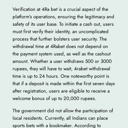
Verification at 4Ra bet is a crucial aspect of the
platform’s operations, ensuring the legitimacy and
safety of its user base. To initiate a cash out, users
must first verify their identity, an uncomplicated
process that further bolsters user security. The
withdrawal time at 4Rabet does not depend on
the payment system used, as well as the cashout
amount. Whether a user withdraws 500 or 3000
rupees, they will have to wait, 4rabet withdrawal
time is up to 24 hours. One noteworthy point is
that if a deposit is made within the first seven days
after registration, users are eligible to receive a
welcome bonus of up to 20,000 rupees.
The government did not allow the participation of
local residents. Currently, all Indians can place
sports bets with a bookmaker. According to