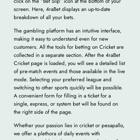
click on the “Bet Slip” icon at the bottom of your
screen. Here, 4raBet displays an up-to-date
breakdown of all your bets.
The gambling platform has an intuitive interface,
making it easy to understand even for new
customers. All the tools for betting on Cricket are
collected in a separate section. After the 4raBet
Cricket page is loaded, you will see a detailed list
of pre-match events and those available in the live
mode. Selecting your preferred league and
switching to other sports quickly will be possible.
A convenient form for filling in a ticket for a
single, express, or system bet will be found on
the right side of the page.
Whether your passion lies in cricket or pesapallo,
we offer a plethora of daily events with