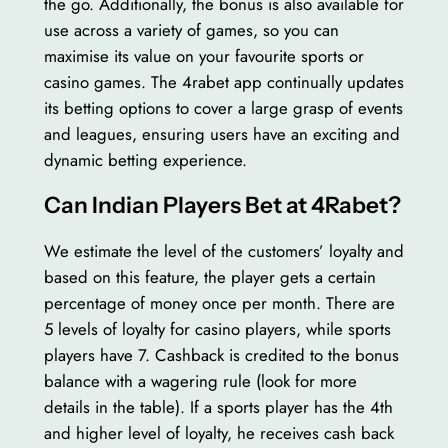
the go. Additionally, the bonus is also available for
use across a variety of games, so you can
maximise its value on your favourite sports or
casino games. The 4rabet app continually updates
its betting options to cover a large grasp of events
and leagues, ensuring users have an exciting and
dynamic betting experience.
Can Indian Players Bet at 4Rabet?
We estimate the level of the customers’ loyalty and
based on this feature, the player gets a certain
percentage of money once per month. There are
5 levels of loyalty for casino players, while sports
players have 7. Cashback is credited to the bonus
balance with a wagering rule (look for more
details in the table). If a sports player has the 4th
and higher level of loyalty, he receives cash back