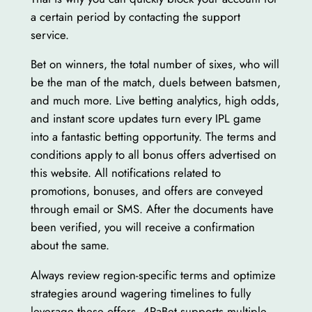
a certain period by contacting the support
service.
Bet on winners, the total number of sixes, who will
be the man of the match, duels between batsmen,
and much more. Live betting analytics, high odds,
and instant score updates turn every IPL game
into a fantastic betting opportunity. The terms and
conditions apply to all bonus offers advertised on
this website. All notifications related to
promotions, bonuses, and offers are conveyed
through email or SMS. After the documents have
been verified, you will receive a confirmation
about the same.
Always review region-specific terms and optimize
strategies around wagering timelines to fully
leverage these offers. 4RaBet supports multiple