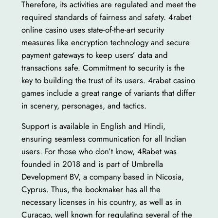
Therefore, its activities are regulated and meet the
required standards of fairness and safety. 4rabet
online casino uses state-of-the-art security
measures like encryption technology and secure
payment gateways to keep users’ data and
transactions safe. Commitment to security is the
key to building the trust of its users. 4rabet casino
games include a great range of variants that differ
in scenery, personages, and tactics.
Support is available in English and Hindi,
ensuring seamless communication for all Indian
users. For those who don’t know, 4Rabet was
founded in 2018 and is part of Umbrella
Development BV, a company based in Nicosia,
Cyprus. Thus, the bookmaker has all the
necessary licenses in his country, as well as in
Curacao, well known for regulating several of the