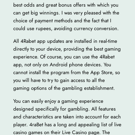
best odds and great bonus offers with which you
can get big winnings. I was very pleased with the
choice of payment methods and the fact that I
could use rupees, avoiding currency conversion.
All 4Rabet app updates are installed in real-time
directly to your device, providing the best gaming
experience. Of course, you can use the 4Rabet
app, not only on Android phone devices. You
cannot install the program from the App Store, so
you will have to try to gain access to all the
gaming options of the gambling establishment.
You can easily enjoy a gaming experience
designed specifically for gambling. All features
and characteristics are taken into account for each
player. 4raBet has a long and appealing list of live
casino games on their Live Casino page. The