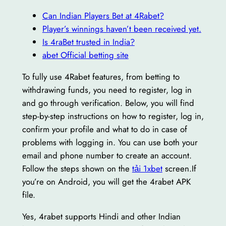
Can Indian Players Bet at 4Rabet?
Player’s winnings haven’t been received yet.
Is 4raBet trusted in India?
abet Official betting site
To fully use 4Rabet features, from betting to
withdrawing funds, you need to register, log in
and go through verification. Below, you will find
step-by-step instructions on how to register, log in,
confirm your profile and what to do in case of
problems with logging in. You can use both your
email and phone number to create an account.
Follow the steps shown on the
tải 1xbet
screen.If
you’re on Android, you will get the 4rabet APK
file.
Yes, 4rabet supports Hindi and other Indian