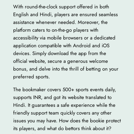
With round-the-clock support offered in both
English and Hindi, players are ensured seamless
assistance whenever needed. Moreover, the
platform caters to on-the-go players with
accessibility via mobile browsers or a dedicated
application compatible with Android and iOS
devices. Simply download the app from the
official website, secure a generous welcome
bonus, and delve into the thrill of betting on your
preferred sports.
The bookmaker covers 500+ sports events daily,
supports INR, and got its website translated to
Hindi. It guarantees a safe experience while the
friendly support team quickly covers any other
issues you may have. How does the bookie protect
its players, and what do bettors think about it?