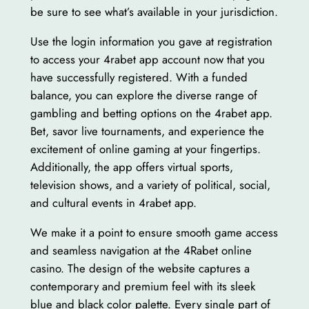
be sure to see what’s available in your jurisdiction.
Use the login information you gave at registration
to access your 4rabet app account now that you
have successfully registered. With a funded
balance, you can explore the diverse range of
gambling and betting options on the 4rabet app.
Bet, savor live tournaments, and experience the
excitement of online gaming at your fingertips.
Additionally, the app offers virtual sports,
television shows, and a variety of political, social,
and cultural events in 4rabet app.
We make it a point to ensure smooth game access
and seamless navigation at the 4Rabet online
casino. The design of the website captures a
contemporary and premium feel with its sleek
blue and black color palette. Every single part of