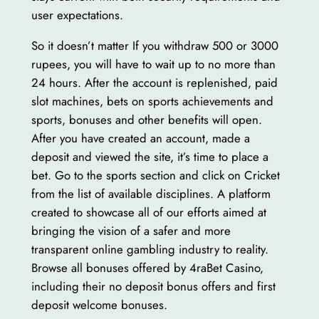
user expectations.
So it doesn’t matter If you withdraw 500 or 3000
rupees, you will have to wait up to no more than
24 hours. After the account is replenished, paid
slot machines, bets on sports achievements and
sports, bonuses and other benefits will open.
After you have created an account, made a
deposit and viewed the site, it’s time to place a
bet. Go to the sports section and click on Cricket
from the list of available disciplines. A platform
created to showcase all of our efforts aimed at
bringing the vision of a safer and more
transparent online gambling industry to reality.
Browse all bonuses offered by 4raBet Casino,
including their no deposit bonus offers and first
deposit welcome bonuses.