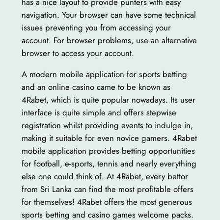
has a nice layout to provide punters with easy
navigation. Your browser can have some technical
issues preventing you from accessing your
account. For browser problems, use an alternative
browser to access your account.
A modern mobile application for sports betting
and an online casino came to be known as
4Rabet, which is quite popular nowadays. Its user
interface is quite simple and offers stepwise
registration whilst providing events to indulge in,
making it suitable for even novice gamers. 4Rabet
mobile application provides betting opportunities
for football, e-sports, tennis and nearly everything
else one could think of. At 4Rabet, every bettor
from Sri Lanka can find the most profitable offers
for themselves! 4Rabet offers the most generous
sports betting and casino games welcome packs.