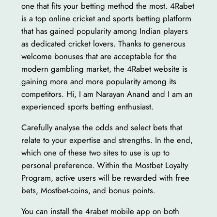
one that fits your betting method the most. 4Rabet
is a top online cricket and sports betting platform
that has gained popularity among Indian players
as dedicated cricket lovers. Thanks to generous
welcome bonuses that are acceptable for the
modern gambling market, the 4Rabet website is
gaining more and more popularity among its
competitors. Hi, I am Narayan Anand and I am an
experienced sports betting enthusiast.
Carefully analyse the odds and select bets that
relate to your expertise and strengths. In the end,
which one of these two sites to use is up to
personal preference. Within the Mostbet Loyalty
Program, active users will be rewarded with free
bets, Mostbet-coins, and bonus points.
You can install the 4rabet mobile app on both