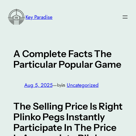
Skip
to
Key Paradise
content
A Complete Facts The
Particular Popular Game
Aug 5, 2025
—
in
Uncategorized
by
The Selling Price Is Right
Plinko Pegs Instantly
Participate In The Price