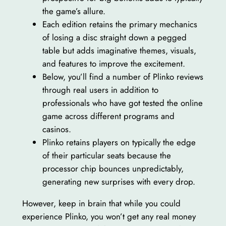
the game’s allure.
Each edition retains the primary mechanics
of losing a disc straight down a pegged
table but adds imaginative themes, visuals,
and features to improve the excitement.
Below, you’ll find a number of Plinko reviews
through real users in addition to
professionals who have got tested the online
game across different programs and
casinos.
Plinko retains players on typically the edge
of their particular seats because the
processor chip bounces unpredictably,
generating new surprises with every drop.
However, keep in brain that while you could
experience Plinko, you won’t get any real money