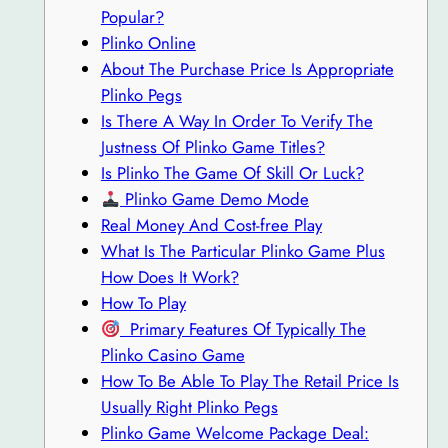
Popular?
Plinko Online
About The Purchase Price Is Appropriate
Plinko Pegs
Is There A Way In Order To Verify The
Justness Of Plinko Game Titles?
Is Plinko The Game Of Skill Or Luck?
Plinko Game Demo Mode
Real Money And Cost-free Play
What Is The Particular Plinko Game Plus
How Does It Work?
How To Play
Primary Features Of Typically The
Plinko Casino Game
How To Be Able To Play The Retail Price Is
Usually Right Plinko Pegs
Plinko Game Welcome Package Deal: