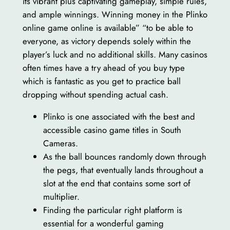
its vibrant plus captivating gameplay, simple rules,
and ample winnings. Winning money in the Plinko
online game online is available” “to be able to
everyone, as victory depends solely within the
player’s luck and no additional skills. Many casinos
often times have a try ahead of you buy type
which is fantastic as you get to practice ball
dropping without spending actual cash.
Plinko is one associated with the best and
accessible casino game titles in South
Cameras.
As the ball bounces randomly down through
the pegs, that eventually lands throughout a
slot at the end that contains some sort of
multiplier.
Finding the particular right platform is
essential for a wonderful gaming