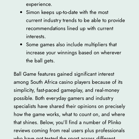
experience.
Simon keeps up-to-date with the most
current industry trends to be able to provide
recommendations lined up with current
interests.
Some games also include multipliers that
increase your winnings based on wherever
the ball gets.
Ball Game features gained significant interest
among South Africa casino players because of its
simplicity, fast-paced gameplay, and real-money
possible. Both everyday gamers and industry
specialists have shared their opinions on precisely
how the game works, what to count on, and where
that shines. Below, you’ll find a number of Plinko
reviews coming from real users plus professionals
who have got tested the sport across different