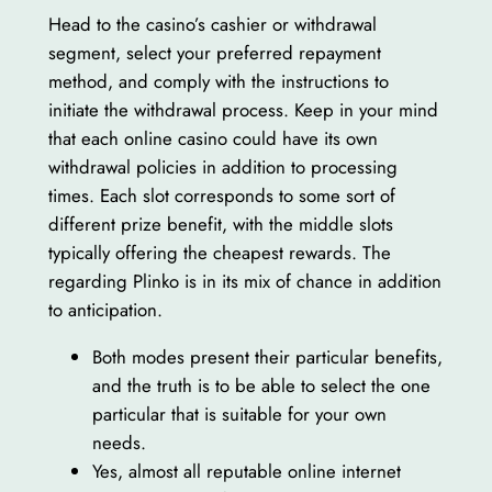
Head to the casino’s cashier or withdrawal
segment, select your preferred repayment
method, and comply with the instructions to
initiate the withdrawal process. Keep in your mind
that each online casino could have its own
withdrawal policies in addition to processing
times. Each slot corresponds to some sort of
different prize benefit, with the middle slots
typically offering the cheapest rewards. The
regarding Plinko is in its mix of chance in addition
to anticipation.
Both modes present their particular benefits,
and the truth is to be able to select the one
particular that is suitable for your own
needs.
Yes, almost all reputable online internet