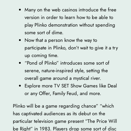
Many on the web casinos introduce the free
version in order to learn how to be able to
play Plinko demonstration without spending
some sort of dime.
Now that a person know the way to
participate in Plinko, don’t wait to give it a try
up coming time.
“Pond of Plinko” introduces some sort of
serene, nature-inspired style, setting the
overall game around a mystical river.
Explore more TV SET Show Games like Deal
or any Offer, Family Feud, and more.
Plinko will be a game regarding chance” “which
has captivated audiences as its debut on the
particular television game present “The Price Will
be Right” in 1983. Players drop some sort of disc