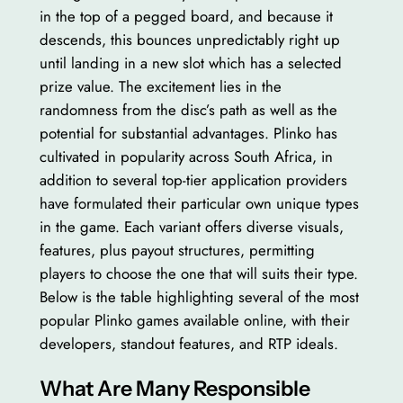
in the top of a pegged board, and because it
descends, this bounces unpredictably right up
until landing in a new slot which has a selected
prize value. The excitement lies in the
randomness from the disc’s path as well as the
potential for substantial advantages. Plinko has
cultivated in popularity across South Africa, in
addition to several top-tier application providers
have formulated their particular own unique types
in the game. Each variant offers diverse visuals,
features, plus payout structures, permitting
players to choose the one that will suits their type.
Below is the table highlighting several of the most
popular Plinko games available online, with their
developers, standout features, and RTP ideals.
What Are Many Responsible