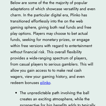
Below are some of the the majority of popular
adaptations of which showcase versatility and even
charm. In the particular digital era, Plinko has
transitioned effortlessly into the on the web
gaming sphere, giving both real funds and free
play options. Players may choose to bet actual
funds, seeking for monetary prizes, or engage
within free versions with regard to entertainment
without financial risk. This overall flexibility
provides a wide-ranging spectrum of players,
from casual players to serious gamblers. This will
allow you gain access to to make real cash
wagers, view your gaming history, and even
redeem bonuses
plinko
.
The unpredictable path involving the ball
creates an exciting atmosphere, while the
prospective for big benefits adds to typically