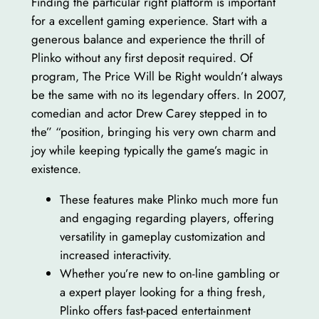
Finding the particular right platform is important
for a excellent gaming experience. Start with a
generous balance and experience the thrill of
Plinko without any first deposit required. Of
program, The Price Will be Right wouldn’t always
be the same with no its legendary offers. In 2007,
comedian and actor Drew Carey stepped in to
the” “position, bringing his very own charm and
joy while keeping typically the game’s magic in
existence.
These features make Plinko much more fun
and engaging regarding players, offering
versatility in gameplay customization and
increased interactivity.
Whether you’re new to on-line gambling or
a expert player looking for a thing fresh,
Plinko offers fast-paced entertainment