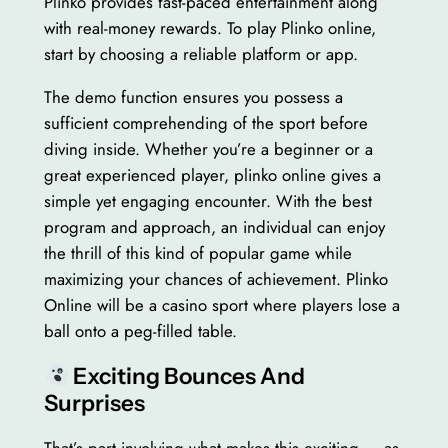
Plinko provides fast-paced entertainment along
with real-money rewards. To play Plinko online,
start by choosing a reliable platform or app.
The demo function ensures you possess a
sufficient comprehending of the sport before
diving inside. Whether you’re a beginner or a
great experienced player, plinko online gives a
simple yet engaging encounter. With the best
program and approach, an individual can enjoy
the thrill of this kind of popular game while
maximizing your chances of achievement. Plinko
Online will be a casino sport where players lose a
ball onto a peg-filled table.
Exciting Bounces And
Surprises