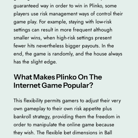
guaranteed way in order to win in Plinko, some
players use risk management ways of control their
game play. For example, staying with low-risk
settings can result in more frequent although
smaller wins, when high-risk settings present
fewer hits nevertheless bigger payouts. In the
end, the game is randomly, and the house always
has the slight edge.
What Makes Plinko On The
Internet Game Popular?
This flexibility permits gamers to adjust their very
own gameplay to their own risk appetite plus
bankroll strategy, providing them the freedom in
order to manipulate the online game because
they wish. The flexible bet dimensions in Ball