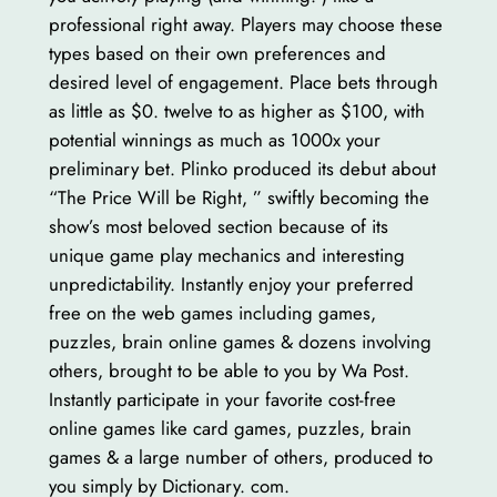
professional right away. Players may choose these
types based on their own preferences and
desired level of engagement. Place bets through
as little as $0. twelve to as higher as $100, with
potential winnings as much as 1000x your
preliminary bet. Plinko produced its debut about
“The Price Will be Right, ” swiftly becoming the
show’s most beloved section because of its
unique game play mechanics and interesting
unpredictability. Instantly enjoy your preferred
free on the web games including games,
puzzles, brain online games & dozens involving
others, brought to be able to you by Wa Post.
Instantly participate in your favorite cost-free
online games like card games, puzzles, brain
games & a large number of others, produced to
you simply by Dictionary. com.