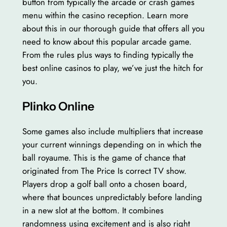
button from typically the arcade or crash games
menu within the casino reception. Learn more
about this in our thorough guide that offers all you
need to know about this popular arcade game.
From the rules plus ways to finding typically the
best online casinos to play, we’ve just the hitch for
you.
Plinko Online
Some games also include multipliers that increase
your current winnings depending on in which the
ball royaume. This is the game of chance that
originated from The Price Is correct TV show.
Players drop a golf ball onto a chosen board,
where that bounces unpredictably before landing
in a new slot at the bottom. It combines
randomness using excitement and is also right