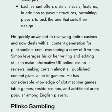
Each variant offers distinct visuals, features,
in addition to payout structures, permitting
players to pick the one that suits their
design.
He quickly advanced to reviewing entire casinos
and now deals with all content generation for
plinkoonline. com, overseeing a crew of 5 writers.
Simon leverages his or her writing and editing
skills to make informative UK online casino
reviews, making certain almost all published
content gives value to gamers. He has
considerable knowledge of slot machine games,
table games, reside casinos, and additional areas
popular among English players.
Plinko Gambling