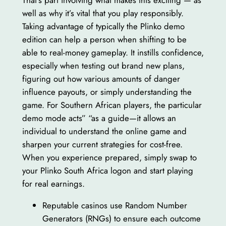
That’s part involving what makes this exciting — as
well as why it’s vital that you play responsibly.
Taking advantage of typically the Plinko demo
edition can help a person when shifting to be
able to real-money gameplay. It instills confidence,
especially when testing out brand new plans,
figuring out how various amounts of danger
influence payouts, or simply understanding the
game. For Southern African players, the particular
demo mode acts” “as a guide—it allows an
individual to understand the online game and
sharpen your current strategies for cost-free.
When you experience prepared, simply swap to
your Plinko South Africa logon and start playing
for real earnings.
Reputable casinos use Random Number
Generators (RNGs) to ensure each outcome