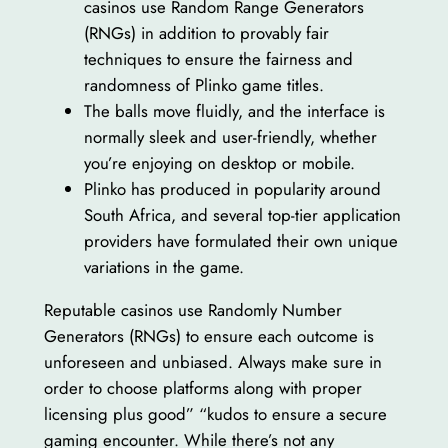
casinos use Random Range Generators
(RNGs) in addition to provably fair
techniques to ensure the fairness and
randomness of Plinko game titles.
The balls move fluidly, and the interface is
normally sleek and user-friendly, whether
you’re enjoying on desktop or mobile.
Plinko has produced in popularity around
South Africa, and several top-tier application
providers have formulated their own unique
variations in the game.
Reputable casinos use Randomly Number
Generators (RNGs) to ensure each outcome is
unforeseen and unbiased. Always make sure in
order to choose platforms along with proper
licensing plus good” “kudos to ensure a secure
gaming encounter. While there’s not any