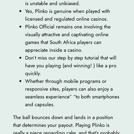
is unstable and unbiased.
Yes, Plinko is genuine when played with
licensed and regulated online casinos.
Plinko Official remains one involving the
visually attractive and captivating online
games that South Africa players can
appreciate inside a casino.
Don’t miss our step by step tutorial that will
have you playing (and winning! ) like a pro
quickly.
Whether through mobile programs or
responsive sites, players can also enjoy a
seamless experience” “to both smartphones
and capsules.
The ball bounces down and lands in a position
that determines your payout. Playing Plinko is
really a piece regarding cake, and that’s probably