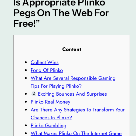
Is Appropriate Plinko
Pegs On The Web For
Free!”
Content
Collect Wins
Pond Of Plinko
What Are Several Responsible Gaming
Tips For Playing Plinko?
Exciting Bounces And Surprises
Plinko Real Money
Are There Any Strategies To Transform Your
Chances In Plinko?
Plinko Gambling
What Makes Plinko On The Internet Game