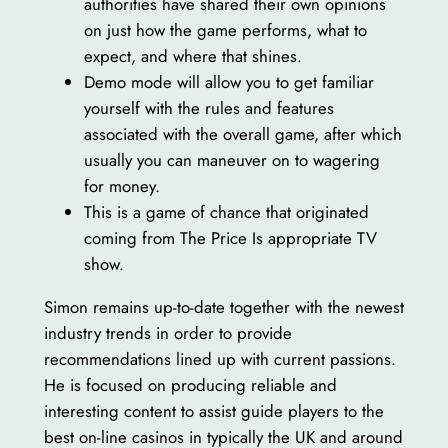
authorities have shared their own opinions
on just how the game performs, what to
expect, and where that shines.
Demo mode will allow you to get familiar
yourself with the rules and features
associated with the overall game, after which
usually you can maneuver on to wagering
for money.
This is a game of chance that originated
coming from The Price Is appropriate TV
show.
Simon remains up-to-date together with the newest
industry trends in order to provide
recommendations lined up with current passions.
He is focused on producing reliable and
interesting content to assist guide players to the
best on-line casinos in typically the UK and around