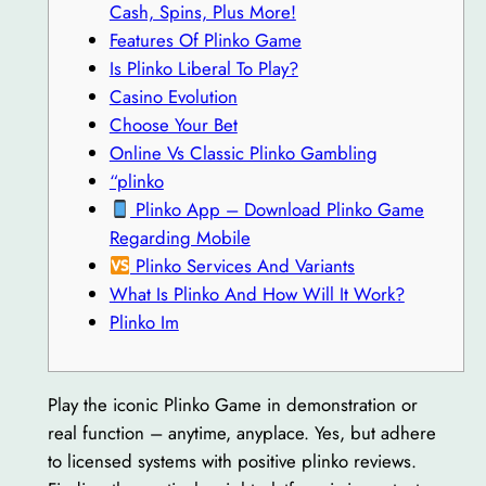
Cash, Spins, Plus More!
Features Of Plinko Game
Is Plinko Liberal To Play?
Casino Evolution
Choose Your Bet
Online Vs Classic Plinko Gambling
“plinko
Plinko App – Download Plinko Game
Regarding Mobile
Plinko Services And Variants
What Is Plinko And How Will It Work?
Plinko Im
Play the iconic Plinko Game in demonstration or
real function – anytime, anyplace. Yes, but adhere
to licensed systems with positive plinko reviews.