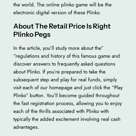
the world. The online plinko game will be the
electronic digital version of these Plinko.
About The Retail Price Is Right
Plinko Pegs
In the article, you’ll study more about the”
“regulations and history of this famous game and
discover answers to frequently asked questions
about Plinko. If you’re prepared to take the
subsequent step and play for real funds, simply
visit each of our homepage and just click the “Play
Plinko” button. You’ll become guided throughout
the fast registration process, allowing you to enjoy
each of the thrills associated with Plinko with
typically the added excitement involving real cash
advantages.