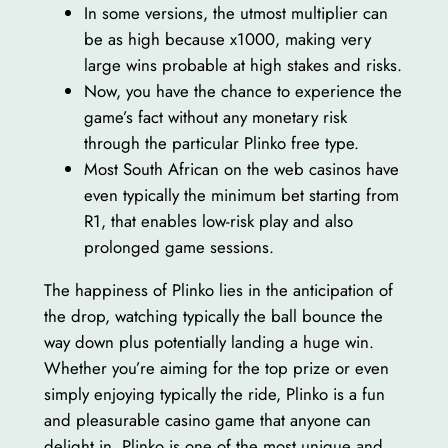
In some versions, the utmost multiplier can
be as high because x1000, making very
large wins probable at high stakes and risks.
Now, you have the chance to experience the
game’s fact without any monetary risk
through the particular Plinko free type.
Most South African on the web casinos have
even typically the minimum bet starting from
R1, that enables low-risk play and also
prolonged game sessions.
The happiness of Plinko lies in the anticipation of
the drop, watching typically the ball bounce the
way down plus potentially landing a huge win.
Whether you’re aiming for the top prize or even
simply enjoying typically the ride, Plinko is a fun
and pleasurable casino game that anyone can
delight in. Plinko is one of the most unique and