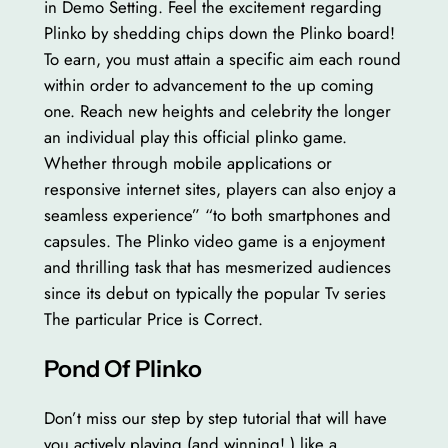
in Demo Setting. Feel the excitement regarding
Plinko by shedding chips down the Plinko board!
To earn, you must attain a specific aim each round
within order to advancement to the up coming
one. Reach new heights and celebrity the longer
an individual play this official plinko game.
Whether through mobile applications or
responsive internet sites, players can also enjoy a
seamless experience” “to both smartphones and
capsules. The Plinko video game is a enjoyment
and thrilling task that has mesmerized audiences
since its debut on typically the popular Tv series
The particular Price is Correct.
Pond Of Plinko
Don’t miss our step by step tutorial that will have
you actively playing (and winning! ) like a