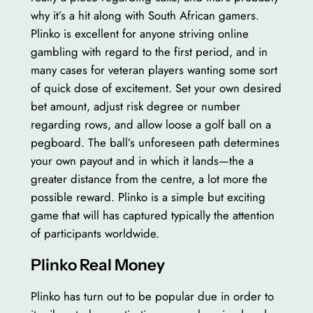
why it’s a hit along with South African gamers.
Plinko is excellent for anyone striving online
gambling with regard to the first period, and in
many cases for veteran players wanting some sort
of quick dose of excitement. Set your own desired
bet amount, adjust risk degree or number
regarding rows, and allow loose a golf ball on a
pegboard. The ball’s unforeseen path determines
your own payout and in which it lands—the a
greater distance from the centre, a lot more the
possible reward. Plinko is a simple but exciting
game that will has captured typically the attention
of participants worldwide.
Plinko Real Money
Plinko has turn out to be popular due in order to