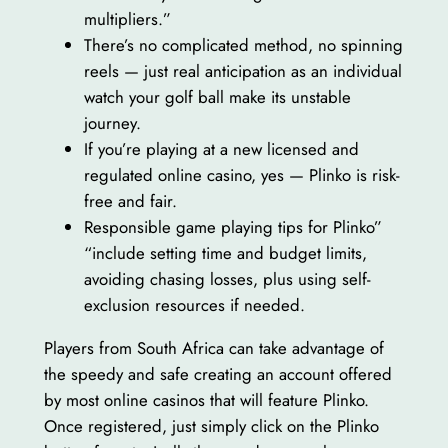
multipliers.”
There’s no complicated method, no spinning
reels — just real anticipation as an individual
watch your golf ball make its unstable
journey.
If you’re playing at a new licensed and
regulated online casino, yes — Plinko is risk-
free and fair.
Responsible game playing tips for Plinko”
“include setting time and budget limits,
avoiding chasing losses, plus using self-
exclusion resources if needed.
Players from South Africa can take advantage of
the speedy and safe creating an account offered
by most online casinos that will feature Plinko.
Once registered, just simply click on the Plinko