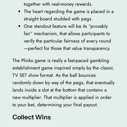
together with real-money rewards.
The heart regarding the game is placed in a
straight board studded with pegs.
One standout feature will be its “provably
fair” mechanism, that allows participants to
verify the particular fairness of every round
—perfect for those that value transparency.
The Plinko game is really a fast-paced gambling
establishment game inspired simply by the classic
TV SET show format. As the ball bounces
randomly down by way of the pegs, that eventually
lands inside a slot at the bottom that contains a
new multiplier. That multiplier is applied in order
to your bet, determining your final payout.
Collect Wins