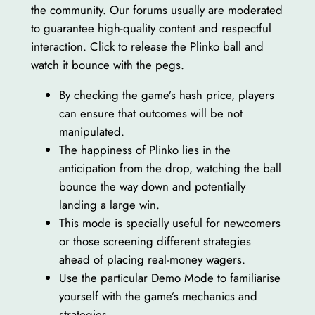
the community. Our forums usually are moderated
to guarantee high-quality content and respectful
interaction. Click to release the Plinko ball and
watch it bounce with the pegs.
By checking the game’s hash price, players
can ensure that outcomes will be not
manipulated.
The happiness of Plinko lies in the
anticipation from the drop, watching the ball
bounce the way down and potentially
landing a large win.
This mode is specially useful for newcomers
or those screening different strategies
ahead of placing real-money wagers.
Use the particular Demo Mode to familiarise
yourself with the game’s mechanics and
strategies.