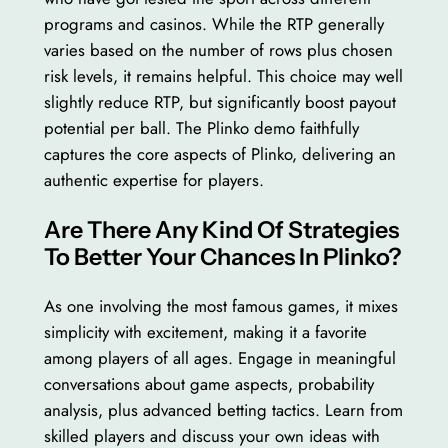
programs and casinos. While the RTP generally
varies based on the number of rows plus chosen
risk levels, it remains helpful. This choice may well
slightly reduce RTP, but significantly boost payout
potential per ball. The Plinko demo faithfully
captures the core aspects of Plinko, delivering an
authentic expertise for players.
Are There Any Kind Of Strategies
To Better Your Chances In Plinko?
As one involving the most famous games, it mixes
simplicity with excitement, making it a favorite
among players of all ages. Engage in meaningful
conversations about game aspects, probability
analysis, plus advanced betting tactics. Learn from
skilled players and discuss your own ideas with