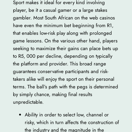
Sport makes it ideal for every kind involving
player, be it a casual gamer or a large stakes
gambler. Most South African on the web casinos
have even the minimum bet beginning from R1,
that enables low-risk play along with prolonged
game lessons. On the various other hand, players
seeking to maximize their gains can place bets up
to R5, 000 per decline, depending on typically
the platform and provider. This broad range
guarantees conservative participants and risk-
takers alike will enjoy the sport on their personal
terms. The ball’s path with the pegs is determined
by simply chance, making final results
unpredictable.
Ability in order to select low, channel or
risky, which in turn affects the construction of
the industry and the magnitude in the