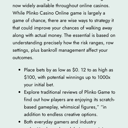
now widely available throughout online casinos.
While Plinko Casino Online game is largely a
game of chance, there are wise ways to strategy it
that could improve your chances of walking away
along with actual money. The essential is based on
understanding precisely how the risk ranges, row
settings, plus bankroll management affect your
outcomes.
Place bets by as low as $0. 12 to as high as
$100, with potential winnings up to 1000x
your initial bet.
Explore traditional reviews of Plinko Game to
find out how players are enjoying its scratch-
based gameplay, whimsical figures,” “in
addition to endless creative options.
Both everyday gamers and industry