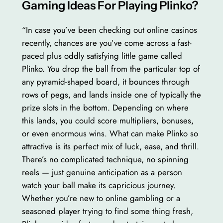
Gaming Ideas For Playing Plinko?
“In case you’ve been checking out online casinos
recently, chances are you’ve come across a fast-
paced plus oddly satisfying little game called
Plinko. You drop the ball from the particular top of
any pyramid-shaped board, it bounces through
rows of pegs, and lands inside one of typically the
prize slots in the bottom. Depending on where
this lands, you could score multipliers, bonuses,
or even enormous wins. What can make Plinko so
attractive is its perfect mix of luck, ease, and thrill.
There’s no complicated technique, no spinning
reels — just genuine anticipation as a person
watch your ball make its capricious journey.
Whether you’re new to online gambling or a
seasoned player trying to find some thing fresh,