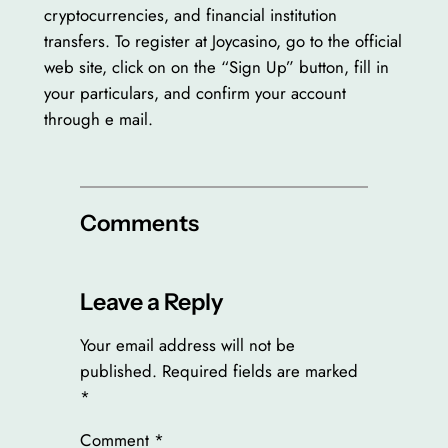
cryptocurrencies, and financial institution
transfers. To register at Joycasino, go to the official
web site, click on on the “Sign Up” button, fill in
your particulars, and confirm your account
through e mail.
Comments
Leave a Reply
Your email address will not be
published.
Required fields are marked
*
Comment
*