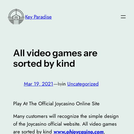
Skip
to
Key Paradise
content
All video games are
sorted by kind
Mar 19, 2021
—
in
Uncategorized
by
Play At The Official Joycasino Online Site
Many customers will recognize the simple design
of the Joycasino official website. All video games
are sorted by kind
www.ohjoycasino.com
,