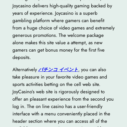
Joycasino delivers high-quality gaming backed by
years of experience. Joycasino is a superb
gambling platform where gamers can benefit
from a huge choice of video games and extremely
generous promotions. The welcome package
alone makes this site value a attempt, as new
gamers can get bonus money for the first five
deposits.
Alternatively
パチンコ イベント
, you can also
take pleasure in your favorite video games and
sports activities betting on the cell web site.
JoyCasino’s web site is rigorously designed to
offer an pleasant experience from the second you
log in. The on line casino has a user-friendly
interface with a menu conveniently placed in the
header section where you can access all of the