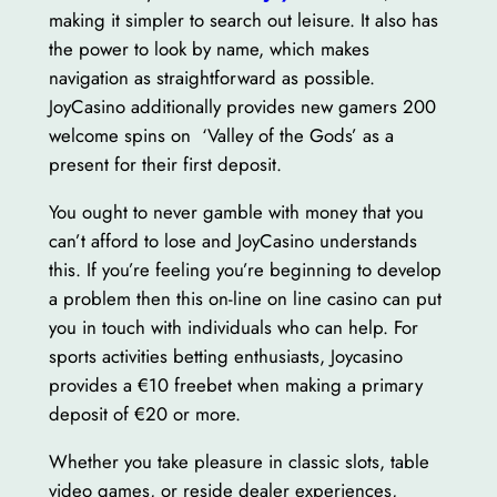
making it simpler to search out leisure. It also has
the power to look by name, which makes
navigation as straightforward as possible.
JoyCasino additionally provides new gamers 200
welcome spins on ‘Valley of the Gods’ as a
present for their first deposit.
You ought to never gamble with money that you
can’t afford to lose and JoyCasino understands
this. If you’re feeling you’re beginning to develop
a problem then this on-line on line casino can put
you in touch with individuals who can help. For
sports activities betting enthusiasts, Joycasino
provides a €10 freebet when making a primary
deposit of €20 or more.
Whether you take pleasure in classic slots, table
video games, or reside dealer experiences,