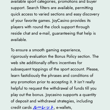
available sport categories, promotions and buyer
support. Search filters are available, permitting
quick access to varied sections and easy discovery
of your favorite games. JoyCasino provides its
players with round the clock support through
reside chat and e-mail, guaranteeing that help is
available.
To ensure a smooth gaming experience,
rigorously evaluation the Bonus Policy section. The
web site additionally offers incentives for
subsequent toppings of the sport account. Please,
learn fastidiously the phrases and conditions of
any promotion prior to accepting it. It isn’t really
helpful to request the withdrawal of funds till you
play out the bonus. Joycasino supports a quantity
of deposit and withdrawal strategies, including
credit cards
ルーレット
, e-wallets,