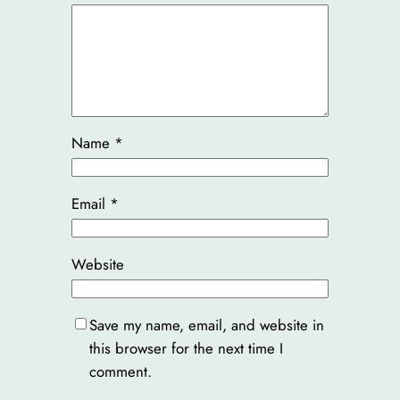
Name
*
Email
*
Website
Save my name, email, and website in
this browser for the next time I
comment.