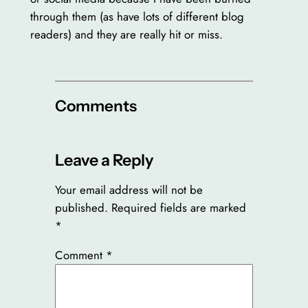
through them (as have lots of different blog
readers) and they are really hit or miss.
Comments
Leave a Reply
Your email address will not be
published.
Required fields are marked
*
Comment
*