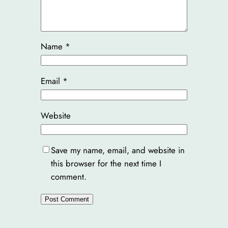
Name
*
Email
*
Website
Save my name, email, and website in
this browser for the next time I
comment.