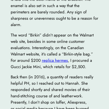
enamel is also set in such a way that the
perimeters are barely rounded. Any sign of
sharpness or unevenness ought to be a reason for
alarm.
The word “Birkin” didn’t appear on the Walmart
web site, besides in some online customer
evaluations. Interestingly, on the Canadian
Walmart website, it’s called a “Birkin-style bag.”
For around $200
replica hermes
, I procured a
Gucci Jackie Mini, which retails for $2,500.
Back then (in 2016), a quantity of readers really
helpful PH, so I reached out to Hannah. She
responded shortly and shared movies of their
hand-stitching course of and leatherwork.
Presently, I don’t shop on Ioffer, Aliexpress,
or social media because I have been burned