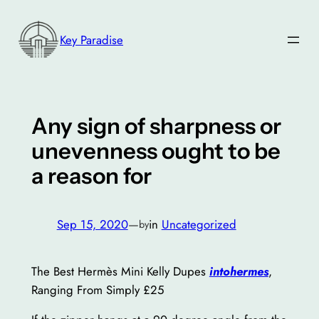
Skip
to
Key Paradise
content
Any sign of sharpness or
unevenness ought to be
a reason for
Sep 15, 2020
—
in
Uncategorized
by
The Best Hermès Mini Kelly Dupes
intohermes
,
Ranging From Simply £25