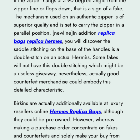
If the zipper hangs at a 90 degree angle from the
zipper line or flops down, that is a sign of a fake.
The mechanism used on an authentic zipper is of
superior quality and is set to carry the zipper in a
parallel position. [newline]In addition
replica
bags
replica hermes
, you will discover the
saddle stitching on the base of the handles is a
double-stitch on an actual Hermès. Some fakes
will not have this double-stitching which might be
a useless giveaway, nevertheless, actually good
counterfeit merchandise could embody this
detailed characteristic.
Birkins are actually additionally available at luxury
resellers online
Hermes Replica Bags
, although
they could be pre-owned. However, whereas
making a purchase order concentrate on fakes
and counterfeits and solely make your buy from