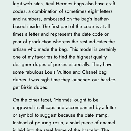
legit web sites. Real Hermès bags also have craft
codes, a combination of sometimes eight letters
and numbers, embossed on the bag’s leather-
based inside. The first part of the code is at all
times a letter and represents the date code or
year of production whereas the rest indicates the
artisan who made the bag. This model is certainly
one of my favorites to find the highest quality
designer dupes of purses especially. They have
some fabulous Louis Vuitton and Chanel bag
dupes it was high time they launched our hard-to-
get Birkin dupes.
On the other facet, ‘Hermès’ ought to be
engraved in all caps and accompanied by a letter
or symbol to suggest because the date stamp.
Instead of pouring resin, a solid piece of enamel
is laid into the steel frame of the bracelet. The