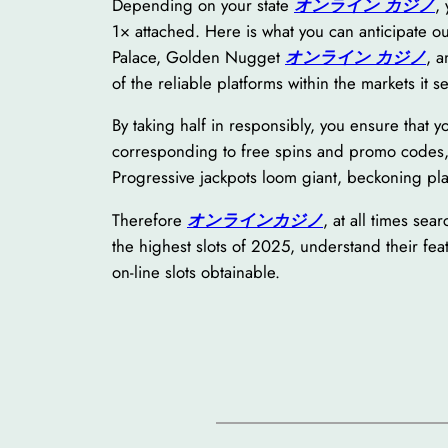
Depending on your state
オンライン カジノ
,
1× attached. Here is what you can anticipate 
Palace, Golden Nugget
オンライン カジノ
, a
of the reliable platforms within the markets i
By taking half in responsibly, you ensure that 
corresponding to free spins and promo codes,
Progressive jackpots loom giant, beckoning pla
Therefore
オンラインカジノ
, at all times se
the highest slots of 2025, understand their feat
on-line slots obtainable.