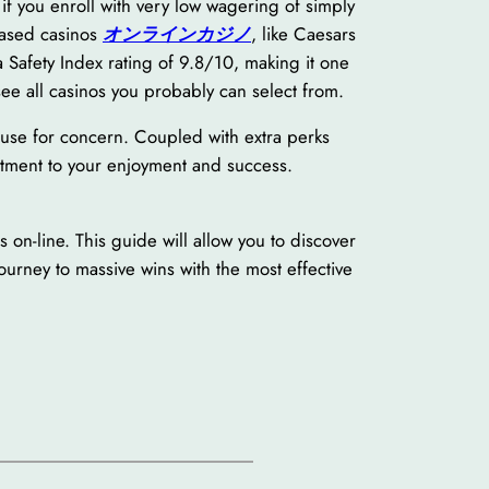
f you enroll with very low wagering of simply
based casinos
オンラインカジノ
, like Caesars
a Safety Index rating of 9.8/10, making it one
ee all casinos you probably can select from.
cause for concern. Coupled with extra perks
tment to your enjoyment and success.
 on-line. This guide will allow you to discover
journey to massive wins with the most effective