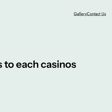
Gallery
Contact Us
ss to each casinos