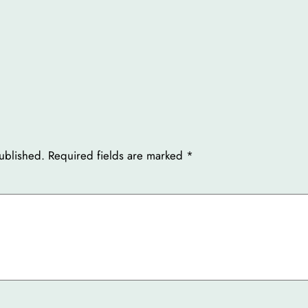
ublished.
Required fields are marked
*