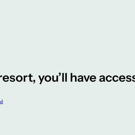
 resort, you’ll have acce
ed