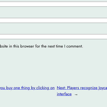
ite in this browser for the next time I comment.
 you buy one thing by clicking on
Next:
Players recognize Joycas
interface
→