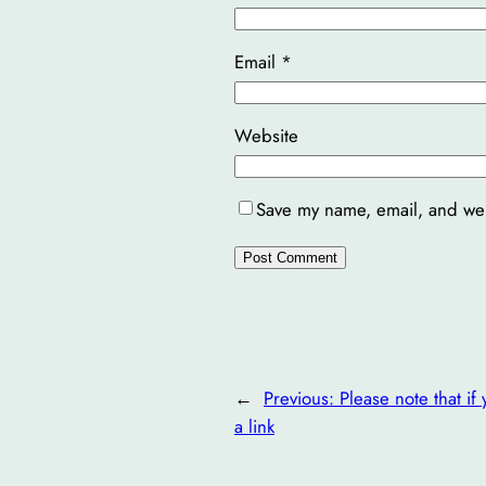
Email
*
Website
Save my name, email, and webs
←
Previous:
Please note that if
a link