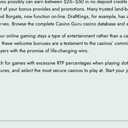
 you possibly can earn between $25–$50 in no deposit credits i
out of your bonus provides and promotions. Many trusted land-
nd Borgata, now function on-line. DraftKings, for example, has 
t serves. Browse the complete Casino Guru casino database and s
your online gaming stays a type of entertainment rather than a 
 these welcome bonuses are a testament to the casinos’ commi
yers with the promise of life-changing wins.
arch for games with excessive RTP percentages when playing slots
ures, and select the most secure casinos to play at. Start your 