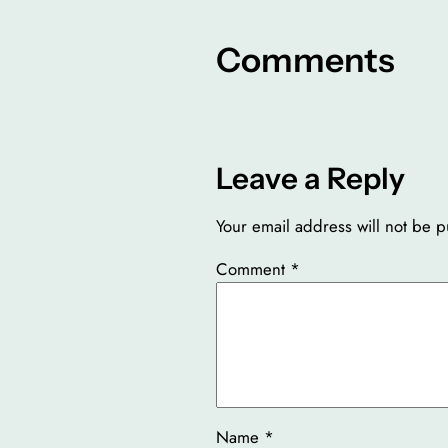
Comments
Leave a Reply
Your email address will not be p
Comment
*
Name
*