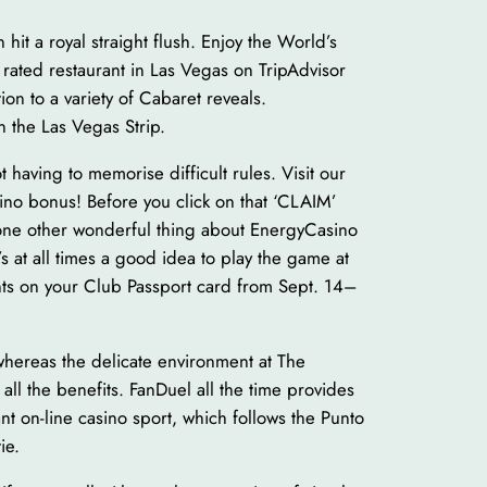
 hit a royal straight flush. Enjoy the World’s
1 rated restaurant in Las Vegas on TripAdvisor
on to a variety of Cabaret reveals.
n the Las Vegas Strip.
 having to memorise difficult rules. Visit our
ino bonus! Before you click on that ‘CLAIM’
 one other wonderful thing about EnergyCasino
 at all times a good idea to play the game at
points on your Club Passport card from Sept. 14–
 whereas the delicate environment at The
all the benefits. FanDuel all the time provides
ant on-line casino sport, which follows the Punto
ie.