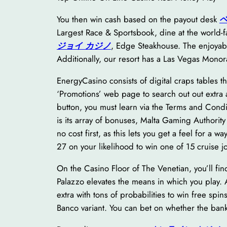
You then win cash based on the payout desk
ベ
Largest Race & Sportsbook, dine at the world-
ジョイ カジノ
, Edge Steakhouse. The enjoyable
Additionally, our resort has a Las Vegas Monora
EnergyCasino consists of digital craps tables th
‘Promotions’ web page to search out out extra 
button, you must learn via the Terms and Cond
is its array of bonuses, Malta Gaming Authorit
no cost first, as this lets you get a feel for a
27 on your likelihood to win one of 15 cruise 
On the Casino Floor of The Venetian, you’ll fin
Palazzo elevates the means in which you play. As
extra with tons of probabilities to win free spi
Banco variant. You can bet on whether the banke