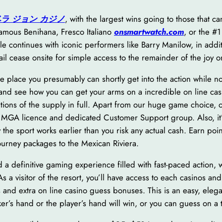
ラ ジョン カジノ
, with the largest wins going to those that can
famous Benihana, Fresco Italiano
onsmartwatch.com
, or the #
 continues with iconic performers like Barry Manilow, in additi
il cease onsite for simple access to the remainder of the joy o
e place you presumably can shortly get into the action while not
and see how you can get your arms on a incredible on line cas
itions of the supply in full. Apart from our huge game choice,
y MGA licence and dedicated Customer Support group. Also, it’s
 way the sport works earlier than you risk any actual cash. Earn 
journey packages to the Mexican Riviera.
d a definitive gaming experience filled with fast-paced action,
 a visitor of the resort, you’ll have access to each casinos and 
ns and extra on line casino guess bonuses. This is an easy, eleg
r’s hand or the player’s hand will win, or you can guess on a t