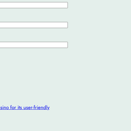
ino for its user-friendly