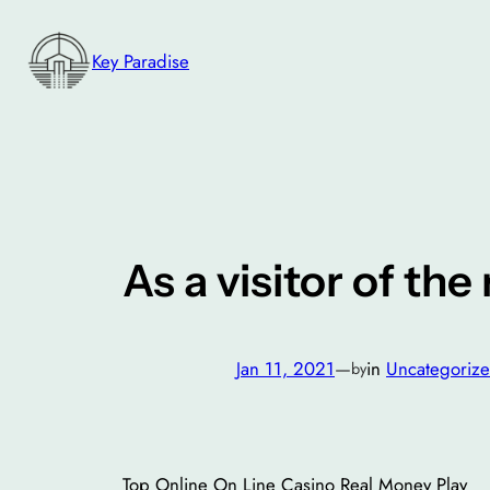
Skip
to
Key Paradise
content
As a visitor of the
Jan 11, 2021
—
in
Uncategoriz
by
Top Online On Line Casino Real Money Play