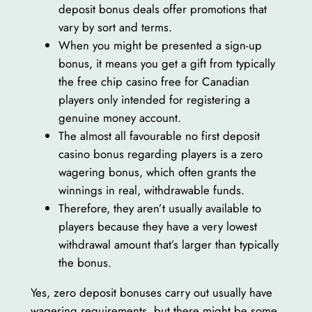
deposit bonus deals offer promotions that
vary by sort and terms.
When you might be presented a sign-up
bonus, it means you get a gift from typically
the free chip casino free for Canadian
players only intended for registering a
genuine money account.
The almost all favourable no first deposit
casino bonus regarding players is a zero
wagering bonus, which often grants the
winnings in real, withdrawable funds.
Therefore, they aren’t usually available to
players because they have a very lowest
withdrawal amount that’s larger than typically
the bonus.
Yes, zero deposit bonuses carry out usually have
wagering requirements, but there might be some