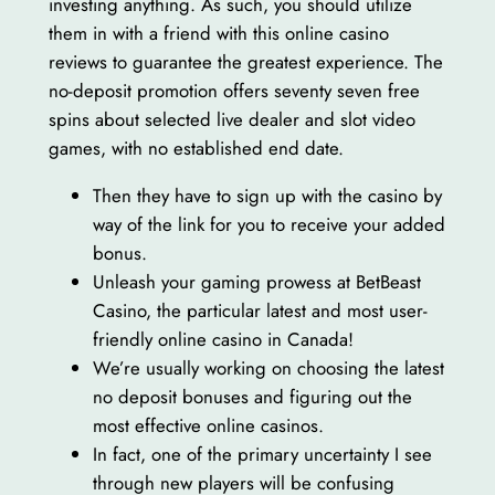
investing anything. As such, you should utilize
them in with a friend with this online casino
reviews to guarantee the greatest experience. The
no-deposit promotion offers seventy seven free
spins about selected live dealer and slot video
games, with no established end date.
Then they have to sign up with the casino by
way of the link for you to receive your added
bonus.
Unleash your gaming prowess at BetBeast
Casino, the particular latest and most user-
friendly online casino in Canada!
We’re usually working on choosing the latest
no deposit bonuses and figuring out the
most effective online casinos.
In fact, one of the primary uncertainty I see
through new players will be confusing