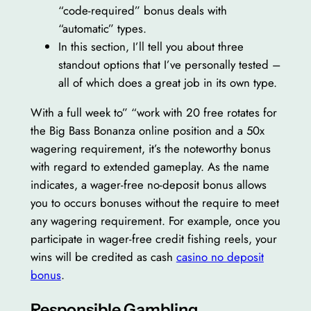
“code-required” bonus deals with
“automatic” types.
In this section, I’ll tell you about three
standout options that I’ve personally tested –
all of which does a great job in its own type.
With a full week to” “work with 20 free rotates for
the Big Bass Bonanza online position and a 50x
wagering requirement, it’s the noteworthy bonus
with regard to extended gameplay. As the name
indicates, a wager-free no-deposit bonus allows
you to occurs bonuses without the require to meet
any wagering requirement. For example, once you
participate in wager-free credit fishing reels, your
wins will be credited as cash
casino no deposit
bonus
.
Responsible Gambling