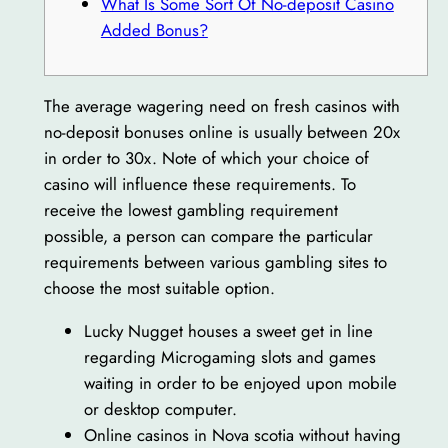
What Is Some Sort Of No-deposit Casino
Added Bonus?
The average wagering need on fresh casinos with
no-deposit bonuses online is usually between 20x
in order to 30x. Note of which your choice of
casino will influence these requirements. To
receive the lowest gambling requirement
possible, a person can compare the particular
requirements between various gambling sites to
choose the most suitable option.
Lucky Nugget houses a sweet get in line
regarding Microgaming slots and games
waiting in order to be enjoyed upon mobile
or desktop computer.
Online casinos in Nova scotia without having