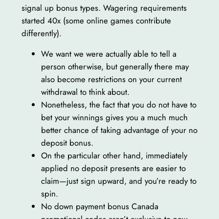
signal up bonus types. Wagering requirements
started 40x (some online games contribute
differently).
We want we were actually able to tell a
person otherwise, but generally there may
also become restrictions on your current
withdrawal to think about.
Nonetheless, the fact that you do not have to
bet your winnings gives you a much much
better chance of taking advantage of your no
deposit bonus.
On the particular other hand, immediately
applied no deposit presents are easier to
claim—just sign upward, and you’re ready to
spin.
No down payment bonus Canada