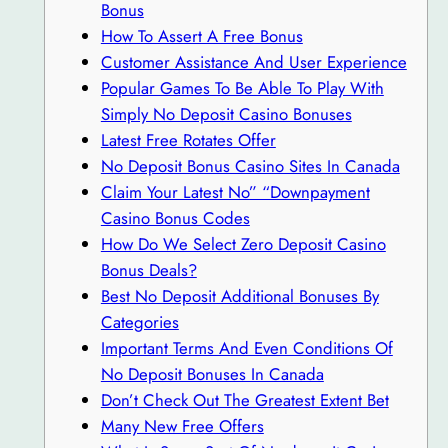
Bonus
How To Assert A Free Bonus
Customer Assistance And User Experience
Popular Games To Be Able To Play With
Simply No Deposit Casino Bonuses
Latest Free Rotates Offer
No Deposit Bonus Casino Sites In Canada
Claim Your Latest No” “Downpayment
Casino Bonus Codes
How Do We Select Zero Deposit Casino
Bonus Deals?
Best No Deposit Additional Bonuses By
Categories
Important Terms And Even Conditions Of
No Deposit Bonuses In Canada
Don’t Check Out The Greatest Extent Bet
Many New Free Offers