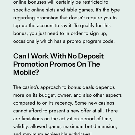
online bonuses will certainly be restricted to
specific online slots and table games. It’s the type
regarding promotion that doesn’t require you to
top up the account to say it. To qualify for this
bonus, you just need to in order to sign up,
occasionally which has a promo program code.
Can I Work With No Deposit
Promotion Promos On The
Mobile?
The casino’s approach to bonus deals depends
more on its budget, owner, and also other aspects
compared to on its recency. Some new casinos
cannot afford to present a new offer at all. There
are limitations on the activation period of time,
validity, allowed game, maximum bet dimension,
and maximum achievable withdrawal.