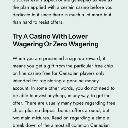
the plan applied with a certain casino before you
dedicate to it since there is much a lot more to it
than hard to resist offers.
Try A Casino With Lower
Wagering Or Zero Wagering
When you are presented a sign-up reward, it
means you get a gift from the particular free chip
on line casino free for Canadian players only
intended for registering a genuine money
account. In some other words, you do not need to
be able to invest anything, in any way, to get the
offer. There are usually many types regarding free
chips plus no deposit bonus offers around, but
two main mixtures. Read on regarding a simple
break down of the almost all common Canadian