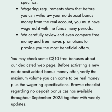
specifics.
Wagering requirements show that before
you can withdraw your no deposit bonus
money from the real account, you must have
wagered it with the funds many periods.
We carefully review and even compare free
money and free moves promotions to
provide you the most beneficial offers.
You may check some C$10 free bonuses about
our dedicated web page. Before activating a new
no deposit added bonus money offer, verify the
maximum volume you can come to be real money
plus the wagering specifications. Browse checklist
regarding no deposit bonus casinos available
throughout September 2025 together with weekly
updates.