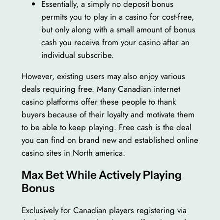
Essentially, a simply no deposit bonus
permits you to play in a casino for cost-free,
but only along with a small amount of bonus
cash you receive from your casino after an
individual subscribe.
However, existing users may also enjoy various
deals requiring free. Many Canadian internet
casino platforms offer these people to thank
buyers because of their loyalty and motivate them
to be able to keep playing. Free cash is the deal
you can find on brand new and established online
casino sites in North america.
Max Bet While Actively Playing
Bonus
Exclusively for Canadian players registering via