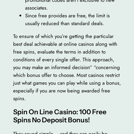
promotional codes aren’t exclusive to new
associates.
Since free provides are free, the limit is
usually reduced than standard deals.
To ensure of which you’re getting the particular
best deal achievable at online casinos along with
free spins, evaluate the terms in addition to
conditions of every single offer. This approach,
you may make an informed decision” “concerning
which bonus offer to choose. Most casinos restrict
just what games you can play while using a bonus,
especially if you are now being awarded free
spins.
Spin On Line Casino: 100 Free
Spins No Deposit Bonus!
They sound simple – and they can easily be –