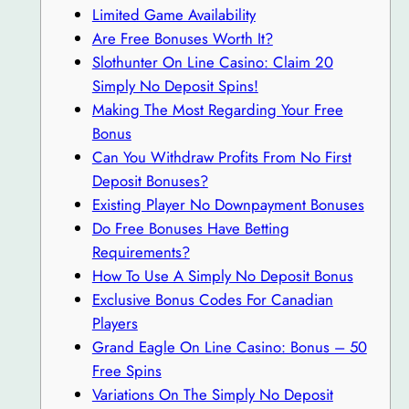
Limited Game Availability
Are Free Bonuses Worth It?
Slothunter On Line Casino: Claim 20
Simply No Deposit Spins!
Making The Most Regarding Your Free
Bonus
Can You Withdraw Profits From No First
Deposit Bonuses?
Existing Player No Downpayment Bonuses
Do Free Bonuses Have Betting
Requirements?
How To Use A Simply No Deposit Bonus
Exclusive Bonus Codes For Canadian
Players
Grand Eagle On Line Casino: Bonus – 50
Free Spins
Variations On The Simply No Deposit