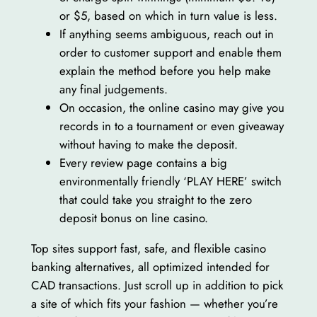
or $5, based on which in turn value is less.
If anything seems ambiguous, reach out in
order to customer support and enable them
explain the method before you help make
any final judgements.
On occasion, the online casino may give you
records in to a tournament or even giveaway
without having to make the deposit.
Every review page contains a big
environmentally friendly ‘PLAY HERE’ switch
that could take you straight to the zero
deposit bonus on line casino.
Top sites support fast, safe, and flexible casino
banking alternatives, all optimized intended for
CAD transactions. Just scroll up in addition to pick
a site of which fits your fashion — whether you’re