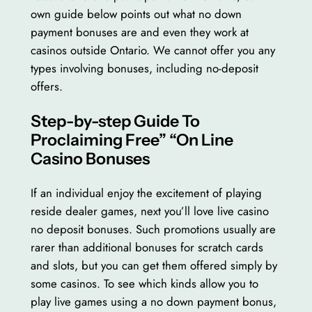
own guide below points out what no down
payment bonuses are and even they work at
casinos outside Ontario. We cannot offer you any
types involving bonuses, including no-deposit
offers.
Step-by-step Guide To
Proclaiming Free” “On Line
Casino Bonuses
If an individual enjoy the excitement of playing
reside dealer games, next you’ll love live casino
no deposit bonuses. Such promotions usually are
rarer than additional bonuses for scratch cards
and slots, but you can get them offered simply by
some casinos. To see which kinds allow you to
play live games using a no down payment bonus,