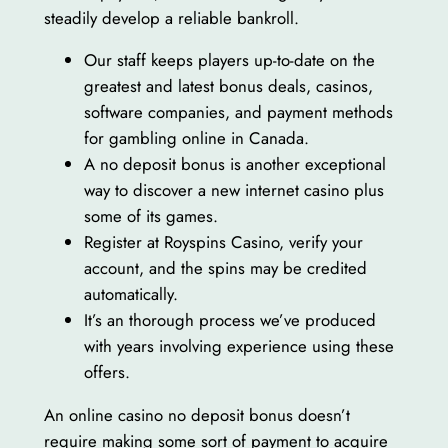
steadily develop a reliable bankroll.
Our staff keeps players up-to-date on the
greatest and latest bonus deals, casinos,
software companies, and payment methods
for gambling online in Canada.
A no deposit bonus is another exceptional
way to discover a new internet casino plus
some of its games.
Register at Royspins Casino, verify your
account, and the spins may be credited
automatically.
It’s an thorough process we’ve produced
with years involving experience using these
offers.
An online casino no deposit bonus doesn’t
require making some sort of payment to acquire