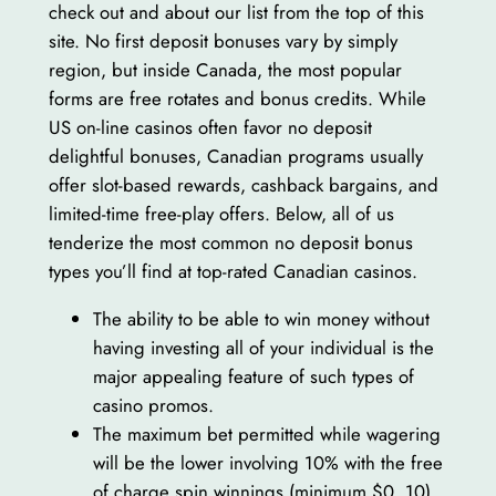
check out and about our list from the top of this
site. No first deposit bonuses vary by simply
region, but inside Canada, the most popular
forms are free rotates and bonus credits. While
US on-line casinos often favor no deposit
delightful bonuses, Canadian programs usually
offer slot-based rewards, cashback bargains, and
limited-time free-play offers. Below, all of us
tenderize the most common no deposit bonus
types you’ll find at top-rated Canadian casinos.
The ability to be able to win money without
having investing all of your individual is the
major appealing feature of such types of
casino promos.
The maximum bet permitted while wagering
will be the lower involving 10% with the free
of charge spin winnings (minimum $0. 10)