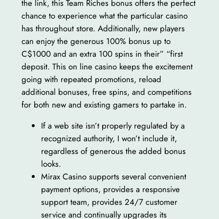
the link, this Team Riches bonus offers the perfect
chance to experience what the particular casino
has throughout store. Additionally, new players
can enjoy the generous 100% bonus up to
C$1000 and an extra 100 spins in their” “first
deposit. This on line casino keeps the excitement
going with repeated promotions, reload
additional bonuses, free spins, and competitions
for both new and existing gamers to partake in.
If a web site isn’t properly regulated by a
recognized authority, I won’t include it,
regardless of generous the added bonus
looks.
Mirax Casino supports several convenient
payment options, provides a responsive
support team, provides 24/7 customer
service and continually upgrades its