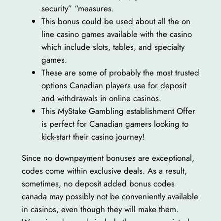
security” “measures.
This bonus could be used about all the on
line casino games available with the casino
which include slots, tables, and specialty
games.
These are some of probably the most trusted
options Canadian players use for deposit
and withdrawals in online casinos.
This MyStake Gambling establishment Offer
is perfect for Canadian gamers looking to
kick-start their casino journey!
Since no downpayment bonuses are exceptional,
codes come within exclusive deals. As a result,
sometimes, no deposit added bonus codes
canada may possibly not be conveniently available
in casinos, even though they will make them.