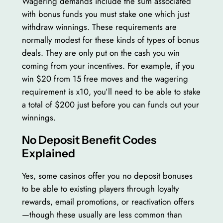
Wagering demands include the sum associated
with bonus funds you must stake one which just
withdraw winnings. These requirements are
normally modest for these kinds of types of bonus
deals. They are only put on the cash you win
coming from your incentives. For example, if you
win $20 from 15 free moves and the wagering
requirement is x10, you’ll need to be able to stake
a total of $200 just before you can funds out your
winnings.
No Deposit Benefit Codes
Explained
Yes, some casinos offer you no deposit bonuses
to be able to existing players through loyalty
rewards, email promotions, or reactivation offers
—though these usually are less common than