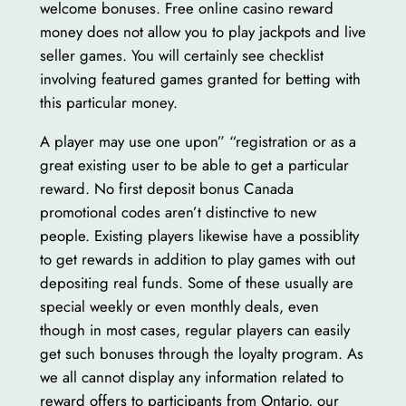
welcome bonuses. Free online casino reward
money does not allow you to play jackpots and live
seller games. You will certainly see checklist
involving featured games granted for betting with
this particular money.
A player may use one upon” “registration or as a
great existing user to be able to get a particular
reward. No first deposit bonus Canada
promotional codes aren’t distinctive to new
people. Existing players likewise have a possiblity
to get rewards in addition to play games with out
depositing real funds. Some of these usually are
special weekly or even monthly deals, even
though in most cases, regular players can easily
get such bonuses through the loyalty program. As
we all cannot display any information related to
reward offers to participants from Ontario, our