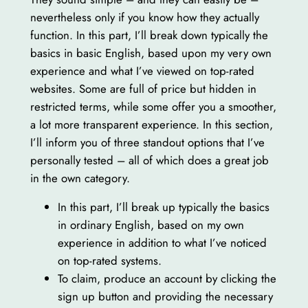
nevertheless only if you know how they actually
function. In this part, I’ll break down typically the
basics in basic English, based upon my very own
experience and what I’ve viewed on top-rated
websites. Some are full of price but hidden in
restricted terms, while some offer you a smoother,
a lot more transparent experience. In this section,
I’ll inform you of three standout options that I’ve
personally tested – all of which does a great job
in the own category.
In this part, I’ll break up typically the basics
in ordinary English, based on my own
experience in addition to what I’ve noticed
on top-rated systems.
To claim, produce an account by clicking the
sign up button and providing the necessary