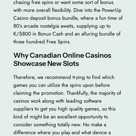
chasing free spins or want some sort of bonus
with more overall flexibility. Dive into the PowerUp
Casino deposit bonus bundle, where a fun time of
80’s arcade nostalgia awaits, supplying up to
€/$800 in Bonus Cash and an alluring bundle of
three hundred Free Spins.
Why Canadian Online Casinos
Showcase New Slots
Therefore, we recommend trying to find which
games you can utilize the spins upon before
claiming the promotion. Thankfully, the majority of
casinos work along with leading software
suppliers to get you high quality games, so this
kind of might be an excellent opportunity to
consider something totally new. No make a
difference where you play and what device a