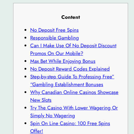
Content
No Deposit Free Spins
Responsible Gambling
Can I Make Use Of No Deposit Discount
Promos On Our Mobile?
Max Bet While Enjoying Bonus
No Deposit Reward Codes Explained
Step-by-step Guide To Professing Free”
“Gambling Establishment Bonuses
Why Canadian Online Casinos Showcase
New Slots
Try The Casino With Lower Wagering Or
Simply No Wagering
Spin On Line Casino: 100 Free Spins
Offer!