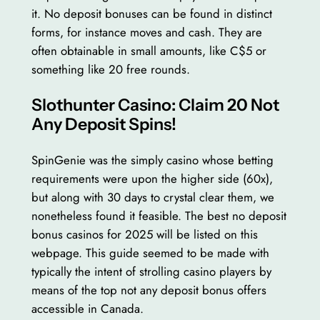
it. No deposit bonuses can be found in distinct
forms, for instance moves and cash. They are
often obtainable in small amounts, like C$5 or
something like 20 free rounds.
Slothunter Casino: Claim 20 Not
Any Deposit Spins!
SpinGenie was the simply casino whose betting
requirements were upon the higher side (60x),
but along with 30 days to crystal clear them, we
nonetheless found it feasible. The best no deposit
bonus casinos for 2025 will be listed on this
webpage. This guide seemed to be made with
typically the intent of strolling casino players by
means of the top not any deposit bonus offers
accessible in Canada.