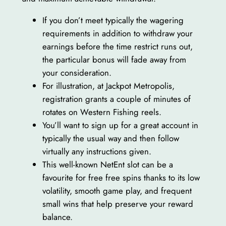
If you don’t meet typically the wagering
requirements in addition to withdraw your
earnings before the time restrict runs out,
the particular bonus will fade away from
your consideration.
For illustration, at Jackpot Metropolis,
registration grants a couple of minutes of
rotates on Western Fishing reels.
You’ll want to sign up for a great account in
typically the usual way and then follow
virtually any instructions given.
This well-known NetEnt slot can be a
favourite for free free spins thanks to its low
volatility, smooth game play, and frequent
small wins that help preserve your reward
balance.