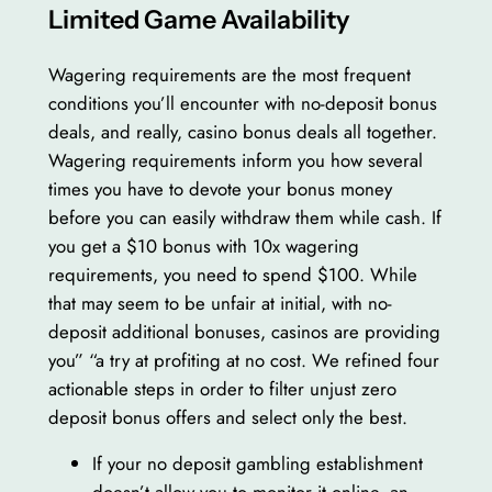
Limited Game Availability
Wagering requirements are the most frequent
conditions you’ll encounter with no-deposit bonus
deals, and really, casino bonus deals all together.
Wagering requirements inform you how several
times you have to devote your bonus money
before you can easily withdraw them while cash. If
you get a $10 bonus with 10x wagering
requirements, you need to spend $100. While
that may seem to be unfair at initial, with no-
deposit additional bonuses, casinos are providing
you” “a try at profiting at no cost. We refined four
actionable steps in order to filter unjust zero
deposit bonus offers and select only the best.
If your no deposit gambling establishment