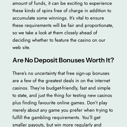
amount of funds, it can be exciting to experience
these kinds of spins free of charge in addition to
accumulate some winnings. It’s vital to ensure
these requirements will be fair and proportionate,
so we take a look at them closely ahead of
deciding whether to feature the casino on our
web site.
Are No Deposit Bonuses Worth It?
There’s no uncertainty that free sign-up bonuses
are a few of the greatest deals in on the internet
casinos. They’re budget-friendly, fast and simple
to state, and just the thing for testing new casinos
plus finding favourite online games. Don’t play
merely about any game you prefer when trying to
fulfill the gambling requirements. You’ll get
smaller payouts, but win more regularly and