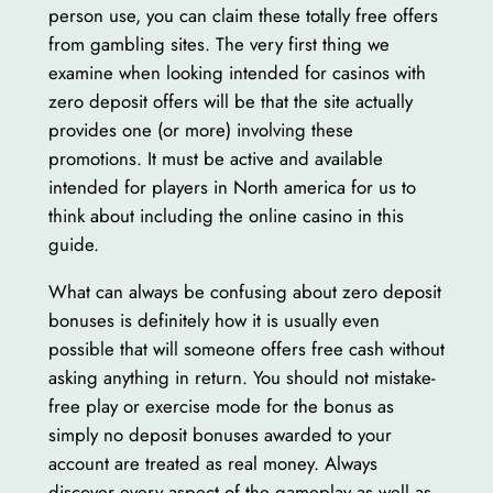
person use, you can claim these totally free offers
from gambling sites. The very first thing we
examine when looking intended for casinos with
zero deposit offers will be that the site actually
provides one (or more) involving these
promotions. It must be active and available
intended for players in North america for us to
think about including the online casino in this
guide.
What can always be confusing about zero deposit
bonuses is definitely how it is usually even
possible that will someone offers free cash without
asking anything in return. You should not mistake-
free play or exercise mode for the bonus as
simply no deposit bonuses awarded to your
account are treated as real money. Always
discover every aspect of the gameplay as well as