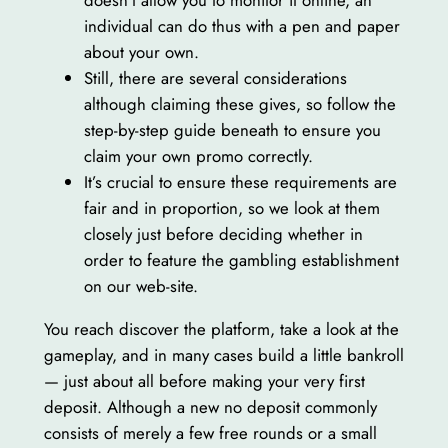
doesn’t allow you to monitor it online, an
individual can do thus with a pen and paper
about your own.
Still, there are several considerations
although claiming these gives, so follow the
step-by-step guide beneath to ensure you
claim your own promo correctly.
It’s crucial to ensure these requirements are
fair and in proportion, so we look at them
closely just before deciding whether in
order to feature the gambling establishment
on our web-site.
You reach discover the platform, take a look at the
gameplay, and in many cases build a little bankroll
— just about all before making your very first
deposit. Although a new no deposit commonly
consists of merely a few free rounds or a small