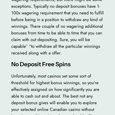
exceptions. Typically no deposit bonuses have 1-
100x wagering requirement that you need to fulfill
before being in a position to withdraw any kind of
winnings. There couple of no wagering additional
bonuses from time to be able to time that you can
claim with out depositing. Sure, you will be
capable” “to withdraw all the particular winnings
received along with a offer.
No Deposit Free Spins
Unfortunately, most casinos set some sort of
threshold for highest bonus winnings, so you’re
effectively assigned on how significantly you are
able to cash out and about. The best not any
deposit bonus gives will enable you to explore
your selected online Canadian casino without