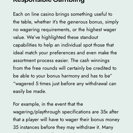
Each on line casino brings something useful to
the table, whether it’s the generous bonus, simply
no wagering requirements, or the highest wager
value. We’ve highlighted these standout
capabilities to help an individual spot those that
ideal match your preferences and even make the
assortment process easier. The cash winnings
from the free rounds will certainly be credited to
be able to your bonus harmony and has to be”
“wagered 5 times just before any withdrawal can
easily be made.
For example, in the event that the
wagering/playthrough specifications are 35x after
that a player will have to wager their bonus money
35 instances before they may withdraw it. Many