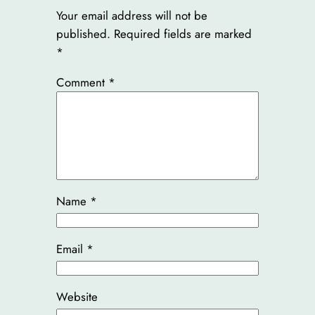
Your email address will not be
published.
Required fields are marked
*
Comment
*
Name
*
Email
*
Website