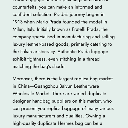
counterfeits, you can make an informed and
confident selection. Prada’s journey began in
1913 when Mario Prada founded the model in
Milan, Italy. Initially known as Fratelli Prada, the
company specialised in manufacturing and selling
luxury leather-based goods, primarily catering to
the Italian aristocracy. Authentic Prada luggage
exhibit tightness, even stitching in a thread
matching the bag’s shade.
Moreover, there is the largest replica bag market
in China—Guangzhou Baiyun Leatherware
Wholesale Market. There are varied duplicate
designer handbag suppliers on this market, who
can present you replica baggage of many various
luxury manufacturers and qualities. Owning a
high-quality duplicate Hermes bag can be a