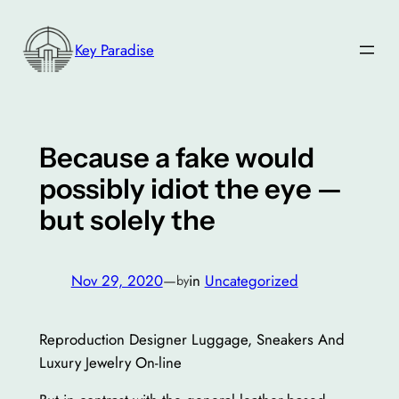
Skip
to
Key Paradise
content
Because a fake would
possibly idiot the eye —
but solely the
Nov 29, 2020
—
in
Uncategorized
by
Reproduction Designer Luggage, Sneakers And
Luxury Jewelry On-line