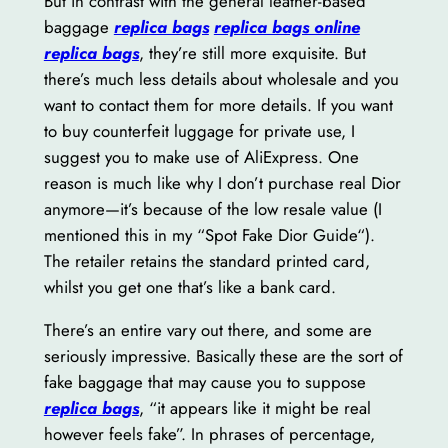
But in contrast with the general leather-based
baggage
replica bags
replica bags online
replica bags
, they’re still more exquisite. But
there’s much less details about wholesale and you
want to contact them for more details. If you want
to buy counterfeit luggage for private use, I
suggest you to make use of AliExpress. One
reason is much like why I don’t purchase real Dior
anymore—it’s because of the low resale value (I
mentioned this in my “Spot Fake Dior Guide“).
The retailer retains the standard printed card,
whilst you get one that’s like a bank card.
There’s an entire vary out there, and some are
seriously impressive. Basically these are the sort of
fake baggage that may cause you to suppose
replica bags
, “it appears like it might be real
however feels fake”. In phrases of percentage,