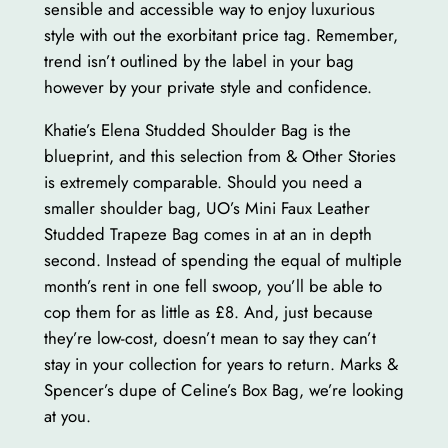
sensible and accessible way to enjoy luxurious
style with out the exorbitant price tag. Remember,
trend isn’t outlined by the label in your bag
however by your private style and confidence.
Khatie’s Elena Studded Shoulder Bag is the
blueprint, and this selection from & Other Stories
is extremely comparable. Should you need a
smaller shoulder bag, UO’s Mini Faux Leather
Studded Trapeze Bag comes in at an in depth
second. Instead of spending the equal of multiple
month’s rent in one fell swoop, you’ll be able to
cop them for as little as £8. And, just because
they’re low-cost, doesn’t mean to say they can’t
stay in your collection for years to return. Marks &
Spencer’s dupe of Celine’s Box Bag, we’re looking
at you.