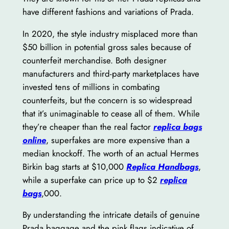
have different fashions and variations of Prada.
In 2020, the style industry misplaced more than
$50 billion in potential gross sales because of
counterfeit merchandise. Both designer
manufacturers and third-party marketplaces have
invested tens of millions in combating
counterfeits, but the concern is so widespread
that it’s unimaginable to cease all of them. While
they’re cheaper than the real factor
replica bags
online
, superfakes are more expensive than a
median knockoff. The worth of an actual Hermes
Birkin bag starts at $10,000
Replica Handbags
,
while a superfake can price up to $2
replica
bags
,000.
By understanding the intricate details of genuine
Prada baggage and the pink flags indicative of