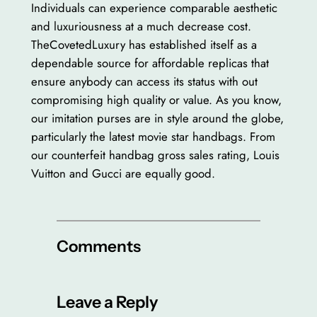
Individuals can experience comparable aesthetic
and luxuriousness at a much decrease cost.
TheCovetedLuxury has established itself as a
dependable source for affordable replicas that
ensure anybody can access its status with out
compromising high quality or value. As you know,
our imitation purses are in style around the globe,
particularly the latest movie star handbags. From
our counterfeit handbag gross sales rating, Louis
Vuitton and Gucci are equally good.
Comments
Leave a Reply