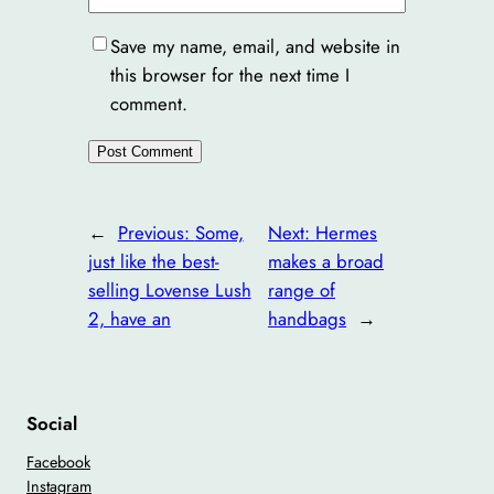
Save my name, email, and website in
this browser for the next time I
comment.
←
Previous:
Some,
Next:
Hermes
just like the best-
makes a broad
selling Lovense Lush
range of
2, have an
handbags
→
Social
Facebook
Instagram