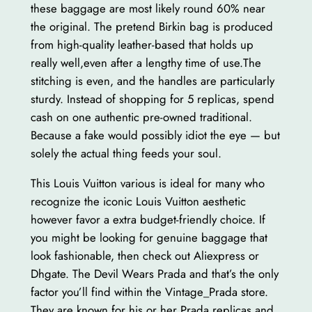
these baggage are most likely round 60% near
the original. The pretend Birkin bag is produced
from high-quality leather-based that holds up
really well,even after a lengthy time of use.The
stitching is even, and the handles are particularly
sturdy. Instead of shopping for 5 replicas, spend
cash on one authentic pre-owned traditional.
Because a fake would possibly idiot the eye — but
solely the actual thing feeds your soul.
This Louis Vuitton various is ideal for many who
recognize the iconic Louis Vuitton aesthetic
however favor a extra budget-friendly choice. If
you might be looking for genuine baggage that
look fashionable, then check out Aliexpress or
Dhgate. The Devil Wears Prada and that’s the only
factor you’ll find within the Vintage_Prada store.
They are known for his or her Prada replicas and