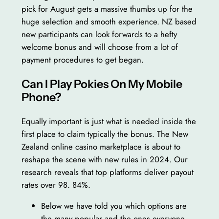
pick for August gets a massive thumbs up for the
huge selection and smooth experience. NZ based
new participants can look forwards to a hefty
welcome bonus and will choose from a lot of
payment procedures to get began.
Can I Play Pokies On My Mobile
Phone?
Equally important is just what is needed inside the
first place to claim typically the bonus. The New
Zealand online casino marketplace is about to
reshape the scene with new rules in 2024. Our
research reveals that top platforms deliver payout
rates over 98. 84%.
Below we have told you which options are
the many popular and the ones everyone