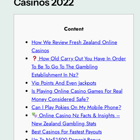
Casinos 2022
Content
How We Review Fresh Zealand Online
Casinos
How Old Carry Out You Have In Order
To Be To Go To The Gambling
Establishment In Nz?
Vip Points And Even Jackpots
Is Playing Online Casino Games For Real
Money Considered Safe?
Can I Play Pokies On My Mobile Phone?
Online Casino Nz Facts & Insights –
New Zealand Gambling Stats
Best Casinos For Fastest Payouts
Up To Nz$1500 Deposit Bonus