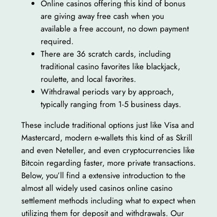
Online casinos offering this kind of bonus
are giving away free cash when you
available a free account, no down payment
required.
There are 36 scratch cards, including
traditional casino favorites like blackjack,
roulette, and local favorites.
Withdrawal periods vary by approach,
typically ranging from 1-5 business days.
These include traditional options just like Visa and
Mastercard, modern e-wallets this kind of as Skrill
and even Neteller, and even cryptocurrencies like
Bitcoin regarding faster, more private transactions.
Below, you’ll find a extensive introduction to the
almost all widely used casinos online casino
settlement methods including what to expect when
utilizing them for deposit and withdrawals. Our