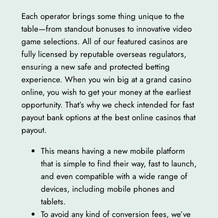
Each operator brings some thing unique to the
table—from standout bonuses to innovative video
game selections. All of our featured casinos are
fully licensed by reputable overseas regulators,
ensuring a new safe and protected betting
experience. When you win big at a grand casino
online, you wish to get your money at the earliest
opportunity. That’s why we check intended for fast
payout bank options at the best online casinos that
payout.
This means having a new mobile platform
that is simple to find their way, fast to launch,
and even compatible with a wide range of
devices, including mobile phones and
tablets.
To avoid any kind of conversion fees, we’ve