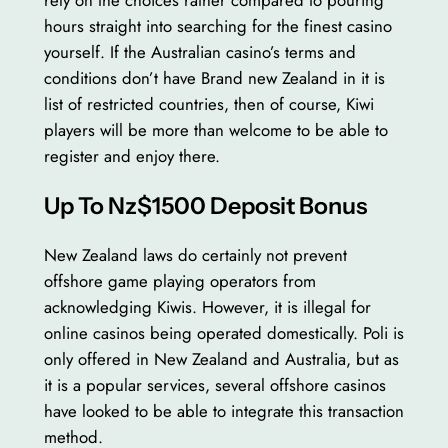
hours straight into searching for the finest casino
yourself. If the Australian casino’s terms and
conditions don’t have Brand new Zealand in it is
list of restricted countries, then of course, Kiwi
players will be more than welcome to be able to
register and enjoy there.
Up To Nz$1500 Deposit Bonus
New Zealand laws do certainly not prevent
offshore game playing operators from
acknowledging Kiwis. However, it is illegal for
online casinos being operated domestically. Poli is
only offered in New Zealand and Australia, but as
it is a popular services, several offshore casinos
have looked to be able to integrate this transaction
method.