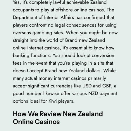
Yes, it’s completely lawful achievable Zealand
occupants to play at offshore online casinos. The
Department of Interior Affairs has confirmed that
players confront no legal consequences for using
overseas gambling sites. When you might be new
straight into the world of Brand new Zealand
online internet casinos, it’s essential to know how
banking functions. You should look at conversion
fees in the event that you’re playing in a site that
doesn’t accept Brand new Zealand dollars. While
many actual money internet casinos primarily
accept significant currencies like USD and GBP, a
good number likewise offer various NZD payment
options ideal for Kiwi players.
How We Review New Zealand
Online Casinos