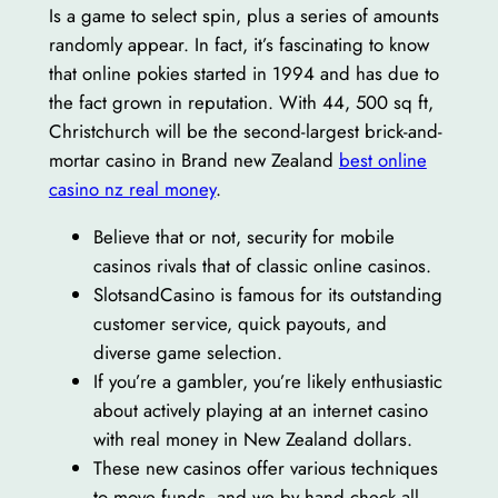
Is a game to select spin, plus a series of amounts
randomly appear. In fact, it’s fascinating to know
that online pokies started in 1994 and has due to
the fact grown in reputation. With 44, 500 sq ft,
Christchurch will be the second-largest brick-and-
mortar casino in Brand new Zealand
best online
casino nz real money
.
Believe that or not, security for mobile
casinos rivals that of classic online casinos.
SlotsandCasino is famous for its outstanding
customer service, quick payouts, and
diverse game selection.
If you’re a gambler, you’re likely enthusiastic
about actively playing at an internet casino
with real money in New Zealand dollars.
These new casinos offer various techniques
to move funds, and we by hand check all