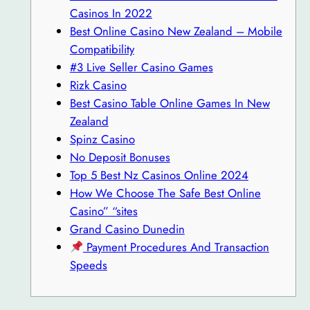
Casinos In 2022
Best Online Casino New Zealand – Mobile
Compatibility
#3 Live Seller Casino Games
Rizk Casino
Best Casino Table Online Games In New
Zealand
Spinz Casino
No Deposit Bonuses
Top 5 Best Nz Casinos Online 2024
How We Choose The Safe Best Online
Casino” “sites
Grand Casino Dunedin
Payment Procedures And Transaction
Speeds