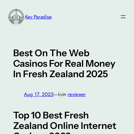
Skip
to
Key Paradise
content
Best On The Web
Casinos For Real Money
In Fresh Zealand 2025
Aug 17, 2025
—
in
reviewer
by
Top 10 Best Fresh
Zealand Online Internet