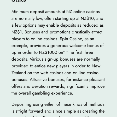
Minimum deposit amounts at NZ online casinos
are normally low, often starting up at NZ$10, and
a few options may enable deposits as reduced as
NZ$1. Bonuses and promotions drastically attract
players to online casinos. Spin Casino, as an
example, provides a generous welcome bonus of
up in order to NZ$1000 on” “the first three
deposits. Various sign-up bonuses are normally
provided to entice new players in order to New
Zealand on the web casinos and on-line casino
bonuses. Attractive bonuses, for instance pleasant
offers and devotion rewards, significantly improve
the overall gambling experience.
Depositing using either of these kinds of methods
is stright forward and since simple as creating the