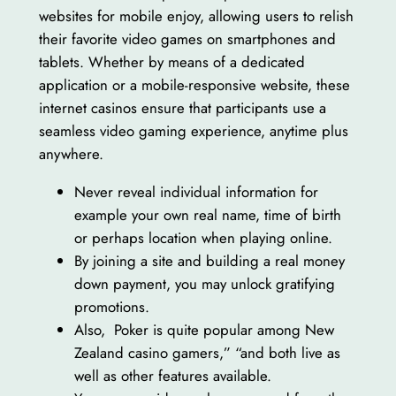
websites for mobile enjoy, allowing users to relish
their favorite video games on smartphones and
tablets. Whether by means of a dedicated
application or a mobile-responsive website, these
internet casinos ensure that participants use a
seamless video gaming experience, anytime plus
anywhere.
Never reveal individual information for
example your own real name, time of birth
or perhaps location when playing online.
By joining a site and building a real money
down payment, you may unlock gratifying
promotions.
Also, Poker is quite popular among New
Zealand casino gamers,” “and both live as
well as other features available.