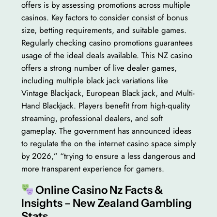
offers is by assessing promotions across multiple
casinos. Key factors to consider consist of bonus
size, betting requirements, and suitable games.
Regularly checking casino promotions guarantees
usage of the ideal deals available. This NZ casino
offers a strong number of live dealer games,
including multiple black jack variations like
Vintage Blackjack, European Black jack, and Multi-
Hand Blackjack. Players benefit from high-quality
streaming, professional dealers, and soft
gameplay. The government has announced ideas
to regulate the on the internet casino space simply
by 2026,” “trying to ensure a less dangerous and
more transparent experience for gamers.
Online Casino Nz Facts &
Insights – New Zealand Gambling
Stats