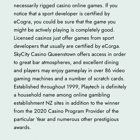
necessarily rigged casino online games. If you
notice that a sport developer is certified by
eCogra, you could be sure that the game you
might be actively playing is completely good.
Licensed casinos just offer games from sport
developers that usually are certified by eCorga.
SkyCity Casino Queenstown offers access in order
to great bar atmospheres, and excellent dining
and players may enjoy gameplay in over 86 video
gaming machines and a number of scratch cards.
Established throughout 1999, Playtech is definitely
a household name among online gambling
establishment NZ sites in addition to the winner
from the 2020 Casino Program Provider of the
particular Year and numerous other prestigious
awards.