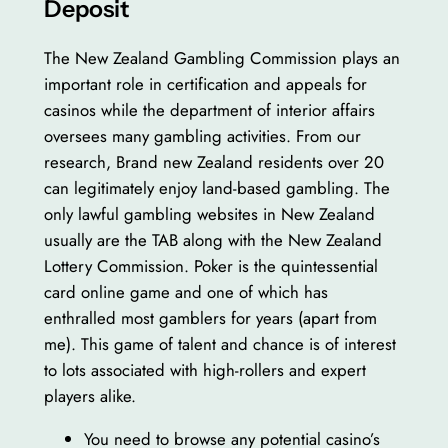
Deposit
The New Zealand Gambling Commission plays an
important role in certification and appeals for
casinos while the department of interior affairs
oversees many gambling activities. From our
research, Brand new Zealand residents over 20
can legitimately enjoy land-based gambling. The
only lawful gambling websites in New Zealand
usually are the TAB along with the New Zealand
Lottery Commission. Poker is the quintessential
card online game and one of which has
enthralled most gamblers for years (apart from
me). This game of talent and chance is of interest
to lots associated with high-rollers and expert
players alike.
You need to browse any potential casino’s