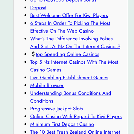
Deposit
Best Welcome Offer For Kiwi Players
6 Steps In Order To Picking The Most
Effective On The Web Casino
What’s The Difference Involving Pokies
And Slots At Nz On The Internet Casinos?
top Spending Online Casinos
Top 5 Nz Internet Casinos With The Most
Casino Games
Live Gambling Establishment Games
Mobile Browser
Understanding Bonus Conditions And
Conditions
Progressive Jackpot Slots
Online Casino With Regard To Kiwi Players
Minimum First Deposit Casino
The 10 Best Fresh Zealand Online Internet