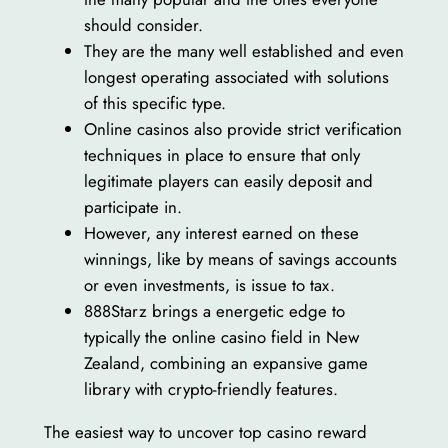
should consider.
They are the many well established and even
longest operating associated with solutions
of this specific type.
Online casinos also provide strict verification
techniques in place to ensure that only
legitimate players can easily deposit and
participate in.
However, any interest earned on these
winnings, like by means of savings accounts
or even investments, is issue to tax.
888Starz brings a energetic edge to
typically the online casino field in New
Zealand, combining an expansive game
library with crypto-friendly features.
The easiest way to uncover top casino reward