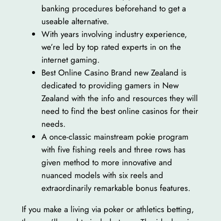
banking procedures beforehand to get a
useable alternative.
With years involving industry experience,
we’re led by top rated experts in on the
internet gaming.
Best Online Casino Brand new Zealand is
dedicated to providing gamers in New
Zealand with the info and resources they will
need to find the best online casinos for their
needs.
A once-classic mainstream pokie program
with five fishing reels and three rows has
given method to more innovative and
nuanced models with six reels and
extraordinarily remarkable bonus features.
If you make a living via poker or athletics betting,