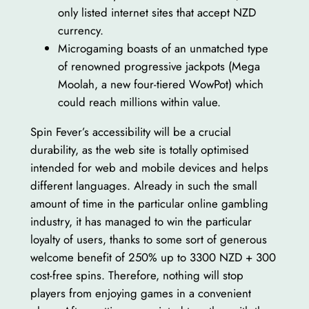
only listed internet sites that accept NZD
currency.
Microgaming boasts of an unmatched type
of renowned progressive jackpots (Mega
Moolah, a new four-tiered WowPot) which
could reach millions within value.
Spin Fever’s accessibility will be a crucial
durability, as the web site is totally optimised
intended for web and mobile devices and helps
different languages. Already in such the small
amount of time in the particular online gambling
industry, it has managed to win the particular
loyalty of users, thanks to some sort of generous
welcome benefit of 250% up to 3300 NZD + 300
cost-free spins. Therefore, nothing will stop
players from enjoying games in a convenient