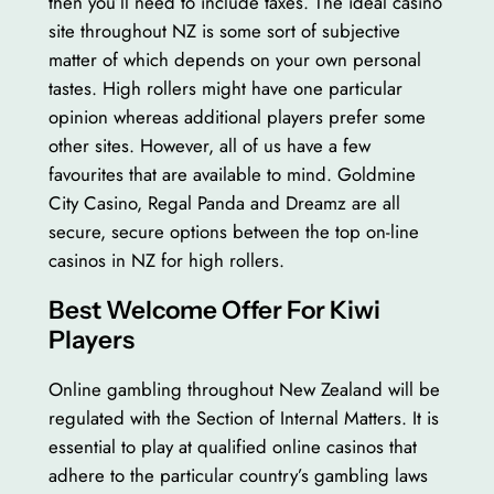
then you’ll need to include taxes. The ideal casino
site throughout NZ is some sort of subjective
matter of which depends on your own personal
tastes. High rollers might have one particular
opinion whereas additional players prefer some
other sites. However, all of us have a few
favourites that are available to mind. Goldmine
City Casino, Regal Panda and Dreamz are all
secure, secure options between the top on-line
casinos in NZ for high rollers.
Best Welcome Offer For Kiwi
Players
Online gambling throughout New Zealand will be
regulated with the Section of Internal Matters. It is
essential to play at qualified online casinos that
adhere to the particular country’s gambling laws