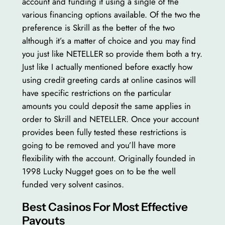
account and funding it using a single of the
various financing options available. Of the two the
preference is Skrill as the better of the two
although it’s a matter of choice and you may find
you just like NETELLER so provide them both a try.
Just like I actually mentioned before exactly how
using credit greeting cards at online casinos will
have specific restrictions on the particular
amounts you could deposit the same applies in
order to Skrill and NETELLER. Once your account
provides been fully tested these restrictions is
going to be removed and you’ll have more
flexibility with the account. Originally founded in
1998 Lucky Nugget goes on to be the well
funded very solvent casinos.
Best Casinos For Most Effective
Payouts