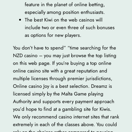
feature in the planet of online betting,
especially among position enthusiasts.
The best Kiwi on the web casinos will
include two or even three of such bonuses
as options for new players.
You don’t have to spend” “time searching for the
NZD casino – you may just browse the top listing
on this web page. If you’re buying a top online
online casino site with a great reputation and
multiple licenses through premier jurisdictions,
Online casino Joy is a best selection. Dreamz is
licensed simply by the Malta Game playing
Authority and supports every payment approach
you’d hope to find at a gambling site for Kiwis.
We only recommend casino internet sites that rank
extremely in each of the classes above. You could
rely on the choices rather compared to pouring