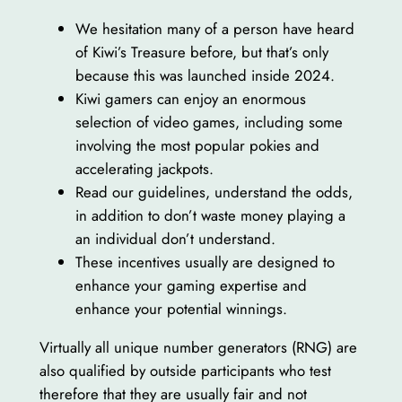
We hesitation many of a person have heard
of Kiwi’s Treasure before, but that’s only
because this was launched inside 2024.
Kiwi gamers can enjoy an enormous
selection of video games, including some
involving the most popular pokies and
accelerating jackpots.
Read our guidelines, understand the odds,
in addition to don’t waste money playing a
an individual don’t understand.
These incentives usually are designed to
enhance your gaming expertise and
enhance your potential winnings.
Virtually all unique number generators (RNG) are
also qualified by outside participants who test
therefore that they are usually fair and not