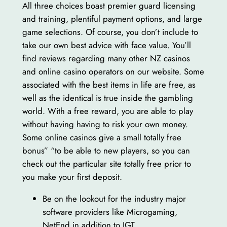
All three choices boast premier guard licensing
and training, plentiful payment options, and large
game selections. Of course, you don’t include to
take our own best advice with face value. You’ll
find reviews regarding many other NZ casinos
and online casino operators on our website. Some
associated with the best items in life are free, as
well as the identical is true inside the gambling
world. With a free reward, you are able to play
without having having to risk your own money.
Some online casinos give a small totally free
bonus” “to be able to new players, so you can
check out the particular site totally free prior to
you make your first deposit.
Be on the lookout for the industry major
software providers like Microgaming,
NetEnd in addition to IGT.