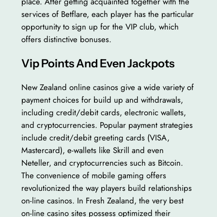
place. After getting acquainted together with the
services of Betflare, each player has the particular
opportunity to sign up for the VIP club, which
offers distinctive bonuses.
Vip Points And Even Jackpots
New Zealand online casinos give a wide variety of
payment choices for build up and withdrawals,
including credit/debit cards, electronic wallets,
and cryptocurrencies. Popular payment strategies
include credit/debit greeting cards (VISA,
Mastercard), e-wallets like Skrill and even
Neteller, and cryptocurrencies such as Bitcoin.
The convenience of mobile gaming offers
revolutionized the way players build relationships
on-line casinos. In Fresh Zealand, the very best
on-line casino sites possess optimized their