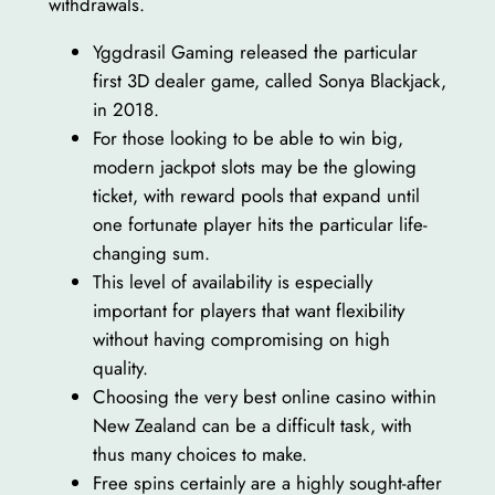
withdrawals.
Yggdrasil Gaming released the particular
first 3D dealer game, called Sonya Blackjack,
in 2018.
For those looking to be able to win big,
modern jackpot slots may be the glowing
ticket, with reward pools that expand until
one fortunate player hits the particular life-
changing sum.
This level of availability is especially
important for players that want flexibility
without having compromising on high
quality.
Choosing the very best online casino within
New Zealand can be a difficult task, with
thus many choices to make.
Free spins certainly are a highly sought-after