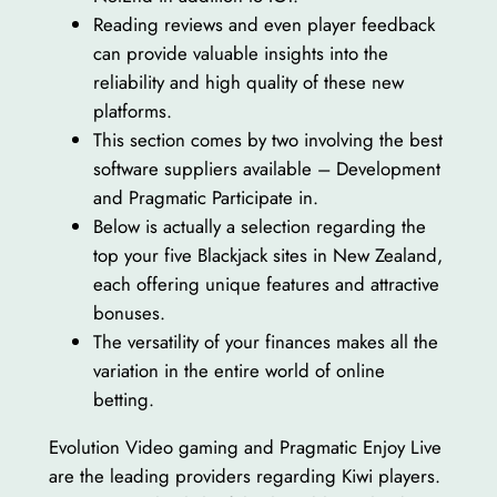
Reading reviews and even player feedback
can provide valuable insights into the
reliability and high quality of these new
platforms.
This section comes by two involving the best
software suppliers available – Development
and Pragmatic Participate in.
Below is actually a selection regarding the
top your five Blackjack sites in New Zealand,
each offering unique features and attractive
bonuses.
The versatility of your finances makes all the
variation in the entire world of online
betting.
Evolution Video gaming and Pragmatic Enjoy Live
are the leading providers regarding Kiwi players.