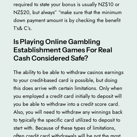
required to state your bonus is usually NZ$10 or
NZ$20, but always” “make sure that the minimum
down payment amount is by checking the benefit
T’s& C’s.
Is Playing Online Gambling
Establishment Games For Real
Cash Considered Safe?
The ability to be able to withdraw casinos earnings
to your credit-based card is possible, but doing
this does arrive with certain limitations. Only when
you employed a credit card initially to deposit will
you be able to withdraw into a credit score card.
Also, you will need to withdraw any winnings back
to typically the specific card utilized to deposit to
start with. Because of these types of limitations,
often credit card withdrawals will be not the most