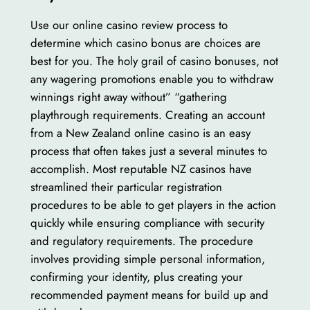
Use our online casino review process to
determine which casino bonus are choices are
best for you. The holy grail of casino bonuses, not
any wagering promotions enable you to withdraw
winnings right away without” “gathering
playthrough requirements. Creating an account
from a New Zealand online casino is an easy
process that often takes just a several minutes to
accomplish. Most reputable NZ casinos have
streamlined their particular registration
procedures to be able to get players in the action
quickly while ensuring compliance with security
and regulatory requirements. The procedure
involves providing simple personal information,
confirming your identity, plus creating your
recommended payment means for build up and