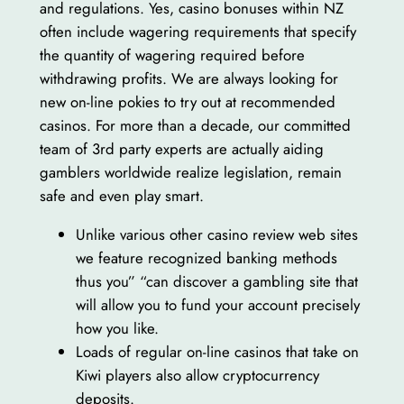
and regulations. Yes, casino bonuses within NZ
often include wagering requirements that specify
the quantity of wagering required before
withdrawing profits. We are always looking for
new on-line pokies to try out at recommended
casinos. For more than a decade, our committed
team of 3rd party experts are actually aiding
gamblers worldwide realize legislation, remain
safe and even play smart.
Unlike various other casino review web sites
we feature recognized banking methods
thus you” “can discover a gambling site that
will allow you to fund your account precisely
how you like.
Loads of regular on-line casinos that take on
Kiwi players also allow cryptocurrency
deposits.