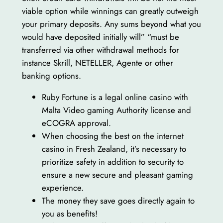
viable option while winnings can greatly outweigh
your primary deposits. Any sums beyond what you
would have deposited initially will” “must be
transferred via other withdrawal methods for
instance Skrill, NETELLER, Agente or other
banking options.
Ruby Fortune is a legal online casino with
Malta Video gaming Authority license and
eCOGRA approval.
When choosing the best on the internet
casino in Fresh Zealand, it’s necessary to
prioritize safety in addition to security to
ensure a new secure and pleasant gaming
experience.
The money they save goes directly again to
you as benefits!