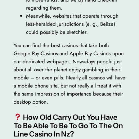
regarding them.
Meanwhile, websites that operate through
less-heralded jurisdictions (e. g., Belize)
could possibly be sketchier.
You can find the best casinos that take both
Google Pay Casinos and Apple Pay Casinos upon
our dedicated webpages. Nowadays people just
about all over the planet enjoy gambling in their
mobile – or even pills. Nearly all casinos will have
a mobile phone site, but not really all treat it with
the same impression of importance because their
desktop option.
How Old Carry Out You Have
To Be Able To Be To Go To The On
Line Casino In Nz?