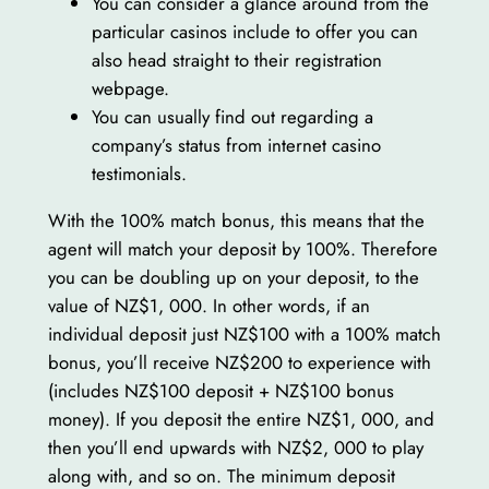
You can consider a glance around from the
particular casinos include to offer you can
also head straight to their registration
webpage.
You can usually find out regarding a
company’s status from internet casino
testimonials.
With the 100% match bonus, this means that the
agent will match your deposit by 100%. Therefore
you can be doubling up on your deposit, to the
value of NZ$1, 000. In other words, if an
individual deposit just NZ$100 with a 100% match
bonus, you’ll receive NZ$200 to experience with
(includes NZ$100 deposit + NZ$100 bonus
money). If you deposit the entire NZ$1, 000, and
then you’ll end upwards with NZ$2, 000 to play
along with, and so on. The minimum deposit