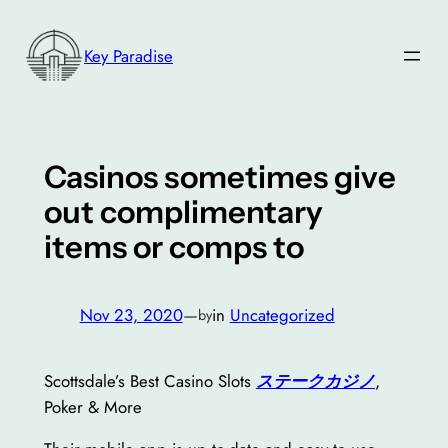
Skip
to
Key Paradise
content
Casinos sometimes give
out complimentary
items or comps to
Nov 23, 2020
—
in
Uncategorized
by
Scottsdale’s Best Casino Slots
ステークカジノ
,
Poker & More