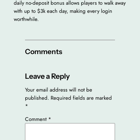
daily no-deposit bonus allows players to walk away
with up to $3k each day, making every login
worthwhile.
Comments
Leave a Reply
Your email address will not be
published.
Required fields are marked
*
Comment
*