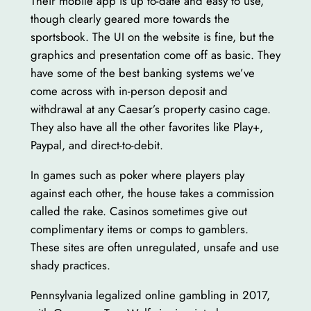
Their mobile app is up to-date and easy to use,
though clearly geared more towards the
sportsbook. The UI on the website is fine, but the
graphics and presentation come off as basic. They
have some of the best banking systems we’ve
come across with in-person deposit and
withdrawal at any Caesar’s property casino cage.
They also have all the other favorites like Play+,
Paypal, and direct-to-debit.
In games such as poker where players play
against each other, the house takes a commission
called the rake. Casinos sometimes give out
complimentary items or comps to gamblers.
These sites are often unregulated, unsafe and use
shady practices.
Pennsylvania legalized online gambling in 2017,