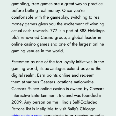
gambling, free games are a great way to practice
before betting real money. Once you’re
comfortable with the gameplay, switching to real
money games gives you the excitement of winning
actual cash rewards. 777 is a part of 888 Holdings
plc’s renowned Casino group, a global leader in
online casino games and one of the largest online
gaming venues in the world.
Esteemed as one of the top loyalty initiatives in the
gaming world, its advantages extend beyond the
digital realm. Earn points online and redeem
them at various Caesars locations nationwide.
Caesars Palace online casino is owned by Caesars
Interactive Entertainment, Inc and was founded in
2009. Any person on the Illinois Self-Excluded
Patrons list is ineligible to visit Bally’s Chicago
ohjoycasino.com
, participate in or receive benefits