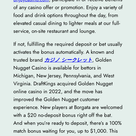
of any casino offer or promotion. Enjoy a variety of
food and drink options throughout the day, from
elevated casual dining to lighter meals at our full-
service, on-site restaurant and lounge.
If not, fulfilling the required deposit or bet usually
activates the bonus automatically. A known and
trusted brand
カジノ シークレット
, Golden
Nugget Casino is available for bettors in
Michigan, New Jersey, Pennsylvania, and West
Virginia. DraftKings acquired Golden Nugget
online casino in 2022, and the move has
improved the Golden Nugget customer
experience. New players at Borgata are welcomed
with a $20 no-deposit bonus right off the bat.
And when you’re ready to deposit, there’s a 100%
match bonus waiting for you, up to $1,000. This