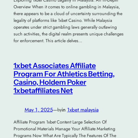
Exploring 1xbet Casino Legality in Malaysia: An In-Depth
Overview When it comes to online gambling in Malaysia,
there appears to be a cloud of uncertainty surrounding the
legality of platforms like 1xbet Casino. While Malaysia
operates under strict gambling laws generally outlawing
such activities, the digital realm presents unique challenges
for enforcement. This article delves…
1xbet Associates Affiliate
Program For Athletics Betting,
Casino, Holdem Poker
1xbetaffiliates Net
May 1, 2025
—
in
1xbet malaysia
by
Affiliate Program 1xbet Content Large Selection Of
Promotional Materials Manage Your Affiliate Marketing
Programs Now What Are Typically The Features Of The