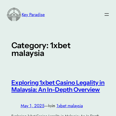
Skip
to
Key Paradise
content
Category:
1xbet
malaysia
Exploring 1xbet Casino Legality in
Malaysia: An In-Depth Overview
May 1, 2025
—
in
1xbet malaysia
by