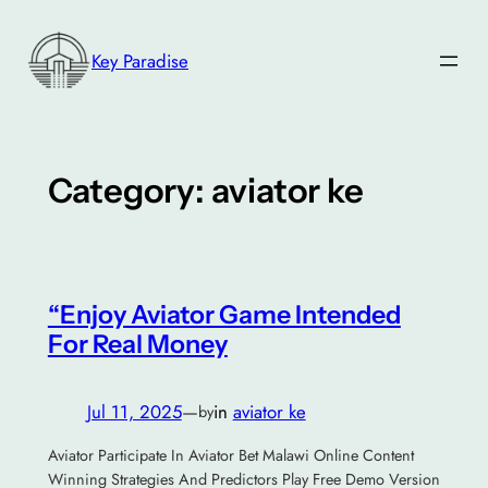
Skip
to
Key Paradise
content
Category:
aviator ke
“Enjoy Aviator Game Intended
For Real Money
Jul 11, 2025
—
in
aviator ke
by
Aviator Participate In Aviator Bet Malawi Online Content
Winning Strategies And Predictors Play Free Demo Version