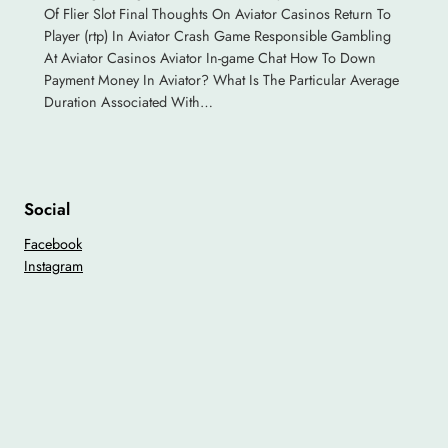
Of Flier Slot Final Thoughts On Aviator Casinos Return To
Player (rtp) In Aviator Crash Game Responsible Gambling
At Aviator Casinos Aviator In-game Chat How To Down
Payment Money In Aviator? What Is The Particular Average
Duration Associated With…
Social
Facebook
Instagram