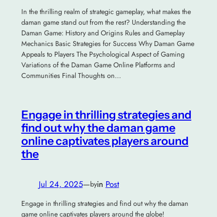
In the thrilling realm of strategic gameplay, what makes the
daman game stand out from the rest? Understanding the
Daman Game: History and Origins Rules and Gameplay
Mechanics Basic Strategies for Success Why Daman Game
Appeals to Players The Psychological Aspect of Gaming
Variations of the Daman Game Online Platforms and
Communities Final Thoughts on…
Engage in thrilling strategies and
find out why the daman game
online captivates players around
the
Jul 24, 2025
—
in
Post
by
Engage in thrilling strategies and find out why the daman
game online captivates players around the globe!