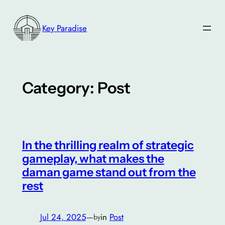
Skip
to
Key Paradise
content
Category:
Post
In the thrilling realm of strategic
gameplay, what makes the
daman game stand out from the
rest
Jul 24, 2025
—
in
Post
by