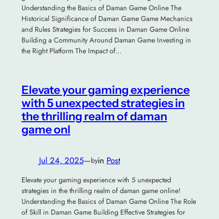
Understanding the Basics of Daman Game Online The
Historical Significance of Daman Game Game Mechanics
and Rules Strategies for Success in Daman Game Online
Building a Community Around Daman Game Investing in
the Right Platform The Impact of…
Elevate your gaming experience
with 5 unexpected strategies in
the thrilling realm of daman
game onl
Jul 24, 2025
—
in
Post
by
Elevate your gaming experience with 5 unexpected
strategies in the thrilling realm of daman game online!
Understanding the Basics of Daman Game Online The Role
of Skill in Daman Game Building Effective Strategies for