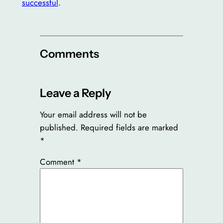
successful
.
Comments
Leave a Reply
Your email address will not be
published.
Required fields are marked
*
Comment
*