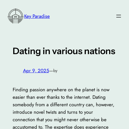
Skip
to
Key Paradise
content
Dating in various nations
Apr 9, 2025
—
by
Finding passion anywhere on the planet is now
easier than ever thanks to the internet. Dating
somebody from a different country can, however,
introduce novel twists and turns to your
connection that you might never otherwise be
accustomed to. The expertise does experience