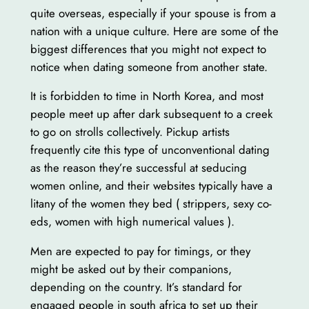
quite overseas, especially if your spouse is from a
nation with a unique culture. Here are some of the
biggest differences that you might not expect to
notice when dating someone from another state.
It is forbidden to time in North Korea, and most
people meet up after dark subsequent to a creek
to go on strolls collectively. Pickup artists
frequently cite this type of unconventional dating
as the reason they’re successful at seducing
women online, and their websites typically have a
litany of the women they bed ( strippers, sexy co-
eds, women with high numerical values ).
Men are expected to pay for timings, or they
might be asked out by their companions,
depending on the country. It’s standard for
engaged people in south africa to set up their