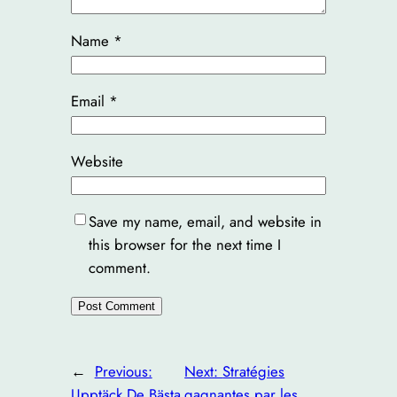
Name
*
Email
*
Website
Save my name, email, and website in
this browser for the next time I
comment.
←
Previous:
Next:
Stratégies
Upptäck De Bästa
gagnantes par les