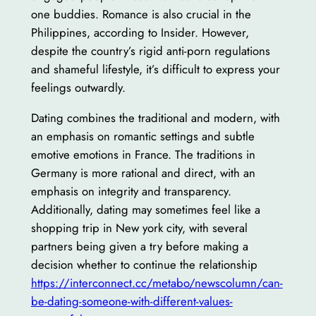
one buddies. Romance is also crucial in the
Philippines, according to Insider. However,
despite the country’s rigid anti-porn regulations
and shameful lifestyle, it’s difficult to express your
feelings outwardly.
Dating combines the traditional and modern, with
an emphasis on romantic settings and subtle
emotive emotions in France. The traditions in
Germany is more rational and direct, with an
emphasis on integrity and transparency.
Additionally, dating may sometimes feel like a
shopping trip in New york city, with several
partners being given a try before making a
decision whether to continue the relationship
https://interconnect.cc/metabo/newscolumn/can-
be-dating-someone-with-different-values-