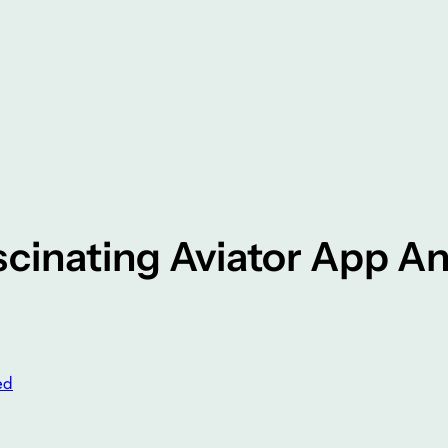
cinating Aviator App An
ed