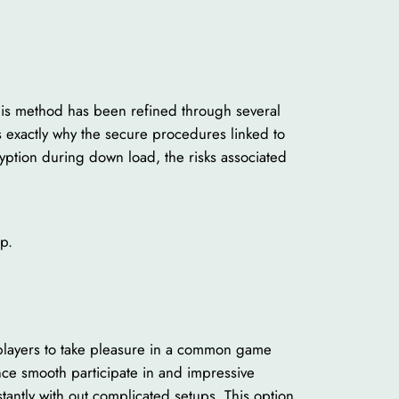
This method has been refined through several
ss exactly why the secure procedures linked to
ryption during down load, the risks associated
p.
g players to take pleasure in a common game
e smooth participate in and impressive
antly with out complicated setups. This option