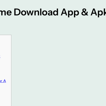
ame Download App & Apk 
k
or A