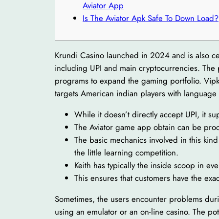
Aviator App
Is The Aviator Apk Safe To Down Load?
Krundi Casino launched in 2024 and is also ce
including UPI and main cryptocurrencies. The 
programs to expand the gaming portfolio. Vipk
targets American indian players with language
While it doesn’t directly accept UPI, it s
The Aviator game app obtain can be proce
The basic mechanics involved in this kind
the little learning competition.
Keith has typically the inside scoop in ev
This ensures that customers have the exa
Sometimes, the users encounter problems durin
using an emulator or an on-line casino. The pot