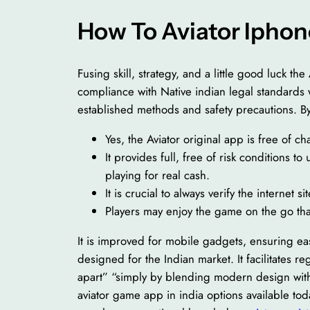
How To Aviator Ipho
Fusing skill, strategy, and a little good luck th
compliance with Native indian legal standards 
established methods and safety precautions. By 
Yes, the Aviator original app is free of 
It provides full, free of risk conditions
playing for real cash.
It is crucial to always verify the internet
Players may enjoy the game on the go tha
It is improved for mobile gadgets, ensuring ea
designed for the Indian market. It facilitates r
apart” “simply by blending modern design with cu
aviator game app in india options available to