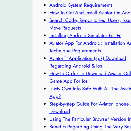
Android System Requirements
How To Get And Install Aviator On And
Search Code, Repositories, Users, Issu
Move Requests
Installing Android Simulator For Pc
Aviator App For Android: Installation 
Technique Requirements
Aviator” “Application (apk) Download
Regarding Android & Ios
How In Order To Download Aviator Onl
Game App For Ios
Is My Own Info Safe With All The Aviat
App?
Step-by-step Guide For Aviator Iphone
Download
Using The Particular Browser Version I
Benefits Regarding Using The Very Bes