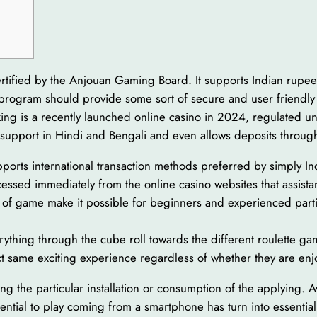
rtified by the Anjouan Gaming Board. It supports Indian rupees
program should provide some sort of secure and user friendly
ing is a recently launched online casino in 2024, regulated u
 support in Hindi and Bengali and even allows deposits throug
upports international transaction methods preferred by simply In
ssed immediately from the online casino websites that assist
 of game make it possible for beginners and experienced particip
erything through the cube roll towards the different roulette ga
ct same exciting experience regardless of whether they are enj
g the particular installation or consumption of the applying
ential to play coming from a smartphone has turn into essential