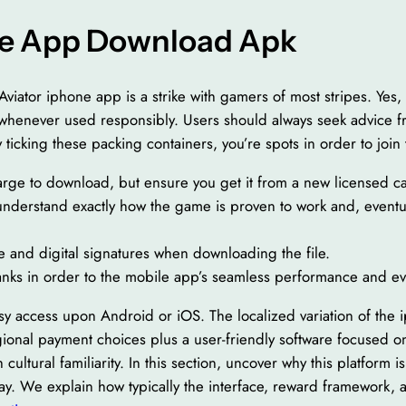
ne App Download Apk
e Aviator iphone app is a strike with gamers of most stripes. Yes, 
whenever used responsibly. Users should always seek advice fr
ticking these packing containers, you’re spots in order to join 
charge to download, but ensure you get it from a new licensed ca
 to understand exactly how the game is proven to work and, even
 site and digital signatures when downloading the file.
nks in order to the mobile app’s seamless performance and eve
sy access upon Android or iOS. The localized variation of the i
egional payment choices plus a user-friendly software focused on 
ltural familiarity. In this section, uncover why this platform i
day. We explain how typically the interface, reward framework, 