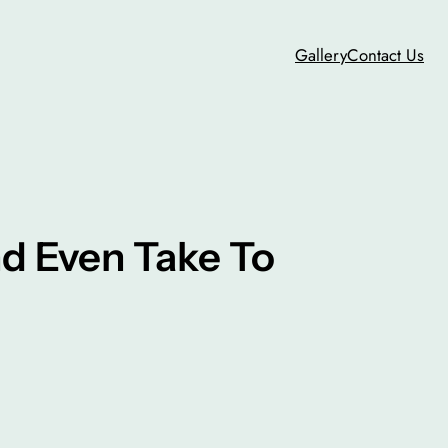
Gallery
Contact Us
d Even Take To