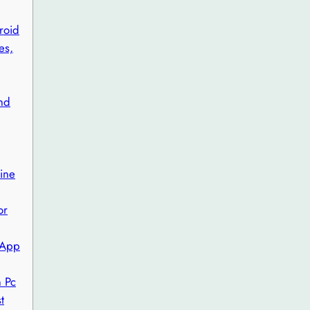
roid
es,
And
ine
or
 App
n Pc
t