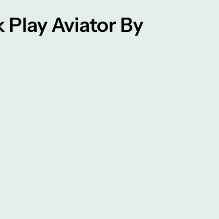
Play Aviator By