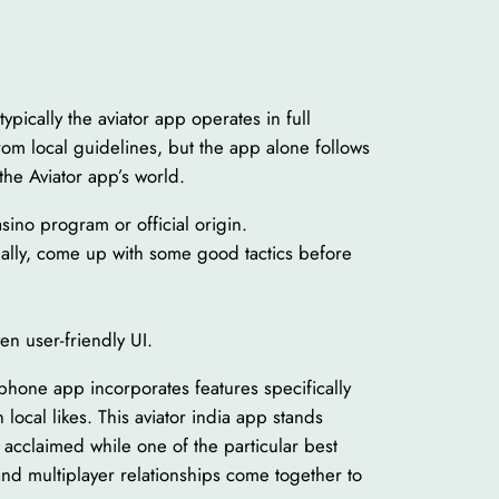
typically the aviator app operates in full
om local guidelines, but the app alone follows
the Aviator app’s world.
sino program or official origin.
tually, come up with some good tactics before
n user-friendly UI.
phone app incorporates features specifically
local likes. This aviator india app stands
s acclaimed while one of the particular best
and multiplayer relationships come together to