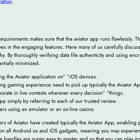
ration
.
requirements makes sure that the aviator app runs flawlessly. 
selves in the engaging features. Here many of us carefully discu
y. By thoroughly verifying data file authenticity and using enc
antially minimized.
g the Aviator application on” “iOS devices.
ing gaming experience need to pick up typically the Aviator Ap
orate in live contests wherever every decision” “things.
p simply by referring to each of our trusted review.
s using an emulator or an on-line casino.
ers of Aviator have created typically the Aviator App, enablin
n all Android os and iOS gadgets, meaning you may experienc
handles are super easy to master and so that you can play inst