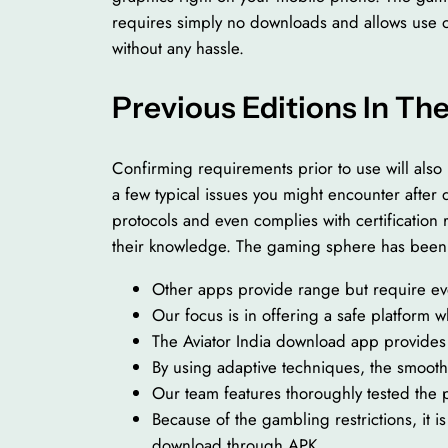
requires simply no downloads and allows use of 
without any hassle.
Previous Editions In T
Confirming requirements prior to use will also 
a few typical issues you might encounter after 
protocols and even complies with certification
their knowledge. The gaming sphere has been go
Other apps provide range but require ev
Our focus is in offering a safe platform 
The Aviator India download app provides 
By using adaptive techniques, the smooth 
Our team features thoroughly tested the p
Because of the gambling restrictions, it is
download through APK.