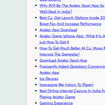
Why Will Be The Aviator Sport App So
Well-liked In India?
Best Cs: Get Launch Options Inside 2
Boost Fps And Increase Performance
Aviator App Download
Aviator Game Iphone App: What It Is 
Just How To Get It
How To Get Much Better At Cs: Move 
Improve The Gameplay”
Download Aviator Sport App
Frequently Asked Questions Concerni
Aviator App
Ios Devices
Impressive Rtp (return To Player)
Best Online Internet Casinos In India F
Playing Aviator Game
Gaming Experience