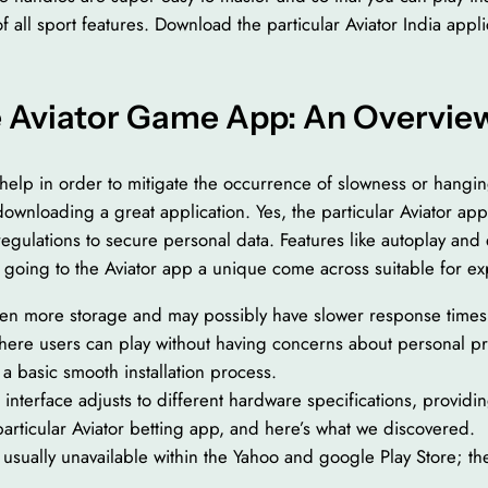
all sport features. Download the particular Aviator India appli
he Aviator Game App: An Overvie
help in order to mitigate the occurrence of slowness or hanging
downloading a great application. Yes, the particular Aviator ap
 regulations to secure personal data. Features like autoplay an
ing to the Aviator app a unique come across suitable for explo
en more storage and may possibly have slower response times
where users can play without having concerns about personal pri
a basic smooth installation process.
interface adjusts to different hardware specifications, providi
articular Aviator betting app, and here’s what we discovered.
 usually unavailable within the Yahoo and google Play Store; ther