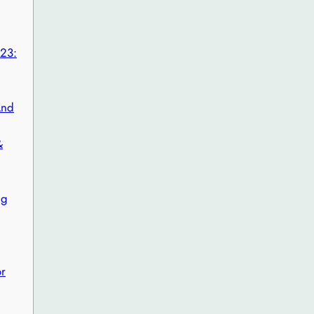
023:
And
&
ng
or