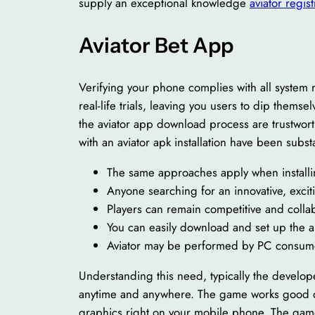
supply an exceptional knowledge
aviator regist
Aviator Bet App
Verifying your phone complies with all system 
real-life trials, leaving you users to dip them
the aviator app download process are trustworth
with an aviator apk installation have been subst
The same approaches apply when installin
Anyone searching for an innovative, excit
Players can remain competitive and collab
You can easily download and set up the ap
Aviator may be performed by PC consumer
Understanding this need, typically the develop
anytime and anywhere. The game works good o
graphics right on your mobile phone. The game 