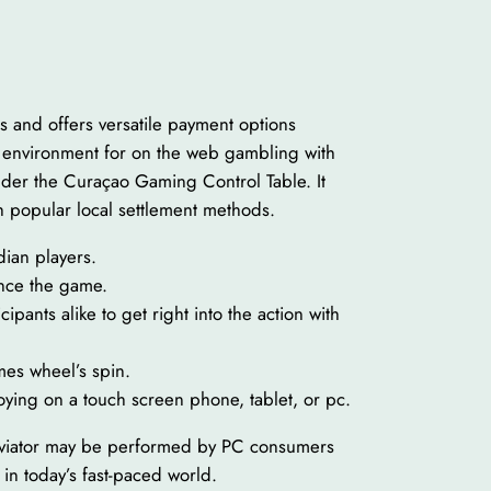
 and offers versatile payment options
 environment for on the web gambling with
nder the Curaçao Gaming Control Table. It
h popular local settlement methods.
dian players.
ance the game.
ants alike to get right into the action with
mes wheel’s spin.
oying on a touch screen phone, tablet, or pc.
. Aviator may be performed by PC consumers
 in today’s fast-paced world.