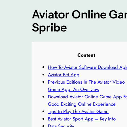
Aviator Online G
Spribe
Content
How To Aviator Software Download Ap
Aviator Bet App
Previous Editions In The Aviator Video
Game App: An Overview
Download Aviator Online Game App F
Good Exciting Online Experience
Tips To Play The Aviator Game
Best Aviator Sport App – Key Info
Data Security