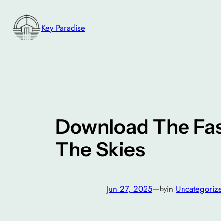
Skip
to
Key Paradise
content
Download The Fas
The Skies
Jun 27, 2025
—
in
Uncategoriz
by