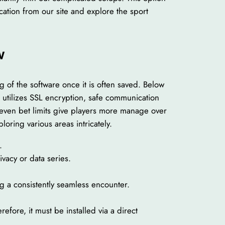
cation from our site and explore the sport
w
 of the software once it is often saved. Below
p utilizes SSL encryption, safe communication
d even bet limits give players more manage over
ring various areas intricately.
.
vacy or data series.
ng a consistently seamless encounter.
efore, it must be installed via a direct