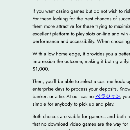
If you want casino games but do not wish to risk
For these looking for the best chances of succe
them more attractive for these trying to maxim
excellent platform to play slots on-line and wi
performance and accessibility. When choosing a
With a low home edge, it provides you a better 
impression the outcome, making it both gratif
$1,000.
Then, you’ll be able to select a cost methodolo
enterprise days to process your deposits. Known
banker, or a tie. At our casino
ベラジョン
, yo
simple for anybody to pick up and play.
Both choices are viable for gamers, and both h
that no download video games are the way for f