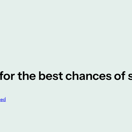
for the best chances of 
zed