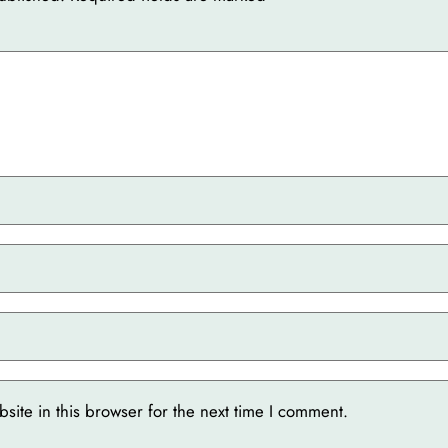
ite in this browser for the next time I comment.