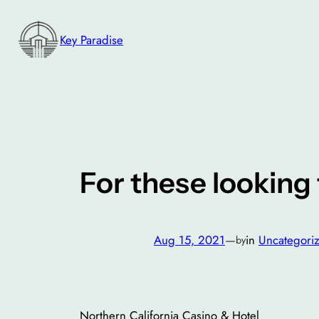
Skip
to
Key Paradise
content
For these looking 
Aug 15, 2021
—
in
Uncategori
by
Northern California Casino & Hotel