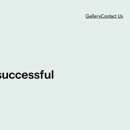
Gallery
Contact Us
successful