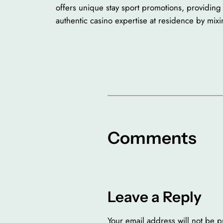
offers unique stay sport promotions, providing 
authentic casino expertise at residence by mix
Comments
Leave a Reply
Your email address will not be p