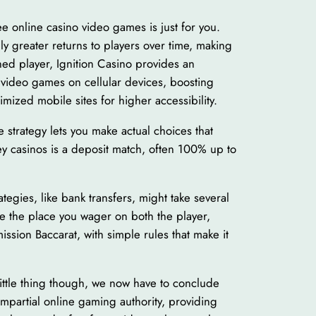
ee online casino video games is just for you.
ly greater returns to players over time, making
ned player, Ignition Casino provides an
r video games on cellular devices, boosting
ized mobile sites for higher accessibility.
 strategy lets you make actual choices that
y casinos is a deposit match, often 100% up to
tegies, like bank transfers, might take several
me the place you wager on both the player,
sion Baccarat, with simple rules that make it
ittle thing though, we now have to conclude
mpartial online gaming authority, providing