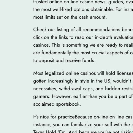
trusted online on line casino news, guides, ev
the most well-liked options obtainable. For ins
most limits set on the cash amount.
Check our listing of all recommendations beneat
click on the links to read our in-depth evaluat
casinos. This is something we are ready to rea
are fundamentally the most crucial aspects of
to deposit and receive funds.
Most legalized online casinos will hold licens
gotten increasingly in style in the US, wouldn’
necessities, withdrawal caps, and hidden restr
gamers. However, earlier than you be a part of 
acclaimed sportsbook.
It’s nice for practiceBecause on-line on line cas
instance, you can familiarize your self with the 
Texas Hold ‘Em. And because you’re not risking 