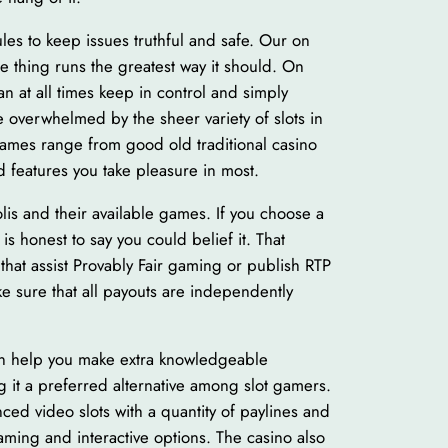
les to keep issues truthful and safe. Our on
e thing runs the greatest way it should. On
n at all times keep in control and simply
 overwhelmed by the sheer variety of slots in
games range from good old traditional casino
 features you take pleasure in most.
lis and their available games. If you choose a
is honest to say you could belief it. That
that assist Provably Fair gaming or publish RTP
ake sure that all payouts are independently
 can help you make extra knowledgeable
g it a preferred alternative among slot gamers.
nced video slots with a quantity of paylines and
aming and interactive options. The casino also