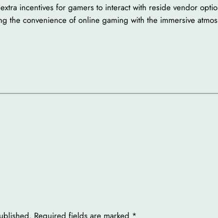
extra incentives for gamers to interact with reside vendor opti
ing the convenience of online gaming with the immersive atmosp
ublished.
Required fields are marked
*