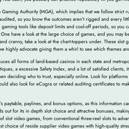
 Gaming Authority (MGA), which implies that we follow strict ru
audited, so you know the outcomes aren’t rigged and every littl
aming tools like deposit limits and cool-off periods, so you ca
 One have a look at the large choice of games, and you may be
nd cranny, take a look at the chart-toppers under. These slot 
e highly advocate giving them a whirl to see which themes and
uces all forms of land-based casinos in each state and metropo
ues, a excessive Safety Index, and a lot of satisfied clients, it 
en deciding who to trust, especially online. Look for platforms 
hould also look for eCogra or related auditing certificates to m
me’s paytable, paylines, and bonus options, as this information
 out for its in depth slot choice and attractive bonuses, makin
 of slot video games, from conventional three-reel slots to adva
t choice of reside supplier video games with high-quality stre