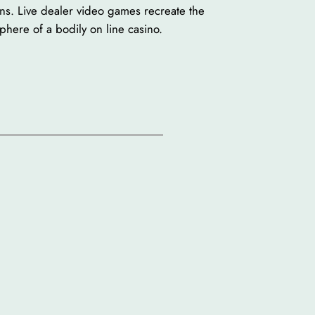
ons. Live dealer video games recreate the
here of a bodily on line casino.