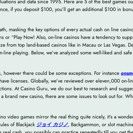
aluations and data since 1995. Here are 5 of the best games ou
tance, if you deposit $100, you’ll get an additional $100 in bo
h, masking the key options of every actual cash on line casino 
ions or “Play Now! Also, on-line casinos have a tendency to sup
lize from top land-based casinos like in Macau or Las Vegas. 
 on-line playing. Below, we’ve analyzed some well-liked and sa
es, however there could be some exceptions. For instance
onsm
t have licenses. Globally, we’ve reviewed over eleven,000 on-l
ictions. At Casino Guru, we do our best to research and suggest
a brand new casino, there are some issues to look out for. What
ino video games mirror the real thing quite nicely, it’s a wonder
rules of Blackjack
ジョイ カジノ
, Backgammon, or slot machines
real cash, you possibly can practice repeatedly till you get the