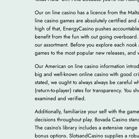
Our on line casino has a licence from the Malta
line casino games are absolutely certified and 
high of that, EnergyCasino pushes accountable g
benefit from the fun with out going overboard.
our assortment. Before you explore each nook a
games to the most popular new releases, and w
Our American on line casino information introd
big and well-known online casino with good critiq
stated, we ought to always always be careful wh
(return-to-player) rates for transparency. You s
examined and verified.
Additionally, familiarize your self with the ga
decisions throughout play. Bovada Casino stands
The casino’s library includes a extensive range
bonus options. SlotsandCasino supplies a robus