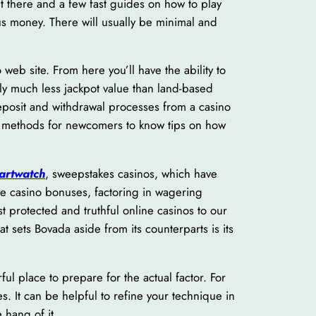
t there and a few fast guides on how to play
nus money. There will usually be minimal and
web site. From here you’ll have the ability to
ply much less jackpot value than land-based
Deposit and withdrawal processes from a casino
fe methods for newcomers to know tips on how
artwatch
, sweepstakes casinos, which have
ine casino bonuses, factoring in wagering
 protected and truthful online casinos to our
 sets Bovada aside from its counterparts is its
ful place to prepare for the actual factor. For
. It can be helpful to refine your technique in
 hang of it.