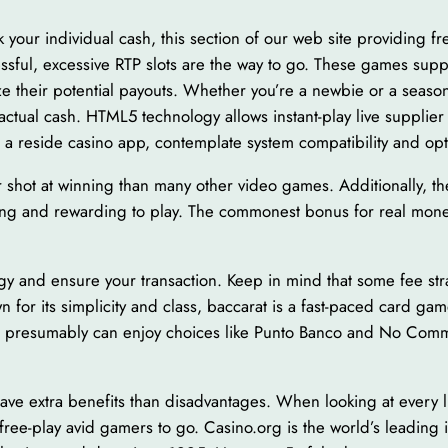
 your individual cash, this section of our web site providing fr
ssful, excessive RTP slots are the way to go. These games supp
ize their potential payouts. Whether you’re a newbie or a seaso
n actual cash. HTML5 technology allows instant-play live supplie
 reside casino app, contemplate system compatibility and optim
shot at winning than many other video games. Additionally, the
ying and rewarding to play. The commonest bonus for real mone
gy and ensure your transaction. Keep in mind that some fee stra
 for its simplicity and class, baccarat is a fast-paced card ga
u presumably can enjoy choices like Punto Banco and No Commis
ave extra benefits than disadvantages. When looking at every l
ree-play avid gamers to go. Casino.org is the world’s leading i