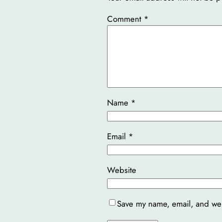
Comment
*
Name
*
Email
*
Website
Save my name, email, and webs