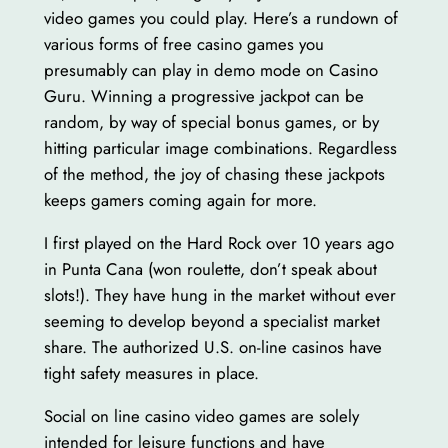
video games you could play. Here’s a rundown of
various forms of free casino games you
presumably can play in demo mode on Casino
Guru. Winning a progressive jackpot can be
random, by way of special bonus games, or by
hitting particular image combinations. Regardless
of the method, the joy of chasing these jackpots
keeps gamers coming again for more.
I first played on the Hard Rock over 10 years ago
in Punta Cana (won roulette, don’t speak about
slots!). They have hung in the market without ever
seeming to develop beyond a specialist market
share. The authorized U.S. on-line casinos have
tight safety measures in place.
Social on line casino video games are solely
intended for leisure functions and have