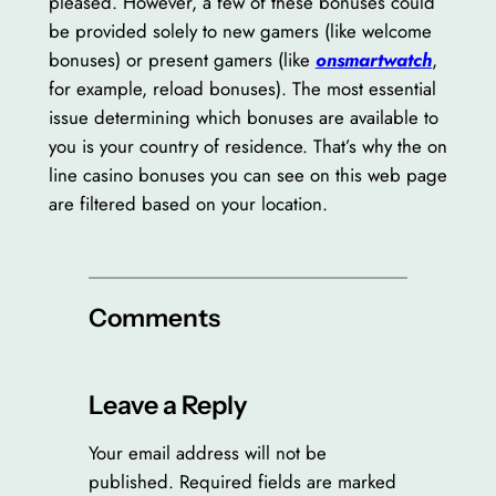
pleased. However, a few of these bonuses could
be provided solely to new gamers (like welcome
bonuses) or present gamers (like
onsmartwatch
,
for example, reload bonuses). The most essential
issue determining which bonuses are available to
you is your country of residence. That’s why the on
line casino bonuses you can see on this web page
are filtered based on your location.
Comments
Leave a Reply
Your email address will not be
published.
Required fields are marked