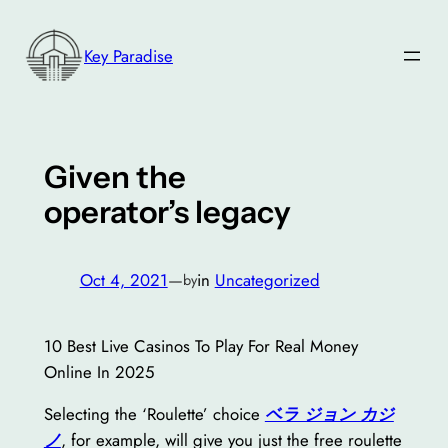
Skip
to
Key Paradise
content
Given the
operator’s legacy
Oct 4, 2021
—
in
Uncategorized
by
10 Best Live Casinos To Play For Real Money
Online In 2025
Selecting the ‘Roulette’ choice
ベラ ジョン カジ
ノ
, for example, will give you just the free roulette