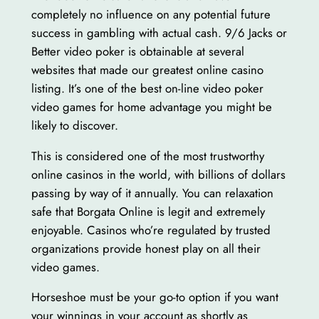
completely no influence on any potential future
success in gambling with actual cash. 9/6 Jacks or
Better video poker is obtainable at several
websites that made our greatest online casino
listing. It’s one of the best on-line video poker
video games for home advantage you might be
likely to discover.
This is considered one of the most trustworthy
online casinos in the world, with billions of dollars
passing by way of it annually. You can relaxation
safe that Borgata Online is legit and extremely
enjoyable. Casinos who’re regulated by trusted
organizations provide honest play on all their
video games.
Horseshoe must be your go-to option if you want
your winnings in your account as shortly as