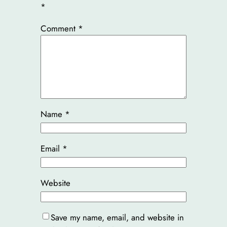
*
Comment
*
Name
*
Email
*
Website
Save my name, email, and website in