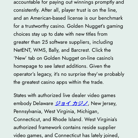
accountable for paying out winnings promptly and
consistently. After all, player trust is on the line,
and an American-based license is our benchmark
for a trustworthy casino. Golden Nugget’s gaming
choices stay up to date with new titles from
greater than 25 software suppliers, including
NetENT, WMS, Bally, and Barcrest. Click the
‘New’ tab on Golden Nugget on-line casino’s
homepage to see latest additions. Given the
operator’s legacy, it’s no surprise they’ve probably
the greatest casino apps within the trade.
States with authorized live dealer video games
embody Delaware
ジョイ カジノ
, New Jersey,
Pennsylvania, West Virginia, Michigan,
Connecticut, and Rhode Island. West Virginia’s
authorized framework contains reside supplier
video games, and Connecticut has lately joined,