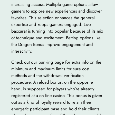
increasing access. Multiple game options allow
gamers to explore new experiences and discover
favorites. This selection enhances the general
expertise and keeps gamers engaged. Live
baccarat is turning into popular because of its mix
of technique and excitement. Betting options like
the Dragon Bonus improve engagement and
interactivity.
Check out our banking page for extra info on the
minimum and maximum limits for sure cost
methods and the withdrawal verification
procedure. A reload bonus, on the opposite
hand, is supposed for players who’re already
registered at a on line casino. This bonus is given
out as a kind of loyalty reward to retain their
energetic participant base and hold their clients