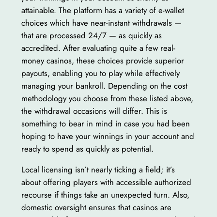
attainable. The platform has a variety of e-wallet
choices which have near-instant withdrawals —
that are processed 24/7 — as quickly as
accredited. After evaluating quite a few real-
money casinos, these choices provide superior
payouts, enabling you to play while effectively
managing your bankroll. Depending on the cost
methodology you choose from these listed above,
the withdrawal occasions will differ. This is
something to bear in mind in case you had been
hoping to have your winnings in your account and
ready to spend as quickly as potential.
Local licensing isn’t nearly ticking a field; it’s
about offering players with accessible authorized
recourse if things take an unexpected turn. Also,
domestic oversight ensures that casinos are