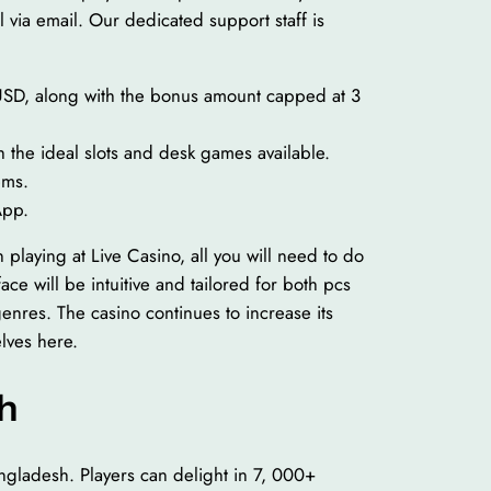
l via email. Our dedicated support staff is
5 USD, along with the bonus amount capped at 3
 the ideal slots and desk games available.
ems.
App.
 playing at Live Casino, all you will need to do
ace will be intuitive and tailored for both pcs
nres. The casino continues to increase its
lves here.
sh
Bangladesh. Players can delight in 7, 000+