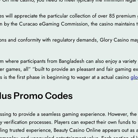
es will appreciate the particular collection of over 85 premiu
en by the Curacao eGaming Commission, the casino maintains the
tions and conformity with regulatory demands, Glory Casino ma
m where participants from Bangladesh can also enjoy a variety
er games, all” “built to provide an pleasant and fair gaming e
 is the first phase in beginning to wager at a actual casino
glo
Plus Promo Codes
ssing to provide a seamless gaming experience. However, the 
verification processes. Players can expect their own funds to b
rding trusted experience, Beauty Casino Online appears out as 