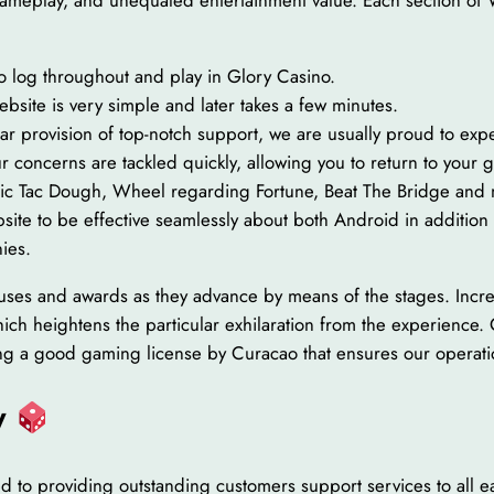
 gameplay, and unequaled entertainment value. Each section of
p to log throughout and play in Glory Casino.
bsite is very simple and later takes a few minutes.
lar provision of top-notch support, we are usually proud to ex
ur concerns are tackled quickly, allowing you to return to your
Tic Tac Dough, Wheel regarding Fortune, Beat The Bridge and
te to be effective seamlessly about both Android in addition t
ies.
ses and awards as they advance by means of the stages. Incr
ich heightens the particular exhilaration from the experience. 
ng a good gaming license by Curacao that ensures our operati
y
d to providing outstanding customers support services to all ea