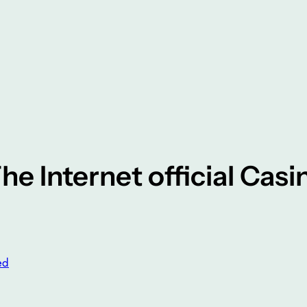
e Internet ️official Casi
ed