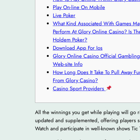
Play On-line On Mobile
Live Poker
What Kind Associated With Games May
Perform At Glory Online Casino? Is Th
Holdem Poker?
Download App For Ios
Glory Online Casino Official Gambling
Web-site Info
How Long Does It Take To Pull Away F
From Glory Casino?
Casino Sport Providers
All the winnings you get while playing will go
updated and supplemented, offering players s
Watch and participate in well-known shows Tic