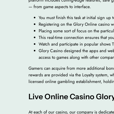
platform includes cutting-edge features, safe
— from game aspects to interface.
You must finish this task at initial sign u
Registering on the Glory Online casino we
Placing some sort of focus on the particu
This real-time connection ensures that yo
Watch and participate in popular shows 
Glory Casino designed the apps and websi
access to games along with other compan
Gamers can acquire from more additional bonu
rewards are provided via the Loyalty system, wh
licensed online gambling establishment, holdi
Live Online Casino Glor
At each of our casino, our company is dedicate