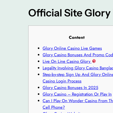
Official Site Glor
Content
Glory Online Casino Live Games
Glory Casino Bonuses And Promo Co
Live On Line Casino Glory
Legality Involving Glory Casino Bangl
Step-by-step Sign Up And Glory Onlin
Casino Login Process
Glory Casino Bonuses In 2025
Glory Casino – Registration Or Play In
Can I Play On Wonder Casino From T
Cell Phone?