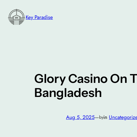
Skip
to
Key Paradise
content
Glory Casino On Th
Bangladesh
Aug 5, 2025
—
in
Uncategoriz
by