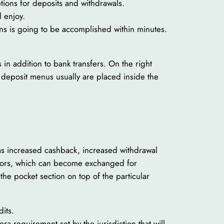
ions for deposits and withdrawals.
l enjoy.
ons is going to be accomplished within minutes.
in addition to bank transfers. On the right
o deposit menus usually are placed inside the
as increased cashback, increased withdrawal
factors, which can become exchanged for
e pocket section on top of the particular
its.
a requirement set by the jurisdiction that will