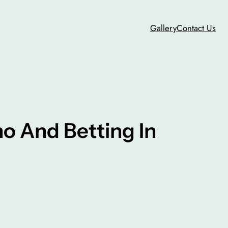
Gallery
Contact Us
no And Betting In