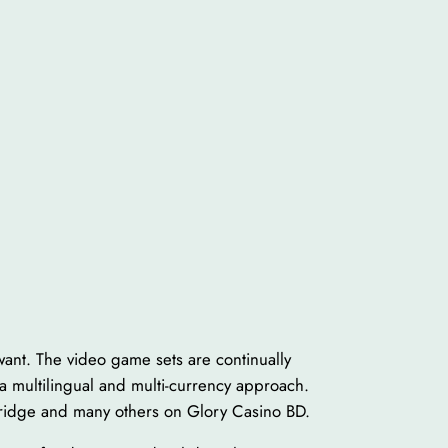
want. The video game sets are continually
 multilingual and multi-currency approach.
 Bridge and many others on Glory Casino BD.