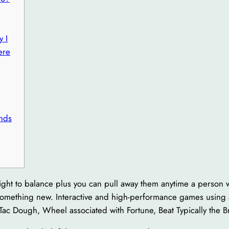
 I
ere
unds
 right to balance plus you can pull away them anytime a person 
omething new. Interactive and high-performance games using a
 Tac Dough, Wheel associated with Fortune, Beat Typically the