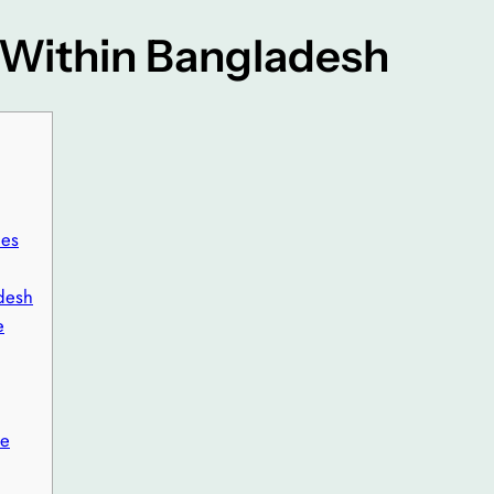
y Within Bangladesh
des
adesh
e
he