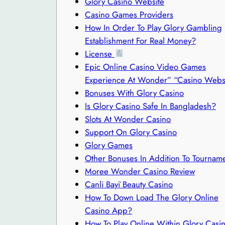
Glory Casino Website
Casino Games Providers
How In Order To Play Glory Gambling
Establishment For Real Money?
License
Epic Online Casino Video Games
Experience At Wonder” “Casino Webs
Bonuses With Glory Casino
Is Glory Casino Safe In Bangladesh?
Slots At Wonder Casino
Support On Glory Casino
Glory Games
Other Bonuses In Addition To Tournam
Moree Wonder Casino Review
Canli Bayi̇ Beauty Casino
How To Down Load The Glory Online
Casino App?
How To Play Online Within Glory Casi