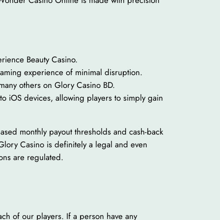
 Wonder Casino Online is made with precision
perience Beauty Casino.
 gaming experience of minimal disruption.
 many others on Glory Casino BD.
o iOS devices, allowing players to simply gain
eased monthly payout thresholds and cash-back
Glory Casino is definitely a legal and even
ons are regulated.
ch of our players. If a person have any