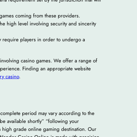
m games coming from these providers.
 high level involving security and sincerity
y require players in order to undergo a
 involving casino games. We offer a range of
xperience. Finding an appropriate website
ry casino
.
complete period may vary according to the
e available shortly” “following your
a high grade online gaming destination. Our