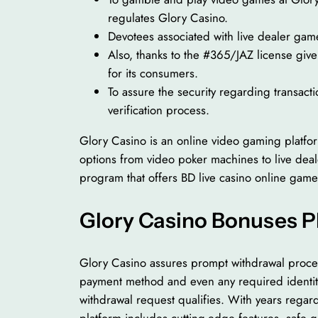
regulates Glory Casino.
Devotees associated with live dealer gam
Also, thanks to the #365/JAZ license giv
for its consumers.
To assure the security regarding transac
verification process.
Glory Casino is an online video gaming platfor
options from video poker machines to live deal
program that offers BD live casino online games
Glory Casino Bonuses 
Glory Casino assures prompt withdrawal proce
payment method and even any required identity 
withdrawal request qualifies. With years rega