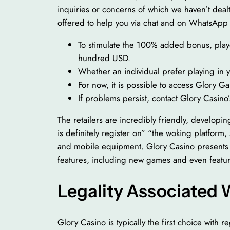
inquiries or concerns of which we haven’t dealt 
offered to help you via chat and on WhatsApp
To stimulate the 100% added bonus, player
hundred USD.
Whether an individual prefer playing in 
For now, it is possible to access Glory 
If problems persist, contact Glory Casino
The retailers are incredibly friendly, developi
is definitely register on” “the woking platform,
and mobile equipment. Glory Casino presents a 
features, including new games and even featur
Legality Associated 
Glory Casino is typically the first choice with 