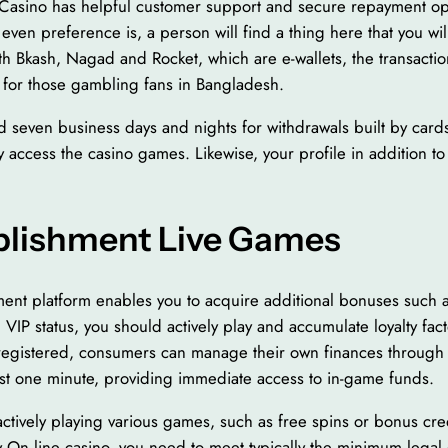
 Casino has helpful customer support and secure repayment opt
ven preference is, a person will find a thing here that you wil
th Bkash, Nagad and Rocket, which are e-wallets, the transacti
 for those gambling fans in Bangladesh.
 seven business days and nights for withdrawals built by cards 
 access the casino games. Likewise, your profile in addition t
blishment Live Games
ment platform enables you to acquire additional bonuses such 
d VIP status, you should actively play and accumulate loyalty 
registered, consumers can manage their own finances through th
ast one minute, providing immediate access to in-game funds.
tively playing various games, such as free spins or bonus cred
n line casino, you need to meet typically the minimum legal er