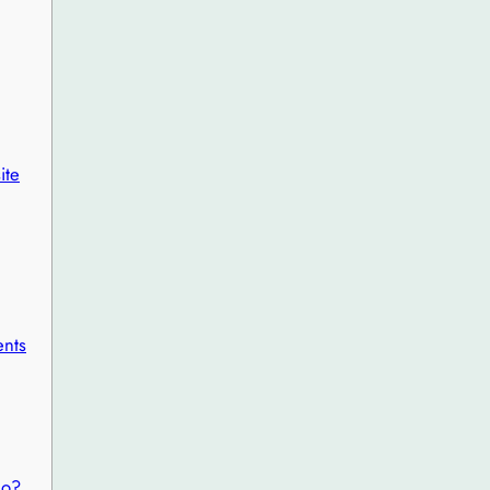
ite
ents
no?