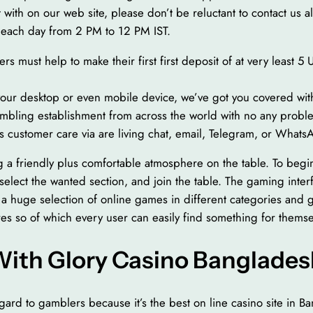
with on our web site, please don’t be reluctant to contact us al
 each day from 2 PM to 12 PM IST.
s must help to make their first first deposit of at very least 
your desktop or even mobile device, we’ve got you covered with
Gambling establishment from across the world with no any probl
’s customer care via are living chat, email, Telegram, or Whats
ng a friendly plus comfortable atmosphere on the table. To begin
 select the wanted section, and join the table. The gaming interf
huge selection of online games in different categories and ge
es so of which every user can easily find something for themse
With Glory Casino Banglade
regard to gamblers because it’s the best on line casino site in 