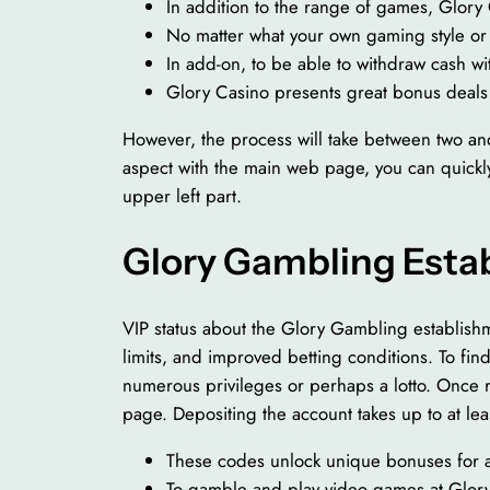
In addition to the range of games, Glory
No matter what your own gaming style or e
In add-on, to be able to withdraw cash wi
Glory Casino presents great bonus deals
However, the process will take between two and
aspect with the main web page, you can quickly
upper left part.
Glory Gambling Esta
VIP status about the Glory Gambling establish
limits, and improved betting conditions. To fin
numerous privileges or perhaps a lotto. Once 
page. Depositing the account takes up to at le
These codes unlock unique bonuses for ac
To gamble and play video games at Glory O