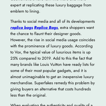
expert at replicating these luxury baggage from
emblem to lining.
Thanks to social media and all of its developments
replica bags
Replica Bags
, extra shoppers want
the chance to flaunt their designer goods.
However, the rise in social media usage coincides
with the prominence of luxury goods. According
to Vox, the typical value of luxurious items is up
25% compared to 2019. Add to this the fact that
many brands like Louis Vuitton have ready lists for
some of their most popular gadgets, and it is
almost unimaginable to get an inexpensive luxury
merchandise. Superfakes remedy this problem by
giving buyers an alternative that costs hundreds
less than the original.
When evaluating the authenticity and quality of a