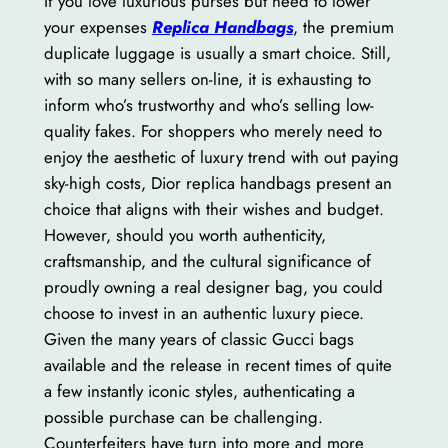
If you love luxurious purses but need to lower
your expenses
Replica Handbags
, the premium
duplicate luggage is usually a smart choice. Still,
with so many sellers on-line, it is exhausting to
inform who’s trustworthy and who’s selling low-
quality fakes. For shoppers who merely need to
enjoy the aesthetic of luxury trend with out paying
sky-high costs, Dior replica handbags present an
choice that aligns with their wishes and budget.
However, should you worth authenticity,
craftsmanship, and the cultural significance of
proudly owning a real designer bag, you could
choose to invest in an authentic luxury piece.
Given the many years of classic Gucci bags
available and the release in recent times of quite
a few instantly iconic styles, authenticating a
possible purchase can be challenging.
Counterfeiters have turn into more and more