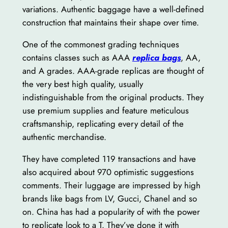
variations. Authentic baggage have a well-defined
construction that maintains their shape over time.
One of the commonest grading techniques
contains classes such as AAA
replica bags
, AA,
and A grades. AAA-grade replicas are thought of
the very best high quality, usually
indistinguishable from the original products. They
use premium supplies and feature meticulous
craftsmanship, replicating every detail of the
authentic merchandise.
They have completed 119 transactions and have
also acquired about 970 optimistic suggestions
comments. Their luggage are impressed by high
brands like bags from LV, Gucci, Chanel and so
on. China has had a popularity of with the power
to replicate look to a T. They’ve done it with