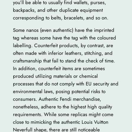
you’ll be able to usually find wallets, purses,
backpacks, and other duplicate equipment
corresponding to belts, bracelets, and so on.
Some nanos (even authentic) have the imprinted
tag whereas some have the tag with the coloured
labelling. Counterfeit products, by contrast, are
often made with inferior leathers, stitching, and
craftsmanship that fail to stand the check of time.
In addition, counterfeit items are sometimes
produced utilizing materials or chemical
processes that do not comply with EU security and
environmental laws, posing potential risks to
consumers. Authentic Fendi merchandise,
nonetheless, adhere to the highest high quality
requirements. While some replicas might come
close to mimicking the authentic Louis Vuitton
Neverfull shape, there are still noticeable