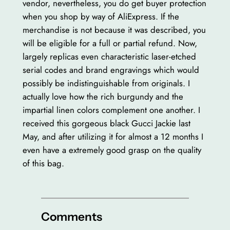
vendor, nevertheless, you do get buyer protection
when you shop by way of AliExpress. If the
merchandise is not because it was described, you
will be eligible for a full or partial refund. Now,
largely replicas even characteristic laser-etched
serial codes and brand engravings which would
possibly be indistinguishable from originals. I
actually love how the rich burgundy and the
impartial linen colors complement one another. I
received this gorgeous black Gucci Jackie last
May, and after utilizing it for almost a 12 months I
even have a extremely good grasp on the quality
of this bag.
Comments