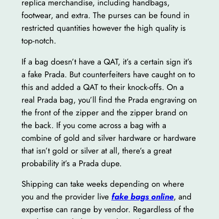
replica merchandise, including handbags,
footwear, and extra. The purses can be found in
restricted quantities however the high quality is
top-notch.
If a bag doesn’t have a QAT, it’s a certain sign it’s
a fake Prada. But counterfeiters have caught on to
this and added a QAT to their knock-offs. On a
real Prada bag, you’ll find the Prada engraving on
the front of the zipper and the zipper brand on
the back. If you come across a bag with a
combine of gold and silver hardware or hardware
that isn’t gold or silver at all, there’s a great
probability it’s a Prada dupe.
Shipping can take weeks depending on where
you and the provider live
fake bags online
, and
expertise can range by vendor. Regardless of the