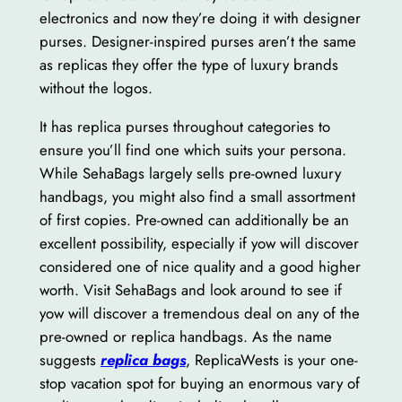
electronics and now they’re doing it with designer
purses. Designer-inspired purses aren’t the same
as replicas they offer the type of luxury brands
without the logos.
It has replica purses throughout categories to
ensure you’ll find one which suits your persona.
While SehaBags largely sells pre-owned luxury
handbags, you might also find a small assortment
of first copies. Pre-owned can additionally be an
excellent possibility, especially if yow will discover
considered one of nice quality and a good higher
worth. Visit SehaBags and look around to see if
yow will discover a tremendous deal on any of the
pre-owned or replica handbags. As the name
suggests
replica bags
, ReplicaWests is your one-
stop vacation spot for buying an enormous vary of