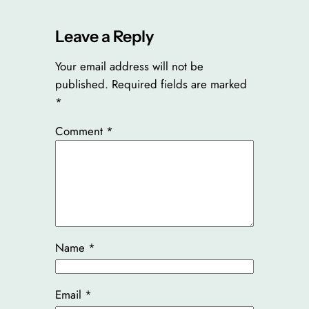
Leave a Reply
Your email address will not be
published.
Required fields are marked
*
Comment
*
Name
*
Email
*