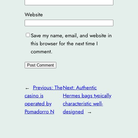
Website
Save my name, email, and website in
this browser for the next time I
comment.
←
Previous:
The
Next:
Authentic
casino is
Hermes bags typically
operated by
characteristic well-
Pomadorro N
designed
→