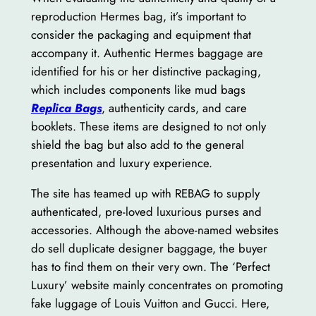
reproduction Hermes bag, it’s important to
consider the packaging and equipment that
accompany it. Authentic Hermes baggage are
identified for his or her distinctive packaging,
which includes components like mud bags
Replica Bags
, authenticity cards, and care
booklets. These items are designed to not only
shield the bag but also add to the general
presentation and luxury experience.
The site has teamed up with REBAG to supply
authenticated, pre-loved luxurious purses and
accessories. Although the above-named websites
do sell duplicate designer baggage, the buyer
has to find them on their very own. The ‘Perfect
Luxury’ website mainly concentrates on promoting
fake luggage of Louis Vuitton and Gucci. Here,