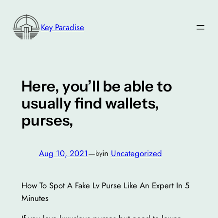
Skip
to
Key Paradise
content
Here, you’ll be able to
usually find wallets,
purses,
Aug 10, 2021
—
in
Uncategorized
by
How To Spot A Fake Lv Purse Like An Expert In 5
Minutes