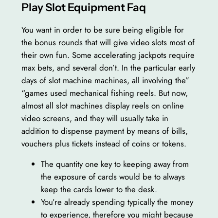
Play Slot Equipment Faq
You want in order to be sure being eligible for
the bonus rounds that will give video slots most of
their own fun. Some accelerating jackpots require
max bets, and several don’t. In the particular early
days of slot machine machines, all involving the”
“games used mechanical fishing reels. But now,
almost all slot machines display reels on online
video screens, and they will usually take in
addition to dispense payment by means of bills,
vouchers plus tickets instead of coins or tokens.
The quantity one key to keeping away from
the exposure of cards would be to always
keep the cards lower to the desk.
You’re already spending typically the money
to experience, therefore you might because