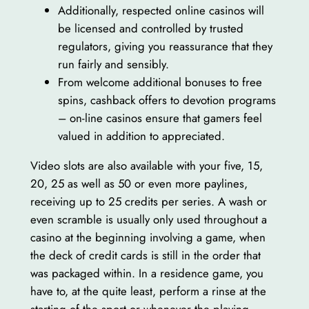
Additionally, respected online casinos will
be licensed and controlled by trusted
regulators, giving you reassurance that they
run fairly and sensibly.
From welcome additional bonuses to free
spins, cashback offers to devotion programs
– on-line casinos ensure that gamers feel
valued in addition to appreciated.
Video slots are also available with your five, 15,
20, 25 as well as 50 or even more paylines,
receiving up to 25 credits per series. A wash or
even scramble is usually only used throughout a
casino at the beginning involving a game, when
the deck of credit cards is still in the order that
was packaged within. In a residence game, you
have to, at the quite least, perform a rinse at the