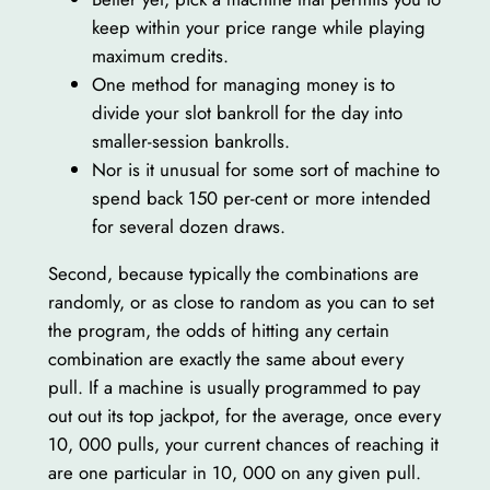
keep within your price range while playing
maximum credits.
One method for managing money is to
divide your slot bankroll for the day into
smaller-session bankrolls.
Nor is it unusual for some sort of machine to
spend back 150 per-cent or more intended
for several dozen draws.
Second, because typically the combinations are
randomly, or as close to random as you can to set
the program, the odds of hitting any certain
combination are exactly the same about every
pull. If a machine is usually programmed to pay
out out its top jackpot, for the average, once every
10, 000 pulls, your current chances of reaching it
are one particular in 10, 000 on any given pull.