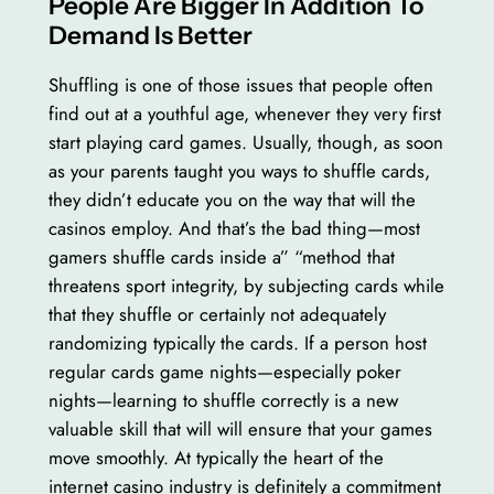
People Are Bigger In Addition To
Demand Is Better
Shuffling is one of those issues that people often
find out at a youthful age, whenever they very first
start playing card games. Usually, though, as soon
as your parents taught you ways to shuffle cards,
they didn’t educate you on the way that will the
casinos employ. And that’s the bad thing—most
gamers shuffle cards inside a” “method that
threatens sport integrity, by subjecting cards while
that they shuffle or certainly not adequately
randomizing typically the cards. If a person host
regular cards game nights—especially poker
nights—learning to shuffle correctly is a new
valuable skill that will will ensure that your games
move smoothly. At typically the heart of the
internet casino industry is definitely a commitment