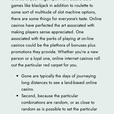
games like blackjack in addition to roulette to
some sort of multitude of slot machine options,
there are some things for everyone’s taste. Online
casinos have perfected the art associated with
making players sense appreciated. One
associated with the perks of playing at on-line
casinos could be the plethora of bonuses plus
promotions they provide. Whether you’re a new
person or a loyal one, online internet casinos roll
out the particular red carpet for you.
Gone are typically the days of journeying
long distances to see a land-based online
casino.
Second, because the particular
combinations are random, or as close to
random as is possible to set the particular