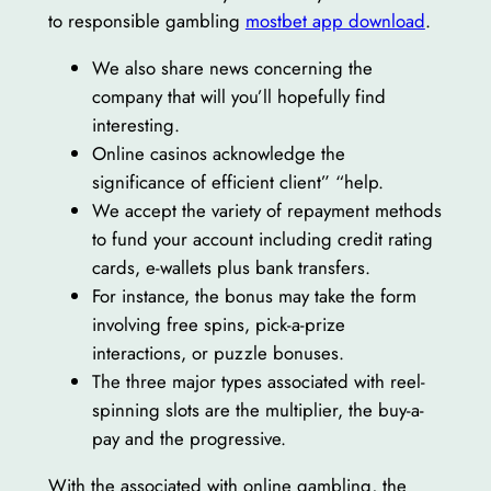
to responsible gambling
mostbet app download
.
We also share news concerning the
company that will you’ll hopefully find
interesting.
Online casinos acknowledge the
significance of efficient client” “help.
We accept the variety of repayment methods
to fund your account including credit rating
cards, e-wallets plus bank transfers.
For instance, the bonus may take the form
involving free spins, pick-a-prize
interactions, or puzzle bonuses.
The three major types associated with reel-
spinning slots are the multiplier, the buy-a-
pay and the progressive.
With the associated with online gambling, the