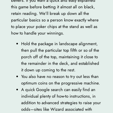
betters. If you want a quick and easy explained
this game before betting it almost all on black,
retain reading. We’ll break up down all the
particular basics so a person know exactly where
to place your poker chips at the stand as well as
how to handle your winnings.
Hold the package in landscape alignment,
then pull the particular top fifth or so of the
porch off of the top, maintaining it close to
the remainder in the deck, and established
it down up coming to the rest.
You also have no reason to try out less than
optimum coins on the progressive machine.
A quick Google search can easily find an
individual plenty of how-to instructions, in
addition to advanced strategies to raise your
odds—sites like Wizard associated with