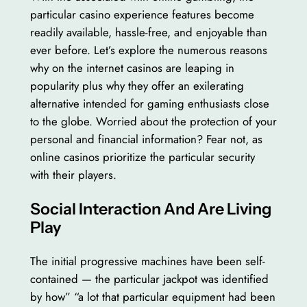
particular casino experience features become
readily available, hassle-free, and enjoyable than
ever before. Let’s explore the numerous reasons
why on the internet casinos are leaping in
popularity plus why they offer an exilerating
alternative intended for gaming enthusiasts close
to the globe. Worried about the protection of your
personal and financial information? Fear not, as
online casinos prioritize the particular security
with their players.
Social Interaction And Are Living
Play
The initial progressive machines have been self-
contained — the particular jackpot was identified
by how” “a lot that particular equipment had been