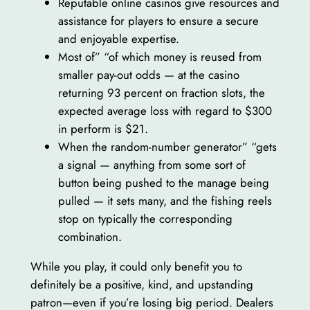
Reputable online casinos give resources and
assistance for players to ensure a secure
and enjoyable expertise.
Most of” “of which money is reused from
smaller pay-out odds — at the casino
returning 93 percent on fraction slots, the
expected average loss with regard to $300
in perform is $21.
When the random-number generator” “gets
a signal — anything from some sort of
button being pushed to the manage being
pulled — it sets many, and the fishing reels
stop on typically the corresponding
combination.
While you play, it could only benefit you to
definitely be a positive, kind, and upstanding
patron—even if you’re losing big period. Dealers