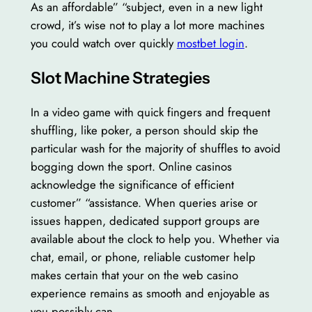
As an affordable” “subject, even in a new light
crowd, it’s wise not to play a lot more machines
you could watch over quickly
mostbet login
.
Slot Machine Strategies
In a video game with quick fingers and frequent
shuffling, like poker, a person should skip the
particular wash for the majority of shuffles to avoid
bogging down the sport. Online casinos
acknowledge the significance of efficient
customer” “assistance. When queries arise or
issues happen, dedicated support groups are
available about the clock to help you. Whether via
chat, email, or phone, reliable customer help
makes certain that your on the web casino
experience remains as smooth and enjoyable as
you possibly can.