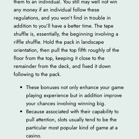
them to an individual. You still may well not win
any money if an individual follow these
regulations, and you won’t find in trouble in
addition to you’ll have a better time. The tape
shuffle is, essentially, the beginning involving a
riffle shuffle. Hold the pack in landscape
orientation, then pull the top fifth roughly of the
floor from the top, keeping it close to the
remainder from the deck, and fixed it down
following to the pack.
These bonuses not only enhance your game
playing experience but in addition improve
your chances involving winning big.
Because associated with their capability to
pull attention, slots usually tend to be the
particular most popular kind of game at a
casino.