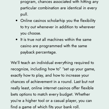
program, chances associated with hitting any
particular combination are identical in every
pull.
Online casinos scholarhip you the flexibility
to try out whenever in addition to wherever
you choose.
It is true not all machines within the same
casino are programmed with the same
payback percentage.
We’ll teach an individual everything required to
recognize, including how to” “set up your game,
exactly how to play, and how to increase your
chances of achievement in a round. Last but not
really least, online internet casinos offer flexible
bets options to match every budget. Whether
you’re a higher tool or a casual player, you can
find a game of which fits your bank roll.