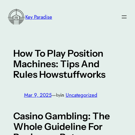
Skip
to
Key Paradise
content
How To Play Position
Machines: Tips And
Rules Howstuffworks
Mar 9, 2025
—
in
Uncategorized
by
Casino Gambling: The
Whole Guideline For