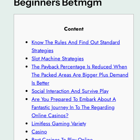
Beginners Betmgm
Content
Know The Rules And Find Out Standard
Strategies
Slot Machine Strategies
The Payback Percentage Is Reduced When
The Packed Areas Are Bigger Plus Demand
Is Better
Social Interaction And Survive Play
Are You Prepared To Embark About A
Fantastic Journey In To The Regarding
Online Casinos?
Limitless Gaming Variety
Casino
Best Casinos To Play Online