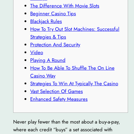
The Difference With Movie Slots
Beginner Casino Tips
Blackjack Rules
How To Try Out Slot Machines: Successful
Strategies & Tips
Protection And Security
Video
Playing A Round
How To Be Able To Shuffle The On Line
Casino Way
Strategies To Win At Typically The Casino
Vast Selection Of Games
Enhanced Safety Measures
Never play fewer than the most about a buy-a-pay,
where each credit “buys” a set associated with