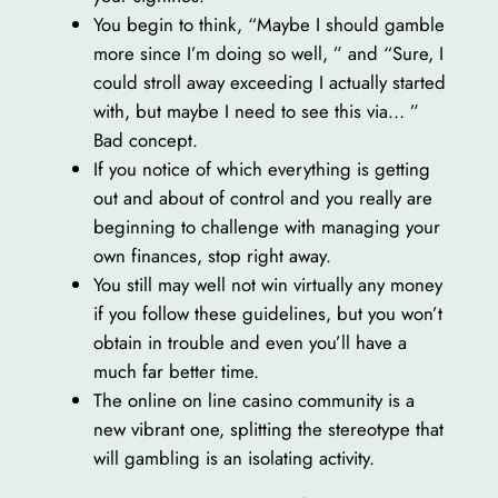
You begin to think, “Maybe I should gamble
more since I’m doing so well, ” and “Sure, I
could stroll away exceeding I actually started
with, but maybe I need to see this via… ”
Bad concept.
If you notice of which everything is getting
out and about of control and you really are
beginning to challenge with managing your
own finances, stop right away.
You still may well not win virtually any money
if you follow these guidelines, but you won’t
obtain in trouble and even you’ll have a
much far better time.
The online on line casino community is a
new vibrant one, splitting the stereotype that
will gambling is an isolating activity.