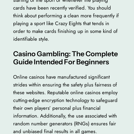
starting of the sport or whenever the playing
cards have been recently verified. You should
think about performing a clean more frequently if
playing a sport like Crazy Eights that tends in
order to make cards finishing up in some kind of
identifiable style.
Casino Gambling: The Complete
Guide Intended For Beginners
Online casinos have manufactured significant
strides within ensuring the safety plus fairness of
these websites. Reputable online casinos employ
cutting-edge encryption technology to safeguard
their own players’ personal plus financial
information. Additionally, the use associated with
random number generators (RNGs) ensures fair
and unbiased final results in all games.