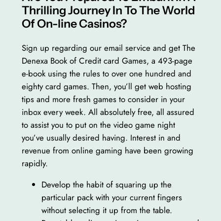
Thrilling Journey In To The World
Of On-line Casinos?
Sign up regarding our email service and get The
Denexa Book of Credit card Games, a 493-page
e-book using the rules to over one hundred and
eighty card games. Then, you’ll get web hosting
tips and more fresh games to consider in your
inbox every week. All absolutely free, all assured
to assist you to put on the video game night
you’ve usually desired having. Interest in and
revenue from online gaming have been growing
rapidly.
Develop the habit of squaring up the
particular pack with your current fingers
without selecting it up from the table.