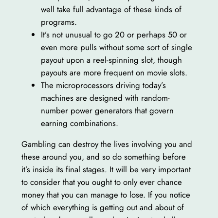
well take full advantage of these kinds of
programs.
It’s not unusual to go 20 or perhaps 50 or
even more pulls without some sort of single
payout upon a reel-spinning slot, though
payouts are more frequent on movie slots.
The microprocessors driving today’s
machines are designed with random-
number power generators that govern
earning combinations.
Gambling can destroy the lives involving you and
these around you, and so do something before
it’s inside its final stages. It will be very important
to consider that you ought to only ever chance
money that you can manage to lose. If you notice
of which everything is getting out and about of