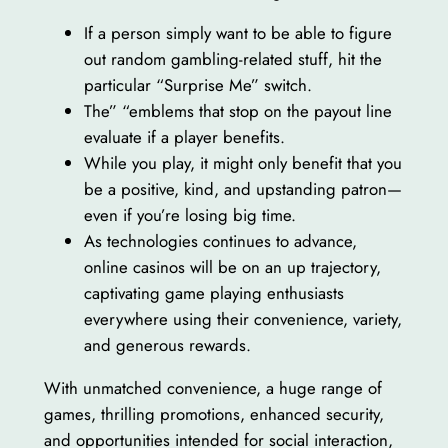
If a person simply want to be able to figure
out random gambling-related stuff, hit the
particular “Surprise Me” switch.
The” “emblems that stop on the payout line
evaluate if a player benefits.
While you play, it might only benefit that you
be a positive, kind, and upstanding patron—
even if you’re losing big time.
As technologies continues to advance,
online casinos will be on an up trajectory,
captivating game playing enthusiasts
everywhere using their convenience, variety,
and generous rewards.
With unmatched convenience, a huge range of
games, thrilling promotions, enhanced security,
and opportunities intended for social interaction,