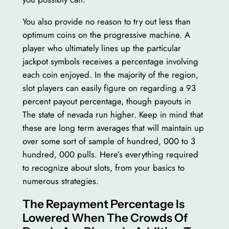
You also provide no reason to try out less than
optimum coins on the progressive machine. A
player who ultimately lines up the particular
jackpot symbols receives a percentage involving
each coin enjoyed. In the majority of the region,
slot players can easily figure on regarding a 93
percent payout percentage, though payouts in
The state of nevada run higher. Keep in mind that
these are long term averages that will maintain up
over some sort of sample of hundred, 000 to 3
hundred, 000 pulls. Here’s everything required
to recognize about slots, from your basics to
numerous strategies.
The Repayment Percentage Is
Lowered When The Crowds Of