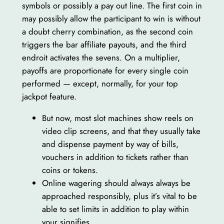
symbols or possibly a pay out line. The first coin in
may possibly allow the participant to win is without
a doubt cherry combination, as the second coin
triggers the bar affiliate payouts, and the third
endroit activates the sevens. On a multiplier,
payoffs are proportionate for every single coin
performed — except, normally, for your top
jackpot feature.
But now, most slot machines show reels on
video clip screens, and that they usually take
and dispense payment by way of bills,
vouchers in addition to tickets rather than
coins or tokens.
Online wagering should always always be
approached responsibly, plus it’s vital to be
able to set limits in addition to play within
your signifies.