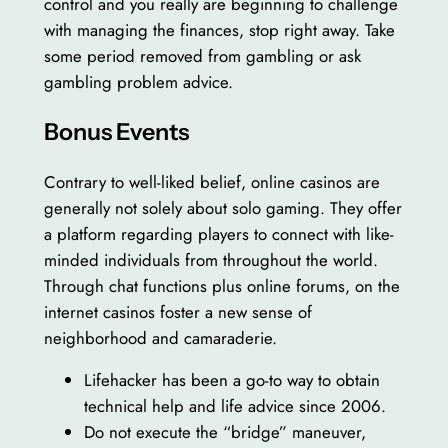
control and you really are beginning to challenge
with managing the finances, stop right away. Take
some period removed from gambling or ask
gambling problem advice.
Bonus Events
Contrary to well-liked belief, online casinos are
generally not solely about solo gaming. They offer
a platform regarding players to connect with like-
minded individuals from throughout the world.
Through chat functions plus online forums, on the
internet casinos foster a new sense of
neighborhood and camaraderie.
Lifehacker has been a go-to way to obtain
technical help and life advice since 2006.
Do not execute the “bridge” maneuver,