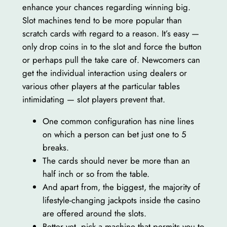
enhance your chances regarding winning big.
Slot machines tend to be more popular than
scratch cards with regard to a reason. It’s easy —
only drop coins in to the slot and force the button
or perhaps pull the take care of. Newcomers can
get the individual interaction using dealers or
various other players at the particular tables
intimidating — slot players prevent that.
One common configuration has nine lines
on which a person can bet just one to 5
breaks.
The cards should never be more than an
half inch or so from the table.
And apart from, the biggest, the majority of
lifestyle-changing jackpots inside the casino
are offered around the slots.
Better yet, pick a machine that permits you to