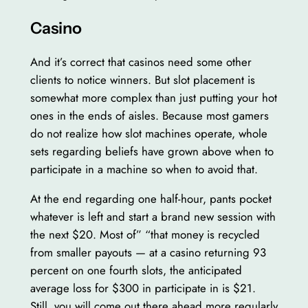
Casino
And it’s correct that casinos need some other
clients to notice winners. But slot placement is
somewhat more complex than just putting your hot
ones in the ends of aisles. Because most gamers
do not realize how slot machines operate, whole
sets regarding beliefs have grown above when to
participate in a machine so when to avoid that.
At the end regarding one half-hour, pants pocket
whatever is left and start a brand new session with
the next $20. Most of” “that money is recycled
from smaller payouts — at a casino returning 93
percent on one fourth slots, the anticipated
average loss for $300 in participate in is $21.
Still, you will come out there ahead more regularly