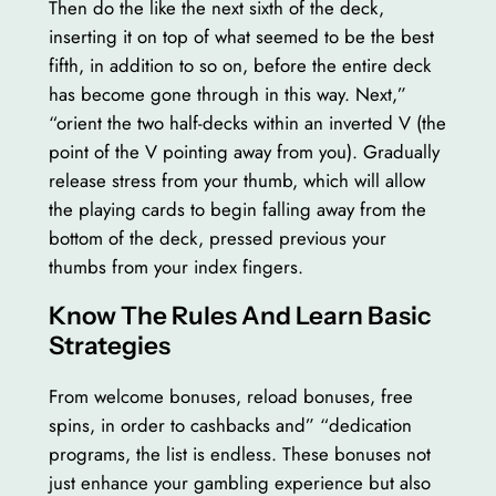
Then do the like the next sixth of the deck,
inserting it on top of what seemed to be the best
fifth, in addition to so on, before the entire deck
has become gone through in this way. Next,”
“orient the two half-decks within an inverted V (the
point of the V pointing away from you). Gradually
release stress from your thumb, which will allow
the playing cards to begin falling away from the
bottom of the deck, pressed previous your
thumbs from your index fingers.
Know The Rules And Learn Basic
Strategies
From welcome bonuses, reload bonuses, free
spins, in order to cashbacks and” “dedication
programs, the list is endless. These bonuses not
just enhance your gambling experience but also