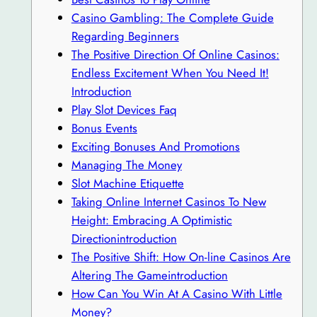
Casino Gambling: The Complete Guide
Regarding Beginners
The Positive Direction Of Online Casinos:
Endless Excitement When You Need It!
Introduction
Play Slot Devices Faq
Bonus Events
Exciting Bonuses And Promotions
Managing The Money
Slot Machine Etiquette
Taking Online Internet Casinos To New
Height: Embracing A Optimistic
Directionintroduction
The Positive Shift: How On-line Casinos Are
Altering The Gameintroduction
How Can You Win At A Casino With Little
Money?