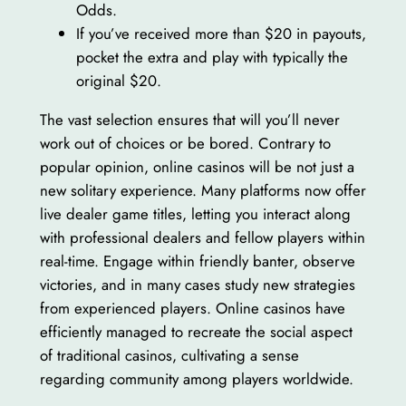
Odds.
If you’ve received more than $20 in payouts,
pocket the extra and play with typically the
original $20.
The vast selection ensures that will you’ll never
work out of choices or be bored. Contrary to
popular opinion, online casinos will be not just a
new solitary experience. Many platforms now offer
live dealer game titles, letting you interact along
with professional dealers and fellow players within
real-time. Engage within friendly banter, observe
victories, and in many cases study new strategies
from experienced players. Online casinos have
efficiently managed to recreate the social aspect
of traditional casinos, cultivating a sense
regarding community among players worldwide.