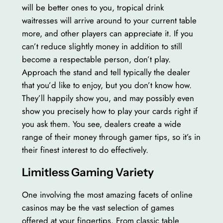
will be better ones to you, tropical drink
waitresses will arrive around to your current table
more, and other players can appreciate it. If you
can’t reduce slightly money in addition to still
become a respectable person, don’t play.
Approach the stand and tell typically the dealer
that you’d like to enjoy, but you don’t know how.
They’ll happily show you, and may possibly even
show you precisely how to play your cards right if
you ask them. You see, dealers create a wide
range of their money through gamer tips, so it’s in
their finest interest to do effectively.
Limitless Gaming Variety
One involving the most amazing facets of online
casinos may be the vast selection of games
offered at your fingertips. From classic table