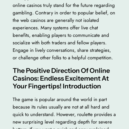
online casinos truly stand for the future regarding
gambling. Contrary in order to popular belief, on
the web casinos are generally not isolated
experiences. Many systems offer live chat
benefits, enabling players to communicate and
socialize with both traders and fellow players.
Engage in lively conversations, share strategies,
or challenge other folks to a helpful competition.
The Positive Direction Of Online
Casinos: Endless Excitement At
Your Fingertips! Introduction
The game is popular around the world in part
because its rules usually are not at all hard and
quick to understand. However, roulette provides a
new surprising level regarding depth for severe