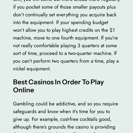
if you pocket some of those smaller payouts plus
don’t continually set everything you acquire back
into the equipment. If your spending budget
won’t allow you to play highest credits on the $1
machine, move to one fourth equipment. If you’re
not really comfortable playing 3 quarters at some
sort of time, proceed to a two-quarter machine. If
you can’t perform two quarters from a time, play a
nickel equipment.
Best Casinos In Order To Play
Online
Gambling could be addictive, and so you require
safeguards and know when it’s time for you to
give up. For example, cost-free cocktails good,
although there’s grounds the casino is providing