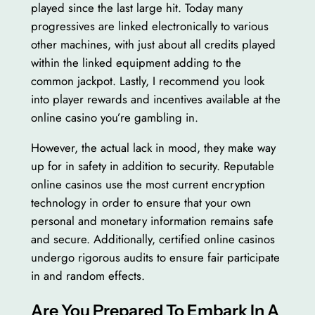
played since the last large hit. Today many
progressives are linked electronically to various
other machines, with just about all credits played
within the linked equipment adding to the
common jackpot. Lastly, I recommend you look
into player rewards and incentives available at the
online casino you’re gambling in.
However, the actual lack in mood, they make way
up for in safety in addition to security. Reputable
online casinos use the most current encryption
technology in order to ensure that your own
personal and monetary information remains safe
and secure. Additionally, certified online casinos
undergo rigorous audits to ensure fair participate
in and random effects.
Are You Prepared To Embark In A