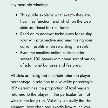
any possible winnings.
This guide explains what exactly they are,
how they function, and which on the web
slots are finest for real funds.
Read on to uncover techniques for raising
your win prospective and maximising your
current profits when re-writing the reels.
Even the smallest online casinos offer
several 100 games with some sort of variety
of additional bonuses and features.
All slots are assigned a certain return-to-player
percentage in addition to a volatility percentage.
RTP determines the proportion of total wagers
returned to the player in the particular form of
wins in the long run. Volatility is usually the risk
element, how often and exactly how much you