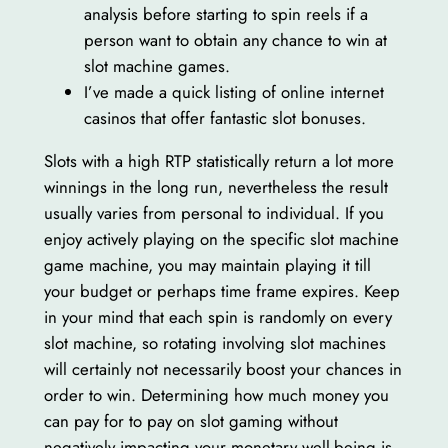
analysis before starting to spin reels if a
person want to obtain any chance to win at
slot machine games.
I’ve made a quick listing of online internet
casinos that offer fantastic slot bonuses.
Slots with a high RTP statistically return a lot more
winnings in the long run, nevertheless the result
usually varies from personal to individual. If you
enjoy actively playing on the specific slot machine
game machine, you may maintain playing it till
your budget or perhaps time frame expires. Keep
in your mind that each spin is randomly on every
slot machine, so rotating involving slot machines
will certainly not necessarily boost your chances in
order to win. Determining how much money you
can pay for to pay on slot gaming without
negatively impacting your monetary well-being is