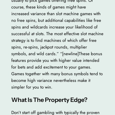
usually to pick games offering free spins. Of
course, these kinds of games might have
increased variance than slot machine games with
no free spins, but additional capabilities like free
spins and wildcards increase your likelihood of
successful at slots. The most effective slot machine
strategy is to find machines of which offer free
spins, re-spins, jackpot rounds, multiplier
symbols, and wild cards.” “[newline]These bonus
features provide you with higher value intended
for bets and add excitement to your games.
Games together with many bonus symbols tend to
become high variance nevertheless make it
simpler for you to win.
What Is The Property Edge?
Don’t start off gambling with typically the proven