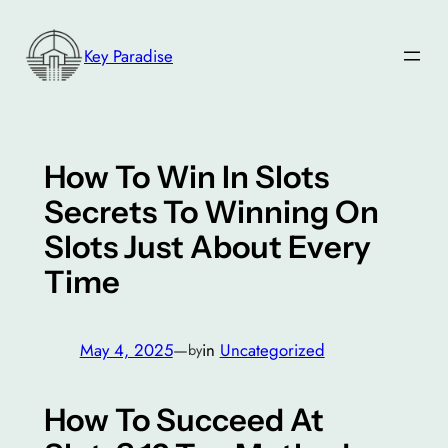
Skip
to
Key Paradise
content
How To Win In Slots
Secrets To Winning On
Slots Just About Every
Time
May 4, 2025
—
in
Uncategorized
by
How To Succeed At