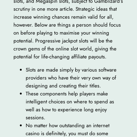
slots, and Megaspin slots, subject to Gamblizard’s
scrutiny in one more article. Strategic ideas that
increase winning chances remain valid for all,
however. Below are things a person should focus
on before playing to maximise your winning
potential. Progressive jackpot slots will be the
crown gems of the online slot world, giving the
potential for life-changing affiliate payouts.
Slots are made simply by various software
providers who have their very own way of
designing and creating their titles.
These components help players make
intelligent choices on where to spend as
well as how to experience long enjoy
sessions.
No matter how outstanding an internet
casino is definitely, you must do some