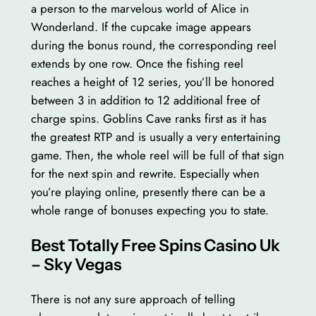
a person to the marvelous world of Alice in
Wonderland. If the cupcake image appears
during the bonus round, the corresponding reel
extends by one row. Once the fishing reel
reaches a height of 12 series, you’ll be honored
between 3 in addition to 12 additional free of
charge spins. Goblins Cave ranks first as it has
the greatest RTP and is usually a very entertaining
game. Then, the whole reel will be full of that sign
for the next spin and rewrite. Especially when
you’re playing online, presently there can be a
whole range of bonuses expecting you to state.
Best Totally Free Spins Casino Uk
– Sky Vegas
There is not any sure approach of telling