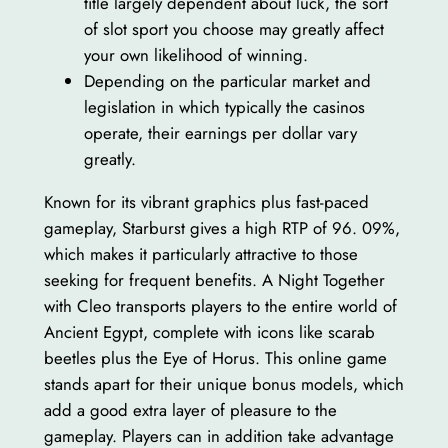
title largely dependent about luck, the sort
of slot sport you choose may greatly affect
your own likelihood of winning.
Depending on the particular market and
legislation in which typically the casinos
operate, their earnings per dollar vary
greatly.
Known for its vibrant graphics plus fast-paced
gameplay, Starburst gives a high RTP of 96. 09%,
which makes it particularly attractive to those
seeking for frequent benefits. A Night Together
with Cleo transports players to the entire world of
Ancient Egypt, complete with icons like scarab
beetles plus the Eye of Horus. This online game
stands apart for their unique bonus models, which
add a good extra layer of pleasure to the
gameplay. Players can in addition take advantage