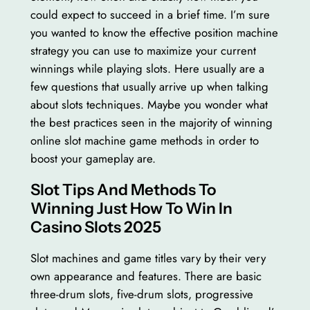
could expect to succeed in a brief time. I’m sure
you wanted to know the effective position machine
strategy you can use to maximize your current
winnings while playing slots. Here usually are a
few questions that usually arrive up when talking
about slots techniques. Maybe you wonder what
the best practices seen in the majority of winning
online slot machine game methods in order to
boost your gameplay are.
Slot Tips And Methods To
Winning Just How To Win In
Casino Slots 2025
Slot machines and game titles vary by their very
own appearance and features. There are basic
three-drum slots, five-drum slots, progressive