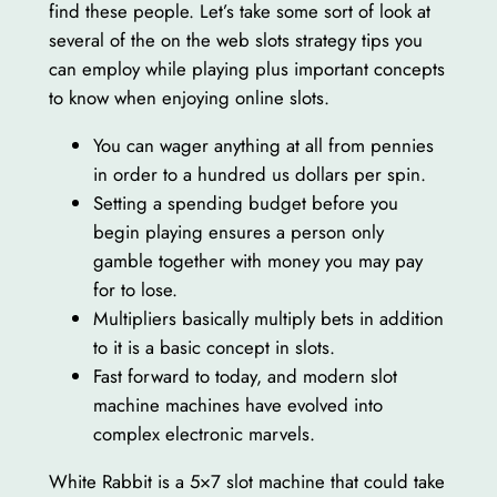
find these people. Let’s take some sort of look at
several of the on the web slots strategy tips you
can employ while playing plus important concepts
to know when enjoying online slots.
You can wager anything at all from pennies
in order to a hundred us dollars per spin.
Setting a spending budget before you
begin playing ensures a person only
gamble together with money you may pay
for to lose.
Multipliers basically multiply bets in addition
to it is a basic concept in slots.
Fast forward to today, and modern slot
machine machines have evolved into
complex electronic marvels.
White Rabbit is a 5×7 slot machine that could take