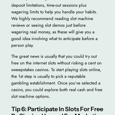
deposit limitations, time-out sessions plus
wagering limits to help you handle your habits.
We highly recommend reading slot machine
reviews or seeing slot demos just before
wagering real money, as these will give you a
good idea involving what to anticipate before a
person play.
The great news is usually that you could try out
free on the internet slots without risking a cent on
sweepstakes casinos. To start playing slots online,
the 1st step is usually to pick a reputable
gambling establishment. Once you’ve selected a
casino, you could explore both real cash and free
slot machine options.
Tip 6: Participate In Slots For Free