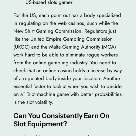
US-based slots gamer.
For the US, each point out has a body specialized
in regulating on the web casinos, such while the
New Shirt Gaming Commission. Regulators just
like the United Empire Gambling Commission
(UKGC) and the Malta Gaming Authority (MGA)
work hard to be able to eliminate rogue workers
from the online gambling industry. You need to
check that an online casino holds a license by way
of a regulated body inside your location. Another
essential factor to look at when you wish to decide
on a” “slot machine game with better probabilities
is the slot volatility.
Can You Consistently Earn On
Slot Equipment?