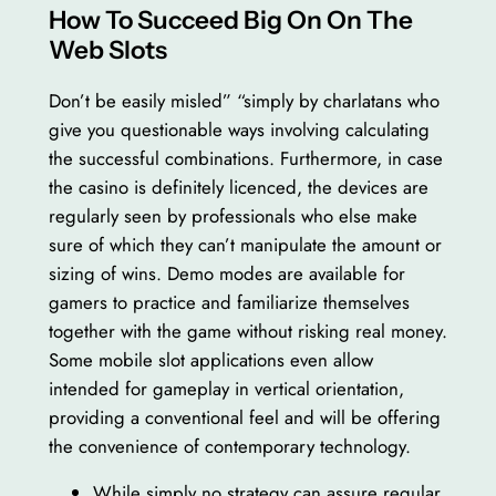
How To Succeed Big On On The
Web Slots
Don’t be easily misled” “simply by charlatans who
give you questionable ways involving calculating
the successful combinations. Furthermore, in case
the casino is definitely licenced, the devices are
regularly seen by professionals who else make
sure of which they can’t manipulate the amount or
sizing of wins. Demo modes are available for
gamers to practice and familiarize themselves
together with the game without risking real money.
Some mobile slot applications even allow
intended for gameplay in vertical orientation,
providing a conventional feel and will be offering
the convenience of contemporary technology.
While simply no strategy can assure regular