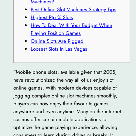
Machines?
Best Online Slot Machines Strategy Tips
Highest Rtp % Slots
How To Deal With Your Budget When
Playing Position Games
Online Slots Are Rigged
Loosest Slots In Las Vegas
“Mobile phone slots, available given that 2005,
have revolutionized the way all of us enjoy slot
online games. With modern devices capable of
jogging complex online slot machines smoothly,
players can now enjoy their favourite games
anywhere and even anytime. Many on the internet
casinos offer certain mobile applications to
optimize the game playing experience, allowing
consumers to learn during drives or breaks. If