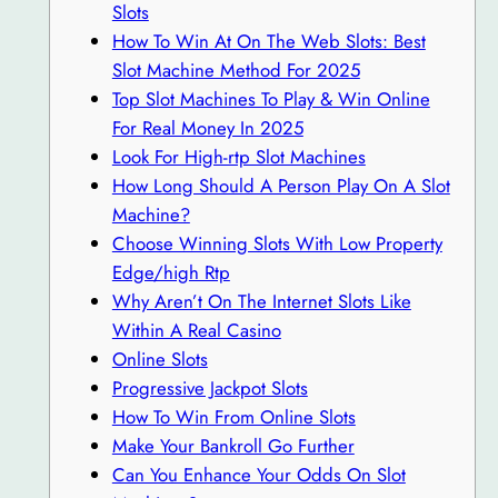
Slots
How To Win At On The Web Slots: Best
Slot Machine Method For 2025
Top Slot Machines To Play & Win Online
For Real Money In 2025
Look For High-rtp Slot Machines
How Long Should A Person Play On A Slot
Machine?
Choose Winning Slots With Low Property
Edge/high Rtp
Why Aren’t On The Internet Slots Like
Within A Real Casino
Online Slots
Progressive Jackpot Slots
How To Win From Online Slots
Make Your Bankroll Go Further
Can You Enhance Your Odds On Slot