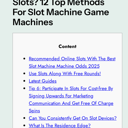
Slots? 12 Top Methods
For Slot Machine Game
Machines
Content
Recommended Online Slots With The Best
Slot Machine Machine Odds 2025
Use Slots Along With Free Rounds!
Latest Guides
Tip 6: Participate In Slots For Cost-free By
Signing Upwards For Marketing
Communication And Get Free Of Charge
Spins
Can You Consistently Get On Slot Devices?
What Is The Residence Edge?