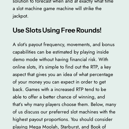
solution to forecast when and at exactly what time
a slot machine game machine will strike the
jackpot.
Use Slots Using Free Rounds!
A slot’s payout frequency, movements, and bonus
capabilities can be estimated by playing inside
demo mode without having financial risk. With
online slots, it’s simple to find out the RTP, a key
aspect that gives you an idea of what percentage
of your money you can expect in order to get
back. Games with a increased RTP tend to be
able to offer a better chance of winning, and
that’s why many players choose them. Below, many
of us discuss our preferred slot machines with the
highest payout proportions. You should consider
playing Mega Moolah, Starburst, and Book of