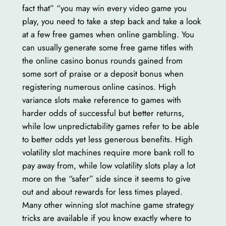
fact that” “you may win every video game you
play, you need to take a step back and take a look
at a few free games when online gambling. You
can usually generate some free game titles with
the online casino bonus rounds gained from
some sort of praise or a deposit bonus when
registering numerous online casinos. High
variance slots make reference to games with
harder odds of successful but better returns,
while low unpredictability games refer to be able
to better odds yet less generous benefits. High
volatility slot machines require more bank roll to
pay away from, while low volatility slots play a lot
more on the “safer” side since it seems to give
out and about rewards for less times played.
Many other winning slot machine game strategy
tricks are available if you know exactly where to