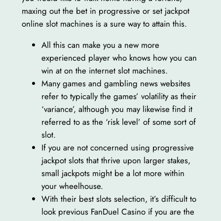
maxing out the bet in progressive or set jackpot
online slot machines is a sure way to attain this.
All this can make you a new more
experienced player who knows how you can
win at on the internet slot machines.
Many games and gambling news websites
refer to typically the games’ volatility as their
‘variance’, although you may likewise find it
referred to as the ‘risk level’ of some sort of
slot.
If you are not concerned using progressive
jackpot slots that thrive upon larger stakes,
small jackpots might be a lot more within
your wheelhouse.
With their best slots selection, it’s difficult to
look previous FanDuel Casino if you are the