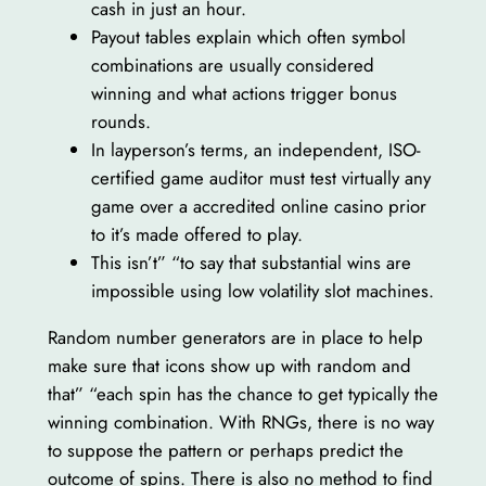
cash in just an hour.
Payout tables explain which often symbol
combinations are usually considered
winning and what actions trigger bonus
rounds.
In layperson’s terms, an independent, ISO-
certified game auditor must test virtually any
game over a accredited online casino prior
to it’s made offered to play.
This isn’t” “to say that substantial wins are
impossible using low volatility slot machines.
Random number generators are in place to help
make sure that icons show up with random and
that” “each spin has the chance to get typically the
winning combination. With RNGs, there is no way
to suppose the pattern or perhaps predict the
outcome of spins. There is also no method to find