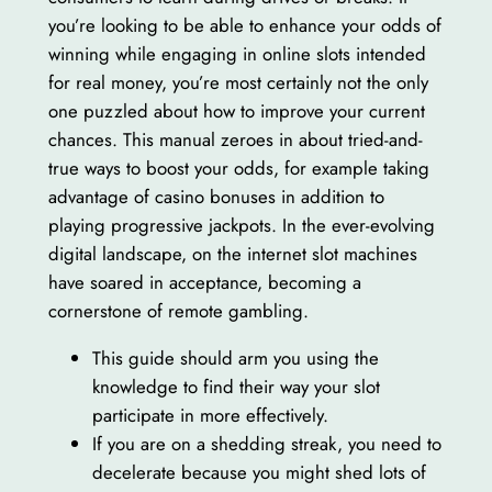
you’re looking to be able to enhance your odds of
winning while engaging in online slots intended
for real money, you’re most certainly not the only
one puzzled about how to improve your current
chances. This manual zeroes in about tried-and-
true ways to boost your odds, for example taking
advantage of casino bonuses in addition to
playing progressive jackpots. In the ever-evolving
digital landscape, on the internet slot machines
have soared in acceptance, becoming a
cornerstone of remote gambling.
This guide should arm you using the
knowledge to find their way your slot
participate in more effectively.
If you are on a shedding streak, you need to
decelerate because you might shed lots of