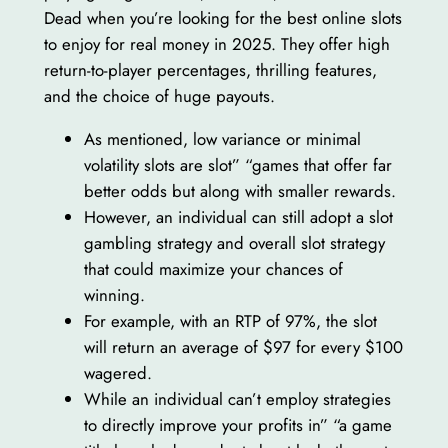
Dead when you’re looking for the best online slots
to enjoy for real money in 2025. They offer high
return-to-player percentages, thrilling features,
and the choice of huge payouts.
As mentioned, low variance or minimal
volatility slots are slot” “games that offer far
better odds but along with smaller rewards.
However, an individual can still adopt a slot
gambling strategy and overall slot strategy
that could maximize your chances of
winning.
For example, with an RTP of 97%, the slot
will return an average of $97 for every $100
wagered.
While an individual can’t employ strategies
to directly improve your profits in” “a game