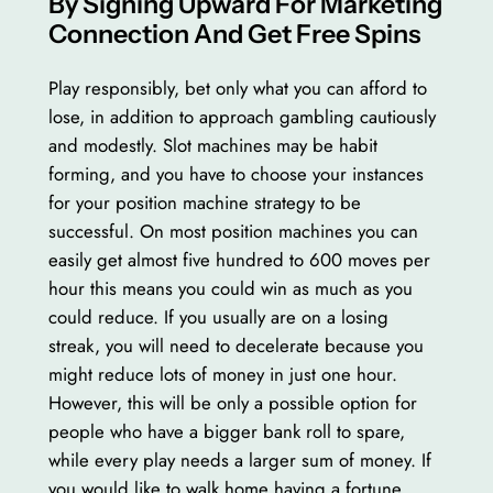
By Signing Upward For Marketing
Connection And Get Free Spins
Play responsibly, bet only what you can afford to
lose, in addition to approach gambling cautiously
and modestly. Slot machines may be habit
forming, and you have to choose your instances
for your position machine strategy to be
successful. On most position machines you can
easily get almost five hundred to 600 moves per
hour this means you could win as much as you
could reduce. If you usually are on a losing
streak, you will need to decelerate because you
might reduce lots of money in just one hour.
However, this will be only a possible option for
people who have a bigger bank roll to spare,
while every play needs a larger sum of money. If
you would like to walk home having a fortune,