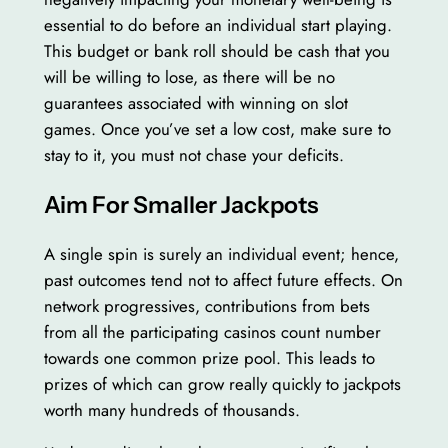
essential to do before an individual start playing.
This budget or bank roll should be cash that you
will be willing to lose, as there will be no
guarantees associated with winning on slot
games. Once you’ve set a low cost, make sure to
stay to it, you must not chase your deficits.
Aim For Smaller Jackpots
A single spin is surely an individual event; hence,
past outcomes tend not to affect future effects. On
network progressives, contributions from bets
from all the participating casinos count number
towards one common prize pool. This leads to
prizes of which can grow really quickly to jackpots
worth many hundreds of thousands.