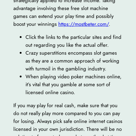
strategically applied to increase income. Taking
advantage involving these free slot machine
games can extend your play time and possibly
boost your winnings
https://mostbeter.com/
.
Click the links to the particular sites and find
out regarding you like the actual offer.
Crazy superstitions encompass slot games
as they are a common approach of working
with turmoil in the gambling industry.
When playing video poker machines online,
it’s vital that you gamble at some sort of
licensed online casino.
If you may play for real cash, make sure that you
do not really play more compared to you can pay
for losing. Always pick safe online internet casinos
licensed in your own jurisdiction. There will be no