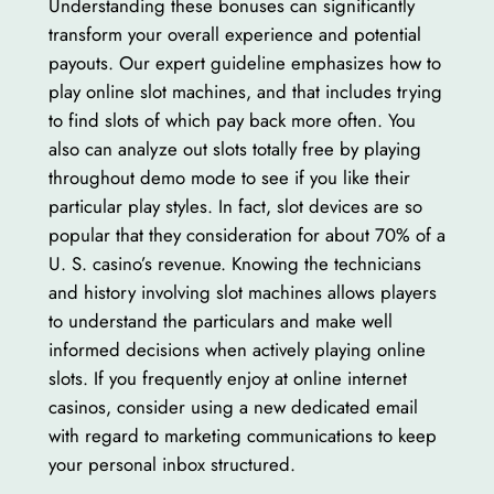
Understanding these bonuses can significantly
transform your overall experience and potential
payouts. Our expert guideline emphasizes how to
play online slot machines, and that includes trying
to find slots of which pay back more often. You
also can analyze out slots totally free by playing
throughout demo mode to see if you like their
particular play styles. In fact, slot devices are so
popular that they consideration for about 70% of a
U. S. casino’s revenue. Knowing the technicians
and history involving slot machines allows players
to understand the particulars and make well
informed decisions when actively playing online
slots. If you frequently enjoy at online internet
casinos, consider using a new dedicated email
with regard to marketing communications to keep
your personal inbox structured.