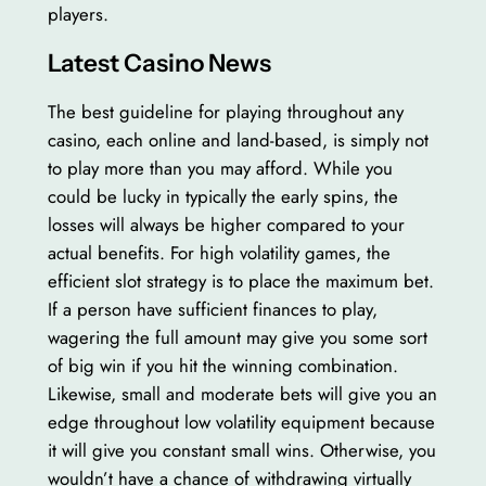
players.
Latest Casino News
The best guideline for playing throughout any
casino, each online and land-based, is simply not
to play more than you may afford. While you
could be lucky in typically the early spins, the
losses will always be higher compared to your
actual benefits. For high volatility games, the
efficient slot strategy is to place the maximum bet.
If a person have sufficient finances to play,
wagering the full amount may give you some sort
of big win if you hit the winning combination.
Likewise, small and moderate bets will give you an
edge throughout low volatility equipment because
it will give you constant small wins. Otherwise, you
wouldn’t have a chance of withdrawing virtually