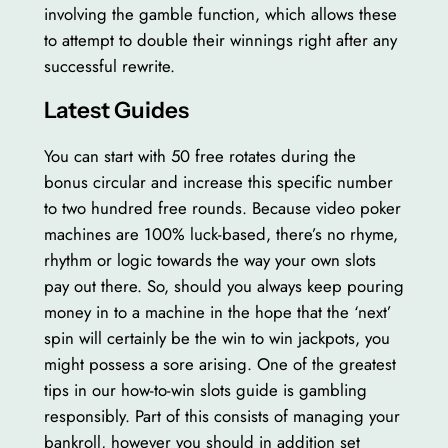
involving the gamble function, which allows these
to attempt to double their winnings right after any
successful rewrite.
Latest Guides
You can start with 50 free rotates during the
bonus circular and increase this specific number
to two hundred free rounds. Because video poker
machines are 100% luck-based, there’s no rhyme,
rhythm or logic towards the way your own slots
pay out there. So, should you always keep pouring
money in to a machine in the hope that the ‘next’
spin will certainly be the win to win jackpots, you
might possess a sore arising. One of the greatest
tips in our how-to-win slots guide is gambling
responsibly. Part of this consists of managing your
bankroll, however you should in addition set