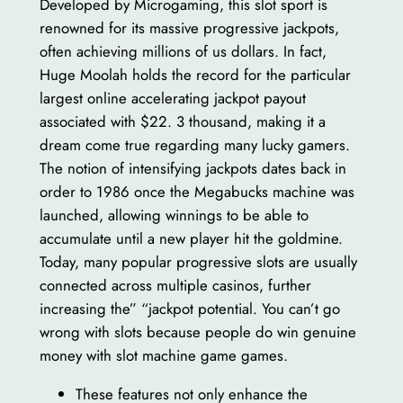
Developed by Microgaming, this slot sport is
renowned for its massive progressive jackpots,
often achieving millions of us dollars. In fact,
Huge Moolah holds the record for the particular
largest online accelerating jackpot payout
associated with $22. 3 thousand, making it a
dream come true regarding many lucky gamers.
The notion of intensifying jackpots dates back in
order to 1986 once the Megabucks machine was
launched, allowing winnings to be able to
accumulate until a new player hit the goldmine.
Today, many popular progressive slots are usually
connected across multiple casinos, further
increasing the” “jackpot potential. You can’t go
wrong with slots because people do win genuine
money with slot machine game games.
These features not only enhance the