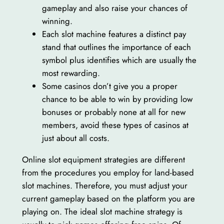
gameplay and also raise your chances of
winning.
Each slot machine features a distinct pay
stand that outlines the importance of each
symbol plus identifies which are usually the
most rewarding.
Some casinos don’t give you a proper
chance to be able to win by providing low
bonuses or probably none at all for new
members, avoid these types of casinos at
just about all costs.
Online slot equipment strategies are different
from the procedures you employ for land-based
slot machines. Therefore, you must adjust your
current gameplay based on the platform you are
playing on. The ideal slot machine strategy is