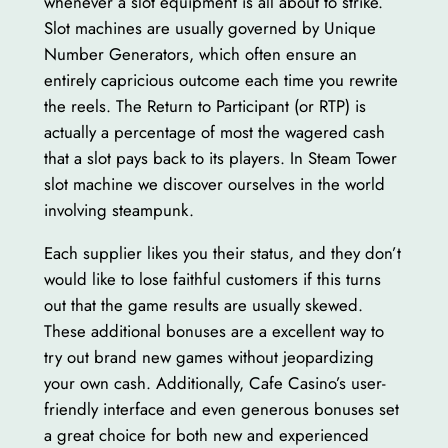
whenever a slot equipment is all about to strike.
Slot machines are usually governed by Unique
Number Generators, which often ensure an
entirely capricious outcome each time you rewrite
the reels. The Return to Participant (or RTP) is
actually a percentage of most the wagered cash
that a slot pays back to its players. In Steam Tower
slot machine we discover ourselves in the world
involving steampunk.
Each supplier likes you their status, and they don’t
would like to lose faithful customers if this turns
out that the game results are usually skewed.
These additional bonuses are a excellent way to
try out brand new games without jeopardizing
your own cash. Additionally, Cafe Casino’s user-
friendly interface and even generous bonuses set
a great choice for both new and experienced