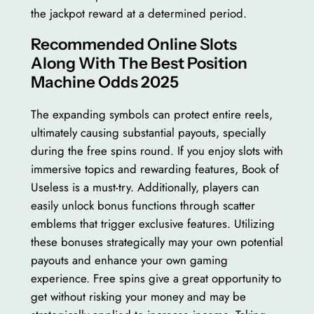
the jackpot reward at a determined period.
Recommended Online Slots
Along With The Best Position
Machine Odds 2025
The expanding symbols can protect entire reels,
ultimately causing substantial payouts, specially
during the free spins round. If you enjoy slots with
immersive topics and rewarding features, Book of
Useless is a must-try. Additionally, players can
easily unlock bonus functions through scatter
emblems that trigger exclusive features. Utilizing
these bonuses strategically may your own potential
payouts and enhance your own gaming
experience. Free spins give a great opportunity to
get without risking your money and may be