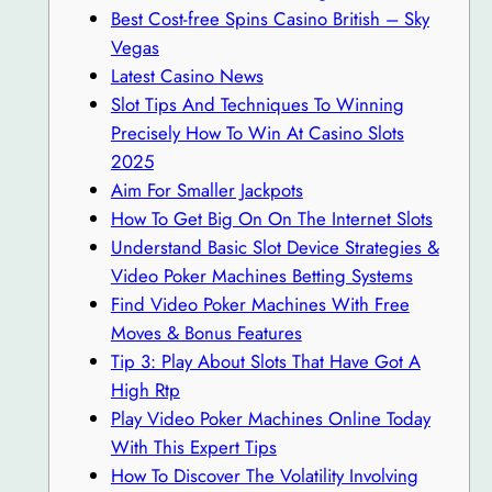
Best Cost-free Spins Casino British – Sky
Vegas
Latest Casino News
Slot Tips And Techniques To Winning
Precisely How To Win At Casino Slots
2025
Aim For Smaller Jackpots
How To Get Big On On The Internet Slots
Understand Basic Slot Device Strategies &
Video Poker Machines Betting Systems
Find Video Poker Machines With Free
Moves & Bonus Features
Tip 3: Play About Slots That Have Got A
High Rtp
Play Video Poker Machines Online Today
With This Expert Tips
How To Discover The Volatility Involving