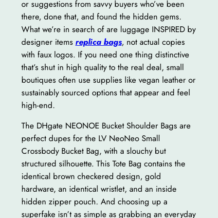
or suggestions from savvy buyers who’ve been
there, done that, and found the hidden gems.
What we’re in search of are luggage INSPIRED by
designer items
replica bags
, not actual copies
with faux logos. If you need one thing distinctive
that’s shut in high quality to the real deal, small
boutiques often use supplies like vegan leather or
sustainably sourced options that appear and feel
high-end.
The DHgate NEONOE Bucket Shoulder Bags are
perfect dupes for the LV NeoNeo Small
Crossbody Bucket Bag, with a slouchy but
structured silhouette. This Tote Bag contains the
identical brown checkered design, gold
hardware, an identical wristlet, and an inside
hidden zipper pouch. And choosing up a
superfake isn’t as simple as grabbing an everyday