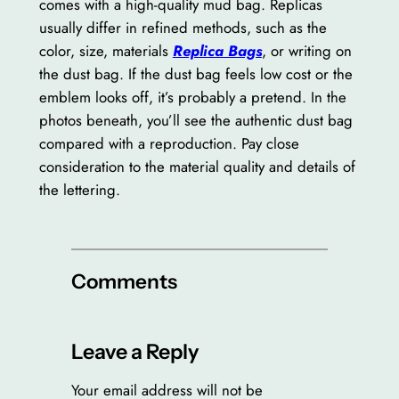
comes with a high-quality mud bag. Replicas
usually differ in refined methods, such as the
color, size, materials
Replica Bags
, or writing on
the dust bag. If the dust bag feels low cost or the
emblem looks off, it’s probably a pretend. In the
photos beneath, you’ll see the authentic dust bag
compared with a reproduction. Pay close
consideration to the material quality and details of
the lettering.
Comments
Leave a Reply
Your email address will not be