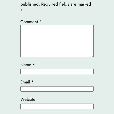
published.
Required fields are marked
*
Comment
*
Name
*
Email
*
Website