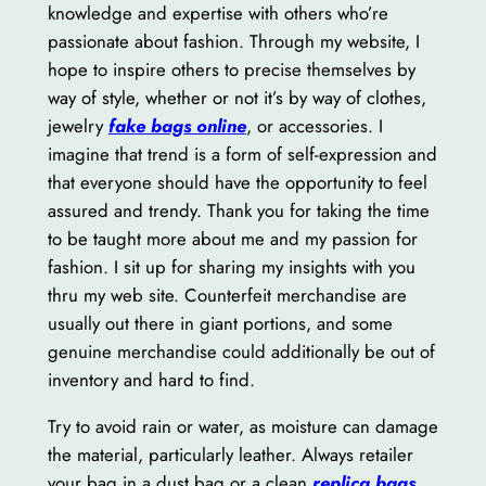
knowledge and expertise with others who’re
passionate about fashion. Through my website, I
hope to inspire others to precise themselves by
way of style, whether or not it’s by way of clothes,
jewelry
fake bags online
, or accessories. I
imagine that trend is a form of self-expression and
that everyone should have the opportunity to feel
assured and trendy. Thank you for taking the time
to be taught more about me and my passion for
fashion. I sit up for sharing my insights with you
thru my web site. Counterfeit merchandise are
usually out there in giant portions, and some
genuine merchandise could additionally be out of
inventory and hard to find.
Try to avoid rain or water, as moisture can damage
the material, particularly leather. Always retailer
your bag in a dust bag or a clean
replica bags
,