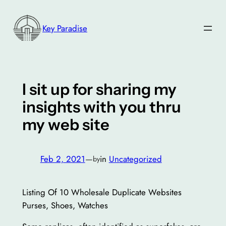
Skip
to
Key Paradise
content
I sit up for sharing my
insights with you thru
my web site
Feb 2, 2021
—
in
Uncategorized
by
Listing Of 10 Wholesale Duplicate Websites
Purses, Shoes, Watches