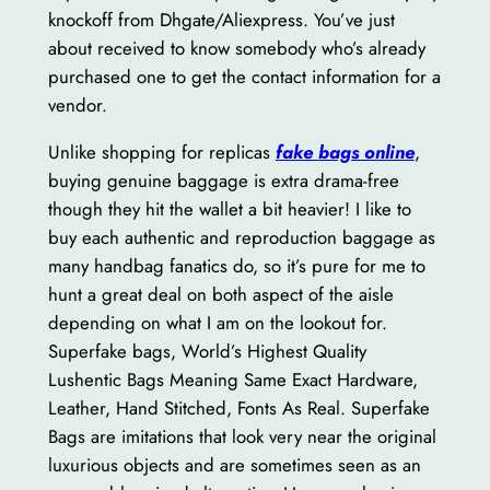
knockoff from Dhgate/Aliexpress. You’ve just
about received to know somebody who’s already
purchased one to get the contact information for a
vendor.
Unlike shopping for replicas
fake bags online
,
buying genuine baggage is extra drama-free
though they hit the wallet a bit heavier! I like to
buy each authentic and reproduction baggage as
many handbag fanatics do, so it’s pure for me to
hunt a great deal on both aspect of the aisle
depending on what I am on the lookout for.
Superfake bags, World’s Highest Quality
Lushentic Bags Meaning Same Exact Hardware,
Leather, Hand Stitched, Fonts As Real. Superfake
Bags are imitations that look very near the original
luxurious objects and are sometimes seen as an