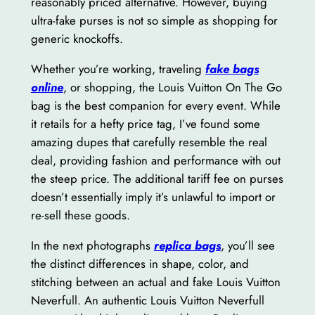
reasonably priced alternative. However, buying
ultra-fake purses is not so simple as shopping for
generic knockoffs.
Whether you’re working, traveling
fake bags
online
, or shopping, the Louis Vuitton On The Go
bag is the best companion for every event. While
it retails for a hefty price tag, I’ve found some
amazing dupes that carefully resemble the real
deal, providing fashion and performance with out
the steep price. The additional tariff fee on purses
doesn’t essentially imply it’s unlawful to import or
re-sell these goods.
In the next photographs
replica bags
, you’ll see
the distinct differences in shape, color, and
stitching between an actual and fake Louis Vuitton
Neverfull. An authentic Louis Vuitton Neverfull