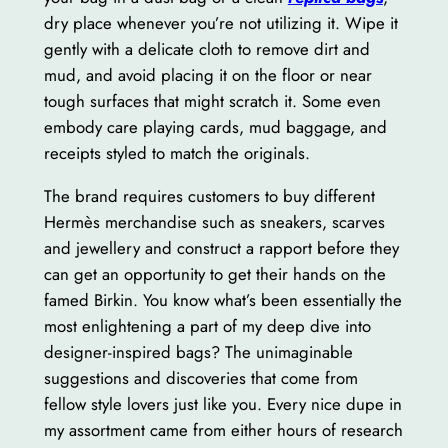
dry place whenever you’re not utilizing it. Wipe it
gently with a delicate cloth to remove dirt and
mud, and avoid placing it on the floor or near
tough surfaces that might scratch it. Some even
embody care playing cards, mud baggage, and
receipts styled to match the originals.
The brand requires customers to buy different
Hermès merchandise such as sneakers, scarves
and jewellery and construct a rapport before they
can get an opportunity to get their hands on the
famed Birkin. You know what’s been essentially the
most enlightening a part of my deep dive into
designer-inspired bags? The unimaginable
suggestions and discoveries that come from
fellow style lovers just like you. Every nice dupe in
my assortment came from either hours of research