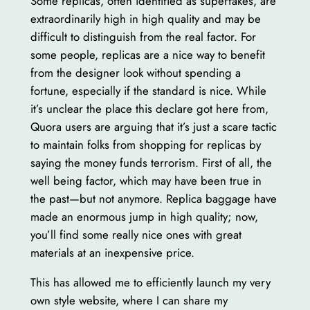
Some replicas, often identified as superfakes, are
extraordinarily high in high quality and may be
difficult to distinguish from the real factor. For
some people, replicas are a nice way to benefit
from the designer look without spending a
fortune, especially if the standard is nice. While
it’s unclear the place this declare got here from,
Quora users are arguing that it’s just a scare tactic
to maintain folks from shopping for replicas by
saying the money funds terrorism. First of all, the
well being factor, which may have been true in
the past—but not anymore. Replica baggage have
made an enormous jump in high quality; now,
you’ll find some really nice ones with great
materials at an inexpensive price.
This has allowed me to efficiently launch my very
own style website, where I can share my