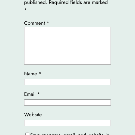
published.
Required fields are marked
*
Comment
*
Name
*
Email
*
Website