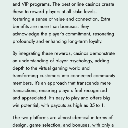
and VIP programs. The best online casinos create
these to reward players at all stake levels,
fostering a sense of value and connection. Extra
benefits are more than bonuses; they
acknowledge the player’s commitment, resonating
profoundly and enhancing long-term loyalty.
By integrating these rewards, casinos demonstrate
an understanding of player psychology, adding
depth to the virtual gaming world and
transforming customers into connected community
members. It’s an approach that transcends mere
transactions, ensuring players feel recognized
and appreciated. It’s easy to play and offers big
win potential, with payouts as high as 35 to 1.
The two platforms are almost identical in terms of
design, game selection, and bonuses, with only a