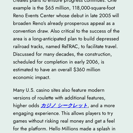
creates plans to ensure progress continues. One
example is the $65 million, 118,000-square-foot
Reno Events Center whose debut in late 2005 will
broaden Reno’s already prosperous appeal as a
convention draw. Also critical to the success of the
area is a long-anticipated plan to build depressed
railroad tracks, named ReTRAC, to facilitate travel.
Discussed for many decades, the construction,
scheduled for completion in early 2006, is
estimated to have an overall $360 million
economic impact.
Many U.S. casino sites also feature modern
versions of roulette with additional features,
higher odds
カジノ シークレット
, and a more
engaging experience. This allows players to try
games without risking real money and get a feel
for the platform. Hello Millions made a splash in