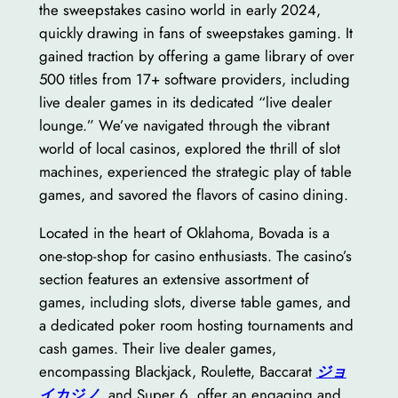
the sweepstakes casino world in early 2024,
quickly drawing in fans of sweepstakes gaming. It
gained traction by offering a game library of over
500 titles from 17+ software providers, including
live dealer games in its dedicated “live dealer
lounge.” We’ve navigated through the vibrant
world of local casinos, explored the thrill of slot
machines, experienced the strategic play of table
games, and savored the flavors of casino dining.
Located in the heart of Oklahoma, Bovada is a
one-stop-shop for casino enthusiasts. The casino’s
section features an extensive assortment of
games, including slots, diverse table games, and
a dedicated poker room hosting tournaments and
cash games. Their live dealer games,
encompassing Blackjack, Roulette, Baccarat
ジョ
イカジノ
, and Super 6, offer an engaging and