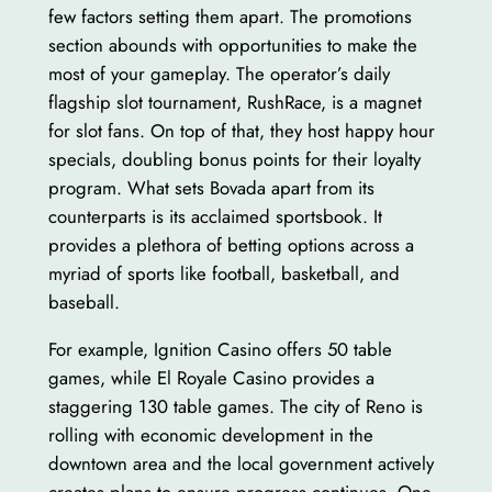
few factors setting them apart. The promotions
section abounds with opportunities to make the
most of your gameplay. The operator’s daily
flagship slot tournament, RushRace, is a magnet
for slot fans. On top of that, they host happy hour
specials, doubling bonus points for their loyalty
program. What sets Bovada apart from its
counterparts is its acclaimed sportsbook. It
provides a plethora of betting options across a
myriad of sports like football, basketball, and
baseball.
For example, Ignition Casino offers 50 table
games, while El Royale Casino provides a
staggering 130 table games. The city of Reno is
rolling with economic development in the
downtown area and the local government actively