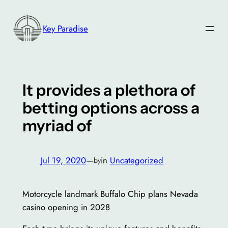
Skip
to
Key Paradise
content
It provides a plethora of
betting options across a
myriad of
Jul 19, 2020
—
in
Uncategorized
by
Motorcycle landmark Buffalo Chip plans Nevada
casino opening in 2028