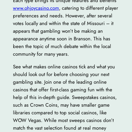
Each type brings its unique features and benefits
www.ohjoycasino.com
, catering to different player
preferences and needs. However, after several
votes locally and within the state of Missouri – it
appears that gambling won’t be making an
appearance anytime soon in Branson. This has
been the topic of much debate within the local
community for many years.
See what makes online casinos tick and what you
should look out for before choosing your next
gambling site. Join one of the leading online
casinos that offer first-class gaming fun with the
help of this in-depth guide. Sweepstakes casinos,
such as Crown Coins, may have smaller game
libraries compared to top social casinos, like
WOW Vegas. While most sweeps casinos don’t
match the vast selection found at real money