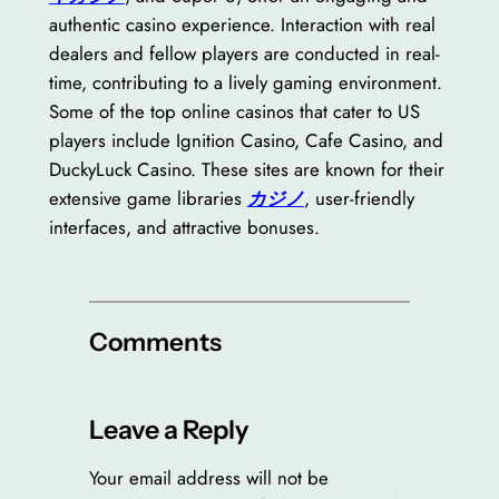
authentic casino experience. Interaction with real
dealers and fellow players are conducted in real-
time, contributing to a lively gaming environment.
Some of the top online casinos that cater to US
players include Ignition Casino, Cafe Casino, and
DuckyLuck Casino. These sites are known for their
extensive game libraries
カジノ
, user-friendly
interfaces, and attractive bonuses.
Comments
Leave a Reply
Your email address will not be