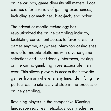
online casinos, game diversity still matters. Local
casinos offer a variety of gaming experiences,
including slot machines, blackjack, and poker.
The advent of mobile technology has
revolutionized the online gambling industry,
facilitating convenient access to favorite casino
games anytime, anywhere. Many top casino sites
now offer mobile platforms with diverse game
selections and user-friendly interfaces, making
online casino gambling more accessible than
ever. This allows players to access their favorite
games from anywhere, at any time. Identifying the
perfect casino site is a vital step in the process of
online gambling.
Retaining players in the competitive iGaming
landscape requires meticulous loyalty schemes