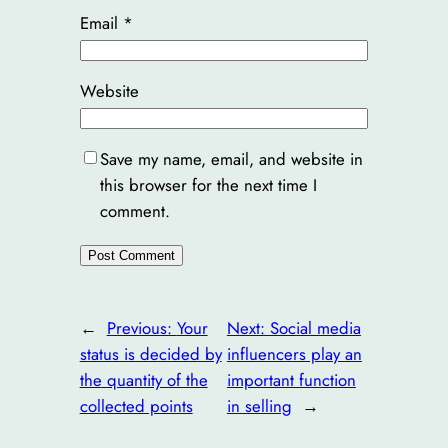
Email
*
Website
Save my name, email, and website in
this browser for the next time I
comment.
←
Previous:
Your
Next:
Social media
status is decided by
influencers play an
the quantity of the
important function
collected points
in selling
→