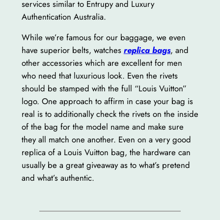
services similar to Entrupy and Luxury
Authentication Australia.
While we’re famous for our baggage, we even
have superior belts, watches
replica bags
, and
other accessories which are excellent for men
who need that luxurious look. Even the rivets
should be stamped with the full “Louis Vuitton”
logo. One approach to affirm in case your bag is
real is to additionally check the rivets on the inside
of the bag for the model name and make sure
they all match one another. Even on a very good
replica of a Louis Vuitton bag, the hardware can
usually be a great giveaway as to what’s pretend
and what’s authentic.