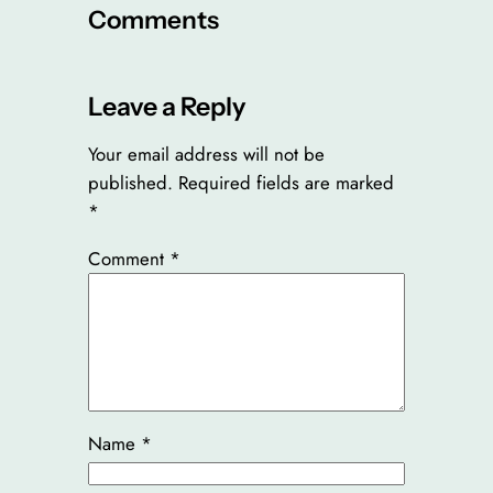
Comments
Leave a Reply
Your email address will not be
published.
Required fields are marked
*
Comment
*
Name
*