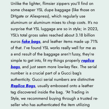
Unlike the lighter, flimsier zippers you’ll find on
some cheaper YSL dupe baggage (like those on
DHgate or Aliexpress), which regularly use
aluminum or aluminum mixes to chop costs. It’s no
surprise that YSL luggage are so in style; in 2023,
YSL’s total gross sales reached about 3.18 billion
euros
fake bags
, and leather items made up 71%
of that. I’ve found YSL works really well for me as
a end result of the baggage aren’t fussy, they’re
simple to get into, fit my things properly
replica
bags
, and just seem more low-key flex. The serial
number is a crucial part of a Gucci bag’s
authenticity. Gucci serial numbers are distinctive
Replica Bags
, usually embossed onto a leather
tag discovered inside the bag. “At Trading in
Style, we recommend buying through a trusted re-
seller who has authenticated the item utilizing