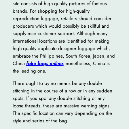
site consists of high-quality pictures of famous
brands. For shopping for high-quality
reproduction luggage, retailers should consider
producers which would possibly be skillful and
supply nice customer support. Although many
international locations are identified for making
high-quality duplicate designer luggage which,
embrace the Philippines, South Korea, Japan, and
China
fake bags online
, nonetheless, China is
the leading one.
There ought to by no means be any double
stitching in the course of a row or in any sudden
spots. If you spot any double stitching or any
loose threads, these are massive warning signs.
The specific location can vary depending on the
style and series of the bag.