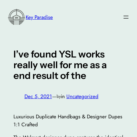
Skip
to
Key Paradise
content
I’ve found YSL works
really well for me as a
end result of the
Dec 5, 2021
—
in
Uncategorized
by
Luxurious Duplicate Handbags & Designer Dupes
1:1 Crafted