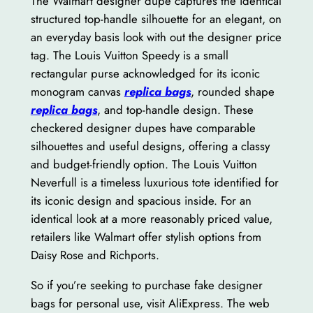
The Walmart designer dupe captures the identical
structured top-handle silhouette for an elegant, on
an everyday basis look with out the designer price
tag. The Louis Vuitton Speedy is a small
rectangular purse acknowledged for its iconic
monogram canvas
replica bags
, rounded shape
replica bags
, and top-handle design. These
checkered designer dupes have comparable
silhouettes and useful designs, offering a classy
and budget-friendly option. The Louis Vuitton
Neverfull is a timeless luxurious tote identified for
its iconic design and spacious inside. For an
identical look at a more reasonably priced value,
retailers like Walmart offer stylish options from
Daisy Rose and Richports.
So if you’re seeking to purchase fake designer
bags for personal use, visit AliExpress. The web