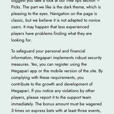
suggest you take a look at our free tips section –
Picks. The part we like is the dark theme, which is
pleasing to the eyes. Navigation on the page is
classic, but we believe it is not adapted to novice
users. It may happen that less experienced
players have problems finding what they are
looking for.
To safeguard your personal and financial
information, Megapari implements robust security
measures. Yes, you can register using the
Megapari app or the mobile version of the site. By
complying with these requirements, you
contribute to the growth and development of
Megapari. If you notice any violations by other
players, please report it to the support team
immediately. The bonus amount must be wagered
5 times on express bets with at least three events,