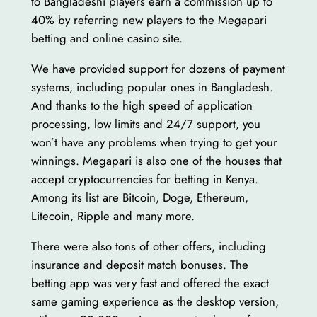
to Bangladeshi players earn a commission up to
40% by referring new players to the Megapari
betting and online casino site.
We have provided support for dozens of payment
systems, including popular ones in Bangladesh.
And thanks to the high speed of application
processing, low limits and 24/7 support, you
won’t have any problems when trying to get your
winnings. Megapari is also one of the houses that
accept cryptocurrencies for betting in Kenya.
Among its list are Bitcoin, Doge, Ethereum,
Litecoin, Ripple and many more.
There were also tons of other offers, including
insurance and deposit match bonuses. The
betting app was very fast and offered the exact
same gaming experience as the desktop version,