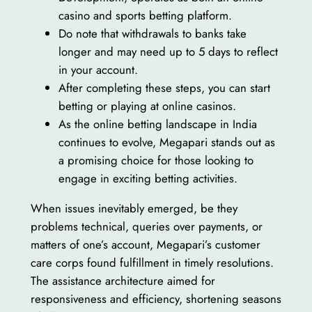
casino and sports betting platform.
Do note that withdrawals to banks take
longer and may need up to 5 days to reflect
in your account.
After completing these steps, you can start
betting or playing at online casinos.
As the online betting landscape in India
continues to evolve, Megapari stands out as
a promising choice for those looking to
engage in exciting betting activities.
When issues inevitably emerged, be they
problems technical, queries over payments, or
matters of one’s account, Megapari’s customer
care corps found fulfillment in timely resolutions.
The assistance architecture aimed for
responsiveness and efficiency, shortening seasons