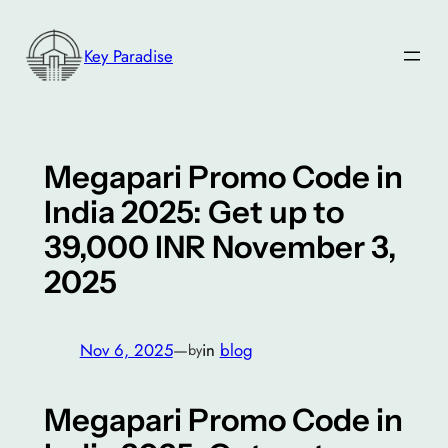
Skip
to
Key Paradise
content
Megapari Promo Code in
India 2025: Get up to
39,000 INR November 3,
2025
Nov 6, 2025
—
in
blog
by
Megapari Promo Code in