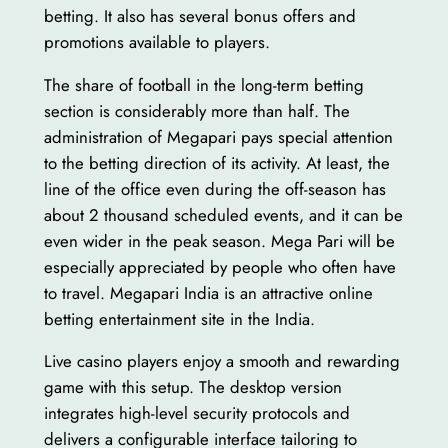
betting. It also has several bonus offers and
promotions available to players.
The share of football in the long-term betting
section is considerably more than half. The
administration of Megapari pays special attention
to the betting direction of its activity. At least, the
line of the office even during the off-season has
about 2 thousand scheduled events, and it can be
even wider in the peak season. Mega Pari will be
especially appreciated by people who often have
to travel. Megapari India is an attractive online
betting entertainment site in the India.
Live casino players enjoy a smooth and rewarding
game with this setup. The desktop version
integrates high-level security protocols and
delivers a configurable interface tailoring to