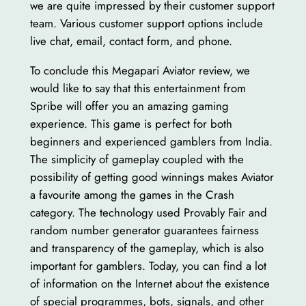
we are quite impressed by their customer support
team. Various customer support options include
live chat, email, contact form, and phone.
To conclude this Megapari Aviator review, we
would like to say that this entertainment from
Spribe will offer you an amazing gaming
experience. This game is perfect for both
beginners and experienced gamblers from India.
The simplicity of gameplay coupled with the
possibility of getting good winnings makes Aviator
a favourite among the games in the Crash
category. The technology used Provably Fair and
random number generator guarantees fairness
and transparency of the gameplay, which is also
important for gamblers. Today, you can find a lot
of information on the Internet about the existence
of special programmes, bots, signals, and other