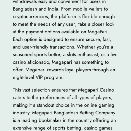
withdrawals easy and convenient for users in
Bangladesh and India. From mobile wallets to
cryptocurrencies, the platform is flexible enough
to meet the needs of any user; take a closer look
at the payment options available on MegaPari.
Each option is designed to ensure secure, fast,
and user-friendly transactions. Whether you’re a
seasoned sports bettor, a slots enthusiast, or a live
casino aficionado, Megapari has something to
offer. Megapari rewards loyal players through an
eight-level VIP program.
This vast selection ensures that Megapari Casino
caters to the preferences of all types of players,
making it a standout choice in the online gaming
industry. Megapari Bangladesh Betting Company
is a leading bookmaker in the country offering an
extensive range of sports betting, casino games