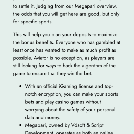
to settle it. Judging from our Megapari overview,
the odds that you will get here are good, but only
for specific sports.
This will help you plan your deposits to maximize
the bonus benefits. Everyone who has gambled at
least once has wanted to make as much profit as
possible. Aviator is no exception, as players are
still looking for ways to hack the algorithm of the
game to ensure that they win the bet.
With an official iGaming license and top-
notch encryption, you can make your sports
bets and play casino games without
worrying about the safety of your personal
data and money.
Megapari, owned by Vdsoft & Script
Development, operates as both an online