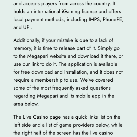
and accepts players from across the country. It
holds an international iGaming license and offers
local payment methods, including IMPS, PhonePE,
and UPI.
Additionally, if your mistake is due to a lack of
memory, it is time to release part of it. Simply go
to the Megapari website and download it there, or
use our link to do it. The application is available
for free download and installation, and it does not
require a membership to use. We’ve covered
some of the most frequently asked questions
regarding Megapari and its mobile app in the
area below.
The Live Casino page has a quick links list on the
left side and a list of game providers below, while
the right half of the screen has the live casino