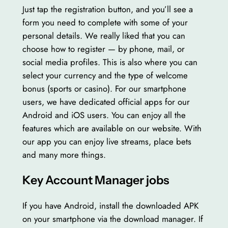
Just tap the registration button, and you’ll see a
form you need to complete with some of your
personal details. We really liked that you can
choose how to register — by phone, mail, or
social media profiles. This is also where you can
select your currency and the type of welcome
bonus (sports or casino). For our smartphone
users, we have dedicated official apps for our
Android and iOS users. You can enjoy all the
features which are available on our website. With
our app you can enjoy live streams, place bets
and many more things.
Key Account Manager jobs
If you have Android, install the downloaded APK
on your smartphone via the download manager. If