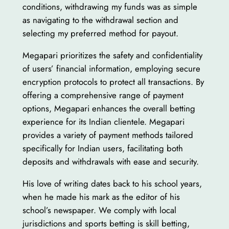
conditions, withdrawing my funds was as simple
as navigating to the withdrawal section and
selecting my preferred method for payout.
Megapari prioritizes the safety and confidentiality
of users’ financial information, employing secure
encryption protocols to protect all transactions. By
offering a comprehensive range of payment
options, Megapari enhances the overall betting
experience for its Indian clientele. Megapari
provides a variety of payment methods tailored
specifically for Indian users, facilitating both
deposits and withdrawals with ease and security.
His love of writing dates back to his school years,
when he made his mark as the editor of his
school’s newspaper. We comply with local
jurisdictions and sports betting is skill betting,