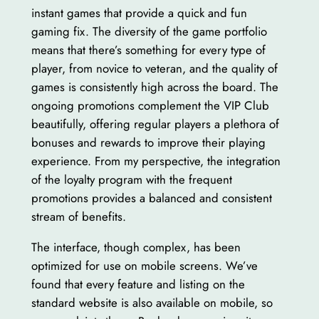
instant games that provide a quick and fun
gaming fix. The diversity of the game portfolio
means that there’s something for every type of
player, from novice to veteran, and the quality of
games is consistently high across the board. The
ongoing promotions complement the VIP Club
beautifully, offering regular players a plethora of
bonuses and rewards to improve their playing
experience. From my perspective, the integration
of the loyalty program with the frequent
promotions provides a balanced and consistent
stream of benefits.
The interface, though complex, has been
optimized for use on mobile screens. We’ve
found that every feature and listing on the
standard website is also available on mobile, so