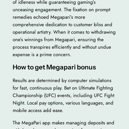
of idleness while guaranteeing gaming’s
unceasing engagement. The fixation on prompt
remedies echoed Megapari’s more
comprehensive dedication to customer bliss and
operational artistry. When it comes to withdrawing
one’s winnings from Megapari, ensuring the
process transpires efficiently and without undue
expense is a prime concern.
How to get Megapari bonus
Results are determined by computer simulations
for fast, continuous play. Bet on Ultimate Fighting
Championship (UFC) events, including UFC Fight
Night. Local pay options, various languages, and
mobile access add ease.
The MegaPari app makes managing deposits and