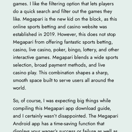
games. I like the filtering option that lets players
do a quick search and filter out the games they
like. Megapari is the new kid on the block, as this
online sports betting and casino website was
established in 2019. However, this does not stop
Megapari from offering fantastic sports betting,
casino, live casino, poker, bingo, lottery, and other
interactive games. Megapari blends a wide sports
selection, broad payment methods, and live
casino play. This combination shapes a sharp,
smooth space built to serve users all around the
world.
So, of course, I was expecting big things while
compiling this Megapari app download guide,
and I certainly wasn’t disappointed. The Megapari
Android app has a time-saving function that
displays your wager’s success or failure as well as