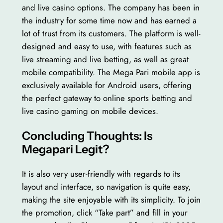
and live casino options. The company has been in
the industry for some time now and has earned a
lot of trust from its customers. The platform is well-
designed and easy to use, with features such as
live streaming and live betting, as well as great
mobile compatibility. The Mega Pari mobile app is
exclusively available for Android users, offering
the perfect gateway to online sports betting and
live casino gaming on mobile devices.
Concluding Thoughts: Is
Megapari Legit?
It is also very user-friendly with regards to its
layout and interface, so navigation is quite easy,
making the site enjoyable with its simplicity. To join
the promotion, click “Take part” and fill in your