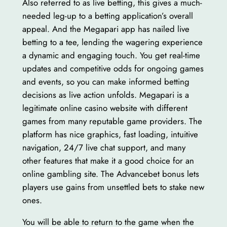
Also referred to as live betting, this gives a much-
needed leg-up to a betting application’s overall
appeal. And the Megapari app has nailed live
betting to a tee, lending the wagering experience
a dynamic and engaging touch. You get real-time
updates and competitive odds for ongoing games
and events, so you can make informed betting
decisions as live action unfolds. Megapari is a
legitimate online casino website with different
games from many reputable game providers. The
platform has nice graphics, fast loading, intuitive
navigation, 24/7 live chat support, and many
other features that make it a good choice for an
online gambling site. The Advancebet bonus lets
players use gains from unsettled bets to stake new
ones.
You will be able to return to the game when the