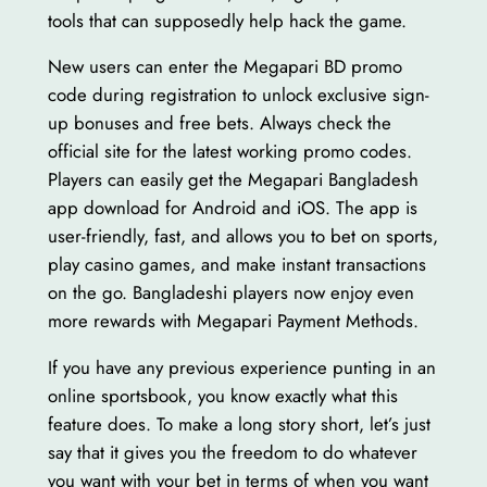
tools that can supposedly help hack the game.
New users can enter the Megapari BD promo
code during registration to unlock exclusive sign-
up bonuses and free bets. Always check the
official site for the latest working promo codes.
Players can easily get the Megapari Bangladesh
app download for Android and iOS. The app is
user-friendly, fast, and allows you to bet on sports,
play casino games, and make instant transactions
on the go. Bangladeshi players now enjoy even
more rewards with Megapari Payment Methods.
If you have any previous experience punting in an
online sportsbook, you know exactly what this
feature does. To make a long story short, let’s just
say that it gives you the freedom to do whatever
you want with your bet in terms of when you want