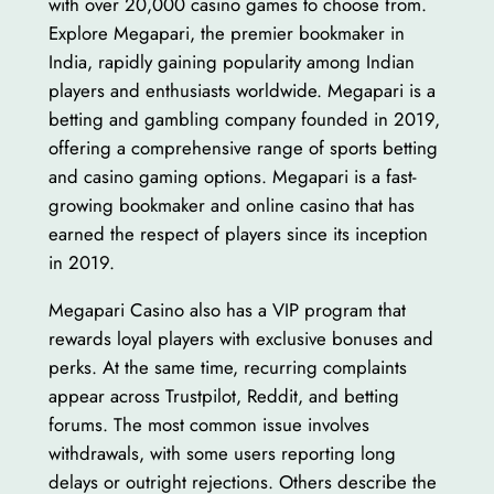
with over 20,000 casino games to choose from.
Explore Megapari, the premier bookmaker in
India, rapidly gaining popularity among Indian
players and enthusiasts worldwide. Megapari is a
betting and gambling company founded in 2019,
offering a comprehensive range of sports betting
and casino gaming options. Megapari is a fast-
growing bookmaker and online casino that has
earned the respect of players since its inception
in 2019.
Megapari Casino also has a VIP program that
rewards loyal players with exclusive bonuses and
perks. At the same time, recurring complaints
appear across Trustpilot, Reddit, and betting
forums. The most common issue involves
withdrawals, with some users reporting long
delays or outright rejections. Others describe the