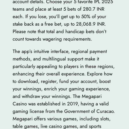
account details. Choose your 5 favorite IPL 2025
teams and place at least 5 bets of 280.7 INR
each. If you lose, you’ll get up to 50% of your
stake back as a free bet, up to 28,068.9 INR.
Please note that total and handicap bets don’t
count towards wagering requirements.
The app’s intuitive interface, regional payment
methods, and multilingual support make it
particularly appealing to players in these regions,
enhancing their overall experience. Explore how
to download, register, fund your account, boost
your winnings, enrich your gaming experience,
and withdraw your winnings. The Megapari
Casino was established in 2019, having a valid
gaming license from the Government of Curacao.
Megapari offers various games, including slots,
table games, live casino games, and sports