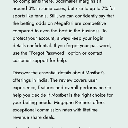
no complaints there. Bookmaker margins sit
around 3% in some cases, but rise to up to 7% for
sports like tennis. Still, we can confidently say that
the betting odds on MegaPari are competitive
compared to even the best in the business. To
protect your account, always keep your login
details confidential. If you forget your password,
use the “Forgot Password” option or contact
customer support for help.
Discover the essential details about Mostbet’s
offerings in India. The review covers user
experience, features and overall performance to
help you decide if Mostbet is the right choice for
your betting needs. Megapari Partners offers
exceptional commission rates with lifetime
revenue share deals.