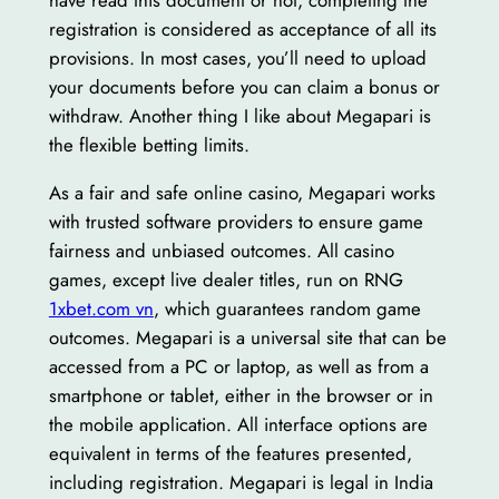
registration is considered as acceptance of all its
provisions. In most cases, you’ll need to upload
your documents before you can claim a bonus or
withdraw. Another thing I like about Megapari is
the flexible betting limits.
As a fair and safe online casino, Megapari works
with trusted software providers to ensure game
fairness and unbiased outcomes. All casino
games, except live dealer titles, run on RNG
1xbet.com vn
, which guarantees random game
outcomes. Megapari is a universal site that can be
accessed from a PC or laptop, as well as from a
smartphone or tablet, either in the browser or in
the mobile application. All interface options are
equivalent in terms of the features presented,
including registration. Megapari is legal in India