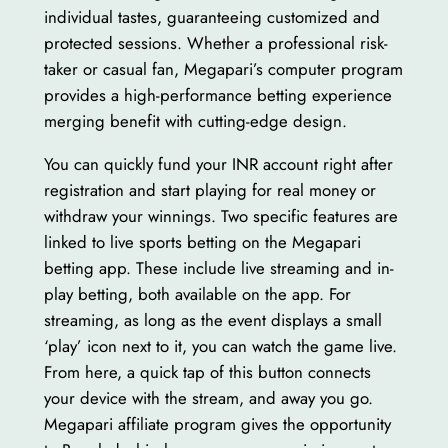
individual tastes, guaranteeing customized and
protected sessions. Whether a professional risk-
taker or casual fan, Megapari’s computer program
provides a high-performance betting experience
merging benefit with cutting-edge design.
You can quickly fund your INR account right after
registration and start playing for real money or
withdraw your winnings. Two specific features are
linked to live sports betting on the Megapari
betting app. These include live streaming and in-
play betting, both available on the app. For
streaming, as long as the event displays a small
‘play’ icon next to it, you can watch the game live.
From here, a quick tap of this button connects
your device with the stream, and away you go.
Megapari affiliate program gives the opportunity