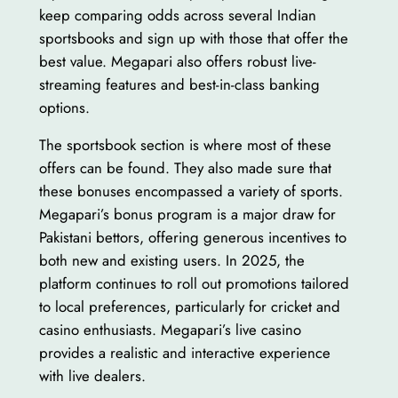
keep comparing odds across several Indian
sportsbooks and sign up with those that offer the
best value. Megapari also offers robust live-
streaming features and best-in-class banking
options.
The sportsbook section is where most of these
offers can be found. They also made sure that
these bonuses encompassed a variety of sports.
Megapari’s bonus program is a major draw for
Pakistani bettors, offering generous incentives to
both new and existing users. In 2025, the
platform continues to roll out promotions tailored
to local preferences, particularly for cricket and
casino enthusiasts. Megapari’s live casino
provides a realistic and interactive experience
with live dealers.