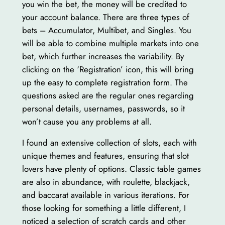
you win the bet, the money will be credited to
your account balance. There are three types of
bets – Accumulator, Multibet, and Singles. You
will be able to combine multiple markets into one
bet, which further increases the variability. By
clicking on the ‘Registration’ icon, this will bring
up the easy to complete registration form. The
questions asked are the regular ones regarding
personal details, usernames, passwords, so it
won’t cause you any problems at all.
I found an extensive collection of slots, each with
unique themes and features, ensuring that slot
lovers have plenty of options. Classic table games
are also in abundance, with roulette, blackjack,
and baccarat available in various iterations. For
those looking for something a little different, I
noticed a selection of scratch cards and other