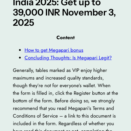
India 2025: Get up to
39,000 INR November 3,
2025
Content
How to get Megapari bonus
Concluding Thoughts: Is Megapari Legit?
Generally, tables marked as VIP enjoy higher
maximums and increased quality standards,
though they’re not for everyone’s wallet. When
the form is filled in, click the Register button at the
bottom of the form. Before doing so, we strongly
recommend that you read Megapari’s Terms and
Conditions of Service – a link to this document is
included in the form. Regardless of whether you
have read this document or not, completing the