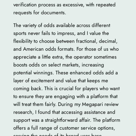
verification process as excessive, with repeated
requests for documents.
The variety of odds available across different
sports never fails to impress, and I value the
flexibility to choose between fractional, decimal,
and American odds formats. For those of us who
appreciate a little extra, the operator sometimes
boosts odds on select markets, increasing
potential winnings. These enhanced odds add a
layer of excitement and value that keeps me
coming back. This is crucial for players who want
to ensure they are engaging with a platform that
will treat them fairly. During my Megapari review
research, I found that accessing assistance and
support was a straightforward affair. The platform
offers a full range of customer service options,
serving the needs of its broad user base.