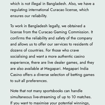
which is not illegal in Bangladesh. Also, we have a
regulating international Curacao license, which
ensures our reliability.
To work in Bangladesh legally, we obtained a
license from the Curacao Gaming Commission. It
confirms the reliability and safety of the company
and allows us to offer our services to residents of
dozens of countries. For those who crave
socialising and want a more authentic casino
experience, there are live dealer games, and they
are also available at Megapari. Megapari India
Casino offers a diverse selection of betting games
to suit all preferences.
Note that not many sportsbooks can handle
simultaneous live-streaming of up to 10 matches.
If you want to maximise your potential winnings,