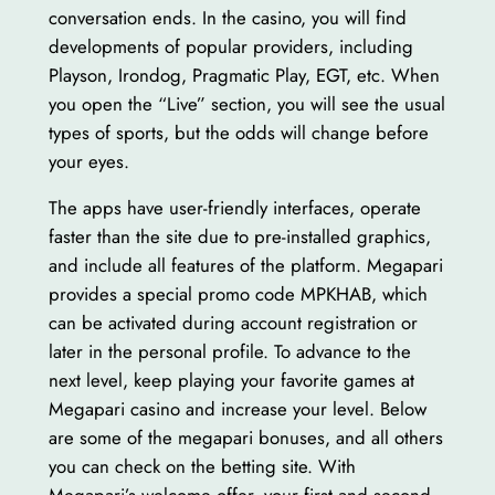
conversation ends. In the casino, you will find
developments of popular providers, including
Playson, Irondog, Pragmatic Play, EGT, etc. When
you open the “Live” section, you will see the usual
types of sports, but the odds will change before
your eyes.
The apps have user-friendly interfaces, operate
faster than the site due to pre-installed graphics,
and include all features of the platform. Megapari
provides a special promo code MPKHAB, which
can be activated during account registration or
later in the personal profile. To advance to the
next level, keep playing your favorite games at
Megapari casino and increase your level. Below
are some of the megapari bonuses, and all others
you can check on the betting site. With