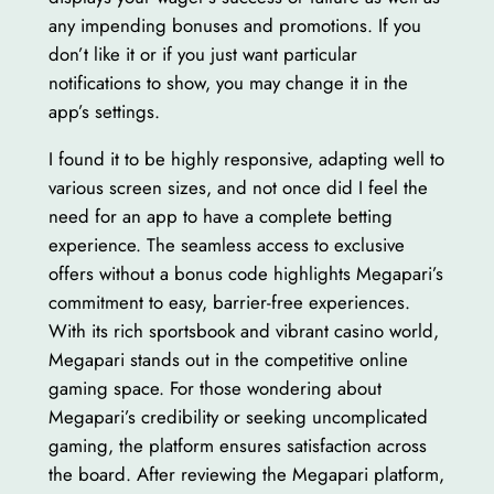
any impending bonuses and promotions. If you
don’t like it or if you just want particular
notifications to show, you may change it in the
app’s settings.
I found it to be highly responsive, adapting well to
various screen sizes, and not once did I feel the
need for an app to have a complete betting
experience. The seamless access to exclusive
offers without a bonus code highlights Megapari’s
commitment to easy, barrier-free experiences.
With its rich sportsbook and vibrant casino world,
Megapari stands out in the competitive online
gaming space. For those wondering about
Megapari’s credibility or seeking uncomplicated
gaming, the platform ensures satisfaction across
the board. After reviewing the Megapari platform,