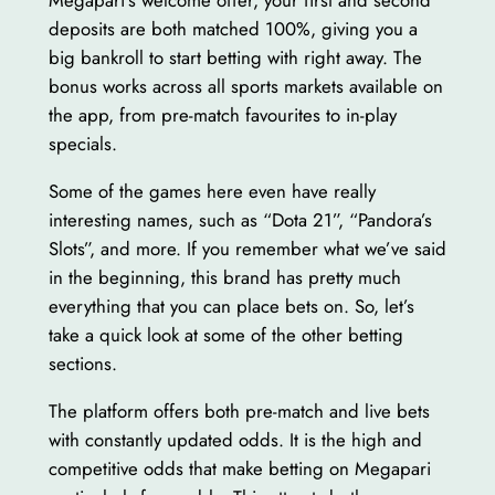
Megapari’s welcome offer, your first and second
deposits are both matched 100%, giving you a
big bankroll to start betting with right away. The
bonus works across all sports markets available on
the app, from pre-match favourites to in-play
specials.
Some of the games here even have really
interesting names, such as “Dota 21”, “Pandora’s
Slots”, and more. If you remember what we’ve said
in the beginning, this brand has pretty much
everything that you can place bets on. So, let’s
take a quick look at some of the other betting
sections.
The platform offers both pre-match and live bets
with constantly updated odds. It is the high and
competitive odds that make betting on Megapari