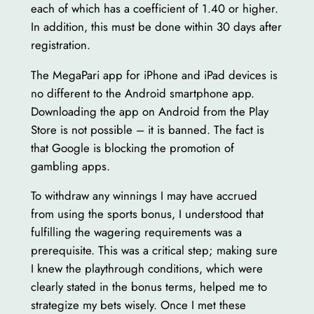
each of which has a coefficient of 1.40 or higher.
In addition, this must be done within 30 days after
registration.
The MegaPari app for iPhone and iPad devices is
no different to the Android smartphone app.
Downloading the app on Android from the Play
Store is not possible – it is banned. The fact is
that Google is blocking the promotion of
gambling apps.
To withdraw any winnings I may have accrued
from using the sports bonus, I understood that
fulfilling the wagering requirements was a
prerequisite. This was a critical step; making sure
I knew the playthrough conditions, which were
clearly stated in the bonus terms, helped me to
strategize my bets wisely. Once I met these