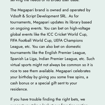
The Megapari brand is owned and operated by
Vdsoft & Script Development SRL. As for
tournaments, Megapari updates its library based
on ongoing events. You can bet on high-voltage
global events like the ICC Cricket World Cup,
FIFA Football World Cup, UEFA Champions
League, etc. You can also bet on domestic
tournaments like the English Premier League,
Spanish La Liga, Indian Premier League, etc. Such
virtual sports might not always be common so it is
nice to see them available. Megapari celebrates
your birthday by giving you some free spins, a
cash bonus or a special gift sent to your
residence.
If you have trouble finding the right bets, we