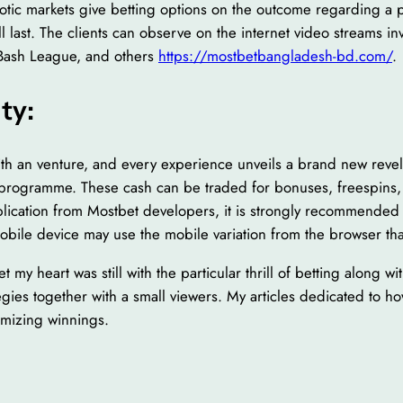
c markets give betting options on the outcome regarding a par
l last. The clients can observe on the internet video streams i
Bash League, and others
https://mostbetbangladesh-bd.com/
.
ty:
ith an venture, and every experience unveils a brand new reve
programme. These cash can be traded for bonuses, freespins, 
lication from Mostbet developers, it is strongly recommended
ile device may use the mobile variation from the browser that 
 my heart was still with the particular thrill of betting along wi
gies together with a small viewers. My articles dedicated to ho
imizing winnings.