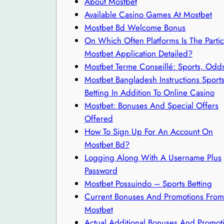
About Mostbet
Available Casino Games At Mostbet
Mostbet Bd Welcome Bonus
On Which Often Platforms Is The Partic
Mostbet Application Detailed?
Mostbet Terme Conseillé: Sports, Odd
Mostbet Bangladesh Instructions Sport
Betting In Addition To Online Casino
Mostbet: Bonuses And Special Offers
Offered
How To Sign Up For An Account On
Mostbet Bd?
Logging Along With A Username Plus
Password
Mostbet Possuindo – Sports Betting
Current Bonuses And Promotions From
Mostbet
Actual Additional Bonuses And Promot