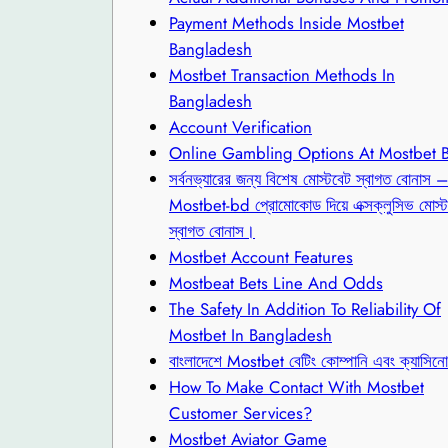
Payment Methods Inside Mostbet
Bangladesh
Mostbet Transaction Methods In
Bangladesh
Account Verification
Online Gambling Options At Mostbet 
সর্বনভ্যারের জন্য বিশেষ মোস্টবেট স্বাগত বোনাস –
Mostbet-bd প্রোমোকোড দিয়ে এক্সক্লুসিভ মোস্ট
স্বাগত বোনাস।
Mostbet Account Features
Mostbeat Bets Line And Odds
The Safety In Addition To Reliability Of
Mostbet In Bangladesh
বাংলাদেশে Mostbet বেটিং কোম্পানি এবং ক্যাসিনো
How To Make Contact With Mostbet
Customer Services?
Mostbet Aviator Game