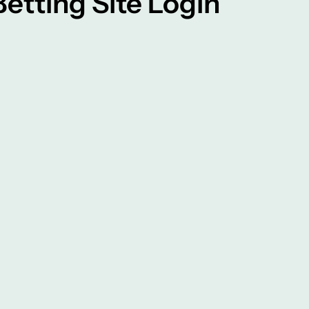
etting Site Login