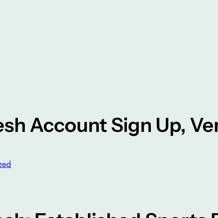
h Account Sign Up, Veri
zed