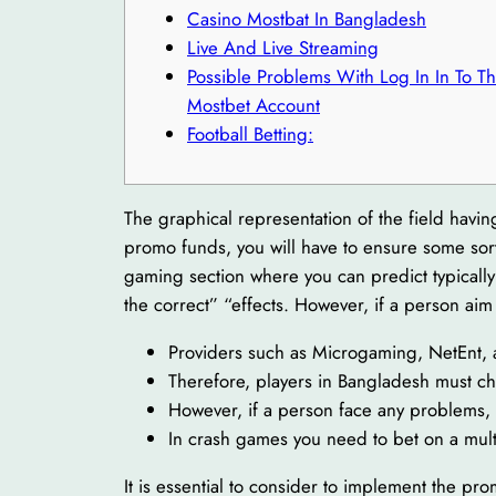
Casino Mostbat In Bangladesh
Live And Live Streaming
Possible Problems With Log In In To T
Mostbet Account
Football Betting:
The graphical representation of the field having
promo funds, you will have to ensure some sort
gaming section where you can predict typically
the correct” “effects. However, if a person ai
Providers such as Microgaming, NetEnt, 
Therefore, players in Bangladesh must cha
However, if a person face any problems, 
In crash games you need to bet on a multip
It is essential to consider to implement the p