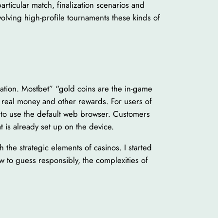
ticular match, finalization scenarios and
nvolving high-profile tournaments these kinds of
lation. Mostbet” “gold coins are the in-game
real money and other rewards. For users of
 to use the default web browser. Customers
is already set up on the device.
th the strategic elements of casinos. I started
w to guess responsibly, the complexities of