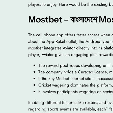
players to enjoy. Here would be the existing bo
Mostbet – বাংলাদেশে M
The cell phone app offers faster access when c
about the App Retail outlet, the Android type 
Mostbet integrates Aviator directly into its pl
player, Aviator gives an engaging plus reward
The reward pool keeps developing until a
The company holds a Curacao license, maki
If the key Mosbet internet site is inacces
Cricket wagering dominates the platform,
It involves participants wagering on secto
Enabling different features like respins and ev
regarding sports events are available, each” “al