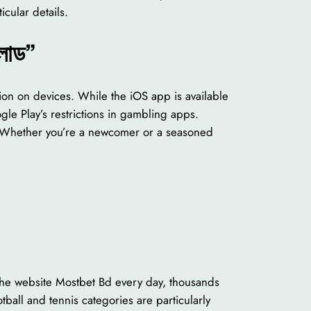
cular details.
লোড”
ion on devices. While the iOS app is available
le Play’s restrictions in gambling apps.
ata. Whether you’re a newcomer or a seasoned
n the website Mostbet Bd every day, thousands
tball and tennis categories are particularly