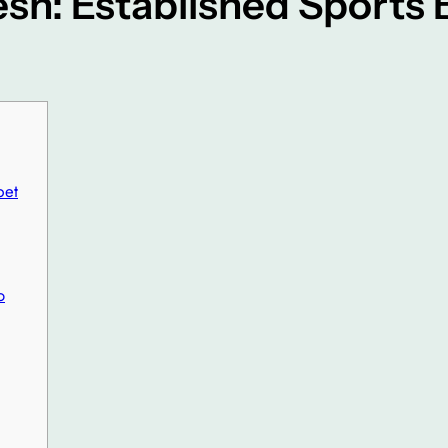
h: Established Sports B
bet
o