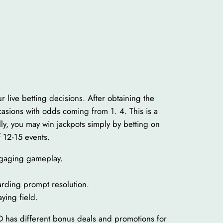
ur live betting decisions. After obtaining the
casions with odds coming from 1. 4. This is a
ly, you may win jackpots simply by betting on
 12-15 events.
ngaging gameplay.
arding prompt resolution.
ying field.
BD has different bonus deals and promotions for