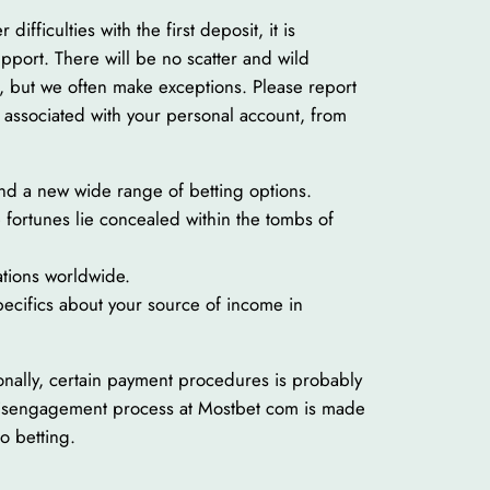
ficulties with the first deposit, it is
port. There will be no scatter and wild
te, but we often make exceptions. Please report
e associated with your personal account, from
 and a new wide range of betting options.
 fortunes lie concealed within the tombs of
ations worldwide.
pecifics about your source of income in
ionally, certain payment procedures is probably
e disengagement process at Mostbet com is made
to betting.