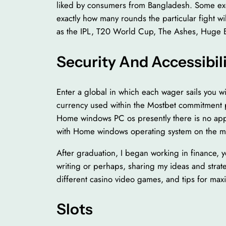
liked by consumers from Bangladesh. Some exoti
exactly how many rounds the particular fight wil
as the IPL, T20 World Cup, The Ashes, Huge 
Security And Accessibili
Enter a global in which each wager sails you w
currency used within the Mostbet commitment 
Home windows PC os presently there is no app
with Home windows operating system on the mob
After graduation, I began working in finance, yet
writing or perhaps, sharing my ideas and strate
different casino video games, and tips for max
Slots