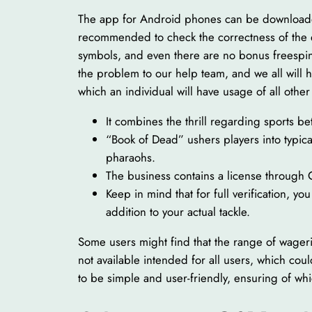
The app for Android phones can be downloaded fr
recommended to check the correctness of the e
symbols, and even there are no bonus freespins.
the problem to our help team, and we all will 
which an individual will have usage of all other
It combines the thrill regarding sports be
“Book of Dead” ushers players into typica
pharaohs.
The business contains a license through 
Keep in mind that for full verification, 
addition to your actual tackle.
Some users might find that the range of wageri
not available intended for all users, which c
to be simple and user-friendly, ensuring of whic