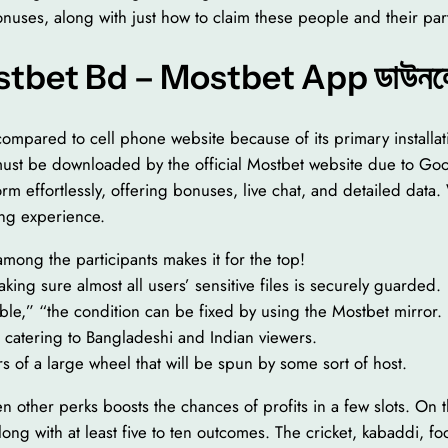
nuses, along with just how to claim these people and their parti
ostbet Bd – Mostbet App ডাউন
ompared to cell phone website because of its primary installat
must be downloaded by the official Mostbet website due to Goog
atform effortlessly, offering bonuses, live chat, and detailed d
ing experience.
mong the participants makes it for the top!
ng sure almost all users’ sensitive files is securely guarded.
sible,” “the condition can be fixed by using the Mostbet mirror.
 catering to Bangladeshi and Indian viewers.
rs of a large wheel that will be spun by some sort of host.
en other perks boosts the chances of profits in a few slots. O
ong with at least five to ten outcomes. The cricket, kabaddi, foo