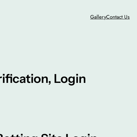
Gallery
Contact Us
fication, Login