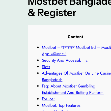
Mostbet Banglades
& Register
Content
Mostbet – বাংলাদেশে Mostbet Bd – Most
App ডাউনলোড”
Security And Accessibility:
Slots
Advantages Of Mostbet On Line Casin
Bangladesh
Faq: About Mostbet Gambling
Establishment And Betting Platform
For Ios:
Mostbet: Top Features