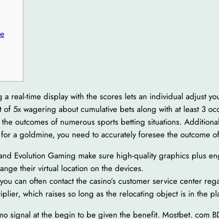
he
 a real-time display with the scores lets an individual adjust yo
 of 5x wagering about cumulative bets along with at least 3 oc
 the outcomes of numerous sports betting situations. Additional
m for a goldmine, you need to accurately foresee the outcome of
and Evolution Gaming make sure high-quality graphics plus e
nge their virtual location on the devices.
you can often contact the casino’s customer service center reg
lier, which raises so long as the relocating object is in the pla
romo signal at the begin to be given the benefit. Mostbet. com 