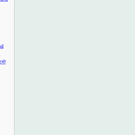
Bd
বেট