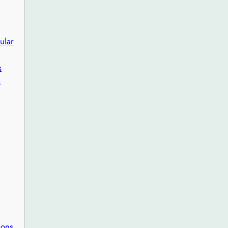
ular
s
s
ions