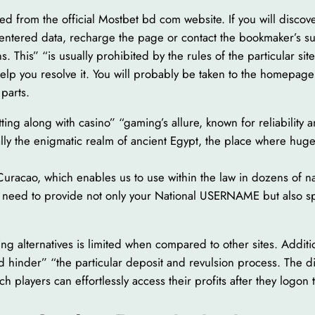
om the official Mostbet bd com website. If you will discover dif
ntered data, recharge the page or contact the bookmaker’s sup
 This” “is usually prohibited by the rules of the particular si
help you resolve it. You will probably be taken to the homepag
 parts.
tting along with casino” “gaming’s allure, known for reliability
lly the enigmatic realm of ancient Egypt, the place where huge
Curacao, which enables us to use within the law in dozens of n
you need to provide not only your National USERNAME but also s
ng alternatives is limited when compared to other sites. Addit
ould hinder” “the particular deposit and revulsion process. Th
h players can effortlessly access their profits after they logon 