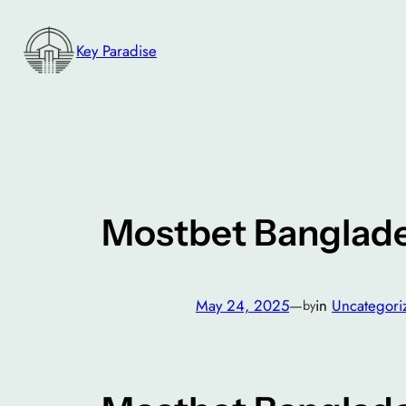
Skip
to
Key Paradise
content
Mostbet Banglades
May 24, 2025
—
in
Uncategori
by