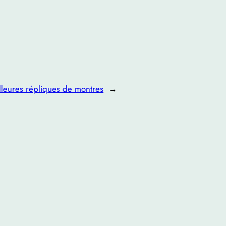
lleures répliques de montres
→