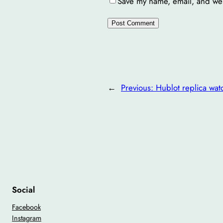
Save my name, email, and webs
←
Previous:
Hublot replica wat
Social
Facebook
Instagram