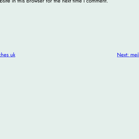
ite in this browser for the next time I comment.
ches uk
Next:
mei