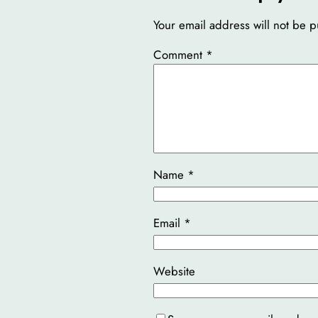
Your email address will not be p
Comment
*
Name
*
Email
*
Website