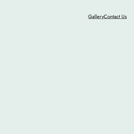
Gallery
Contact Us