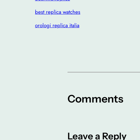
best replica watches
orologi replica italia
Comments
Leave a Reply