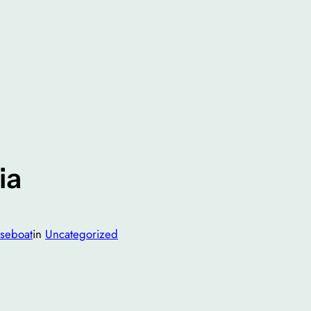
ia
seboat
in
Uncategorized