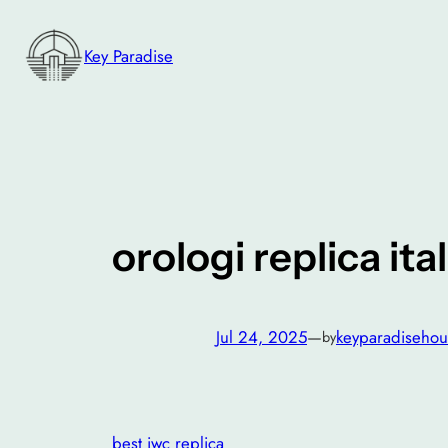
Skip
to
Key Paradise
content
orologi replica ital
Jul 24, 2025
—
keyparadisehou
by
best iwc replica