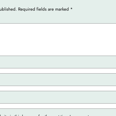
ublished.
Required fields are marked
*