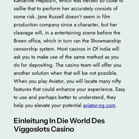
Katharine Hepburn, which was herself so close to
saillie that to perform her accurately consists of
some risk. Jane Russell doesn’t seem in film
production company since a character, but her
cleavage will, in a entertaining scene before the
Breen office, which in turn ran the Showmanship
censorship system. Most casinos in Of india will
ask you to make use of the same method as you
do for depositing. The casino team will offer you
another solution when that will be not possible.
When you play Aviator, you will locate many nifty
features that could enhance your experience. Easy
to use and perhaps better to understand, they
help you elevate your potential
aviator-ng.com
.
Einleitung In Die World Des
Viggoslots Casino