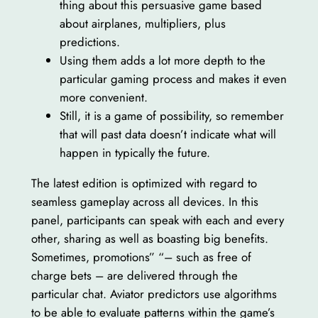
thing about this persuasive game based
about airplanes, multipliers, plus
predictions.
Using them adds a lot more depth to the
particular gaming process and makes it even
more convenient.
Still, it is a game of possibility, so remember
that will past data doesn’t indicate what will
happen in typically the future.
The latest edition is optimized with regard to
seamless gameplay across all devices. In this
panel, participants can speak with each and every
other, sharing as well as boasting big benefits.
Sometimes, promotions” “– such as free of
charge bets – are delivered through the
particular chat. Aviator predictors use algorithms
to be able to evaluate patterns within the game’s