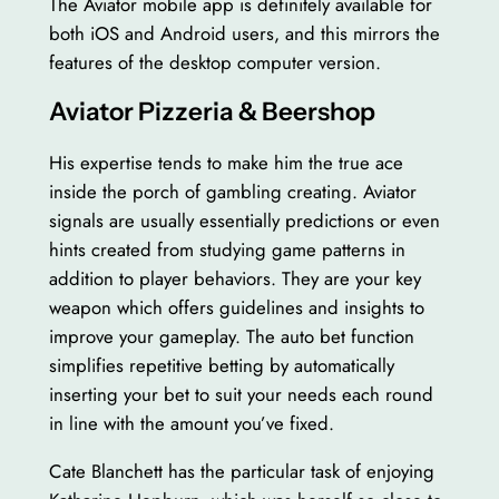
The Aviator mobile app is definitely available for
both iOS and Android users, and this mirrors the
features of the desktop computer version.
Aviator Pizzeria & Beershop
His expertise tends to make him the true ace
inside the porch of gambling creating. Aviator
signals are usually essentially predictions or even
hints created from studying game patterns in
addition to player behaviors. They are your key
weapon which offers guidelines and insights to
improve your gameplay. The auto bet function
simplifies repetitive betting by automatically
inserting your bet to suit your needs each round
in line with the amount you’ve fixed.
Cate Blanchett has the particular task of enjoying