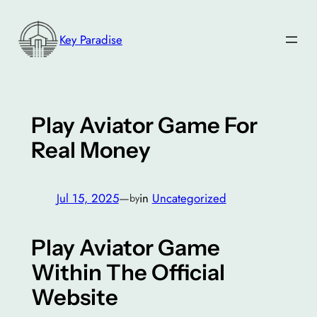
Skip
to
Key Paradise
content
Play Aviator Game For
Real Money
Jul 15, 2025
—
in
Uncategorized
by
Play Aviator Game
Within The Official
Website