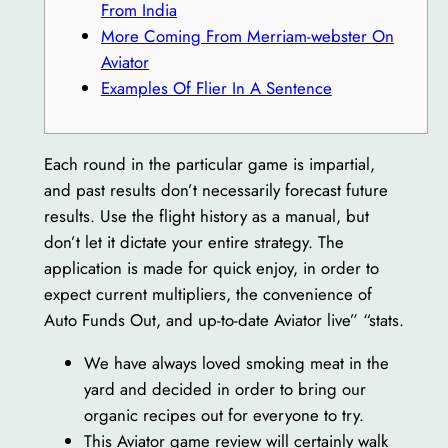
From India
More Coming From Merriam-webster On
Aviator
Examples Of Flier In A Sentence
Each round in the particular game is impartial,
and past results don’t necessarily forecast future
results. Use the flight history as a manual, but
don’t let it dictate your entire strategy. The
application is made for quick enjoy, in order to
expect current multipliers, the convenience of
Auto Funds Out, and up-to-date Aviator live” “stats.
We have always loved smoking meat in the
yard and decided in order to bring our
organic recipes out for everyone to try.
This Aviator game review will certainly walk