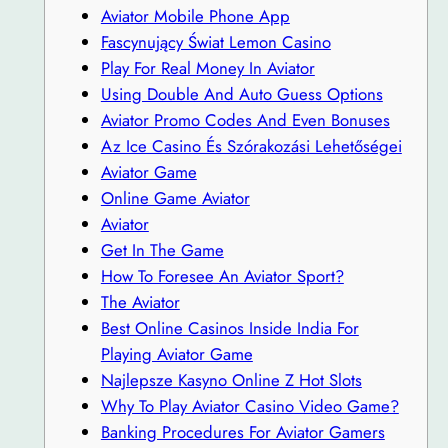
Aviator Mobile Phone App
Fascynujący Świat Lemon Casino
Play For Real Money In Aviator
Using Double And Auto Guess Options
Aviator Promo Codes And Even Bonuses
Az Ice Casino És Szórakozási Lehetőségei
Aviator Game
Online Game Aviator
Aviator
Get In The Game
How To Foresee An Aviator Sport?
The Aviator
Best Online Casinos Inside India For
Playing Aviator Game
Najlepsze Kasyno Online Z Hot Slots
Why To Play Aviator Casino Video Game?
Banking Procedures For Aviator Gamers