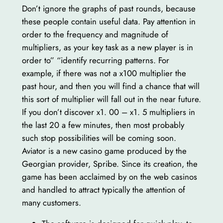
Don’t ignore the graphs of past rounds, because
these people contain useful data. Pay attention in
order to the frequency and magnitude of
multipliers, as your key task as a new player is in
order to” “identify recurring patterns. For
example, if there was not a x100 multiplier the
past hour, and then you will find a chance that will
this sort of multiplier will fall out in the near future.
If you don’t discover x1. 00 – x1. 5 multipliers in
the last 20 a few minutes, then most probably
such stop possibilities will be coming soon.
Aviator is a new casino game produced by the
Georgian provider, Spribe. Since its creation, the
game has been acclaimed by on the web casinos
and handled to attract typically the attention of
many customers.