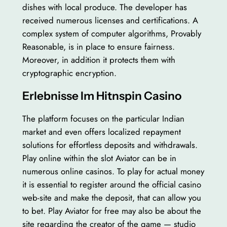
dishes with local produce. The developer has
received numerous licenses and certifications. A
complex system of computer algorithms, Provably
Reasonable, is in place to ensure fairness.
Moreover, in addition it protects them with
cryptographic encryption.
Erlebnisse Im Hitnspin Casino
The platform focuses on the particular Indian
market and even offers localized repayment
solutions for effortless deposits and withdrawals.
Play online within the slot Aviator can be in
numerous online casinos. To play for actual money
it is essential to register around the official casino
web-site and make the deposit, that can allow you
to bet. Play Aviator for free may also be about the
site regarding the creator of the game — studio