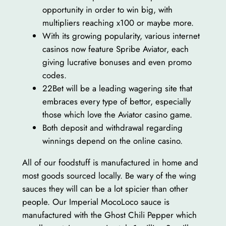
opportunity in order to win big, with
multipliers reaching x100 or maybe more.
With its growing popularity, various internet
casinos now feature Spribe Aviator, each
giving lucrative bonuses and even promo
codes.
22Bet will be a leading wagering site that
embraces every type of bettor, especially
those which love the Aviator casino game.
Both deposit and withdrawal regarding
winnings depend on the online casino.
All of our foodstuff is manufactured in home and
most goods sourced locally. Be wary of the wing
sauces they will can be a lot spicier than other
people. Our Imperial MocoLoco sauce is
manufactured with the Ghost Chili Pepper which