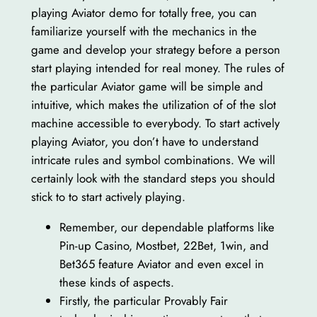
playing Aviator demo for totally free, you can
familiarize yourself with the mechanics in the
game and develop your strategy before a person
start playing intended for real money. The rules of
the particular Aviator game will be simple and
intuitive, which makes the utilization of of the slot
machine accessible to everybody. To start actively
playing Aviator, you don’t have to understand
intricate rules and symbol combinations. We will
certainly look with the standard steps you should
stick to to start actively playing.
Remember, our dependable platforms like
Pin-up Casino, Mostbet, 22Bet, 1win, and
Bet365 feature Aviator and even excel in
these kinds of aspects.
Firstly, the particular Provably Fair