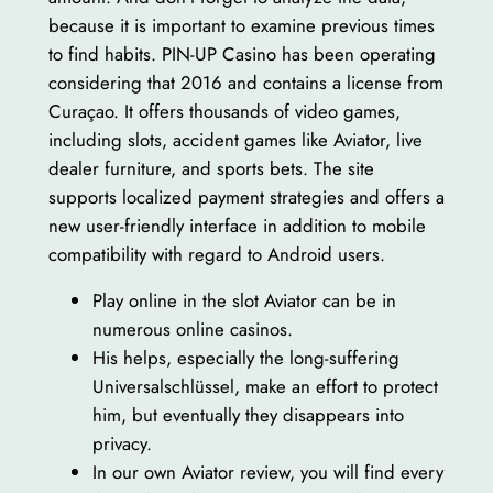
because it is important to examine previous times
to find habits. PIN-UP Casino has been operating
considering that 2016 and contains a license from
Curaçao. It offers thousands of video games,
including slots, accident games like Aviator, live
dealer furniture, and sports bets. The site
supports localized payment strategies and offers a
new user-friendly interface in addition to mobile
compatibility with regard to Android users.
Play online in the slot Aviator can be in
numerous online casinos.
His helps, especially the long-suffering
Universalschlüssel, make an effort to protect
him, but eventually they disappears into
privacy.
In our own Aviator review, you will find every