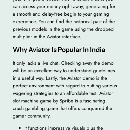
can access your money right away, generating for
a smooth and delay-free begin to your gaming
experience. You can find the historical past of the
previous models in the game using the dropped
multiplier in the Aviator interface.
Why Aviator Is Popular In India
It only lacks a live chat. Checking away the demo
will be an excellent way to understand guidelines
in a useful way. Lastly, the Aviator demo is the
perfect environment with regard to putting various
wagering strategies to an affordable test. Aviator
slot machine game by Spribe is a fascinating
crash gambling game that offers conquered the
gamer community.
It functions impressive visuals plus the