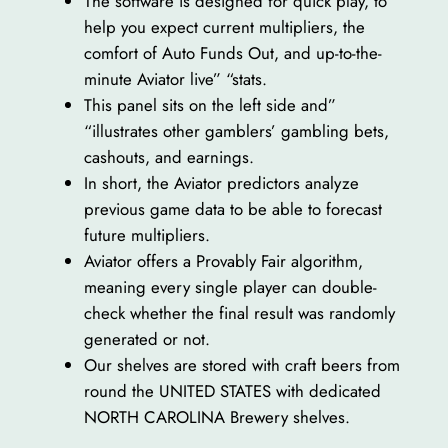
The software is designed for quick play, to
help you expect current multipliers, the
comfort of Auto Funds Out, and up-to-the-
minute Aviator live” “stats.
This panel sits on the left side and”
“illustrates other gamblers’ gambling bets,
cashouts, and earnings.
In short, the Aviator predictors analyze
previous game data to be able to forecast
future multipliers.
Aviator offers a Provably Fair algorithm,
meaning every single player can double-
check whether the final result was randomly
generated or not.
Our shelves are stored with craft beers from
round the UNITED STATES with dedicated
NORTH CAROLINA Brewery shelves.