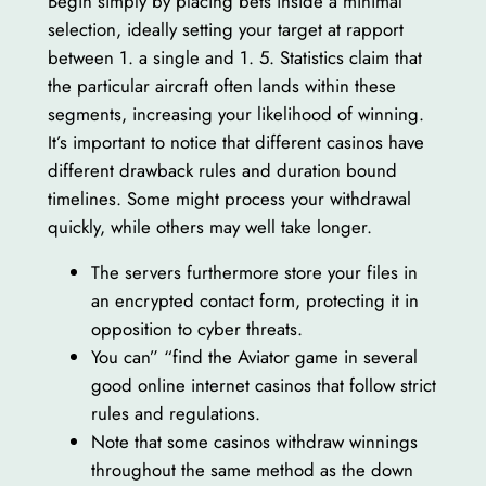
Begin simply by placing bets inside a minimal
selection, ideally setting your target at rapport
between 1. a single and 1. 5. Statistics claim that
the particular aircraft often lands within these
segments, increasing your likelihood of winning.
It’s important to notice that different casinos have
different drawback rules and duration bound
timelines. Some might process your withdrawal
quickly, while others may well take longer.
The servers furthermore store your files in
an encrypted contact form, protecting it in
opposition to cyber threats.
You can” “find the Aviator game in several
good online internet casinos that follow strict
rules and regulations.
Note that some casinos withdraw winnings
throughout the same method as the down