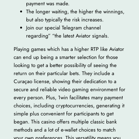
payment was made.
The longer waiting, the higher the winnings,
but also typically the risk increases.
Join our special Telegram channel
regarding” “the latest Aviator signals.
Playing games which has a higher RTP like Aviator
can end up being a smarter selection for those
looking to get a better possibility of seeing the
return on their particular bets. They include a
Curaçao license, showing their dedication to a
secure and reliable video gaming environment for
every person. Plus, 1win facilitates many payment
choices, including cryptocurrencies, generating it
simple plus convenient for participants to get
began. This casino offers multiple classic bank
methods and a lot of e-wallet choices to match
your own preferences. This versatility means you