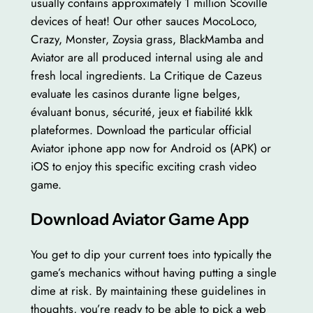
usually contains approximately 1 million Scoville
devices of heat! Our other sauces MocoLoco,
Crazy, Monster, Zoysia grass, BlackMamba and
Aviator are all produced internal using ale and
fresh local ingredients. La Critique de Cazeus
evaluate les casinos durante ligne belges,
évaluant bonus, sécurité, jeux et fiabilité kklk
plateformes. Download the particular official
Aviator iphone app now for Android os (APK) or
iOS to enjoy this specific exciting crash video
game.
Download Aviator Game App
You get to dip your current toes into typically the
game’s mechanics without having putting a single
dime at risk. By maintaining these guidelines in
thoughts, you’re ready to be able to pick a web