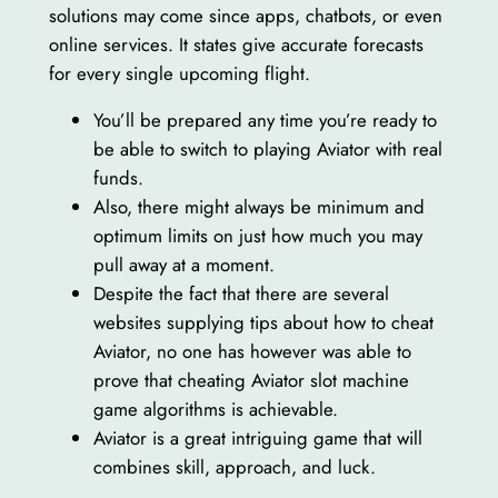
solutions may come since apps, chatbots, or even
online services. It states give accurate forecasts
for every single upcoming flight.
You’ll be prepared any time you’re ready to
be able to switch to playing Aviator with real
funds.
Also, there might always be minimum and
optimum limits on just how much you may
pull away at a moment.
Despite the fact that there are several
websites supplying tips about how to cheat
Aviator, no one has however was able to
prove that cheating Aviator slot machine
game algorithms is achievable.
Aviator is a great intriguing game that will
combines skill, approach, and luck.