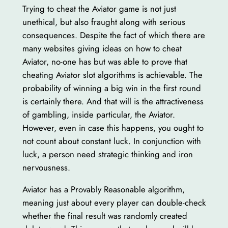
Trying to cheat the Aviator game is not just
unethical, but also fraught along with serious
consequences. Despite the fact of which there are
many websites giving ideas on how to cheat
Aviator, no-one has but was able to prove that
cheating Aviator slot algorithms is achievable. The
probability of winning a big win in the first round
is certainly there. And that will is the attractiveness
of gambling, inside particular, the Aviator.
However, even in case this happens, you ought to
not count about constant luck. In conjunction with
luck, a person need strategic thinking and iron
nervousness.
Aviator has a Provably Reasonable algorithm,
meaning just about every player can double-check
whether the final result was randomly created