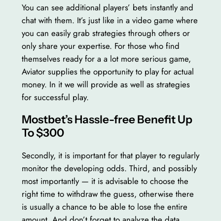
You can see additional players’ bets instantly and
chat with them. It’s just like in a video game where
you can easily grab strategies through others or
only share your expertise. For those who find
themselves ready for a a lot more serious game,
Aviator supplies the opportunity to play for actual
money. In it we will provide as well as strategies
for successful play.
Mostbet’s Hassle-free Benefit Up
To $300
Secondly, it is important for that player to regularly
monitor the developing odds. Third, and possibly
most importantly — it is advisable to choose the
right time to withdraw the guess, otherwise there
is usually a chance to be able to lose the entire
amount. And don’t forget to analyze the data,