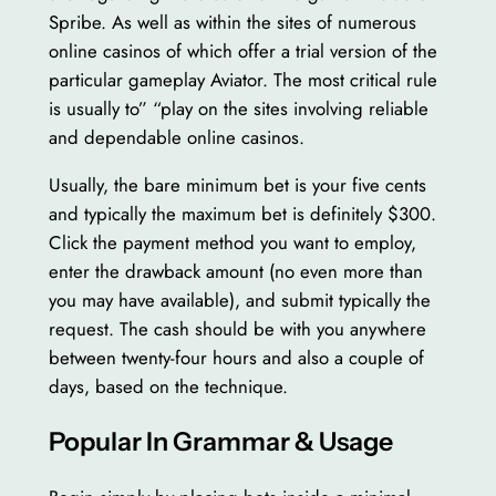
Spribe. As well as within the sites of numerous
online casinos of which offer a trial version of the
particular gameplay Aviator. The most critical rule
is usually to” “play on the sites involving reliable
and dependable online casinos.
Usually, the bare minimum bet is your five cents
and typically the maximum bet is definitely $300.
Click the payment method you want to employ,
enter the drawback amount (no even more than
you may have available), and submit typically the
request. The cash should be with you anywhere
between twenty-four hours and also a couple of
days, based on the technique.
Popular In Grammar & Usage