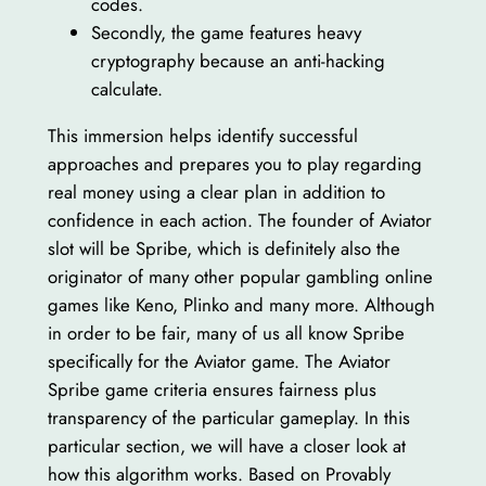
codes.
Secondly, the game features heavy
cryptography because an anti-hacking
calculate.
This immersion helps identify successful
approaches and prepares you to play regarding
real money using a clear plan in addition to
confidence in each action. The founder of Aviator
slot will be Spribe, which is definitely also the
originator of many other popular gambling online
games like Keno, Plinko and many more. Although
in order to be fair, many of us all know Spribe
specifically for the Aviator game. The Aviator
Spribe game criteria ensures fairness plus
transparency of the particular gameplay. In this
particular section, we will have a closer look at
how this algorithm works. Based on Provably