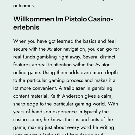
outcomes.
Willkommen Im Pistolo Casino-
erlebnis
When you have got learned the basics and feel
secure with the Aviator navigation, you can go for
real funds gambling right away. Several distinct
features appeal to attention within the Aviator
online game. Using them adds even more depth
to the particular gaming process and makes it a
lot more convenient. A trailblazer in gambling
content material, Keith Anderson gives a calm,
sharp edge to the particular gaming world. With
years of hands-on experience in typically the
casino scene, he knows the ins and outs of the
game, making just about every word he writing
instruments a jackpot” “of knowledge and