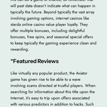
will past data doesn’t indicate what can happen in
typically the future. Beyond typically the vast array
involving gaming options, internet casinos like
starda online casino value player loyalty. They
offer multiple bonuses, including delightful
bonuses, free spins, and seasonal special offers
to keep typically the gaming experience clean and
rewarding.
“Featured Reviews
Like virtually any popular product, the Aviator
game has given rise to be able to a wave
involving scams directed at trustful players. When
searching for information about this title upon the
Internet, it’s easy to trip upon offers associated
with various predictors in addition to hacks. Such