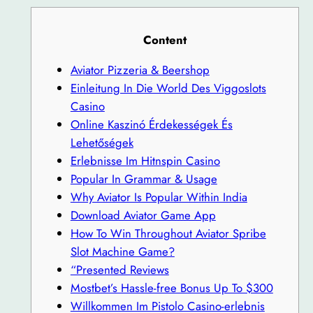
Content
Aviator Pizzeria & Beershop
Einleitung In Die World Des Viggoslots
Casino
Online Kaszinó Érdekességek És
Lehetőségek
Erlebnisse Im Hitnspin Casino
Popular In Grammar & Usage
Why Aviator Is Popular Within India
Download Aviator Game App
How To Win Throughout Aviator Spribe
Slot Machine Game?
“Presented Reviews
Mostbet’s Hassle-free Bonus Up To $300
Willkommen Im Pistolo Casino-erlebnis