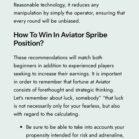
Reasonable technology, it reduces any
manipulation by simply the operator, ensuring that
every round will be unbiased.
How To Win In Aviator Spribe
Position?
These recommendations will match both
beginners in addition to experienced players
seeking to increase their earnings. It is important
in order to remember that fortune at Aviator
consists of forethought and strategic thinking.
Let’s remember about luck, somebody” “that luck
is not necessarily only for your fearless, but also
with regard to the calculating.
Be sure to be able to take into accounts your
propensity intended for risk and adrenaline,