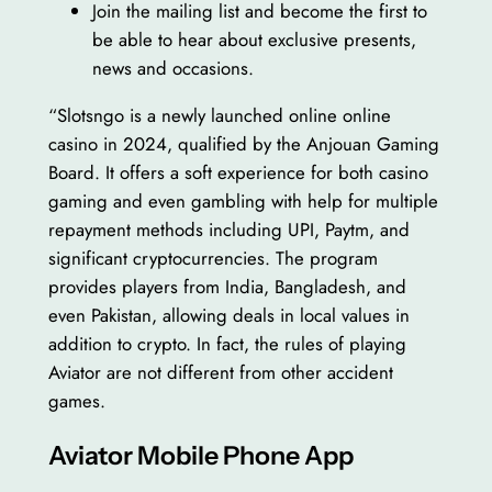
Join the mailing list and become the first to
be able to hear about exclusive presents,
news and occasions.
“Slotsngo is a newly launched online online
casino in 2024, qualified by the Anjouan Gaming
Board. It offers a soft experience for both casino
gaming and even gambling with help for multiple
repayment methods including UPI, Paytm, and
significant cryptocurrencies. The program
provides players from India, Bangladesh, and
even Pakistan, allowing deals in local values in
addition to crypto. In fact, the rules of playing
Aviator are not different from other accident
games.
Aviator Mobile Phone App