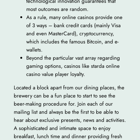
technological innovation guarantees that
most outcomes are random.
As a rule, many online casinos provide one
of 3 ways – bank credit cards (mainly Visa
and even MasterCard), cryptocurrency,
which includes the famous Bitcoin, and e-
wallets.
Beyond the particular vast array regarding
gaming options, casinos like starda online
casino value player loyalty.
Located a block apart from our dining places, the
brewery can be a fun place to start to see the
beer-making procedure for. Join each of our
mailing list and always be the first to be able to
hear about exclusive presents, news and activities.
A sophisticated and intimate space to enjoy
breakfast, lunch time and dinner providing fresh