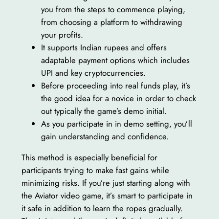
you from the steps to commence playing,
from choosing a platform to withdrawing
your profits.
It supports Indian rupees and offers
adaptable payment options which includes
UPI and key cryptocurrencies.
Before proceeding into real funds play, it’s
the good idea for a novice in order to check
out typically the game’s demo initial.
As you participate in in demo setting, you’ll
gain understanding and confidence.
This method is especially beneficial for
participants trying to make fast gains while
minimizing risks. If you’re just starting along with
the Aviator video game, it’s smart to participate in
it safe in addition to learn the ropes gradually.