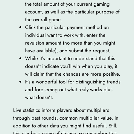
the total amount of your current gaming
account, as well as the particular purpose of
the overall game.
Click the particular payment method an
individual want to work with, enter the
revulsion amount (no more than you might
have available), and submit the request.
While it’s important to understand that this
doesn’t indicate you’ll win when you play, it
will claim that the chances are more positive.
It’s a wonderful tool for distinguishing trends
and foreseeing out what realy works plus
what doesn’t.
Live statistics inform players about multipliers
through past rounds, common multiplier value, in
addition to other data you might find useful. Still,
this can be a game of chance, so remember that