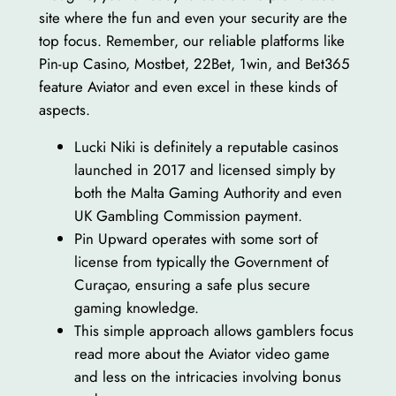
site where the fun and even your security are the
top focus. Remember, our reliable platforms like
Pin-up Casino, Mostbet, 22Bet, 1win, and Bet365
feature Aviator and even excel in these kinds of
aspects.
Lucki Niki is definitely a reputable casinos
launched in 2017 and licensed simply by
both the Malta Gaming Authority and even
UK Gambling Commission payment.
Pin Upward operates with some sort of
license from typically the Government of
Curaçao, ensuring a safe plus secure
gaming knowledge.
This simple approach allows gamblers focus
read more about the Aviator video game
and less on the intricacies involving bonus