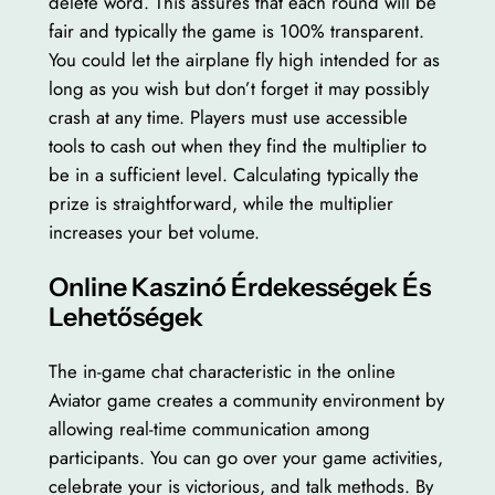
delete word. This assures that each round will be
fair and typically the game is 100% transparent.
You could let the airplane fly high intended for as
long as you wish but don’t forget it may possibly
crash at any time. Players must use accessible
tools to cash out when they find the multiplier to
be in a sufficient level. Calculating typically the
prize is straightforward, while the multiplier
increases your bet volume.
Online Kaszinó Érdekességek És
Lehetőségek
The in-game chat characteristic in the online
Aviator game creates a community environment by
allowing real-time communication among
participants. You can go over your game activities,
celebrate your is victorious, and talk methods. By