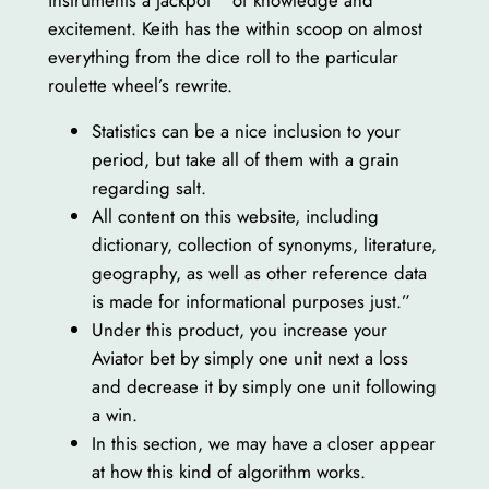
excitement. Keith has the within scoop on almost
everything from the dice roll to the particular
roulette wheel’s rewrite.
Statistics can be a nice inclusion to your
period, but take all of them with a grain
regarding salt.
All content on this website, including
dictionary, collection of synonyms, literature,
geography, as well as other reference data
is made for informational purposes just.”
Under this product, you increase your
Aviator bet by simply one unit next a loss
and decrease it by simply one unit following
a win.
In this section, we may have a closer appear
at how this kind of algorithm works.