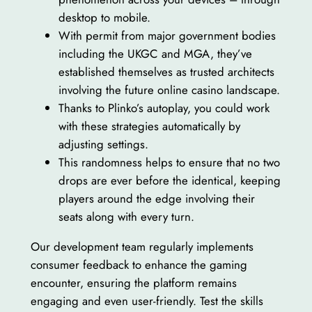
desktop to mobile.
With permit from major government bodies
including the UKGC and MGA, they’ve
established themselves as trusted architects
involving the future online casino landscape.
Thanks to Plinko’s autoplay, you could work
with these strategies automatically by
adjusting settings.
This randomness helps to ensure that no two
drops are ever before the identical, keeping
players around the edge involving their
seats along with every turn.
Our development team regularly implements
consumer feedback to enhance the gaming
encounter, ensuring the platform remains
engaging and even user-friendly. Test the skills