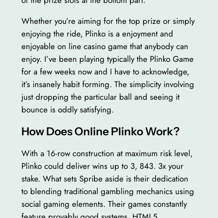
of the prize slots at the bottom part.
Whether you’re aiming for the top prize or simply
enjoying the ride, Plinko is a enjoyment and
enjoyable on line casino game that anybody can
enjoy. I’ve been playing typically the Plinko Game
for a few weeks now and I have to acknowledge,
it’s insanely habit forming. The simplicity involving
just dropping the particular ball and seeing it
bounce is oddly satisfying.
How Does Online Plinko Work?
With a 16-row construction at maximum risk level,
Plinko could deliver wins up to 3, 843. 3x your
stake. What sets Spribe aside is their dedication
to blending traditional gambling mechanics using
social gaming elements. Their games constantly
feature provably good systems, HTML5