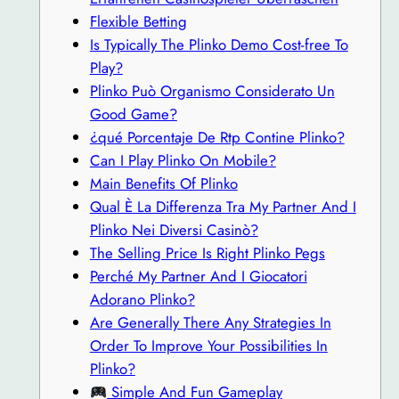
Flexible Betting
Is Typically The Plinko Demo Cost-free To
Play?
Plinko Può Organismo Considerato Un
Good Game?
¿qué Porcentaje De Rtp Contine Plinko?
Can I Play Plinko On Mobile?
Main Benefits Of Plinko
Qual È La Differenza Tra My Partner And I
Plinko Nei Diversi Casinò?
The Selling Price Is Right Plinko Pegs
Perché My Partner And I Giocatori
Adorano Plinko?
Are Generally There Any Strategies In
Order To Improve Your Possibilities In
Plinko?
Simple And Fun Gameplay