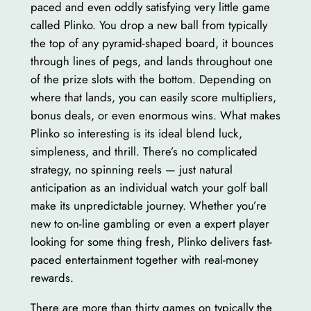
paced and even oddly satisfying very little game
called Plinko. You drop a new ball from typically
the top of any pyramid-shaped board, it bounces
through lines of pegs, and lands throughout one
of the prize slots with the bottom. Depending on
where that lands, you can easily score multipliers,
bonus deals, or even enormous wins. What makes
Plinko so interesting is its ideal blend luck,
simpleness, and thrill. There’s no complicated
strategy, no spinning reels — just natural
anticipation as an individual watch your golf ball
make its unpredictable journey. Whether you’re
new to on-line gambling or even a expert player
looking for some thing fresh, Plinko delivers fast-
paced entertainment together with real-money
rewards.
There are more than thirty games on typically the