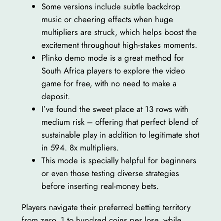
Some versions include subtle backdrop
music or cheering effects when huge
multipliers are struck, which helps boost the
excitement throughout high-stakes moments.
Plinko demo mode is a great method for
South Africa players to explore the video
game for free, with no need to make a
deposit.
I’ve found the sweet place at 13 rows with
medium risk – offering that perfect blend of
sustainable play in addition to legitimate shot
in 594. 8x multipliers.
This mode is specially helpful for beginners
or even those testing diverse strategies
before inserting real-money bets.
Players navigate their preferred betting territory
from zero. 1 to hundred coins per lose, while