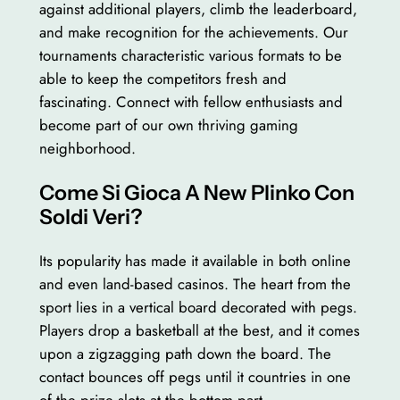
against additional players, climb the leaderboard,
and make recognition for the achievements. Our
tournaments characteristic various formats to be
able to keep the competitors fresh and
fascinating. Connect with fellow enthusiasts and
become part of our own thriving gaming
neighborhood.
Come Si Gioca A New Plinko Con
Soldi Veri?
Its popularity has made it available in both online
and even land-based casinos. The heart from the
sport lies in a vertical board decorated with pegs.
Players drop a basketball at the best, and it comes
upon a zigzagging path down the board. The
contact bounces off pegs until it countries in one