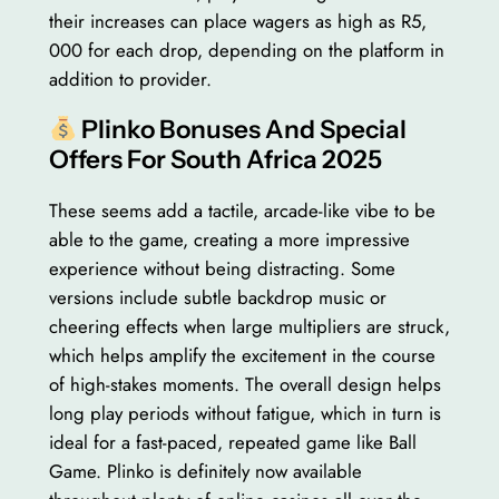
their increases can place wagers as high as R5,
000 for each drop, depending on the platform in
addition to provider.
Plinko Bonuses And Special
Offers For South Africa 2025
These seems add a tactile, arcade-like vibe to be
able to the game, creating a more impressive
experience without being distracting. Some
versions include subtle backdrop music or
cheering effects when large multipliers are struck,
which helps amplify the excitement in the course
of high-stakes moments. The overall design helps
long play periods without fatigue, which in turn is
ideal for a fast-paced, repeated game like Ball
Game. Plinko is definitely now available