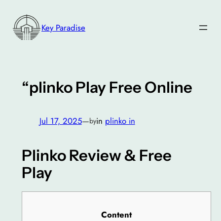
Skip
to
Key Paradise
content
“plinko Play Free Online
Jul 17, 2025
—
in
plinko in
by
Plinko Review & Free
Play
Content