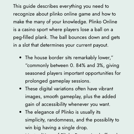
This guide describes everything you need to
recognize about plinko online game and how to
make the many of your knowledge. Plinko Online
is a casino sport where players lose a ball on a
peg-filled plank. The ball bounces down and gets
in a slot that determines your current payout.
The house border sits remarkably lower,”
“commonly between 0. 84% and 3%, giving
seasoned players important opportunities for
prolonged gameplay sessions.
These digital variations often have vibrant
images, smooth gameplay, plus the added
gain of accessibility whenever you want.
The elegance of Plinko is usually its
simplicity, randomness, and the possiblity to
win big having a single drop.