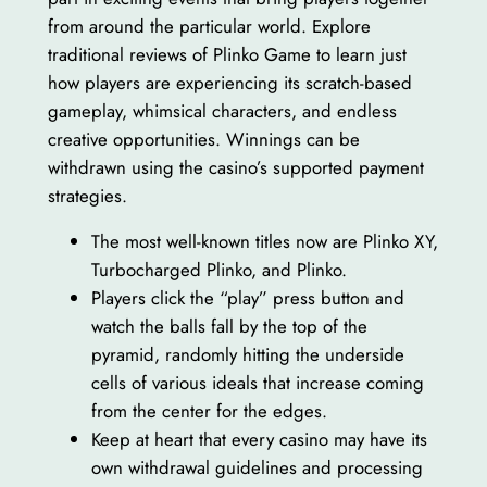
from around the particular world. Explore
traditional reviews of Plinko Game to learn just
how players are experiencing its scratch-based
gameplay, whimsical characters, and endless
creative opportunities. Winnings can be
withdrawn using the casino’s supported payment
strategies.
The most well-known titles now are Plinko XY,
Turbocharged Plinko, and Plinko.
Players click the “play” press button and
watch the balls fall by the top of the
pyramid, randomly hitting the underside
cells of various ideals that increase coming
from the center for the edges.
Keep at heart that every casino may have its
own withdrawal guidelines and processing