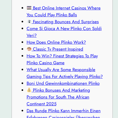
Best Online Internet Casinos Where
You Could Play Plinko Balls
Fascinating Bounces And Surprises
Come Si Gioca A New Plinko Con Soldi
Veri?
How Does Online Plinko Work?
Classic Tv Present Inspired
How To Win? Finest Strategies To Play
Plinko Casino Game
What Usually Are Some Responsible
Gaming Tips For Actively Playing Plinko?
Boni Und Gewinnkombinationen Plinko
Plinko Bonuses And Marketing
Promotions For South The African
Continent 2025
Das Runde Plinko Kann Immerhin Einen
Erfahrenen Casinospieler Überraschen