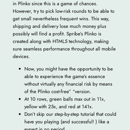
in Plinko since this is a game of chances.
However, try to pick low-risk rounds to be able to
get small nevertheless frequent wins. This way,
shipping and delivery lose much money plus
possibly will find a profit. Spribe’s Plinko is
created along with HTML5 technology, making
sure seamless performance throughout all mobile
devices.
Now, you might have the opportunity to be
able to experience the game’s essence
without virtually any financial risk by means
of the Plinko cost-free” “version.
At 10 rows, green balls max out in 11x,
yellow with 25x, and red at 141x.
Don’t skip our step-by-step tutorial that could
have you playing (and successful! ) like a
expert in no period.