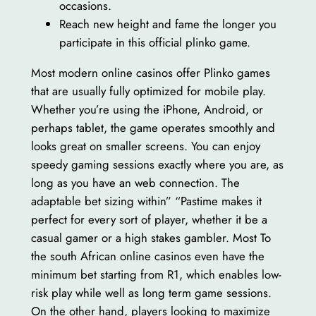
occasions.
Reach new height and fame the longer you
participate in this official plinko game.
Most modern online casinos offer Plinko games
that are usually fully optimized for mobile play.
Whether you’re using the iPhone, Android, or
perhaps tablet, the game operates smoothly and
looks great on smaller screens. You can enjoy
speedy gaming sessions exactly where you are, as
long as you have an web connection. The
adaptable bet sizing within” “Pastime makes it
perfect for every sort of player, whether it be a
casual gamer or a high stakes gambler. Most To
the south African online casinos even have the
minimum bet starting from R1, which enables low-
risk play while well as long term game sessions.
On the other hand, players looking to maximize