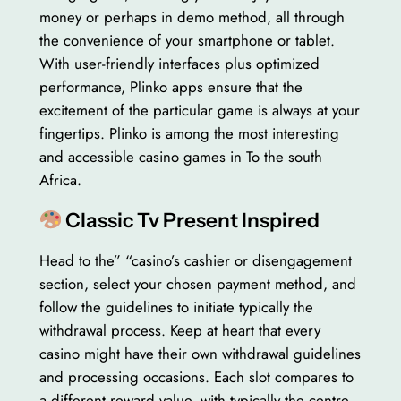
money or perhaps in demo method, all through
the convenience of your smartphone or tablet.
With user-friendly interfaces plus optimized
performance, Plinko apps ensure that the
excitement of the particular game is always at your
fingertips. Plinko is among the most interesting
and accessible casino games in To the south
Africa.
Classic Tv Present Inspired
Head to the” “casino’s cashier or disengagement
section, select your chosen payment method, and
follow the guidelines to initiate typically the
withdrawal process. Keep at heart that every
casino might have their own withdrawal guidelines
and processing occasions. Each slot compares to
a different reward value, with typically the centre