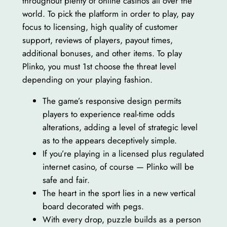
throughout plenty of online casinos all over the
world. To pick the platform in order to play, pay
focus to licensing, high quality of customer
support, reviews of players, payout times,
additional bonuses, and other items. To play
Plinko, you must 1st choose the threat level
depending on your playing fashion.
The game’s responsive design permits
players to experience real-time odds
alterations, adding a level of strategic level
as to the appears deceptively simple.
If you’re playing in a licensed plus regulated
internet casino, of course — Plinko will be
safe and fair.
The heart in the sport lies in a new vertical
board decorated with pegs.
With every drop, puzzle builds as a person