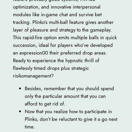
optimization, and innovative interpersonal
modules like in-game chat and survive bet
tracking. Plinko’s multi-ball feature gives another
layer of pleasure and strategy to the gameplay.
This rapid-fire option emits multiple balls in quick
succession, ideal for players who’ve developed
an expression00 their preferred drop areas.
Ready to experience the hypnotic thrill of
flawlessly timed drops plus strategic
risikomanagement?
Besides, remember that you should spend
only the particular amount that you can
afford to get rid of.
Now that you realize how to participate in
Plinko, don’t be reluctant to give it a go next
time.