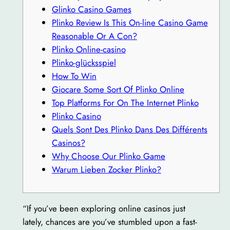
Glinko Casino Games
Plinko Review Is This On-line Casino Game
Reasonable Or A Con?
Plinko Online-casino
Plinko-glücksspiel
How To Win
Giocare Some Sort Of Plinko Online
Top Platforms For On The Internet Plinko
Plinko Casino
Quels Sont Des Plinko Dans Des Différents
Casinos?
Why Choose Our Plinko Game
Warum Lieben Zocker Plinko?
“If you’ve been exploring online casinos just
lately, chances are you’ve stumbled upon a fast-