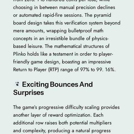
choosing in between manual precision declines
or automated rapid-fire sessions. The pyramid
board design takes this verification system beyond
mere amounts, wrapping bulletproof math
concepts in an irresistible bundle of physics-
based leisure. The mathematical structures of
Plinko holds like a testament in order to player-
friendly game design, boasting an impressive
Return to Player (RTP) range of 97% to 99. 16%.
Exciting Bounces And
Surprises
The game’s progressive difficulty scaling provides
another layer of reward optimization. Each
additional row raises both potential multipliers
and complexity, producing a natural progress