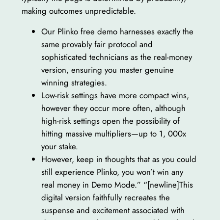
making outcomes unpredictable.
Our Plinko free demo harnesses exactly the
same provably fair protocol and
sophisticated technicians as the real-money
version, ensuring you master genuine
winning strategies.
Low-risk settings have more compact wins,
however they occur more often, although
high-risk settings open the possibility of
hitting massive multipliers—up to 1, 000x
your stake.
However, keep in thoughts that as you could
still experience Plinko, you won’t win any
real money in Demo Mode.” “[newline]This
digital version faithfully recreates the
suspense and excitement associated with