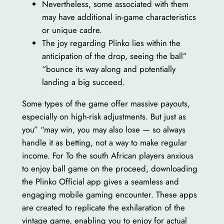
Nevertheless, some associated with them
may have additional in-game characteristics
or unique cadre.
The joy regarding Plinko lies within the
anticipation of the drop, seeing the ball”
“bounce its way along and potentially
landing a big succeed.
Some types of the game offer massive payouts,
especially on high-risk adjustments. But just as
you” “may win, you may also lose — so always
handle it as betting, not a way to make regular
income. ​For To the south African players anxious
to enjoy ball game on the proceed, downloading
the Plinko Official app gives a seamless and
engaging mobile gaming encounter. These apps
are created to replicate the exhilaration of the
vintage game, enabling you to enjoy for actual