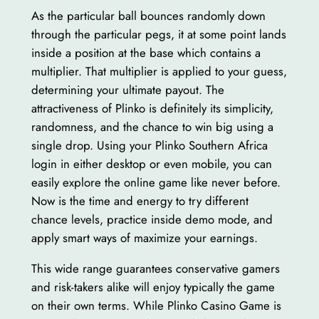
As the particular ball bounces randomly down
through the particular pegs, it at some point lands
inside a position at the base which contains a
multiplier. That multiplier is applied to your guess,
determining your ultimate payout. The
attractiveness of Plinko is definitely its simplicity,
randomness, and the chance to win big using a
single drop. Using your Plinko Southern Africa
login in either desktop or even mobile, you can
easily explore the online game like never before.
Now is the time and energy to try different
chance levels, practice inside demo mode, and
apply smart ways of maximize your earnings.
This wide range guarantees conservative gamers
and risk-takers alike will enjoy typically the game
on their own terms. While Plinko Casino Game is