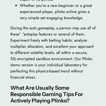
Whether you’re a new beginner or a great
experienced player, plinko online gives a
very simple yet engaging knowledge.
During the auto gameplay, a person may use all of
these” “autoplay features or several of them.
Experiment freely with betting habits, analyze
multiplier allocation, and excellent your approach
to different volatility levels, all within a secure,
SSL-encrypted sandbox environment. Our Plinko
demo version is your individual laboratory for
perfecting this physics-based trend without
financial stress.
What Are Usually Some
Responsible Gaming Tips For
Actively Playing Plinko?