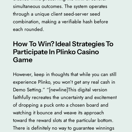
simultaneous outcomes. The system operates
through a unique client seed-server seed
combination, making a verifiable hash before
each rounded.
How To Win? Ideal Strategies To
Participate In Plinko Casino
Game
However, keep in thoughts that while you can still
experience Plinko, you won’t get any real cash in
Demo Setting.” “[newline]This digital version
faithfully recreates the uncertainty and excitement
of dropping a puck onto a chosen board and
watching it bounce and weave its approach
toward the reward slots at the particular bottom.
There is definitely no way to guarantee winnings