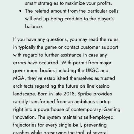
smart strategies to maximize your profits.
The related amount from the particular cells
will end up being credited to the player’s
balance.
If you have any questions, you may read the rules
in typically the game or contact customer support
with regard to further assistance in case any
errors have occurred. With permit from major
government bodies including the UKGC and
MGA, they’ve established themselves as trusted
architects regarding the future on line casino
landscape. Born in late 2018, Spribe provides
rapidly transformed from an ambitious startup
right into a powerhouse of contemporary iGaming
innovation. The system maintains self-employed
trajectories for every single ball, preventing
crashes while preserving the thrill of several