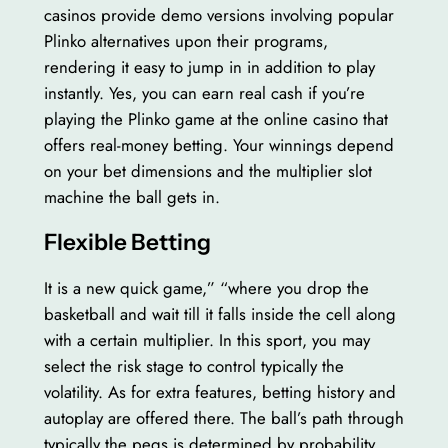
casinos provide demo versions involving popular
Plinko alternatives upon their programs,
rendering it easy to jump in in addition to play
instantly. Yes, you can earn real cash if you’re
playing the Plinko game at the online casino that
offers real-money betting. Your winnings depend
on your bet dimensions and the multiplier slot
machine the ball gets in.
Flexible Betting
It is a new quick game,” “where you drop the
basketball and wait till it falls inside the cell along
with a certain multiplier. In this sport, you may
select the risk stage to control typically the
volatility. As for extra features, betting history and
autoplay are offered there. The ball’s path through
typically the pegs is determined by probability,