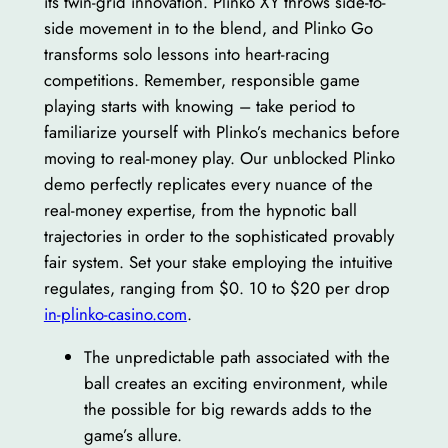
its twin-grid innovation. Plinko XY throws side-to-
side movement in to the blend, and Plinko Go
transforms solo lessons into heart-racing
competitions. Remember, responsible game
playing starts with knowing – take period to
familiarize yourself with Plinko’s mechanics before
moving to real-money play. Our unblocked Plinko
demo perfectly replicates every nuance of the
real-money expertise, from the hypnotic ball
trajectories in order to the sophisticated provably
fair system. Set your stake employing the intuitive
regulates, ranging from $0. 10 to $20 per drop
in-plinko-casino.com
.
The unpredictable path associated with the
ball creates an exciting environment, while
the possible for big rewards adds to the
game’s allure.