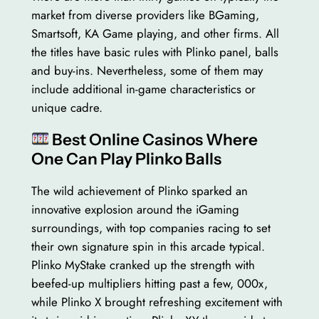
market from diverse providers like BGaming,
Smartsoft, KA Game playing, and other firms. All
the titles have basic rules with Plinko panel, balls
and buy-ins. Nevertheless, some of them may
include additional in-game characteristics or
unique cadre.
Best Online Casinos Where
One Can Play Plinko Balls
The wild achievement of Plinko sparked an
innovative explosion around the iGaming
surroundings, with top companies racing to set
their own signature spin in this arcade typical.
Plinko MyStake cranked up the strength with
beefed-up multipliers hitting past a few, 000x,
while Plinko X brought refreshing excitement with