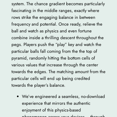
system. The chance gradient becomes particularly
fascinating in the middle ranges, exactly where
rows strike the engaging balance in between
frequency and potential. Once ready, relieve the
ball and watch as physics and even fortune
combine inside a thrilling descent throughout the
pegs. Players push the “play” key and watch the
particular balls fall coming from the the top of
pyramid, randomly hitting the bottom cells of
various values that increase through the center
towards the edges. The matching amount from the
particular cells will end up being credited
towards the player’s balance.
We’ve engineered a seamless, no-download
experience that mirrors the authentic
enjoyment of this physics-based
phenomenon across your devices – through