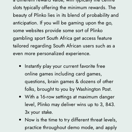
slots typically offering the minimum rewards. The
beauty of Plinko lies in its blend of probability and
anticipation. If you will be gaming upon the go,
some websites provide some sort of Plinko
gambling sport South Africa get access feature
tailored regarding South African users such as a
even more personalized experience.
Instantly play your current favorite free
online games including card games,
questions, brain games & dozens of other
folks, brought to you by Washington Post.
With a 16-row settings at maximum danger
level, Plinko may deliver wins up to 3, 843.
3x your stake.
Now is the time to try different threat levels,
practice throughout demo mode, and apply