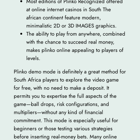
Most editions of Plinko Recognized offered
at online internet casinos in South The
african continent feature modern,
minimalistic 2D or 3D IMAGES graphics.
The ability to play from anywhere, combined
with the chance to succeed real money,
makes plinko online appealing to players of
levels.
Plinko demo mode is definitely a great method for
South Africa players to explore the video game
for free, with no need to make a deposit. It
permits you to expertise the full aspects of the
game—ball drops, risk configurations, and
multipliers—without any kind of financial
commitment. This mode is especially useful for
beginners or those testing various strategies
before inserting real-money bets. Many online