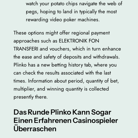
watch your potato chips navigate the web of
pegs, hoping to land in typically the most
rewarding video poker machines.
These options might offer regional payment
approaches such as ELEKTRONIK FON
TRANSFERI and vouchers, which in turn enhance
the ease and safety of deposits and withdrawals.
Plinko has a new betting history tab, where you
can check the results associated with the last
times. Information about period, quantity of bet,
multiplier, and winning quantity is collected
presently there.
Das Runde Plinko Kann Sogar
Einen Erfahrenen Casinospieler
Überraschen