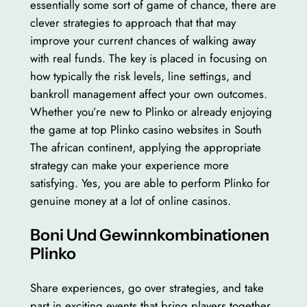
essentially some sort of game of chance, there are
clever strategies to approach that that may
improve your current chances of walking away
with real funds. The key is placed in focusing on
how typically the risk levels, line settings, and
bankroll management affect your own outcomes.
Whether you’re new to Plinko or already enjoying
the game at top Plinko casino websites in South
The african continent, applying the appropriate
strategy can make your experience more
satisfying. Yes, you are able to perform Plinko for
genuine money at a lot of online casinos.
Boni Und Gewinnkombinationen
Plinko
Share experiences, go over strategies, and take
part in exciting events that bring players together