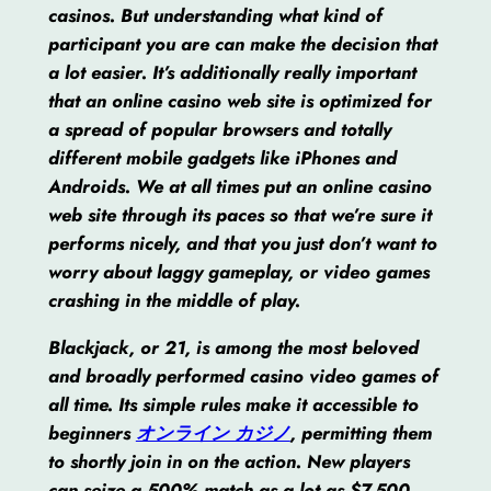
casinos. But understanding what kind of
participant you are can make the decision that
a lot easier. It’s additionally really important
that an online casino web site is optimized for
a spread of popular browsers and totally
different mobile gadgets like iPhones and
Androids. We at all times put an online casino
web site through its paces so that we’re sure it
performs nicely, and that you just don’t want to
worry about laggy gameplay, or video games
crashing in the middle of play.
Blackjack, or 21, is among the most beloved
and broadly performed casino video games of
all time. Its simple rules make it accessible to
beginners
オンライン カジノ
, permitting them
to shortly join in on the action. New players
can seize a 500% match as a lot as $7,500