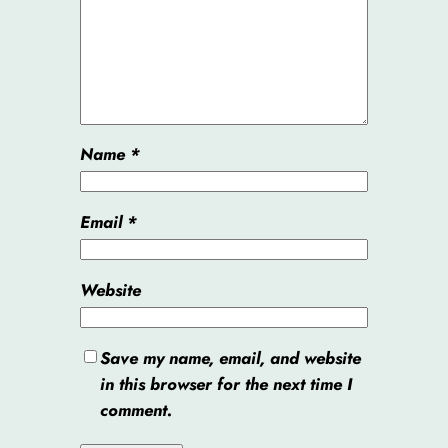
Name
*
Email
*
Website
Save my name, email, and website
in this browser for the next time I
comment.