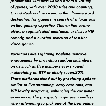
promotions, Limitless Casino offers a variety
of games, with over 2000 titles and counting.
Grand Rush on-line casino is the ultimate word
destination for gamers in search of a luxurious
on-line gaming expertise. This on line casino
offers a sophisticated ambiance, exclusive VIP
remedy, and a curated selection of top-tier
video games.
Variations like Lightning Roulette improve
engagement by providing random multipliers
on as much as five numbers every round,
maintaining an RTP of ninety seven.30%.
These platforms stand out by providing options
similar to live streaming, early cash outs, and
VIP loyalty programs, enhancing the consumer
experience. The prospects might seem endless
when attempting to pick one of the best online