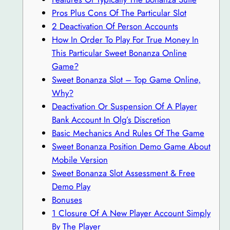
Pros Plus Cons Of The Particular Slot
2 Deactivation Of Person Accounts
How In Order To Play For True Money In
This Particular Sweet Bonanza Online
Game?
Sweet Bonanza Slot – Top Game Online,
Why?
Deactivation Or Suspension Of A Player
Bank Account In Olg’s Discretion
Basic Mechanics And Rules Of The Game
Sweet Bonanza Position Demo Game About
Mobile Version
Sweet Bonanza Slot Assessment & Free
Demo Play
Bonuses
1 Closure Of A New Player Account Simply
By The Player