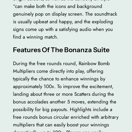
“can make both the icons and background
genuinely pop on display screen. The soundtrack
is usually upbeat and happy, and the exploding
signs come up with a satisfying audio when you
find a winning match.
Features Of The Bonanza Suite
During the free rounds round, Rainbow Bomb
Multipliers come directly into play, offering
typically the chance to enhance winnings by
approximately 100x. To improve the excitement,
landing about three or more Scatters during the
bonus accolades another 5 moves, extending the
possibility for big payouts. Highlights include a
free rounds bonus circular enriched with arbitrary
multipliers that can easily boost your winnings