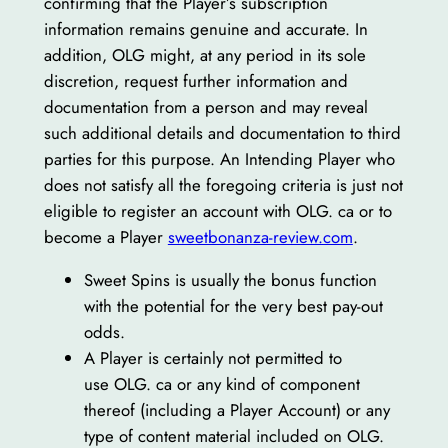
confirming that the Player’s subscription
information remains genuine and accurate. In
addition, OLG might, at any period in its sole
discretion, request further information and
documentation from a person and may reveal
such additional details and documentation to third
parties for this purpose. An Intending Player who
does not satisfy all the foregoing criteria is just not
eligible to register an account with OLG. ca or to
become a Player
sweetbonanza-review.com
.
Sweet Spins is usually the bonus function
with the potential for the very best pay-out
odds.
A Player is certainly not permitted to
use OLG. ca or any kind of component
thereof (including a Player Account) or any
type of content material included on OLG.