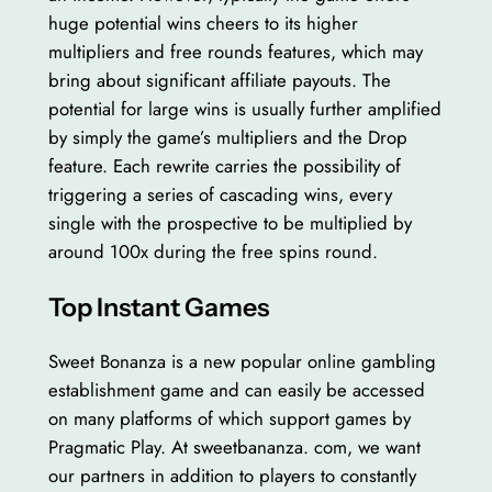
huge potential wins cheers to its higher
multipliers and free rounds features, which may
bring about significant affiliate payouts. The
potential for large wins is usually further amplified
by simply the game’s multipliers and the Drop
feature. Each rewrite carries the possibility of
triggering a series of cascading wins, every
single with the prospective to be multiplied by
around 100x during the free spins round.
Top Instant Games
Sweet Bonanza is a new popular online gambling
establishment game and can easily be accessed
on many platforms of which support games by
Pragmatic Play. At sweetbananza. com, we want
our partners in addition to players to constantly