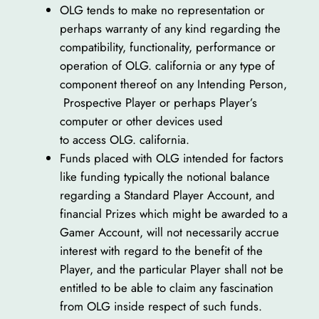
OLG tends to make no representation or
perhaps warranty of any kind regarding the
compatibility, functionality, performance or
operation of OLG. california or any type of
component thereof on any Intending Person,
Prospective Player or perhaps Player’s
computer or other devices used
to access OLG. california.
Funds placed with OLG intended for factors
like funding typically the notional balance
regarding a Standard Player Account, and
financial Prizes which might be awarded to a
Gamer Account, will not necessarily accrue
interest with regard to the benefit of the
Player, and the particular Player shall not be
entitled to be able to claim any fascination
from OLG inside respect of such funds.