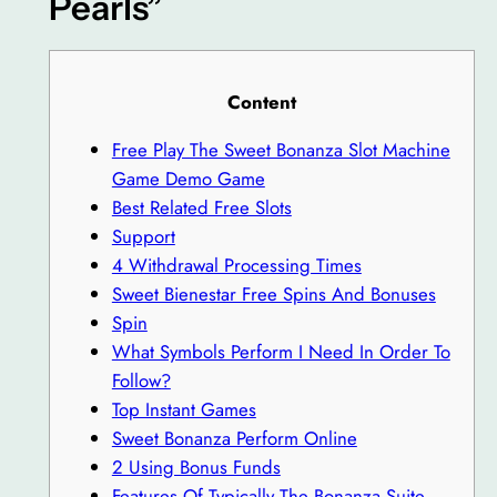
Pearls”
Content
Free Play The Sweet Bonanza Slot Machine
Game Demo Game
Best Related Free Slots
Support
4 Withdrawal Processing Times
Sweet Bienestar Free Spins And Bonuses
Spin
What Symbols Perform I Need In Order To
Follow?
Top Instant Games
Sweet Bonanza Perform Online
2 Using Bonus Funds
Features Of Typically The Bonanza Suite