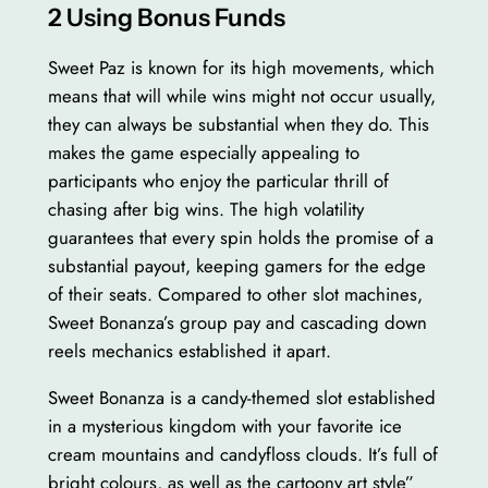
2 Using Bonus Funds
Sweet Paz is known for its high movements, which
means that will while wins might not occur usually,
they can always be substantial when they do. This
makes the game especially appealing to
participants who enjoy the particular thrill of
chasing after big wins. The high volatility
guarantees that every spin holds the promise of a
substantial payout, keeping gamers for the edge
of their seats. Compared to other slot machines,
Sweet Bonanza’s group pay and cascading down
reels mechanics established it apart.
Sweet Bonanza is a candy-themed slot established
in a mysterious kingdom with your favorite ice
cream mountains and candyfloss clouds. It’s full of
bright colours, as well as the cartoony art style”