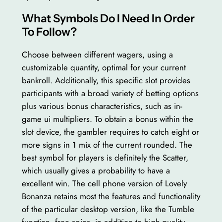
What Symbols Do I Need In Order
To Follow?
Choose between different wagers, using a
customizable quantity, optimal for your current
bankroll. Additionally, this specific slot provides
participants with a broad variety of betting options
plus various bonus characteristics, such as in-
game ui multipliers. To obtain a bonus within the
slot device, the gambler requires to catch eight or
more signs in 1 mix of the current rounded. The
best symbol for players is definitely the Scatter,
which usually gives a probability to have a
excellent win. The cell phone version of Lovely
Bonanza retains most the features and functionality
of the particular desktop version, like the Tumble
function, free spins, in addition to high-quality