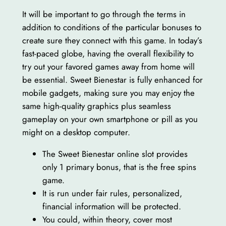
It will be important to go through the terms in
addition to conditions of the particular bonuses to
create sure they connect with this game. In today’s
fast-paced globe, having the overall flexibility to
try out your favored games away from home will
be essential. Sweet Bienestar is fully enhanced for
mobile gadgets, making sure you may enjoy the
same high-quality graphics plus seamless
gameplay on your own smartphone or pill as you
might on a desktop computer.
The Sweet Bienestar online slot provides
only 1 primary bonus, that is the free spins
game.
It is run under fair rules, personalized,
financial information will be protected.
You could, within theory, cover most