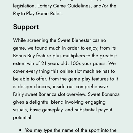
legislation, Lottery Game Guidelines, and/or the
Pay-to-Play Game Rules.
Support
While screening the Sweet Bienestar casino
game, we found much in order to enjoy, from its
Bonus Buy feature plus multipliers to the greatest
extent win of 21 years old, 100x your guess. We
cover every thing this online slot machine has to
be able to offer, from the game play features to it
is design choices, inside our comprehensive
Fairly sweet Bonanza slot overview. Sweet Bonanza
gives a delightful blend involving engaging
visuals, basic gameplay, and substantial payout
potential.
You may type the name of the sport into the