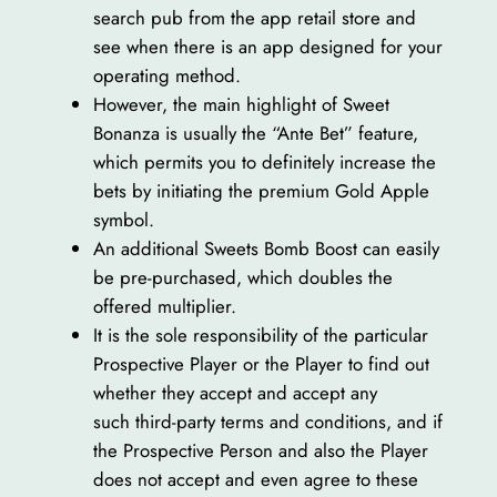
search pub from the app retail store and
see when there is an app designed for your
operating method.
However, the main highlight of Sweet
Bonanza is usually the “Ante Bet” feature,
which permits you to definitely increase the
bets by initiating the premium Gold Apple
symbol.
An additional Sweets Bomb Boost can easily
be pre-purchased, which doubles the
offered multiplier.
It is the sole responsibility of the particular
Prospective Player or the Player to find out
whether they accept and accept any
such third-party terms and conditions, and if
the Prospective Person and also the Player
does not accept and even agree to these