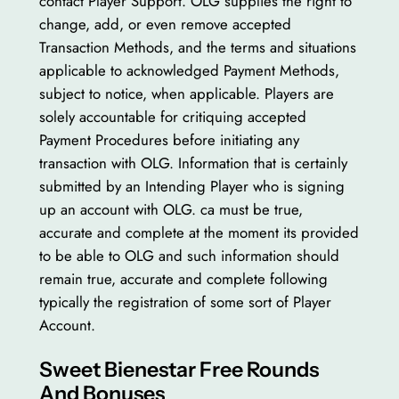
contact Player Support. OLG supplies the right to
change, add, or even remove accepted
Transaction Methods, and the terms and situations
applicable to acknowledged Payment Methods,
subject to notice, when applicable. Players are
solely accountable for critiquing accepted
Payment Procedures before initiating any
transaction with OLG. Information that is certainly
submitted by an Intending Player who is signing
up an account with OLG. ca must be true,
accurate and complete at the moment its provided
to be able to OLG and such information should
remain true, accurate and complete following
typically the registration of some sort of Player
Account.
Sweet Bienestar Free Rounds
And Bonuses