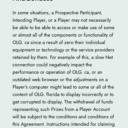
In some situations, a Prospective Participant,
Intending Player, or a Player may not necessarily
be able to be able to access or make use of some
or almost all of the components or functionality of
OLG. ca since a result of zero their individual
equipment or technology or the service providers
retained by them. For example of this, a slow Net
connection could negatively impact the
performance or operation of OLG. ca, or an
outdated web browser or the adjustments on a
Player’s computer might lead to some or all of the
content of OLG. florida to display incorrectly or to
get corrupted to display. The withdrawal of funds
representing such Prizes from a Player Account
will be subject to the conditions and conditions of
this Agreement. Instructions intended for claiming