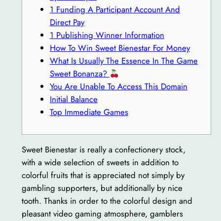
1 Funding A Participant Account And
Direct Pay
1 Publishing Winner Information
How To Win Sweet Bienestar For Money
What Is Usually The Essence In The Game
Sweet Bonanza?
You Are Unable To Access This Domain
Initial Balance
Top Immediate Games
Sweet Bienestar is really a confectionery stock,
with a wide selection of sweets in addition to
colorful fruits that is appreciated not simply by
gambling supporters, but additionally by nice
tooth. Thanks in order to the colorful design and
pleasant video gaming atmosphere, gamblers