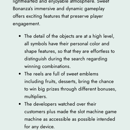
lighthearted and enjoyable atmosphere. Sweet
Bonanza’s immersive and dynamic gameplay
offers exciting features that preserve player
engagement.
The detail of the objects are at a high level,
all symbols have their personal color and
shape features, so that they are effortless to
distinguish during the search regarding
winning combinations.
The reels are full of sweet emblems
including fruits, desserts, bring the chance
to win big prizes through different bonuses,
multipliers.
The developers watched over their
customers plus made the slot machine game
machine as accessible as possible intended
for any device.