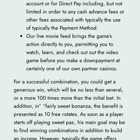
account or for Direct Pay including, but not
limited in order to any cash advance fees or
other fees associated with typically the use
of typically the Payment Method.
Our live movie feed brings the game’s
action directly to you, permitting you to
watch, learn, and check out out the video
game before you make a downpayment at
certainly one of our own partner casinos.
For a successful combination, you could get a
generous win, which will be no less than several,
or a more 100 times more than the initial bet. In
addition, in” “fairly sweet bonanza, the benefit is
presented as 10 free rotates. As soon as a player
starts off playing sweet paz, his main goal may be
to find winning combinations in addition to build
an income. However, typically the game offers