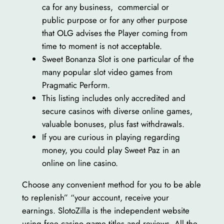
ca for any business, commercial or
public purpose or for any other purpose
that OLG advises the Player coming from
time to moment is not acceptable.
Sweet Bonanza Slot is one particular of the
many popular slot video games from
Pragmatic Perform.
This listing includes only accredited and
secure casinos with diverse online games,
valuable bonuses, plus fast withdrawals.
If you are curious in playing regarding
money, you could play Sweet Paz in an
online on line casino.
Choose any convenient method for you to be able
to replenish” “your account, receive your
earnings. SlotoZilla is the independent website
using free casino game titles and reviews. All the