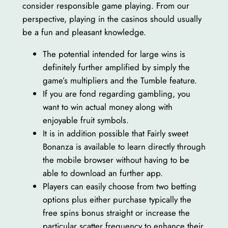
consider responsible game playing. From our
perspective, playing in the casinos should usually
be a fun and pleasant knowledge.
The potential intended for large wins is
definitely further amplified by simply the
game’s multipliers and the Tumble feature.
If you are fond regarding gambling, you
want to win actual money along with
enjoyable fruit symbols.
It is in addition possible that Fairly sweet
Bonanza is available to learn directly through
the mobile browser without having to be
able to download an further app.
Players can easily choose from two betting
options plus either purchase typically the
free spins bonus straight or increase the
particular scatter frequency to enhance their