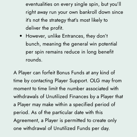
eventualities on every single spin, but you’ll
right away run your own bankroll down since
it’s not the strategy that’s most likely to
deliver the profit.
However, unlike Entrances, they don’t
bunch, meaning the general win potential
per spin remains reduce in long benefit
rounds.
A Player can forfeit Bonus Funds at any kind of
time by contacting Player Support. OLG may from
moment to time limit the number associated with
withdrawals of Unutilized Finances by a Player that
a Player may make within a specified period of
period. As of the particular date with this
Agreement, a Player is permitted to create only
one withdrawal of Unutilized Funds per day.