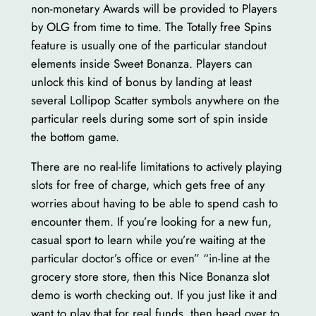
non-monetary Awards will be provided to Players
by OLG from time to time. The Totally free Spins
feature is usually one of the particular standout
elements inside Sweet Bonanza. Players can
unlock this kind of bonus by landing at least
several Lollipop Scatter symbols anywhere on the
particular reels during some sort of spin inside
the bottom game.
There are no real-life limitations to actively playing
slots for free of charge, which gets free of any
worries about having to be able to spend cash to
encounter them. If you’re looking for a new fun,
casual sport to learn while you’re waiting at the
particular doctor’s office or even” “in-line at the
grocery store store, then this Nice Bonanza slot
demo is worth checking out. If you just like it and
want to play that for real funds, then head over to