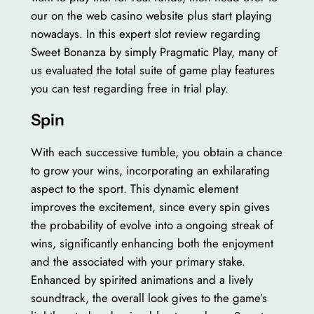
our on the web casino website plus start playing
nowadays. In this expert slot review regarding
Sweet Bonanza by simply Pragmatic Play, many of
us evaluated the total suite of game play features
you can test regarding free in trial play.
Spin
With each successive tumble, you obtain a chance
to grow your wins, incorporating an exhilarating
aspect to the sport. This dynamic element
improves the excitement, since every spin gives
the probability of evolve into a ongoing streak of
wins, significantly enhancing both the enjoyment
and the associated with your primary stake.
Enhanced by spirited animations and a lively
soundtrack, the overall look gives to the game’s