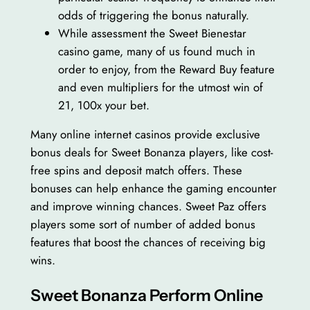
odds of triggering the bonus naturally.
While assessment the Sweet Bienestar
casino game, many of us found much in
order to enjoy, from the Reward Buy feature
and even multipliers for the utmost win of
21, 100x your bet.
Many online internet casinos provide exclusive
bonus deals for Sweet Bonanza players, like cost-
free spins and deposit match offers. These
bonuses can help enhance the gaming encounter
and improve winning chances. Sweet Paz offers
players some sort of number of added bonus
features that boost the chances of receiving big
wins.
Sweet Bonanza Perform Online