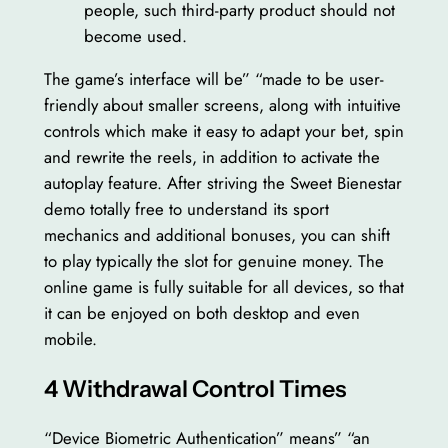
people, such third-party product should not
become used.
The game’s interface will be” “made to be user-
friendly about smaller screens, along with intuitive
controls which make it easy to adapt your bet, spin
and rewrite the reels, in addition to activate the
autoplay feature. After striving the Sweet Bienestar
demo totally free to understand its sport
mechanics and additional bonuses, you can shift
to play typically the slot for genuine money. The
online game is fully suitable for all devices, so that
it can be enjoyed on both desktop and even
mobile.
4 Withdrawal Control Times
“Device Biometric Authentication” means” “an