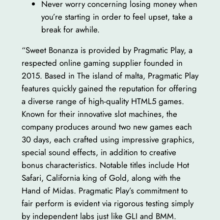
Never worry concerning losing money when
you’re starting in order to feel upset, take a
break for awhile.
“Sweet Bonanza is provided by Pragmatic Play, a
respected online gaming supplier founded in
2015. Based in The island of malta, Pragmatic Play
features quickly gained the reputation for offering
a diverse range of high-quality HTML5 games.
Known for their innovative slot machines, the
company produces around two new games each
30 days, each crafted using impressive graphics,
special sound effects, in addition to creative
bonus characteristics. Notable titles include Hot
Safari, California king of Gold, along with the
Hand of Midas. Pragmatic Play’s commitment to
fair perform is evident via rigorous testing simply
by independent labs just like GLI and BMM.