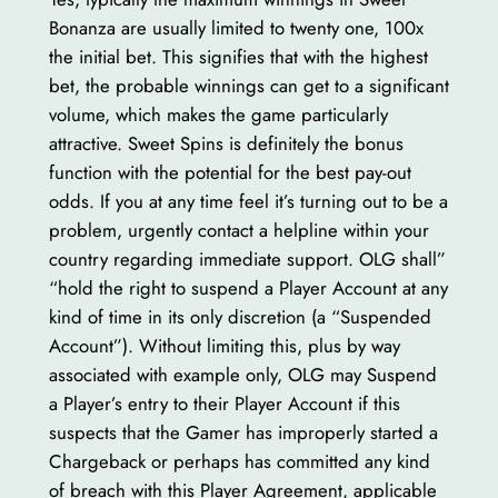
Bonanza are usually limited to twenty one, 100x
the initial bet. This signifies that with the highest
bet, the probable winnings can get to a significant
volume, which makes the game particularly
attractive. Sweet Spins is definitely the bonus
function with the potential for the best pay-out
odds. If you at any time feel it’s turning out to be a
problem, urgently contact a helpline within your
country regarding immediate support. OLG shall”
“hold the right to suspend a Player Account at any
kind of time in its only discretion (a “Suspended
Account”). Without limiting this, plus by way
associated with example only, OLG may Suspend
a Player’s entry to their Player Account if this
suspects that the Gamer has improperly started a
Chargeback or perhaps has committed any kind
of breach with this Player Agreement, applicable