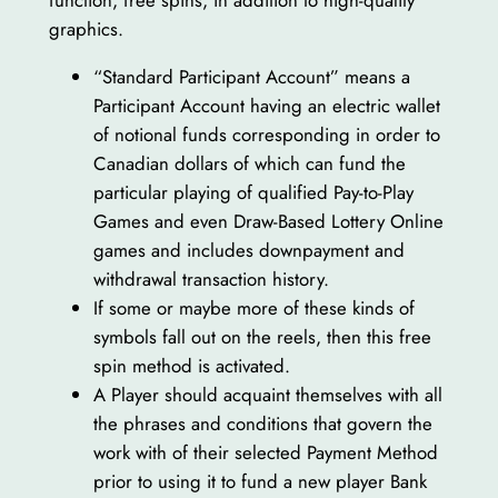
graphics.
“Standard Participant Account” means a
Participant Account having an electric wallet
of notional funds corresponding in order to
Canadian dollars of which can fund the
particular playing of qualified Pay-to-Play
Games and even Draw-Based Lottery Online
games and includes downpayment and
withdrawal transaction history.
If some or maybe more of these kinds of
symbols fall out on the reels, then this free
spin method is activated.
A Player should acquaint themselves with all
the phrases and conditions that govern the
work with of their selected Payment Method
prior to using it to fund a new player Bank