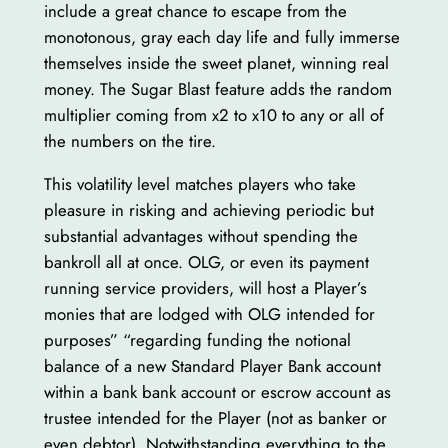
include a great chance to escape from the
monotonous, gray each day life and fully immerse
themselves inside the sweet planet, winning real
money. The Sugar Blast feature adds the random
multiplier coming from x2 to x10 to any or all of
the numbers on the tire.
This volatility level matches players who take
pleasure in risking and achieving periodic but
substantial advantages without spending the
bankroll all at once. OLG, or even its payment
running service providers, will host a Player’s
monies that are lodged with OLG intended for
purposes” “regarding funding the notional
balance of a new Standard Player Bank account
within a bank bank account or escrow account as
trustee intended for the Player (not as banker or
even debtor). Notwithstanding everything to the