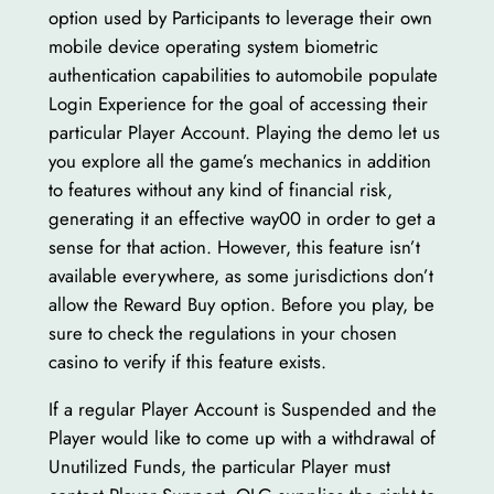
option used by Participants to leverage their own
mobile device operating system biometric
authentication capabilities to automobile populate
Login Experience for the goal of accessing their
particular Player Account. Playing the demo let us
you explore all the game’s mechanics in addition
to features without any kind of financial risk,
generating it an effective way00 in order to get a
sense for that action. However, this feature isn’t
available everywhere, as some jurisdictions don’t
allow the Reward Buy option. Before you play, be
sure to check the regulations in your chosen
casino to verify if this feature exists.
If a regular Player Account is Suspended and the
Player would like to come up with a withdrawal of
Unutilized Funds, the particular Player must