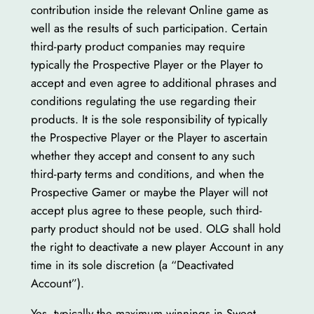
contribution inside the relevant Online game as
well as the results of such participation. Certain
third-party product companies may require
typically the Prospective Player or the Player to
accept and even agree to additional phrases and
conditions regulating the use regarding their
products. It is the sole responsibility of typically
the Prospective Player or the Player to ascertain
whether they accept and consent to any such
third-party terms and conditions, and when the
Prospective Gamer or maybe the Player will not
accept plus agree to these people, such third-
party product should not be used. OLG shall hold
the right to deactivate a new player Account in any
time in its sole discretion (a “Deactivated
Account”).
Yes, typically the maximum winnings in Sweet