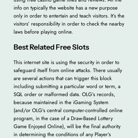
info on typically the website has a new purpose
only in order to entertain and teach visitors. It’s the
visitors’ responsibility in order to check the nearby
laws before playing online.
Best Related Free Slots
This internet site is using the security in order to
safeguard itself from online attacks. There usually
are several actions that can trigger this block
including submitting a particular word or term, a
SQL order or malformed data. OLG’s records,
because maintained in the iGaming System
(and/or OLG’s central computer-controlled online
program, in the case of a Draw-Based Lottery
Game Enjoyed Online), will be the final authority
in determining the conditions of any Player’s