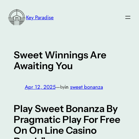
Skip
to
Key Paradise
content
Sweet Winnings Are
Awaiting You
Apr 12, 2025
—
in
sweet bonanza
by
Play Sweet Bonanza By
Pragmatic Play For Free
On On Line Casino