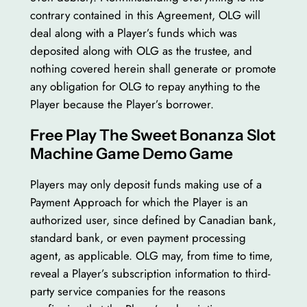
contrary contained in this Agreement, OLG will
deal along with a Player’s funds which was
deposited along with OLG as the trustee, and
nothing covered herein shall generate or promote
any obligation for OLG to repay anything to the
Player because the Player’s borrower.
Free Play The Sweet Bonanza Slot
Machine Game Demo Game
Players may only deposit funds making use of a
Payment Approach for which the Player is an
authorized user, since defined by Canadian bank,
standard bank, or even payment processing
agent, as applicable. OLG may, from time to time,
reveal a Player’s subscription information to third-
party service companies for the reasons