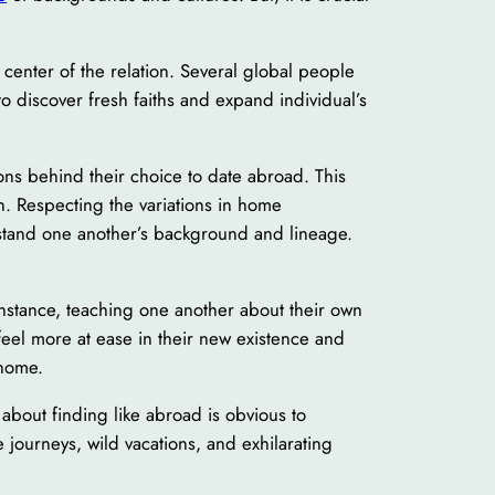
he center of the relation. Several global people
to discover fresh faiths and expand individual’s
sons behind their choice to date abroad. This
on. Respecting the variations in home
nderstand one another’s background and lineage.
 instance, teaching one another about their own
feel more at ease in their new existence and
 home.
about finding like abroad is obvious to
e journeys, wild vacations, and exhilarating