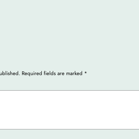
ublished.
Required fields are marked
*