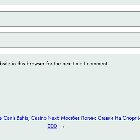
ite in this browser for the next time I comment.
Ve Canlı Bahis, Casino
Next:
Мостбет Логин: Ставки На Спорт
000
→