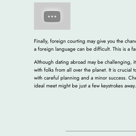
Finally, foreign courting may give you the chan
a foreign language can be difficult. This is a
Although dating abroad may be challenging, it 
with folks from all over the planet. It is crucia
with careful planning and a minor success. Che
ideal meet might be just a few keystrokes away.