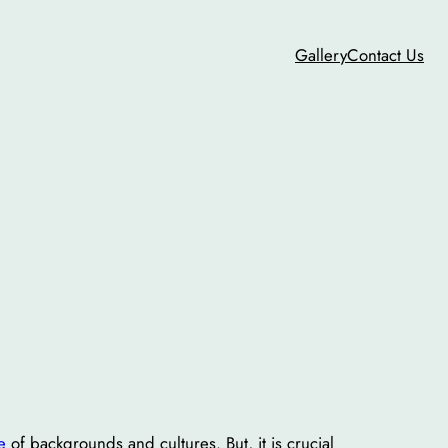
Gallery
Contact Us
e
of backgrounds and cultures. But, it is crucial