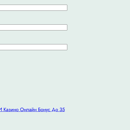
 И Казино Онлайн Бонус До 35