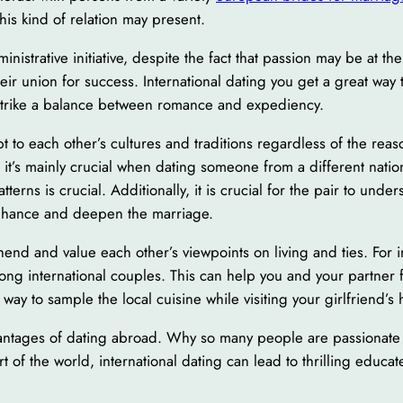
this kind of relation may present.
inistrative initiative, despite the fact that passion may be at t
eir union for success. International dating you get a great way 
o strike a balance between romance and expediency.
pt to each other’s cultures and traditions regardless of the rea
t it’s mainly crucial when dating someone from a different nati
atterns is crucial. Additionally, it is crucial for the pair to u
enhance and deepen the marriage.
rehend and value each other’s viewpoints on living and ties. For
ong international couples. This can help you and your partner 
t way to sample the local cuisine while visiting your girlfriend’s
dvantages of dating abroad. Why so many people are passionate 
 of the world, international dating can lead to thrilling educat