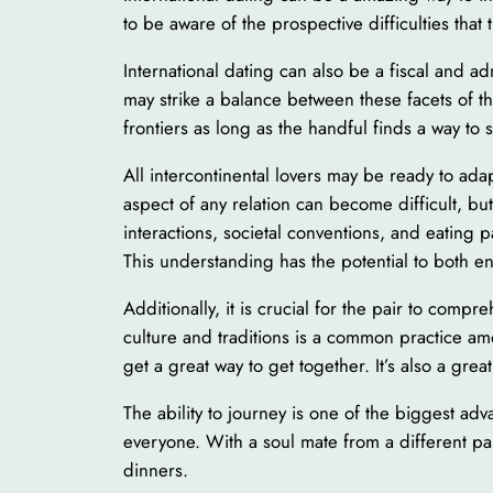
to be aware of the prospective difficulties that 
International dating can also be a fiscal and adm
may strike a balance between these facets of th
frontiers as long as the handful finds a way t
All intercontinental lovers may be ready to ada
aspect of any relation can become difficult, bu
interactions, societal conventions, and eating p
This understanding has the potential to both 
Additionally, it is crucial for the pair to comp
culture and traditions is a common practice am
get a great way to get together. It’s also a grea
The ability to journey is one of the biggest a
everyone. With a soul mate from a different part
dinners.