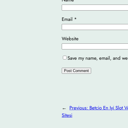
Email
*
Website
Save my name, email, and webs
←
Previous:
Betcio En Iyi Slot 
Sitesi