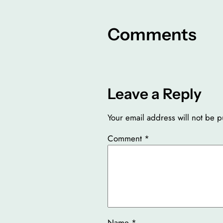
Comments
Leave a Reply
Your email address will not be p
Comment
*
Name
*