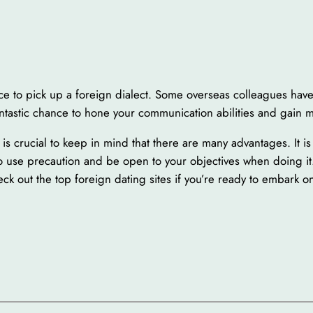
ce to pick up a foreign dialect. Some overseas colleagues have
 fantastic chance to hone your communication abilities and gain
is crucial to keep in mind that there are many advantages. It i
l to use precaution and be open to your objectives when doing it. 
ck out the top foreign dating sites if you’re ready to embark o