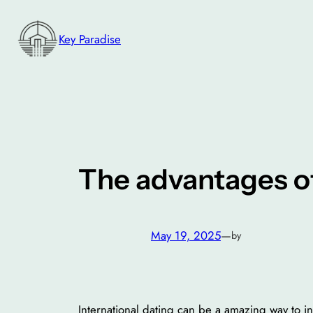
Skip
to
Key Paradise
content
The advantages of
May 19, 2025
—
by
International dating can be a amazing way to in