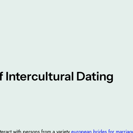
 Intercultural Dating
teract with persons from a variety
european brides for marriag