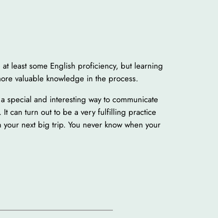
 at least some English proficiency, but learning
 more valuable knowledge in the process.
s a special and interesting way to communicate
It can turn out to be a very fulfilling practice
n your next big trip. You never know when your