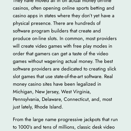
They have moved all in on actual money on-line
casinos, often opening online sports betting and
casino apps in states where they don’t yet have a
physical presence. There are hundreds of
software program builders that create and
produce on-line slots. In common, most providers
will create video games with free play modes in
order that gamers can get a taste of the video
games without wagering actual money. The best
software providers are dedicated to creating slick
slot games that use state-of-the-art software. Real
money casino sites have been legalized in
Michigan, New Jersey, West Virginia,
Pennsylvania, Delaware, Connecticut, and, most
just lately, Rhode Island.
From the large name progressive jackpots that run
to 1000’s and tens of millions, classic desk video