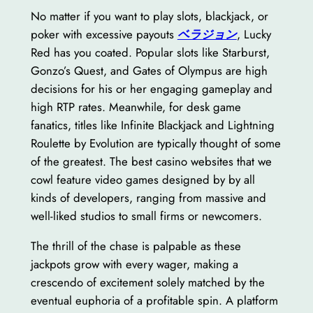
No matter if you want to play slots, blackjack, or
poker with excessive payouts
ベラジョン
, Lucky
Red has you coated. Popular slots like Starburst,
Gonzo’s Quest, and Gates of Olympus are high
decisions for his or her engaging gameplay and
high RTP rates. Meanwhile, for desk game
fanatics, titles like Infinite Blackjack and Lightning
Roulette by Evolution are typically thought of some
of the greatest. The best casino websites that we
cowl feature video games designed by by all
kinds of developers, ranging from massive and
well-liked studios to small firms or newcomers.
The thrill of the chase is palpable as these
jackpots grow with every wager, making a
crescendo of excitement solely matched by the
eventual euphoria of a profitable spin. A platform