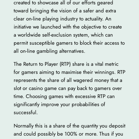
created to showcase all of our efforts geared
toward bringing the vision of a safer and extra
clear on-line playing industry to actuality. An
initiative we launched with the objective to create
a worldwide self-exclusion system, which can
permit susceptible gamers to block their access to
all on-line gambling alternatives.
The Return to Player (RTP) share is a vital metric
for gamers aiming to maximise their winnings. RTP
represents the share of all wagered money that a
slot or casino game can pay back to gamers over
time. Choosing games with excessive RTP can
significantly improve your probabilities of
successful.
Normally this is a share of the quantity you deposit
and could possibly be 100% or more. Thus if you