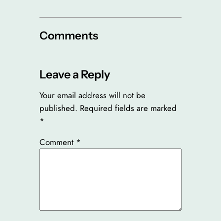
Comments
Leave a Reply
Your email address will not be
published.
Required fields are marked
*
Comment
*