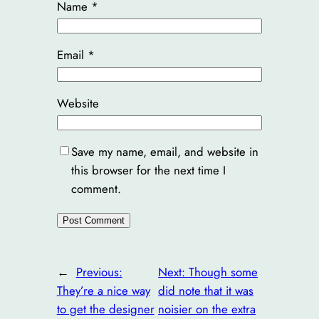
Name
*
Email
*
Website
Save my name, email, and website in
this browser for the next time I
comment.
←
Previous:
Next:
Though some
They’re a nice way
did note that it was
to get the designer
noisier on the extra