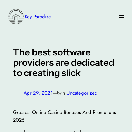
Skip
to
Key Paradise
content
The best software
providers are dedicated
to creating slick
Apr 29, 2021
—
in
Uncategorized
by
Greatest Online Casino Bonuses And Promotions
2025