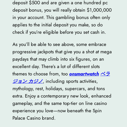
deposit $500 and are given a one hundred pc
deposit bonus, you will really obtain $1,000,000
in your account. This gambling bonus often only
applies to the initial deposit you make, so do
check if you’re eligible before you set cash in.
As you’ll be able to see above, some embrace
progressive jackpots that give you a shot at mega
paydays that may climb into six figures, on an
excellent day. There’s a lot of different slots
themes to choose from, too
onsmartwatch
ベラ
ジョン カジノ
, including sports activities,
mythology, rest, holidays, supercars, and tons
extra. Enjoy a contemporary new look, enhanced
gameplay, and the same top-tier on line casino
experience you love—now beneath the Spin
Palace Casino brand.