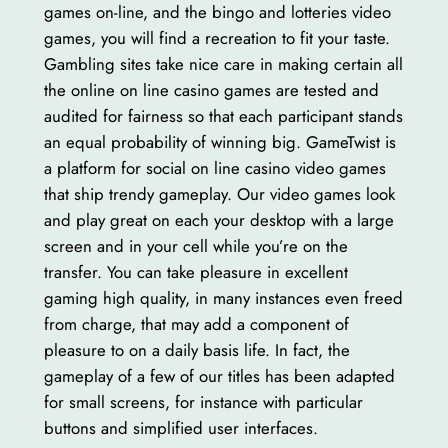
games on-line, and the bingo and lotteries video
games, you will find a recreation to fit your taste.
Gambling sites take nice care in making certain all
the online on line casino games are tested and
audited for fairness so that each participant stands
an equal probability of winning big. GameTwist is
a platform for social on line casino video games
that ship trendy gameplay. Our video games look
and play great on each your desktop with a large
screen and in your cell while you’re on the
transfer. You can take pleasure in excellent
gaming high quality, in many instances even freed
from charge, that may add a component of
pleasure to on a daily basis life. In fact, the
gameplay of a few of our titles has been adapted
for small screens, for instance with particular
buttons and simplified user interfaces.