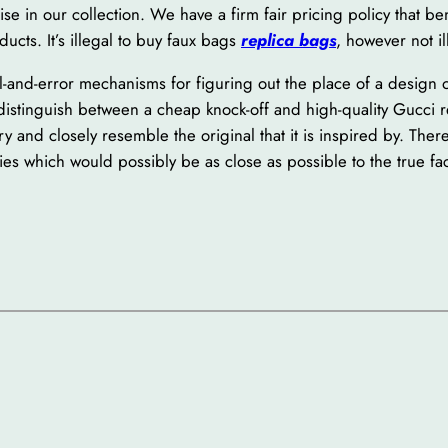
e in our collection. We have a firm fair pricing policy that bene
ducts. It’s illegal to buy faux bags
replica bags
, however not il
-and-error mechanisms for figuring out the place of a design of 
 distinguish between a cheap knock-off and high-quality Gucci 
y and closely resemble the original that it is inspired by. Theref
es which would possibly be as close as possible to the true fac