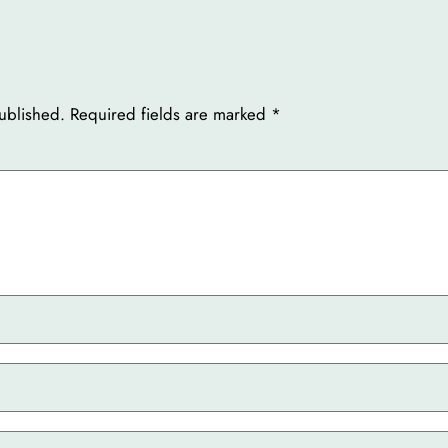
ublished.
Required fields are marked
*