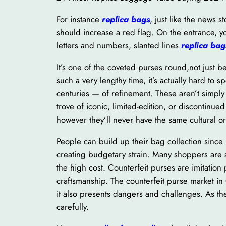
For instance
replica bags
, just like the news s
should increase a red flag. On the entrance, y
letters and numbers, slanted lines
replica bag
It’s one of the coveted purses round,not just b
such a very lengthy time, it’s actually hard to 
centuries — of refinement. These aren’t simply e
trove of iconic, limited-edition, or discontinu
however they’ll never have the same cultural or 
People can build up their bag collection since 
creating budgetary strain. Many shoppers are a
the high cost. Counterfeit purses are imitation
craftsmanship. The counterfeit purse market in
it also presents dangers and challenges. As th
carefully.