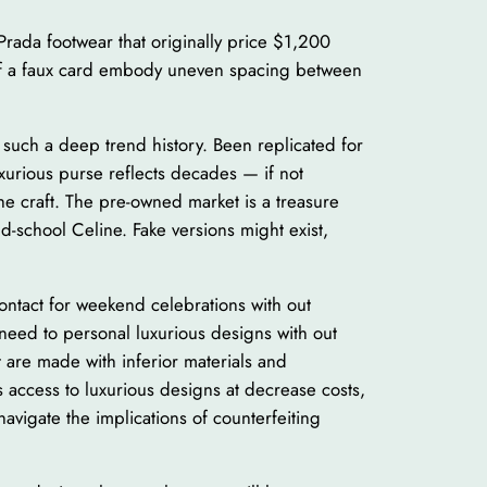
Prada footwear that originally price $1,200
s of a faux card embody uneven spacing between
s such a deep trend history. Been replicated for
uxurious purse reflects decades — if not
the craft. The pre-owned market is a treasure
d-school Celine. Fake versions might exist,
contact for weekend celebrations with out
 need to personal luxurious designs with out
t are made with inferior materials and
 access to luxurious designs at decrease costs,
avigate the implications of counterfeiting