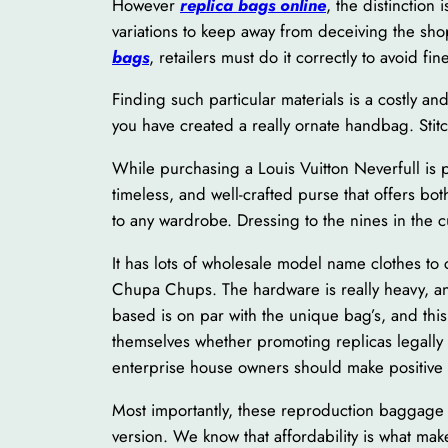
However
replica bags online
, the distinctio
variations to keep away from deceiving the sho
bags
, retailers must do it correctly to avoid fin
Finding such particular materials is a costly a
you have created a really ornate handbag. Stitc
While purchasing a Louis Vuitton Neverfull is p
timeless, and well-crafted purse that offers bo
to any wardrobe. Dressing to the nines in the 
It has lots of wholesale model name clothes to
Chupa Chups. The hardware is really heavy, and
based is on par with the unique bag’s, and thi
themselves whether promoting replicas legally 
enterprise house owners should make positive 
Most importantly, these reproduction baggage a
version. We know that affordability is what m