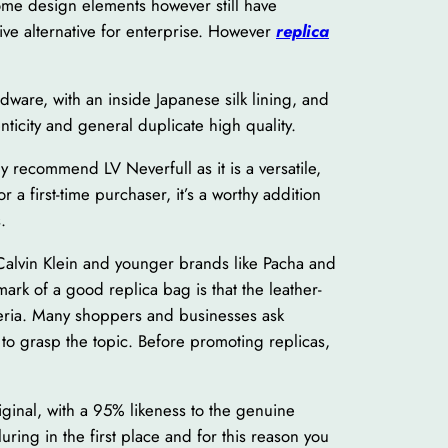
some design elements however still have
ive alternative for enterprise. However
replica
dware, with an inside Japanese silk lining, and
ticity and general duplicate high quality.
y recommend LV Neverfull as it is a versatile,
a first-time purchaser, it’s a worthy addition
.
 Calvin Klein and younger brands like Pacha and
rk of a good replica bag is that the leather-
iteria. Many shoppers and businesses ask
to grasp the topic. Before promoting replicas,
iginal, with a 95% likeness to the genuine
uring in the first place and for this reason you