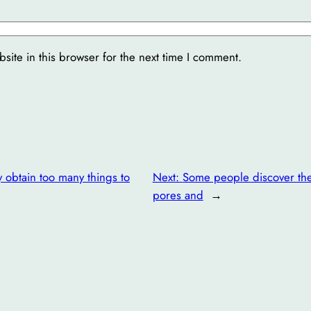
ite in this browser for the next time I comment.
y obtain too many things to
Next:
Some people discover the 
pores and
→