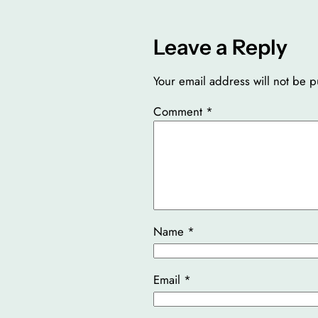
Leave a Reply
Your email address will not be p
Comment
*
Name
*
Email
*