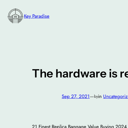
Skip
to
Key Paradise
content
The hardware is r
Sep 27, 2021
—
in
Uncategori
by
21 Finest Replica Baggage Value Buying 2024 