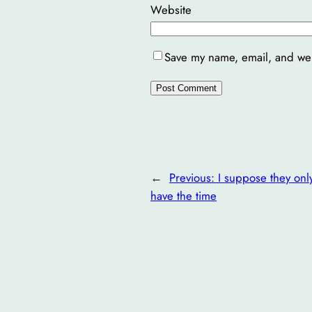
Website
Save my name, email, and webs
←
Previous:
I suppose they onl
have the time