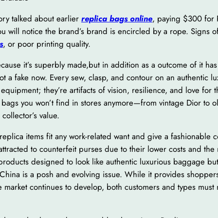
tory talked about earlier
replica bags online
, paying $300 for 
ou will notice the brand’s brand is encircled by a rope. Sign
s
, or poor printing quality.
ecause it’s superbly made,but in addition as a outcome of it ha
spot a fake now. Every sew, clasp, and contour on an authentic l
quipment; they’re artifacts of vision, resilience, and love for 
ed bags you won’t find in stores anymore—from vintage Dior to ol
collector’s value.
replica items fit any work-related want and give a fashionable 
ttracted to counterfeit purses due to their lower costs and the
 products designed to look like authentic luxurious baggage bu
 China is a posh and evolving issue. While it provides shoppers
e market continues to develop, both customers and types must n