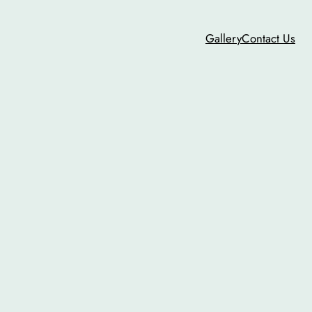
Gallery
Contact Us