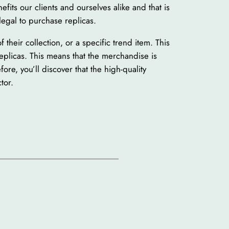
fits our clients and ourselves alike and that is
legal to purchase replicas.
their collection, or a specific trend item. This
replicas. This means that the merchandise is
ore, you’ll discover that the high-quality
tor.