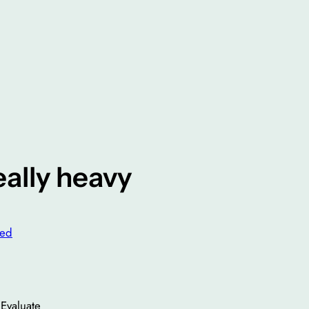
eally heavy
zed
Evaluate