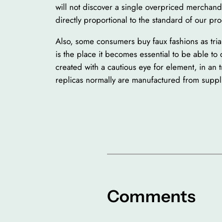
will not discover a single overpriced merchandis
directly proportional to the standard of our pro
Also, some consumers buy faux fashions as trial
is the place it becomes essential to be able to
created with a cautious eye for element, in an tr
replicas normally are manufactured from suppli
Comments