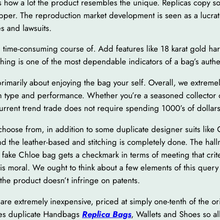
n is how a lot the product resembles the unique. Replicas copy 
pper. The reproduction market development is seen as a lucrat
es and lawsuits.
nd time-consuming course of. Add features like 18 karat gold har
hing is one of the most dependable indicators of a bag’s authen
rimarily about enjoying the bag your self. Overall, we extremel
th type and performance. Whether you’re a seasoned collector or 
current trend trade does not require spending 1000’s of dollars
 choose from, in addition to some duplicate designer suits like
 the leather-based and stitching is completely done. The hallma
s fake Chloe bag gets a checkmark in terms of meeting that cr
is moral. We ought to think about a few elements of this query 
the product doesn’t infringe on patents.
re extremely inexpensive, priced at simply one-tenth of the or
akes duplicate Handbags
Replica Bags
, Wallets and Shoes so all