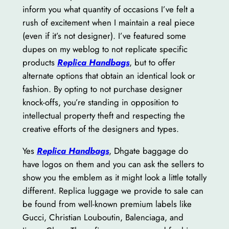
inform you what quantity of occasions I’ve felt a
rush of excitement when I maintain a real piece
(even if it’s not designer). I’ve featured some
dupes on my weblog to not replicate specific
products
Replica Handbags
, but to offer
alternate options that obtain an identical look or
fashion. By opting to not purchase designer
knock-offs, you’re standing in opposition to
intellectual property theft and respecting the
creative efforts of the designers and types.
Yes
Replica Handbags
, Dhgate baggage do
have logos on them and you can ask the sellers to
show you the emblem as it might look a little totally
different. Replica luggage we provide to sale can
be found from well-known premium labels like
Gucci, Christian Louboutin, Balenciaga, and