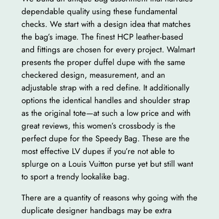
dependable quality using these fundamental
checks. We start with a design idea that matches
the bag’s image. The finest HCP leather-based
and fittings are chosen for every project. Walmart
presents the proper duffel dupe with the same
checkered design, measurement, and an
adjustable strap with a red define. It additionally
options the identical handles and shoulder strap
as the original tote—at such a low price and with
great reviews, this women’s crossbody is the
perfect dupe for the Speedy Bag. These are the
most effective LV dupes if you’re not able to
splurge on a Louis Vuitton purse yet but still want
to sport a trendy lookalike bag.
There are a quantity of reasons why going with the
duplicate designer handbags may be extra