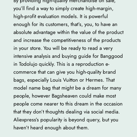
By providing high-quality merchandise on sale,
you’ll find a way to simply create high-margin,
high-profit evaluation models. It is powerful
enough for its customers, that’s, you, to have an
absolute advantage within the value of the product
and increase the competitiveness of the products
in your store. You will be ready to read a very
intensive analysis and buying guide for Banggood
in Todolujo quickly. This is a reproduction e-
commerce that can give you high-quality brand
bags, especially Louis Vuitton or Hermes. That
model name bag that might be a dream for many
people, however Bagsheaven could make most
people come nearer to this dream in the occasion
that they don’t thoughts dealing via social media.
Aliexpress’s popularity is beyond query, but you
haven’t heard enough about them.