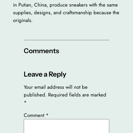
in Putian, China, produce sneakers with the same
supplies, designs, and craftsmanship because the
originals.
Comments
Leave a Reply
Your email address will not be
published.
Required fields are marked
*
Comment
*