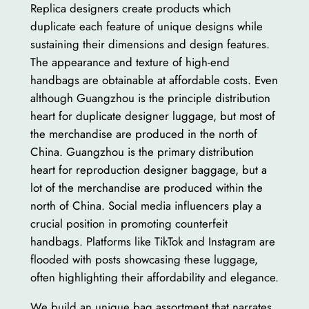
Replica designers create products which
duplicate each feature of unique designs while
sustaining their dimensions and design features.
The appearance and texture of high-end
handbags are obtainable at affordable costs. Even
although Guangzhou is the principle distribution
heart for duplicate designer luggage, but most of
the merchandise are produced in the north of
China. Guangzhou is the primary distribution
heart for reproduction designer baggage, but a
lot of the merchandise are produced within the
north of China. Social media influencers play a
crucial position in promoting counterfeit
handbags. Platforms like TikTok and Instagram are
flooded with posts showcasing these luggage,
often highlighting their affordability and elegance.
We build an unique bag assortment that narrates