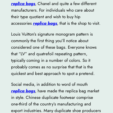
replica bags
, Chanel and quite a few different
manufacturers. For individuals who care about
their type quotient and wish to buy hip
accessories
replica bags
, that is the shop to visit.
Louis Vuitton’s signature monogram pattern is
commonly the first thing you’ll notice about
considered one of these bags. Everyone knows
that “LV” and quatrefoil repeating pattern,
typically coming in a number of colors. So it
probably comes as no surprise that that is the
quickest and best approach to spot a pretend.
Social media, in addition to word of mouth
replica bags
, have made the replica bag market
in style. Chinese duplicate footwear comprise
one-third of the country’s manufacturing and
export industries. Many duplicate shoe producers