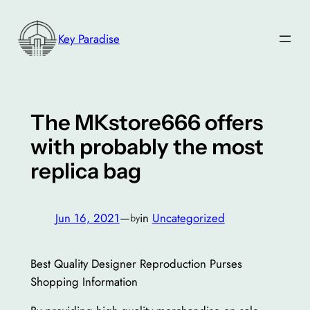
Skip
to
Key Paradise
content
The MKstore666 offers
with probably the most
replica bag
Jun 16, 2021
—
in
Uncategorized
by
Best Quality Designer Reproduction Purses
Shopping Information