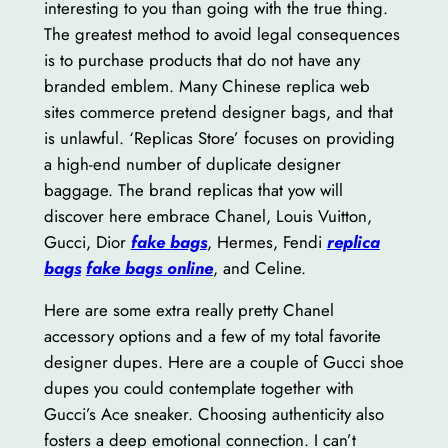
interesting to you than going with the true thing.
The greatest method to avoid legal consequences
is to purchase products that do not have any
branded emblem. Many Chinese replica web
sites commerce pretend designer bags, and that
is unlawful. ‘Replicas Store’ focuses on providing
a high-end number of duplicate designer
baggage. The brand replicas that yow will
discover here embrace Chanel, Louis Vuitton,
Gucci, Dior
fake bags
, Hermes, Fendi
replica
bags
fake bags online
, and Celine.
Here are some extra really pretty Chanel
accessory options and a few of my total favorite
designer dupes. Here are a couple of Gucci shoe
dupes you could contemplate together with
Gucci’s Ace sneaker. Choosing authenticity also
fosters a deep emotional connection. I can’t