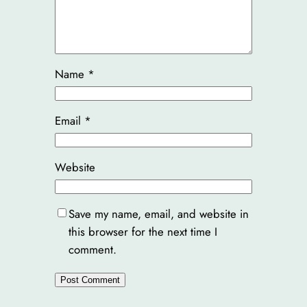
Name
*
Email
*
Website
Save my name, email, and website in
this browser for the next time I
comment.