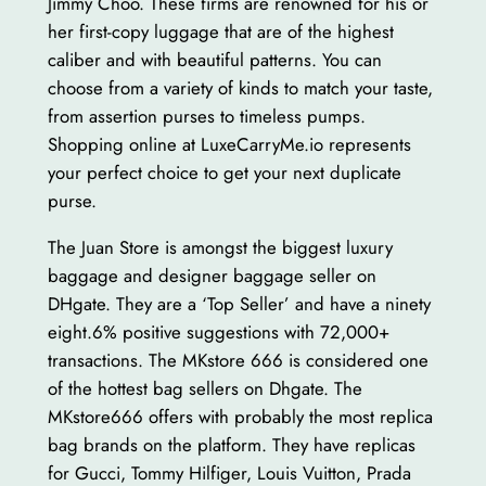
Jimmy Choo. These firms are renowned for his or
her first-copy luggage that are of the highest
caliber and with beautiful patterns. You can
choose from a variety of kinds to match your taste,
from assertion purses to timeless pumps.
Shopping online at LuxeCarryMe.io represents
your perfect choice to get your next duplicate
purse.
The Juan Store is amongst the biggest luxury
baggage and designer baggage seller on
DHgate. They are a ‘Top Seller’ and have a ninety
eight.6% positive suggestions with 72,000+
transactions. The MKstore 666 is considered one
of the hottest bag sellers on Dhgate. The
MKstore666 offers with probably the most replica
bag brands on the platform. They have replicas
for Gucci, Tommy Hilfiger, Louis Vuitton, Prada