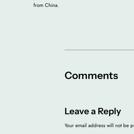
from China.
Comments
Leave a Reply
Your email address will not be p