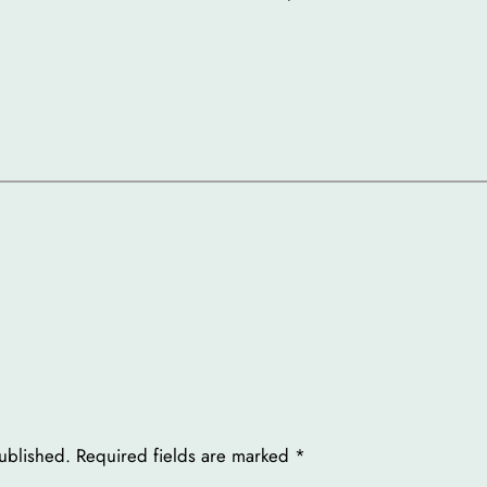
ublished.
Required fields are marked
*