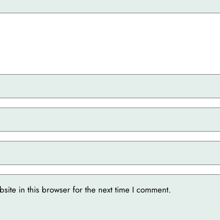
ite in this browser for the next time I comment.