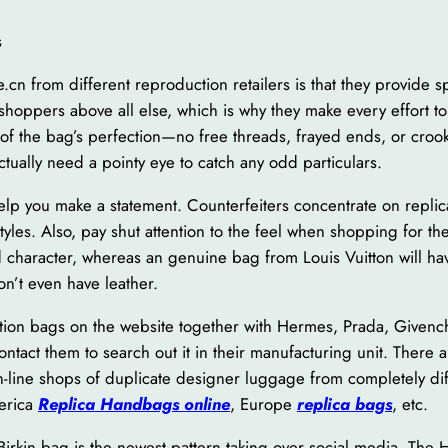
s
.cn from different reproduction retailers is that they provide s
 shoppers above all else, which is why they make every effort to
of the bag’s perfection—no free threads, frayed ends, or cro
actually need a pointy eye to catch any odd particulars.
help you make a statement. Counterfeiters concentrate on replic
styles. Also, pay shut attention to the feel when shopping for 
d character, whereas an genuine bag from Louis Vuitton will hav
on’t even have leather.
ion bags on the website together with Hermes, Prada, Givenchy
o contact them to search out it in their manufacturing unit. The
 on-line shops of duplicate designer luggage from completely di
erica
Replica Handbags online
, Europe
replica bags
, etc.
Birkin bag is the newest pattern taking over social media. The 