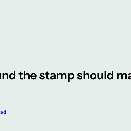
und the stamp should m
zed