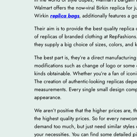
Walmart offers the now-viral Birkin replica for j
Wirkin
replica bags
, additionally features a g
Their aim is to provide the best quality replic
of replicas of branded clothing at RepFashions
they supply a big choice of sizes, colors, and 
The best part is, they’re a direct manufacturin
modifications such as change of logo or some o
kinds obtainable. Whether you’re a fan of iconi
The creation of authentic-looking replicas de
measurements. Every single small design compo
appearance.
We aren’t positive that the higher prices are, 
the highest quality prices. So for every newco
demand too much, but just need similar styles 
your necessities. You can find some detailed p