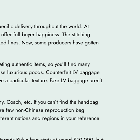
pecific delivery throughout the world. At
 offer full buyer happiness. The stitching
oked lines. Now, some producers have gotten
ating authentic items, so you’ll find many
these luxurious goods. Counterfeit LV baggage
e a particular texture. Fake LV baggage aren’t
, Coach, etc. If you can’t find the handbag
re are few non-Chinese reproduction bag
fferent nations and regions in your reference
Hermès Birkin bag starts at round $10,000, but