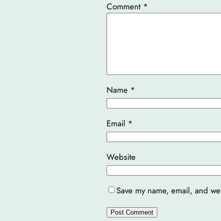
Comment
*
Name
*
Email
*
Website
Save my name, email, and webs