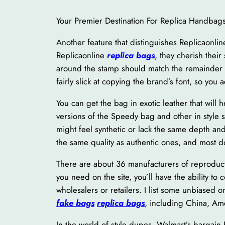
Your Premier Destination For Replica Handbag
Another feature that distinguishes Replicaonline
Replicaonline
replica bags
, they cherish their
around the stamp should match the remainder 
fairly slick at copying the brand’s font, so you 
You can get the bag in exotic leather that will 
versions of the Speedy bag and other in style 
might feel synthetic or lack the same depth an
the same quality as authentic ones, and most d
There are about 36 manufacturers of reproduct
you need on the site, you’ll have the ability t
wholesalers or retailers. I list some unbiased
fake bags
replica bags
, including China, Am
In the world of style dupes, Walmart’s bargain 