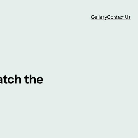
Gallery
Contact Us
atch the