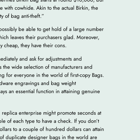
de with cowhide. Akin to the actual Birkin, the
y of bag anti-theft.”
d possibly be able to get hold of a large number
which leaves their purchasers glad. Moreover,
ly cheap, they have their cons.
mmediately and ask for adjustments and
is the wide selection of manufacturers and
ng for everyone in the world of first-copy Bags.
ardware engravings and bag weight
s an essential function in attaining genuine
he replica enterprise might promote seconds at
le of each type to have a check. If you don’t
lars to a couple of hundred dollars can attain
of duplicate designer bags in the world are