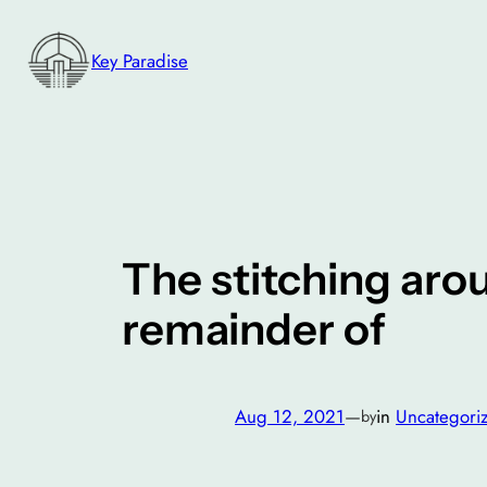
Skip
to
Key Paradise
content
The stitching aro
remainder of
Aug 12, 2021
—
in
Uncategori
by