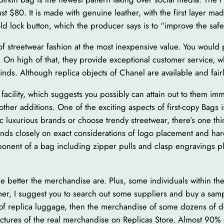
ust $80. It is made with genuine leather, with the first layer ma
old lock button, which the producer says is to “improve the safet
a of streetwear fashion at the most inexpensive value. You woul
. On high of that, they provide exceptional customer service, 
kinds. Although replica objects of Chanel are available and fair
g facility, which suggests you possibly can attain out to them i
ther additions. One of the exciting aspects of first-copy Bags 
c luxurious brands or choose trendy streetwear, there’s one thi
pends closely on exact considerations of logo placement and h
nent of a bag including zipper pulls and clasp engravings play
the better the merchandise are. Plus, some individuals within t
mer, I suggest you to search out some suppliers and buy a samp
of replica luggage, then the merchandise of some dozens of dol
ictures of the real merchandise on Replicas Store. Almost 90% 