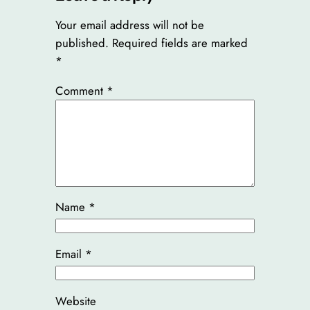
Your email address will not be
published.
Required fields are marked
*
Comment
*
Name
*
Email
*
Website