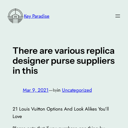
Skip
to
Key Paradise
content
There are various replica
designer purse suppliers
in this
Mar 9, 2021
—
in
Uncategorized
by
21 Louis Vuitton Options And Look Alikes You’ll
Love