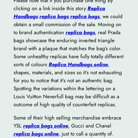
Please note that if you purchase one thing by
clicking on a link inside this story
Replica
Handbags
replica bags
replica bags
, we could
obtain a small commission of the sale. Moving on
to brand authentication
replica bags
, real Prada
bags showcase the enduring inverted triangle
brand with a plaque that matches the bag’s color.
Some unhealthy replicas have fully totally different
sorts of colours
Replica Handbags online
,
shapes, materials, and sizes so it’s not exhausting
for you to notice that it’s not an authentic bag.
Spotting the variations within the lettering on a
Louis Vuitton Neverfull bag may be difficult as a
outcome of high quality of counterfeit replicas.
Some of their high selling merchandise embrace
YSL
replica bags online
, Gucci and Chanel
replica bags online
, just to call a quantity of.