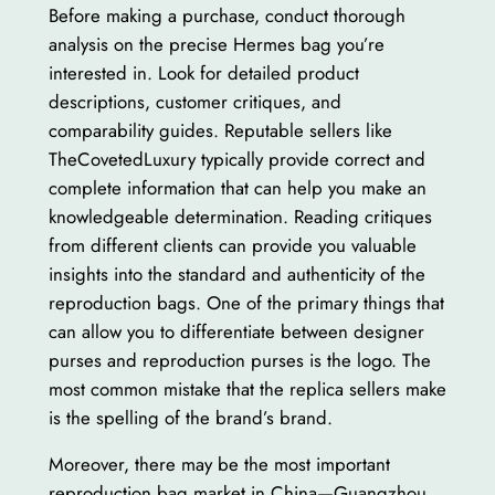
Before making a purchase, conduct thorough
analysis on the precise Hermes bag you’re
interested in. Look for detailed product
descriptions, customer critiques, and
comparability guides. Reputable sellers like
TheCovetedLuxury typically provide correct and
complete information that can help you make an
knowledgeable determination. Reading critiques
from different clients can provide you valuable
insights into the standard and authenticity of the
reproduction bags. One of the primary things that
can allow you to differentiate between designer
purses and reproduction purses is the logo. The
most common mistake that the replica sellers make
is the spelling of the brand’s brand.
Moreover, there may be the most important
reproduction bag market in China—Guangzhou