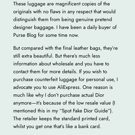
These luggage are magnificent copies of the
originals with no flaws in any respect that would
distinguish them from being genuine pretend
designer baggage. I have been a daily buyer of
Purse Blog for some time now.
But compared with the final leather bags, they’re
still extra beautiful. But there’s much less
information about wholesale and you have to
contact them for more details. If you wish to
purchase counterfeit luggage for personal use, I
advocate you to use AliExpress. One reason is
much like why I don’t purchase actual Dior
anymore—it’s because of the low resale value (I
mentioned this in my “Spot Fake Dior Guide“).
The retailer keeps the standard printed card,
whilst you get one that’s like a bank card.