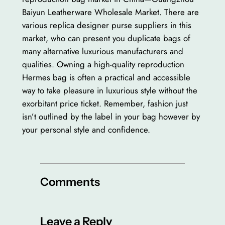
Baiyun Leatherware Wholesale Market. There are
various replica designer purse suppliers in this
market, who can present you duplicate bags of
many alternative luxurious manufacturers and
qualities. Owning a high-quality reproduction
Hermes bag is often a practical and accessible
way to take pleasure in luxurious style without the
exorbitant price ticket. Remember, fashion just
isn’t outlined by the label in your bag however by
your personal style and confidence.
Comments
Leave a Reply