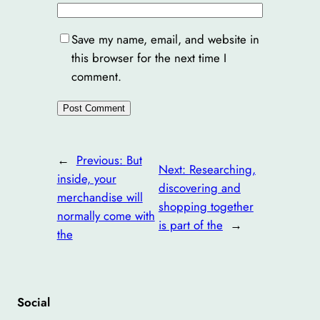
Save my name, email, and website in
this browser for the next time I
comment.
←
Previous:
But
Next:
Researching,
inside, your
discovering and
merchandise will
shopping together
normally come with
is part of the
→
the
Social