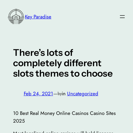
Skip
to
Key Paradise
content
There’s lots of
completely different
slots themes to choose
Feb 24, 2021
—
in
Uncategorized
by
10 Best Real Money Online Casinos Casino Sites
2025