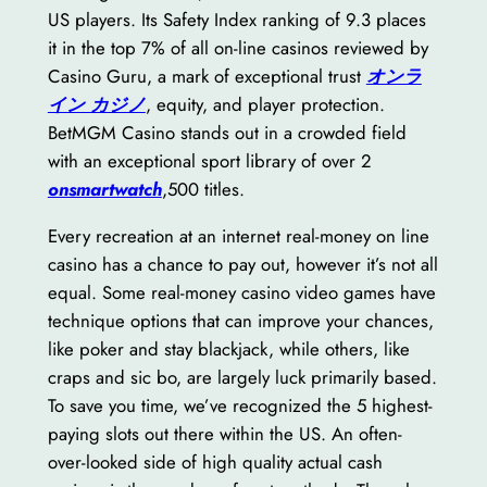
US players. Its Safety Index ranking of 9.3 places
it in the top 7% of all on-line casinos reviewed by
Casino Guru, a mark of exceptional trust
オンラ
イン カジノ
, equity, and player protection.
BetMGM Casino stands out in a crowded field
with an exceptional sport library of over 2
onsmartwatch
,500 titles.
Every recreation at an internet real-money on line
casino has a chance to pay out, however it’s not all
equal. Some real-money casino video games have
technique options that can improve your chances,
like poker and stay blackjack, while others, like
craps and sic bo, are largely luck primarily based.
To save you time, we’ve recognized the 5 highest-
paying slots out there within the US. An often-
over-looked side of high quality actual cash