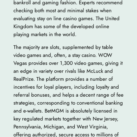
bankroll and gaming fashion. Experts recommend
checking both most and minimal stakes when
evaluating stay on line casino games. The United
Kingdom has some of the developed online
playing markets in the world.
The majority are slots, supplemented by table
video games and, often, a stay casino. WOW
Vegas provides over 1,300 video games, giving it
an edge in variety over rivals like McLuck and
RealPrize. The platform provides a number of
incentives for loyal players, including loyalty and
referral bonuses, and helps a decent range of fee
strategies, corresponding to conventional banking
and e-wallets. BetMGM is absolutely licensed in
key regulated markets together with New Jersey,
Pennsylvania, Michigan, and West Virginia,
offering authorized, secure access to millions of