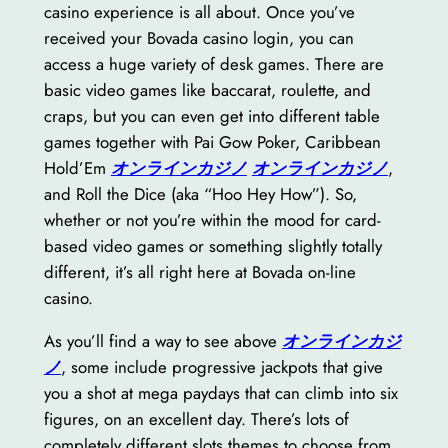
casino experience is all about. Once you’ve
received your Bovada casino login, you can
access a huge variety of desk games. There are
basic video games like baccarat, roulette, and
craps, but you can even get into different table
games together with Pai Gow Poker, Caribbean
Hold’Em
オンラインカジノ
オンラインカジノ
,
and Roll the Dice (aka “Hoo Hey How”). So,
whether or not you’re within the mood for card-
based video games or something slightly totally
different, it’s all right here at Bovada on-line
casino.
As you’ll find a way to see above
オンラインカジ
ノ
, some include progressive jackpots that give
you a shot at mega paydays that can climb into six
figures, on an excellent day. There’s lots of
completely different slots themes to choose from,