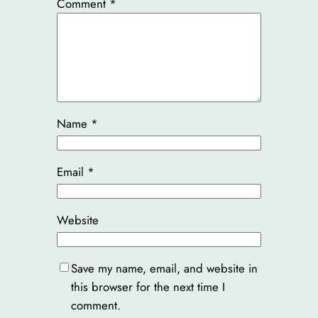
Comment
*
Name
*
Email
*
Website
Save my name, email, and website in
this browser for the next time I
comment.