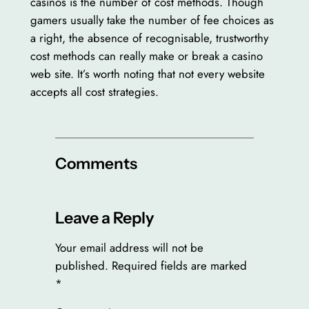
casinos is the number of cost methods. Though
gamers usually take the number of fee choices as
a right, the absence of recognisable, trustworthy
cost methods can really make or break a casino
web site. It’s worth noting that not every website
accepts all cost strategies.
Comments
Leave a Reply
Your email address will not be
published.
Required fields are marked
*