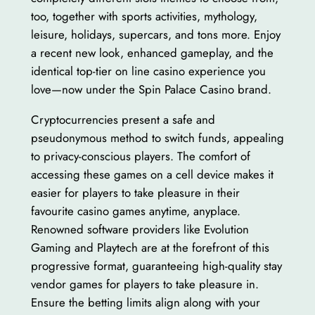
too, together with sports activities, mythology,
leisure, holidays, supercars, and tons more. Enjoy
a recent new look, enhanced gameplay, and the
identical top-tier on line casino experience you
love—now under the Spin Palace Casino brand.
Cryptocurrencies present a safe and
pseudonymous method to switch funds, appealing
to privacy-conscious players. The comfort of
accessing these games on a cell device makes it
easier for players to take pleasure in their
favourite casino games anytime, anyplace.
Renowned software providers like Evolution
Gaming and Playtech are at the forefront of this
progressive format, guaranteeing high-quality stay
vendor games for players to take pleasure in.
Ensure the betting limits align along with your