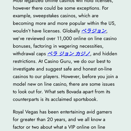
Most legalized online casinos will hold licenses,
however there could be some exceptions. For
example, sweepstakes casinos, which are
becoming more and more popular within the US,
wouldn’t have licenses. Globally
ベラジョン
,
we’ve reviewed over 11,000 online on line casino
bonuses, factoring in wagering necessities,
withdrawal caps
ベラ ジョン カジノ
, and hidden
restrictions. At Casino Guru, we do our best to
investigate and suggest safe and honest on-line
casinos to our players. However, before you join a
model new on line casino, there are some issues
to look out for. What sets Bovada apart from its
counterparts is its acclaimed sportsbook.
Royal Vegas has been entertaining avid gamers
for greater than 20 years, and we all know a
factor or two about what a VIP online on line