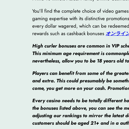
You’ll find the complete choice of video game
gaming expertise with its distinctive promotion
every dollar wagered, which can be redeemed fo
rewards such as cashback bonuses
オンライ
High curler bonuses are common in VIP schem
This minimum age requirement is commonplac
nevertheless, allow you to be 18 years old to
Players can benefit from some of the greate
and extra. This could presumably be somethi
come, you get more on your cash. Promotion
Every casino needs to be totally different h
the bonuses listed above, you can see the m
adjusting our rankings to mirror the latest
customers should be aged 21+ and in a auth