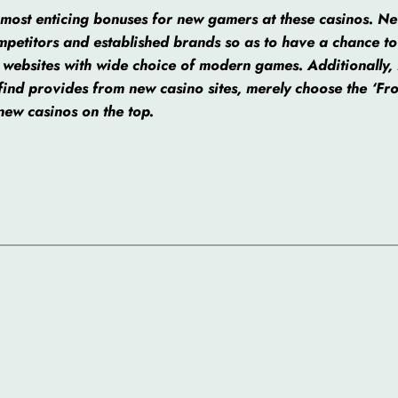
e most enticing bonuses for new gamers at these casinos. Ne
mpetitors and established brands so as to have a chance to 
h websites with wide choice of modern games. Additionally, i
ind provides from new casino sites, merely choose the ‘From
new casinos on the top.