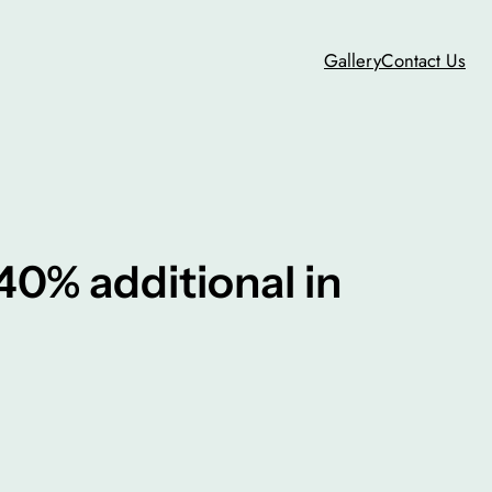
Gallery
Contact Us
40% additional in