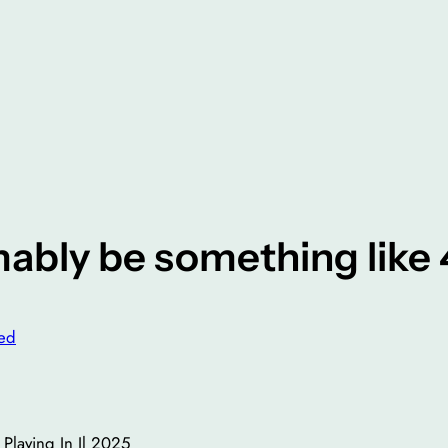
ably be something like 
ed
 Playing In Il 2025