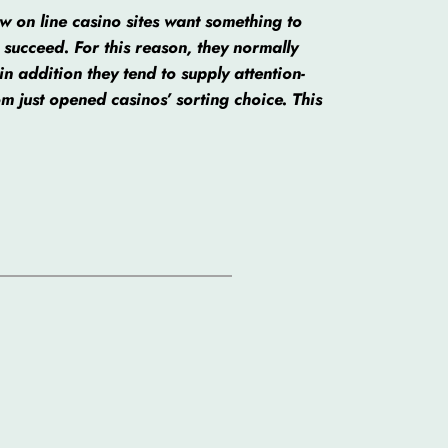
w on line casino sites want something to
succeed. For this reason, they normally
n addition they tend to supply attention-
 just opened casinos’ sorting choice. This