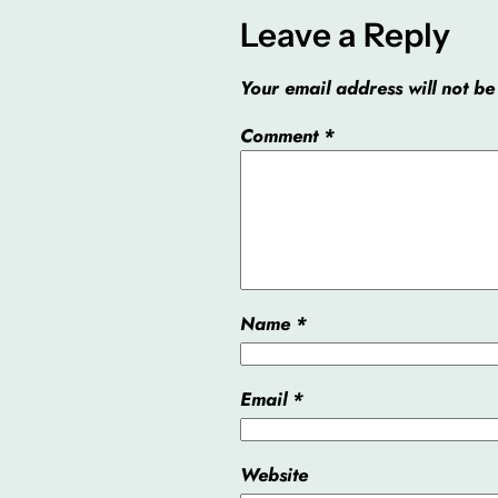
Leave a Reply
Your email address will not be
Comment
*
Name
*
Email
*
Website