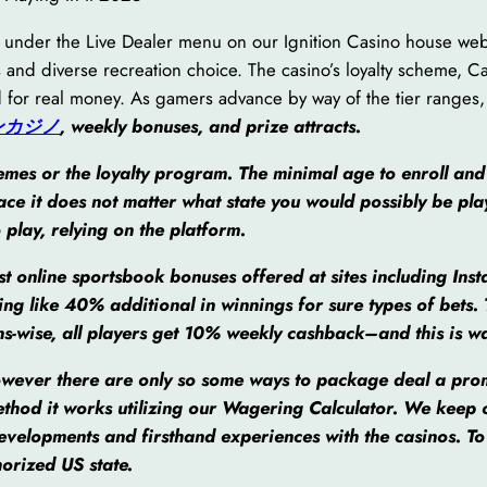
s under the Live Dealer menu on our Ignition Casino house we
s and diverse recreation choice. The casino’s loyalty scheme, C
r real money. As gamers advance by way of the tier ranges, th
ンカジノ
, weekly bonuses, and prize attracts.
es or the loyalty program. The minimal age to enroll and p
e it does not matter what state you would possibly be pla
 play, relying on the platform.
st online sportsbook bonuses offered at sites including Ins
ng like 40% additional in winnings for sure types of bets.
s-wise, all players get 10% weekly cashback–and this is wa
owever there are only so some ways to package deal a promo
ethod it works utilizing our Wagering Calculator. We keep
 developments and firsthand experiences with the casinos. 
orized US state.