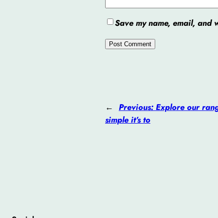
Save my name, email, and we
←
Previous:
Explore our ran
simple it’s to