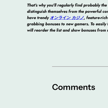
That’s why you’ll regularly find probably th
distinguish themselves from the powerful co
have trendy
オンライン カジノ
, feature-ric
grabbing bonuses to new gamers. To easily f
will reorder the list and show bonuses from 
Comments