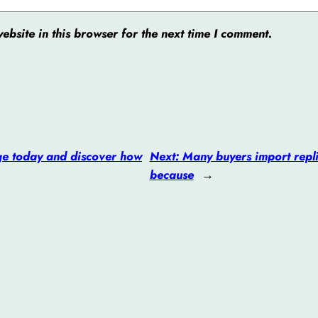
bsite in this browser for the next time I comment.
ge today and discover how
Next:
Many buyers import repl
because
→