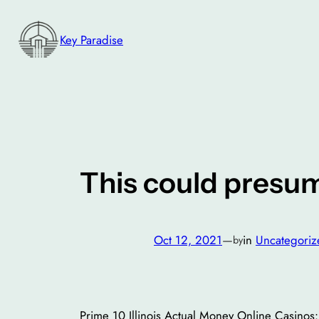
Skip
to
Key Paradise
content
This could presum
Oct 12, 2021
—
in
Uncategoriz
by
Prime 10 Illinois Actual Money Online Casinos: