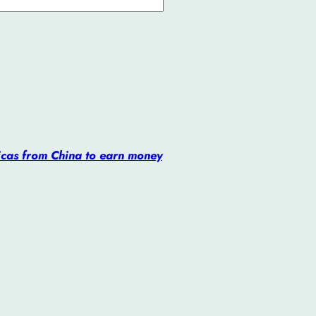
icas from China to earn money