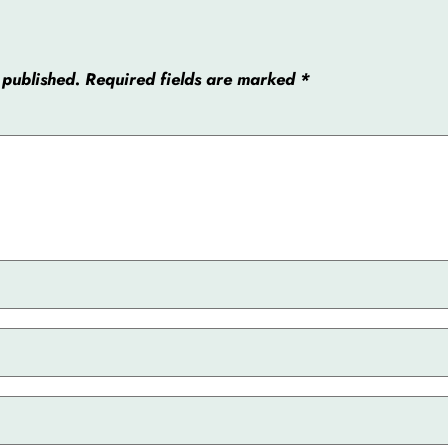
 published.
Required fields are marked
*