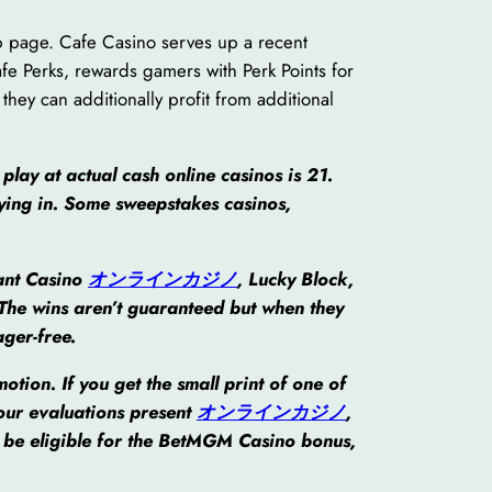
b page. Cafe Casino serves up a recent
afe Perks, rewards gamers with Perk Points for
ey can additionally profit from additional
lay at actual cash online casinos is 21.
ying in. Some sweepstakes casinos,
tant Casino
オンラインカジノ
, Lucky Block,
 The wins aren’t guaranteed but when they
ger-free.
tion. If you get the small print of one of
 our evaluations present
オンラインカジノ
,
To be eligible for the BetMGM Casino bonus,