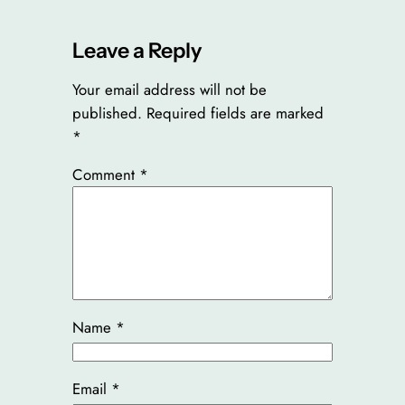
Leave a Reply
Your email address will not be
published.
Required fields are marked
*
Comment
*
Name
*
Email
*