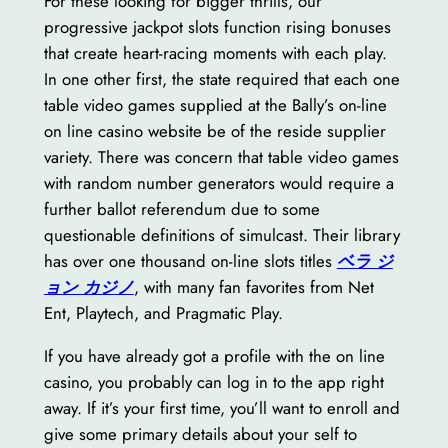
For these looking for bigger thrills, our
progressive jackpot slots function rising bonuses
that create heart-racing moments with each play.
In one other first, the state required that each one
table video games supplied at the Bally’s on-line
on line casino website be of the reside supplier
variety. There was concern that table video games
with random number generators would require a
further ballot referendum due to some
questionable definitions of simulcast. Their library
has over one thousand on-line slots titles
ベラ ジ
ョン カジノ
, with many fan favorites from Net
Ent, Playtech, and Pragmatic Play.
If you have already got a profile with the on line
casino, you probably can log in to the app right
away. If it’s your first time, you’ll want to enroll and
give some primary details about your self to