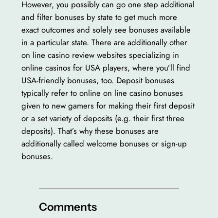
However, you possibly can go one step additional
and filter bonuses by state to get much more
exact outcomes and solely see bonuses available
in a particular state. There are additionally other
on line casino review websites specializing in
online casinos for USA players, where you’ll find
USA-friendly bonuses, too. Deposit bonuses
typically refer to online on line casino bonuses
given to new gamers for making their first deposit
or a set variety of deposits (e.g. their first three
deposits). That’s why these bonuses are
additionally called welcome bonuses or sign-up
bonuses.
Comments