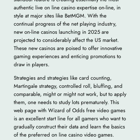
authentic live on line casino expertise on-line, in
style at major sites like BetMGM. With the
continual progress of the net playing industry,
new on-line casinos launching in 2025 are
projected to considerably affect the US market.
These new casinos are poised to offer innovative
gaming experiences and enticing promotions to
draw in players.
Strategies and strategies like card counting,
Martingale strategy, controlled roll, bluffing, and
comparable, might or might not work, but to apply
them, one needs to study lots prematurely. This
web page with Wizard of Odds free video games
is an excellent start line for all gamers who want to
gradually construct their data and learn the basics
of the preferred on line casino video games.