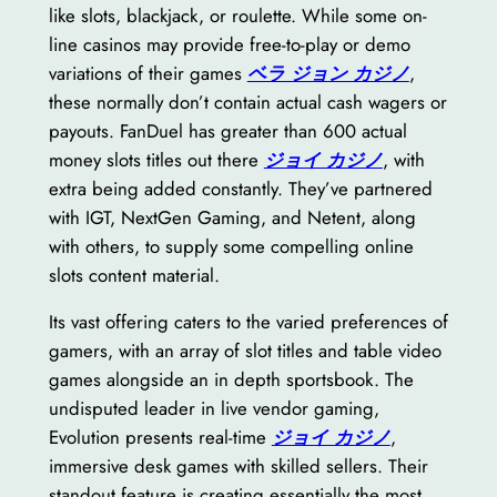
like slots, blackjack, or roulette. While some on-
line casinos may provide free-to-play or demo
variations of their games
ベラ ジョン カジノ
,
these normally don’t contain actual cash wagers or
payouts. FanDuel has greater than 600 actual
money slots titles out there
ジョイ カジノ
, with
extra being added constantly. They’ve partnered
with IGT, NextGen Gaming, and Netent, along
with others, to supply some compelling online
slots content material.
Its vast offering caters to the varied preferences of
gamers, with an array of slot titles and table video
games alongside an in depth sportsbook. The
undisputed leader in live vendor gaming,
Evolution presents real-time
ジョイ カジノ
,
immersive desk games with skilled sellers. Their
standout feature is creating essentially the most