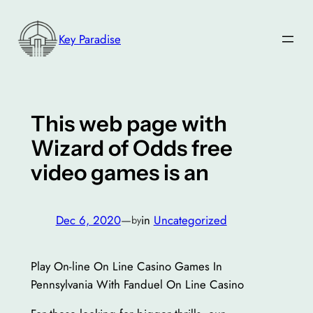
Skip
to
Key Paradise
content
This web page with
Wizard of Odds free
video games is an
Dec 6, 2020
—
in
Uncategorized
by
Play On-line On Line Casino Games In
Pennsylvania With Fanduel On Line Casino