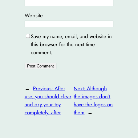
Website
Save my name, email, and website in
this browser for the next time I
comment.
←
Previous:
After
Next:
Although
use, you should clear
the images don’t
and dry your toy
have the logos on
completely, after
them
→