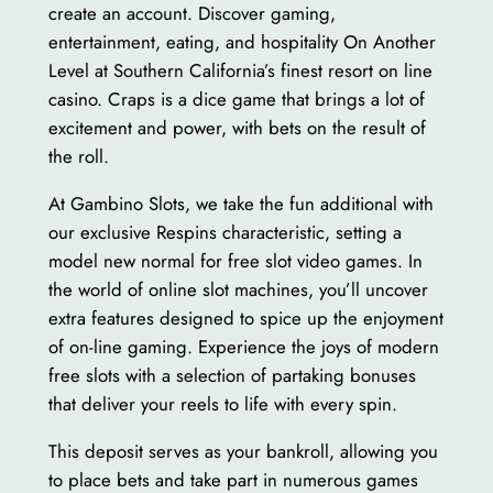
create an account. Discover gaming,
entertainment, eating, and hospitality On Another
Level at Southern California’s finest resort on line
casino. Craps is a dice game that brings a lot of
excitement and power, with bets on the result of
the roll.
At Gambino Slots, we take the fun additional with
our exclusive Respins characteristic, setting a
model new normal for free slot video games. In
the world of online slot machines, you’ll uncover
extra features designed to spice up the enjoyment
of on-line gaming. Experience the joys of modern
free slots with a selection of partaking bonuses
that deliver your reels to life with every spin.
This deposit serves as your bankroll, allowing you
to place bets and take part in numerous games