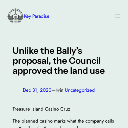
Skip
to
Key Paradise
content
Unlike the Bally’s
proposal, the Council
approved the land use
Dec 31, 2020
—
in
Uncategorized
by
Treasure Island Casino Cruz
The planned casino marks what the company calls