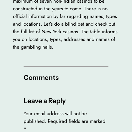
maximum of seven non-Indian casinos to be
constructed in the years to come. There is no
official information by far regarding names, types
and locations. Let’s do a blind bet and check out
the full list of New York casinos. The table informs
you on locations, types, addresses and names of
the gambling halls.
Comments
Leave a Reply
Your email address will not be
published.
Required fields are marked
*