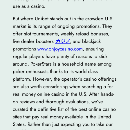
use as a casino.
But where Unibet stands out in the crowded U.S.
market is its range of ongoing promotions. They
offer slot tournaments, weekly reload bonuses,
live dealer boosters
カジノ
, and blackjack
promotions
www.ohjoycasino.com
, ensuring
regular players have plenty of reasons to stick
around. PokerStars is a household name among
poker enthusiasts thanks to its world-class
platform. However, the operator’s casino offerings
are also worth considering when searching a for
real money online casino in the U.S. After hands-
on reviews and thorough evaluations, we’ve
curated the definitive list of the best online casino
sites that pay real money available in the United
States. Rather than just expecting you to take our