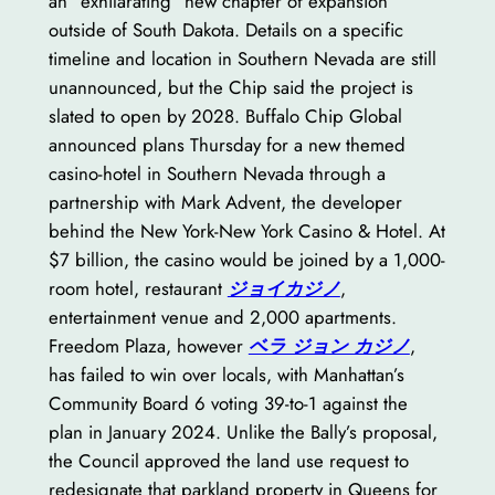
an “exhilarating” new chapter of expansion
outside of South Dakota. Details on a specific
timeline and location in Southern Nevada are still
unannounced, but the Chip said the project is
slated to open by 2028. Buffalo Chip Global
announced plans Thursday for a new themed
casino-hotel in Southern Nevada through a
partnership with Mark Advent, the developer
behind the New York-New York Casino & Hotel. At
$7 billion, the casino would be joined by a 1,000-
room hotel, restaurant
ジョイカジノ
,
entertainment venue and 2,000 apartments.
Freedom Plaza, however
ベラ ジョン カジノ
,
has failed to win over locals, with Manhattan’s
Community Board 6 voting 39-to-1 against the
plan in January 2024. Unlike the Bally’s proposal,
the Council approved the land use request to
redesignate that parkland property in Queens for