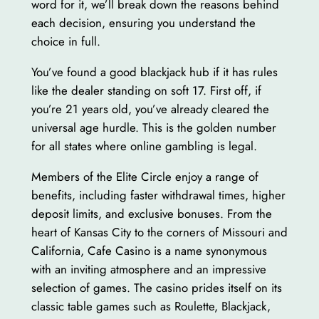
word for it, we’ll break down the reasons behind
each decision, ensuring you understand the
choice in full.
You’ve found a good blackjack hub if it has rules
like the dealer standing on soft 17. First off, if
you’re 21 years old, you’ve already cleared the
universal age hurdle. This is the golden number
for all states where online gambling is legal.
Members of the Elite Circle enjoy a range of
benefits, including faster withdrawal times, higher
deposit limits, and exclusive bonuses. From the
heart of Kansas City to the corners of Missouri and
California, Cafe Casino is a name synonymous
with an inviting atmosphere and an impressive
selection of games. The casino prides itself on its
classic table games such as Roulette, Blackjack,