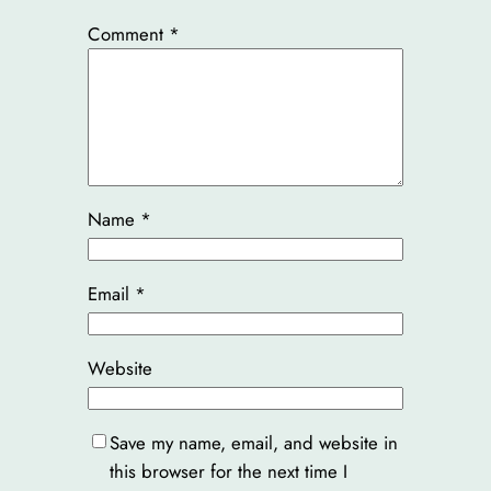
Comment
*
Name
*
Email
*
Website
Save my name, email, and website in
this browser for the next time I