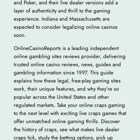
and Poker, and their live dealer versions add a
layer of authenticity and thrill to the gaming
experience. Indiana and Massachusetts are
expected to consider legalizing online casinos
soon.
OnlineCasinoReports is a leading independent
online gambling sites reviews provider, delivering
trusted online casino reviews, news, guides and
gambling information since 1997. This guide
explains how these legal, free-play gaming sites
work, their unique features, and why they’re so
popular across the United States and other
regulated markets. Take your online craps gaming
to the next level with exciting live craps games that
offer unmatched online gaming thrills. Discover
the history of craps, see what makes live dealer
craps tick, study the betting options, pick up