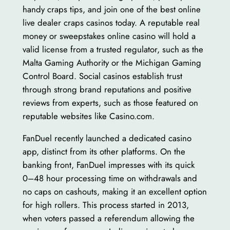
handy craps tips, and join one of the best online
live dealer craps casinos today. A reputable real
money or sweepstakes online casino will hold a
valid license from a trusted regulator, such as the
Malta Gaming Authority or the Michigan Gaming
Control Board. Social casinos establish trust
through strong brand reputations and positive
reviews from experts, such as those featured on
reputable websites like Casino.com.
FanDuel recently launched a dedicated casino
app, distinct from its other platforms. On the
banking front, FanDuel impresses with its quick
0–48 hour processing time on withdrawals and
no caps on cashouts, making it an excellent option
for high rollers. This process started in 2013,
when voters passed a referendum allowing the