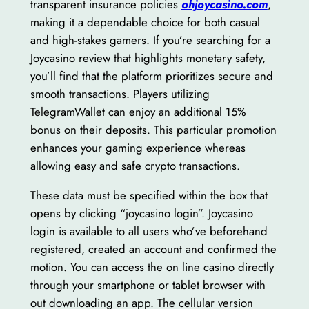
transparent insurance policies
ohjoycasino.com
,
making it a dependable choice for both casual
and high-stakes gamers. If you’re searching for a
Joycasino review that highlights monetary safety,
you’ll find that the platform prioritizes secure and
smooth transactions. Players utilizing
TelegramWallet can enjoy an additional 15%
bonus on their deposits. This particular promotion
enhances your gaming experience whereas
allowing easy and safe crypto transactions.
These data must be specified within the box that
opens by clicking “joycasino login”. Joycasino
login is available to all users who’ve beforehand
registered, created an account and confirmed the
motion. You can access the on line casino directly
through your smartphone or tablet browser with
out downloading an app. The cellular version