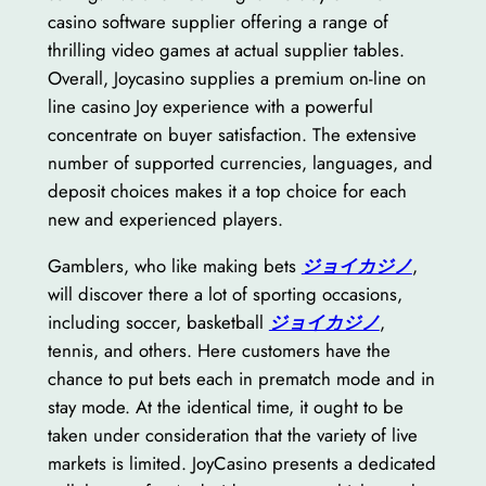
casino software supplier offering a range of
thrilling video games at actual supplier tables.
Overall, Joycasino supplies a premium on-line on
line casino Joy experience with a powerful
concentrate on buyer satisfaction. The extensive
number of supported currencies, languages, and
deposit choices makes it a top choice for each
new and experienced players.
Gamblers, who like making bets
ジョイカジノ
,
will discover there a lot of sporting occasions,
including soccer, basketball
ジョイカジノ
,
tennis, and others. Here customers have the
chance to put bets each in prematch mode and in
stay mode. At the identical time, it ought to be
taken under consideration that the variety of live
markets is limited. JoyCasino presents a dedicated