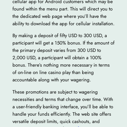
cellular app for Android customers which may be
found within the menu part. This will direct you to
the dedicated web page where you’ll have the
ability to download the app for cellular installation.
By making a deposit of fifty USD to 300 USD, a
participant will get a 150% bonus. If the amount of
the primary deposit varies from 300 USD to
2,000 USD, a participant will obtain a 100%
bonus. There’s nothing more necessary in terms
of on-line on line casino play than being
accountable along with your wagering.
These promotions are subject to wagering
necessities and terms that change over time. With
a user-friendly banking interface, you’ll be able to
handle your funds efficiently. The web site offers
versatile deposit limits, quick cashouts, and