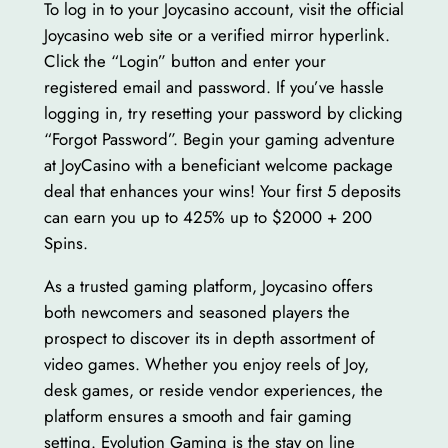
To log in to your Joycasino account, visit the official
Joycasino web site or a verified mirror hyperlink.
Click the “Login” button and enter your
registered email and password. If you’ve hassle
logging in, try resetting your password by clicking
“Forgot Password”. Begin your gaming adventure
at JoyCasino with a beneficiant welcome package
deal that enhances your wins! Your first 5 deposits
can earn you up to 425% up to $2000 + 200
Spins.
As a trusted gaming platform, Joycasino offers
both newcomers and seasoned players the
prospect to discover its in depth assortment of
video games. Whether you enjoy reels of Joy,
desk games, or reside vendor experiences, the
platform ensures a smooth and fair gaming
setting. Evolution Gaming is the stay on line