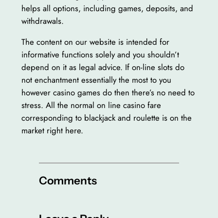
helps all options, including games, deposits, and
withdrawals.
The content on our website is intended for
informative functions solely and you shouldn’t
depend on it as legal advice. If on-line slots do
not enchantment essentially the most to you
however casino games do then there’s no need to
stress. All the normal on line casino fare
corresponding to blackjack and roulette is on the
market right here.
Comments