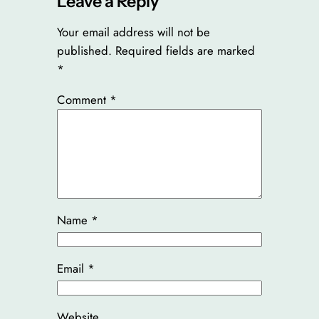
Leave a Reply
Your email address will not be
published.
Required fields are marked
*
Comment
*
Name
*
Email
*
Website