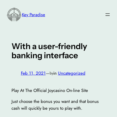
Skip
to
Key Paradise
content
With a user-friendly
banking interface
Feb 11, 2021
—
in
Uncategorized
by
Play At The Official Joycasino On-line Site
Just choose the bonus you want and that bonus
cash will quickly be yours to play with.