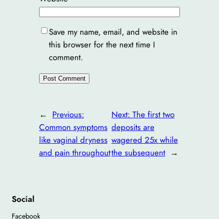
Save my name, email, and website in
this browser for the next time I
comment.
←
Previous:
Next:
The first two
Common symptoms
deposits are
like vaginal dryness
wagered 25x while
and pain throughout
the subsequent
→
Social
Facebook