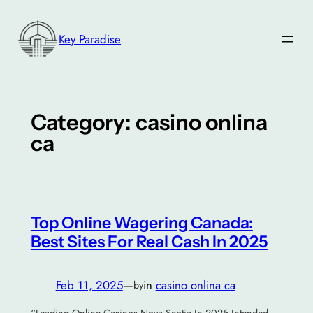
Skip
to
Key Paradise
content
Category:
casino onlina
ca
Top Online Wagering Canada:
Best Sites For Real Cash In 2025
Feb 11, 2025
—
in
casino onlina ca
by