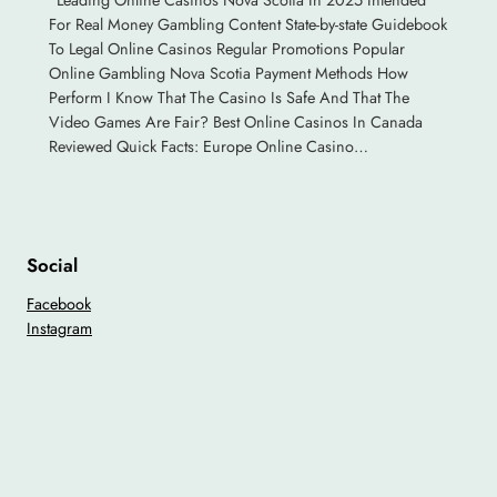
“Leading Online Casinos Nova Scotia In 2025 Intended
For Real Money Gambling Content State-by-state Guidebook
To Legal Online Casinos Regular Promotions Popular
Online Gambling Nova Scotia Payment Methods How
Perform I Know That The Casino Is Safe And That The
Video Games Are Fair? Best Online Casinos In Canada
Reviewed Quick Facts: Europe Online Casino…
Social
Facebook
Instagram