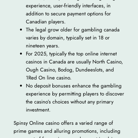
experience, user-friendly interfaces, in
addition to secure payment options for
Canadian players.
The legal grow older for gambling canada
varies by domain, typically set in 18 or
nineteen years.
For 2025, typically the top online internet
casinos in Canada are usually North Casino,
Ough Casino, Bodog, Dundeeslots, and
1Red On line casino.
No deposit bonuses enhance the gambling
experience by permitting players to discover
the casino’s choices without any primary
investment.
Spinsy Online casino offers a varied range of
prime games and alluring promotions, including