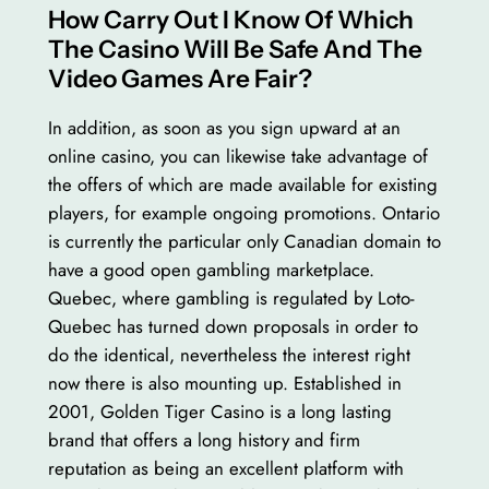
How Carry Out I Know Of Which
The Casino Will Be Safe And The
Video Games Are Fair?
In addition, as soon as you sign upward at an
online casino, you can likewise take advantage of
the offers of which are made available for existing
players, for example ongoing promotions. Ontario
is currently the particular only Canadian domain to
have a good open gambling marketplace.
Quebec, where gambling is regulated by Loto-
Quebec has turned down proposals in order to
do the identical, nevertheless the interest right
now there is also mounting up. Established in
2001, Golden Tiger Casino is a long lasting
brand that offers a long history and firm
reputation as being an excellent platform with