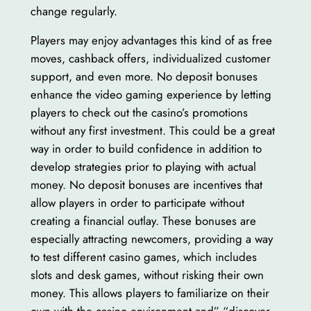
change regularly.
Players may enjoy advantages this kind of as free
moves, cashback offers, individualized customer
support, and even more. No deposit bonuses
enhance the video gaming experience by letting
players to check out the casino’s promotions
without any first investment. This could be a great
way in order to build confidence in addition to
develop strategies prior to playing with actual
money. No deposit bonuses are incentives that
allow players in order to participate without
creating a financial outlay. These bonuses are
especially attracting newcomers, providing a way
to test different casino games, which includes
slots and desk games, without risking their own
money. This allows players to familiarize on their