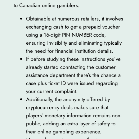
to Canadian online gamblers.
Obtainable at numerous retailers, it involves
exchanging cash to get a prepaid voucher
using a 16-digit PIN NUMBER code,
ensuring invisiblity and eliminating typically
the need for financial institution details.
If before studying these instructions you’ve
already started conntacting the customer
assistance department there’s the chance a
case plus ticket ID were issued regarding
your current complaint.
Additionally, the anonymity offered by
cryptocurrency deals makes sure that
players’ monetary information remains non-
public, adding an extra layer of safety to
their online gambling experience.