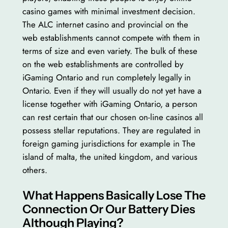
casino games with minimal investment decision.
The ALC internet casino and provincial on the
web establishments cannot compete with them in
terms of size and even variety. The bulk of these
on the web establishments are controlled by
iGaming Ontario and run completely legally in
Ontario. Even if they will usually do not yet have a
license together with iGaming Ontario, a person
can rest certain that our chosen on-line casinos all
possess stellar reputations. They are regulated in
foreign gaming jurisdictions for example in The
island of malta, the united kingdom, and various
others.
What Happens Basically Lose The
Connection Or Our Battery Dies
Although Playing?