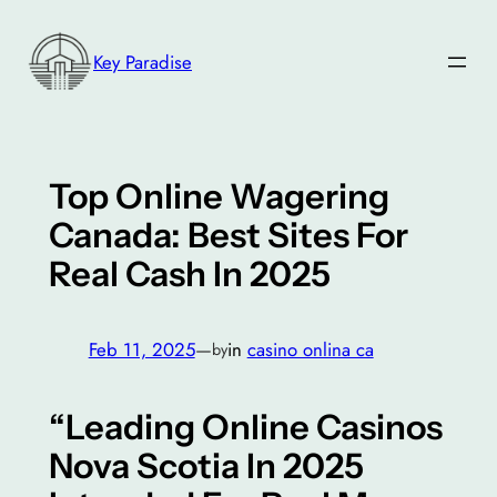
Skip
to
Key Paradise
content
Top Online Wagering
Canada: Best Sites For
Real Cash In 2025
Feb 11, 2025
—
in
casino onlina ca
by
“Leading Online Casinos
Nova Scotia In 2025