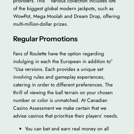
providers. This” “various collection includes lots
of the biggest global modern jackpots, such as
WowPot, Mega Moolah and Dream Drop, offering
multi-million-dollar prizes.
Regular Promotions
Fans of Roulette have the option regarding
indulging in each the European in addition to”
“Usa versions. Each provides a unique set
involving rules and gameplay experiences,
catering in order to different preferences. The
thrill of viewing the ball terrain on your chosen
number or color is unmatched. At Canadian
Casino Assessment we make certain that we
advise casinos that prioritize their players’ needs.
You can bet and earn real money on all