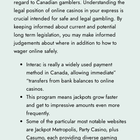
regard to Canadian gamblers. Understanding the
legal position of online casinos in your express is
crucial intended for safe and legal gambling. By
keeping informed about current and potential
long term legislation, you may make informed
judgements about where in addition to how to
wager online safely.
Interac is really a widely used payment
method in Canada, allowing immediate”
“transfers from bank balances to online
casinos.
This program means jackpots grow faster
and get to impressive amounts even more
frequently.
Some of the particular most notable websites
are Jackpot Metropolis, Party Casino, plus
Casumo, each providing diverse gaming