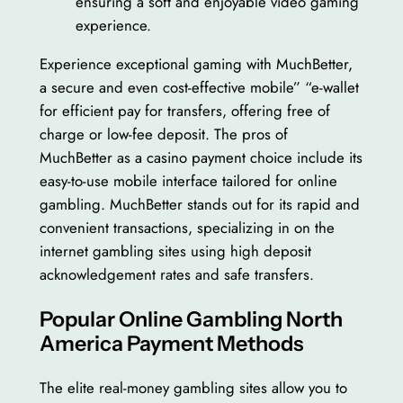
ensuring a soft and enjoyable video gaming
experience.
Experience exceptional gaming with MuchBetter,
a secure and even cost-effective mobile” “e-wallet
for efficient pay for transfers, offering free of
charge or low-fee deposit. The pros of
MuchBetter as a casino payment choice include its
easy-to-use mobile interface tailored for online
gambling. MuchBetter stands out for its rapid and
convenient transactions, specializing in on the
internet gambling sites using high deposit
acknowledgement rates and safe transfers.
Popular Online Gambling North
America Payment Methods
The elite real-money gambling sites allow you to