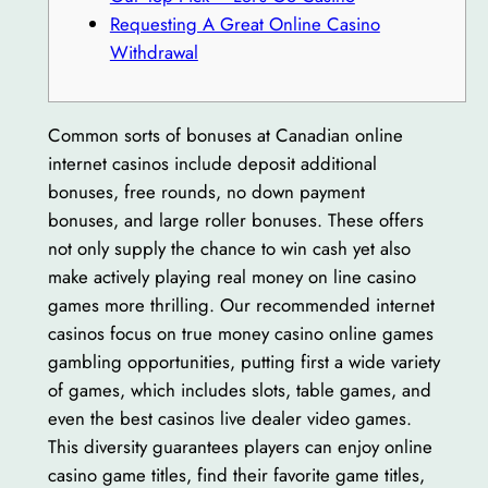
Requesting A Great Online Casino
Withdrawal
Common sorts of bonuses at Canadian online
internet casinos include deposit additional
bonuses, free rounds, no down payment
bonuses, and large roller bonuses. These offers
not only supply the chance to win cash yet also
make actively playing real money on line casino
games more thrilling. Our recommended internet
casinos focus on true money casino online games
gambling opportunities, putting first a wide variety
of games, which includes slots, table games, and
even the best casinos live dealer video games.
This diversity guarantees players can enjoy online
casino game titles, find their favorite game titles,