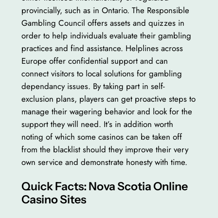
provincially, such as in Ontario. The Responsible
Gambling Council offers assets and quizzes in
order to help individuals evaluate their gambling
practices and find assistance. Helplines across
Europe offer confidential support and can
connect visitors to local solutions for gambling
dependancy issues. By taking part in self-
exclusion plans, players can get proactive steps to
manage their wagering behavior and look for the
support they will need. It’s in addition worth
noting of which some casinos can be taken off
from the blacklist should they improve their very
own service and demonstrate honesty with time.
Quick Facts: Nova Scotia Online
Casino Sites