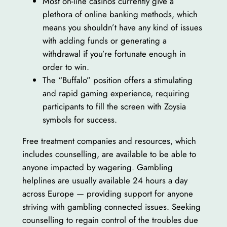
Most on-line casinos currently give a
plethora of online banking methods, which
means you shouldn’t have any kind of issues
with adding funds or generating a
withdrawal if you’re fortunate enough in
order to win.
The “Buffalo” position offers a stimulating
and rapid gaming experience, requiring
participants to fill the screen with Zoysia
symbols for success.
Free treatment companies and resources, which
includes counselling, are available to be able to
anyone impacted by wagering. Gambling
helplines are usually available 24 hours a day
across Europe — providing support for anyone
striving with gambling connected issues. Seeking
counselling to regain control of the troubles due