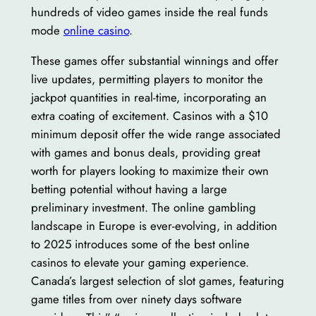
hundreds of video games inside the real funds
mode
online casino
.
These games offer substantial winnings and offer
live updates, permitting players to monitor the
jackpot quantities in real-time, incorporating an
extra coating of excitement. Casinos with a $10
minimum deposit offer the wide range associated
with games and bonus deals, providing great
worth for players looking to maximize their own
betting potential without having a large
preliminary investment. The online gambling
landscape in Europe is ever-evolving, in addition
to 2025 introduces some of the best online
casinos to elevate your gaming experience.
Canada’s largest selection of slot games, featuring
game titles from over ninety days software