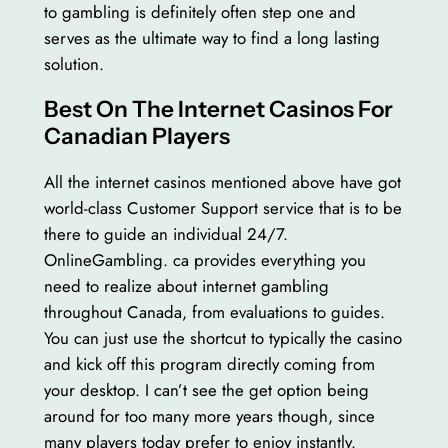
to gambling is definitely often step one and
serves as the ultimate way to find a long lasting
solution.
Best On The Internet Casinos For
Canadian Players
All the internet casinos mentioned above have got
world-class Customer Support service that is to be
there to guide an individual 24/7.
OnlineGambling. ca provides everything you
need to realize about internet gambling
throughout Canada, from evaluations to guides.
You can just use the shortcut to typically the casino
and kick off this program directly coming from
your desktop. I can’t see the get option being
around for too many more years though, since
many players today prefer to enjoy instantly.