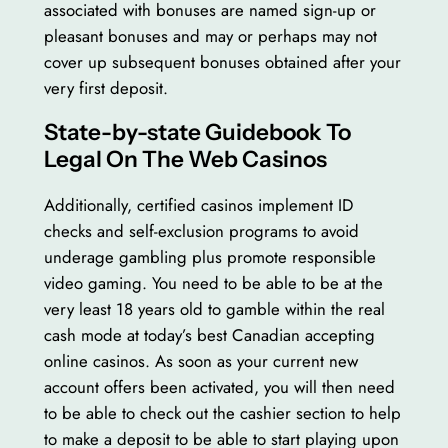
associated with bonuses are named sign-up or
pleasant bonuses and may or perhaps may not
cover up subsequent bonuses obtained after your
very first deposit.
State-by-state Guidebook To
Legal On The Web Casinos
Additionally, certified casinos implement ID
checks and self-exclusion programs to avoid
underage gambling plus promote responsible
video gaming. You need to be able to be at the
very least 18 years old to gamble within the real
cash mode at today’s best Canadian accepting
online casinos. As soon as your current new
account offers been activated, you will then need
to be able to check out the cashier section to help
to make a deposit to be able to start playing upon