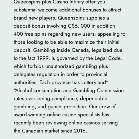
Queenspins plus Casino Infinity offer you
substantial welcome additional bonuses to attract
brand new players. Queenspins supplies a
deposit bonus involving C$5, 000 in addition
400 free spins regarding new users, appealing to
those looking to be able to maximize their initial
deposit. Gambling inside Canada, legalized due
to the fact 1999, is governed by the Legal Code,
which forbids unauthorized gambling plus
delegates regulation in order to provincial
authorities. Each province has Lottery and”
“Alcohol consumption and Gambling Commission
rates overseeing compliance, dependable
gambling, and gamer protection. Our crew of
award-winning online casino specialists has
recently been reviewing online casinos serving
the Canadian market since 2016.