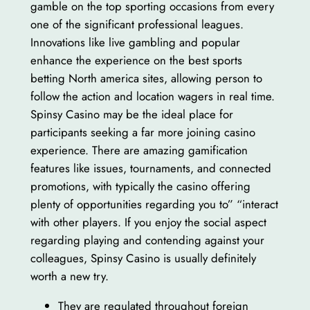
gamble on the top sporting occasions from every
one of the significant professional leagues.
Innovations like live gambling and popular
enhance the experience on the best sports
betting North america sites, allowing person to
follow the action and location wagers in real time.
Spinsy Casino may be the ideal place for
participants seeking a far more joining casino
experience. There are amazing gamification
features like issues, tournaments, and connected
promotions, with typically the casino offering
plenty of opportunities regarding you to” “interact
with other players. If you enjoy the social aspect
regarding playing and contending against your
colleagues, Spinsy Casino is usually definitely
worth a new try.
They are regulated throughout foreign