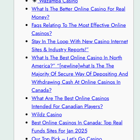
Wazamba Casino
What Is The Better Online Casino For Real
Money?
Faqs Relating To The Most Effective Online
Casinos?
Stay In The Loop With New Casino Internet
Sites & Industry Reports!”
What Is The Best Online Casino In North
America?” “[newline]what Is The The
Majority Of Secure Way Of Depositing And
Withdrawing Cash At Online Casinos In
Canada?
What Are The Best Online Casinos
Intended For Canadian Players?
Wildz Casino
Best Online Casinos In Canada: Top Real
Funds Sites For Jan 2025
Our Top Pick – Let’s Go Casino