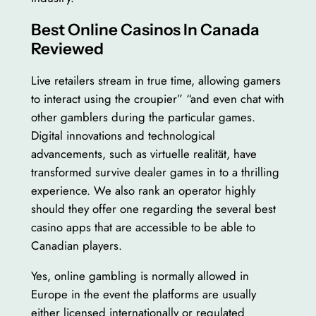
Best Online Casinos In Canada
Reviewed
Live retailers stream in true time, allowing gamers
to interact using the croupier” “and even chat with
other gamblers during the particular games.
Digital innovations and technological
advancements, such as virtuelle realität, have
transformed survive dealer games in to a thrilling
experience. We also rank an operator highly
should they offer one regarding the several best
casino apps that are accessible to be able to
Canadian players.
Yes, online gambling is normally allowed in
Europe in the event the platforms are usually
either licensed internationally or regulated