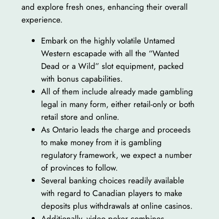
and explore fresh ones, enhancing their overall
experience.
Embark on the highly volatile Untamed
Western escapade with all the “Wanted
Dead or a Wild” slot equipment, packed
with bonus capabilities.
All of them include already made gambling
legal in many form, either retail-only or both
retail store and online.
As Ontario leads the charge and proceeds
to make money from it is gambling
regulatory framework, we expect a number
of provinces to follow.
Several banking choices readily available
with regard to Canadian players to make
deposits plus withdrawals at online casinos.
Additionally, video poker combines