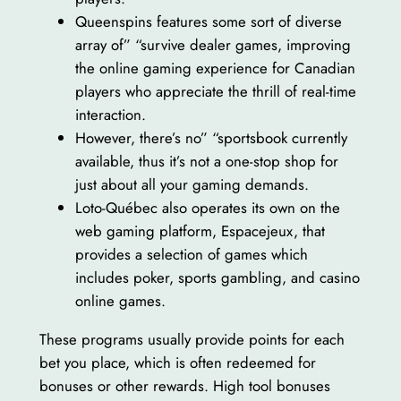
Queenspins features some sort of diverse
array of” “survive dealer games, improving
the online gaming experience for Canadian
players who appreciate the thrill of real-time
interaction.
However, there’s no” “sportsbook currently
available, thus it’s not a one-stop shop for
just about all your gaming demands.
Loto-Québec also operates its own on the
web gaming platform, Espacejeux, that
provides a selection of games which
includes poker, sports gambling, and casino
online games.
These programs usually provide points for each
bet you place, which is often redeemed for
bonuses or other rewards. High tool bonuses