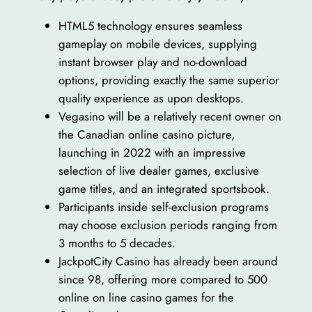
HTML5 technology ensures seamless
gameplay on mobile devices, supplying
instant browser play and no-download
options, providing exactly the same superior
quality experience as upon desktops.
Vegasino will be a relatively recent owner on
the Canadian online casino picture,
launching in 2022 with an impressive
selection of live dealer games, exclusive
game titles, and an integrated sportsbook.
Participants inside self-exclusion programs
may choose exclusion periods ranging from
3 months to 5 decades.
JackpotCity Casino has already been around
since 98, offering more compared to 500
online on line casino games for the