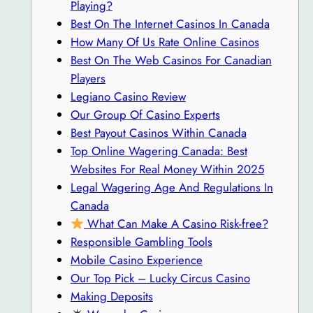
Playing?
Best On The Internet Casinos In Canada
How Many Of Us Rate Online Casinos
Best On The Web Casinos For Canadian
Players
Legiano Casino Review
Our Group Of Casino Experts
Best Payout Casinos Within Canada
Top Online Wagering Canada: Best
Websites For Real Money Within 2025
Legal Wagering Age And Regulations In
Canada
What Can Make A Casino Risk-free?
Responsible Gambling Tools
Mobile Casino Experience
Our Top Pick – Lucky Circus Casino
Making Deposits