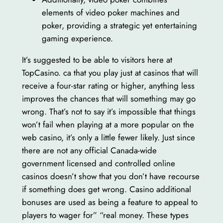
elements of video poker machines and
poker, providing a strategic yet entertaining
gaming experience.
It’s suggested to be able to visitors here at
TopCasino. ca that you play just at casinos that will
receive a four-star rating or higher, anything less
improves the chances that will something may go
wrong. That’s not to say it’s impossible that things
won’t fail when playing at a more popular on the
web casino, it’s only a little fewer likely. Just since
there are not any official Canada-wide
government licensed and controlled online
casinos doesn’t show that you don’t have recourse
if something does get wrong. Casino additional
bonuses are used as being a feature to appeal to
players to wager for” “real money. These types