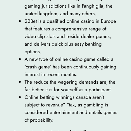
gaming jurisdictions like in Fanghiglia, the
united kingdom, and many others.
22Bet is a qualified online casino in Europe
that features a comprehensive range of
video clip slots and reside dealer games,
and delivers quick plus easy banking
options.
A new type of online casino game called a
‘crash game’ has been continuously gaining
interest in recent months.
The reduce the wagering demands are, the
far better it is for yourself as a participant.
Online betting winnings canada aren’t
subject to revenue” “tax, as gambling is
considered entertainment and entails games
of probability.