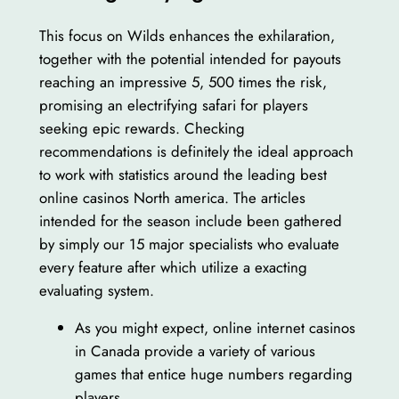
This focus on Wilds enhances the exhilaration,
together with the potential intended for payouts
reaching an impressive 5, 500 times the risk,
promising an electrifying safari for players
seeking epic rewards. Checking
recommendations is definitely the ideal approach
to work with statistics around the leading best
online casinos North america. The articles
intended for the season include been gathered
by simply our 15 major specialists who evaluate
every feature after which utilize a exacting
evaluating system.
As you might expect, online internet casinos
in Canada provide a variety of various
games that entice huge numbers regarding
players.