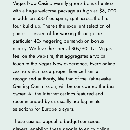
Vegas Now Casino warmly greets bonus hunters
with a huge welcome package as high as $8, 000
in addition 500 free spins, split across the first
four build up. There’s the excellent selection of
games — essential for working through the
particular 40x wagering demands on bonus
money. We love the special 80s/90s Las Vegas
feel on the web-site, that aggregates a typical
touch to the Vegas Now experience. Every online
casino which has a proper licence from a
recognised authority, like that of the Kahnawake
Gaming Commission, will be considered the best
owner. All the internet casinos featured and
recommended by us usually are legitimate
selections for Europe players.
These casinos appeal to budget-conscious
players, enabling these people to enjoy online