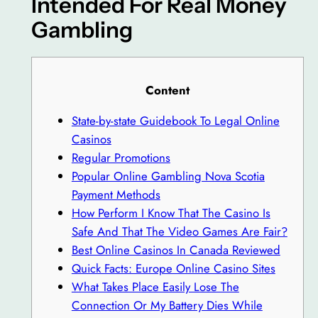
Intended For Real Money
Gambling
Content
State-by-state Guidebook To Legal Online
Casinos
Regular Promotions
Popular Online Gambling Nova Scotia
Payment Methods
How Perform I Know That The Casino Is
Safe And That The Video Games Are Fair?
Best Online Casinos In Canada Reviewed
Quick Facts: Europe Online Casino Sites
What Takes Place Easily Lose The
Connection Or My Battery Dies While