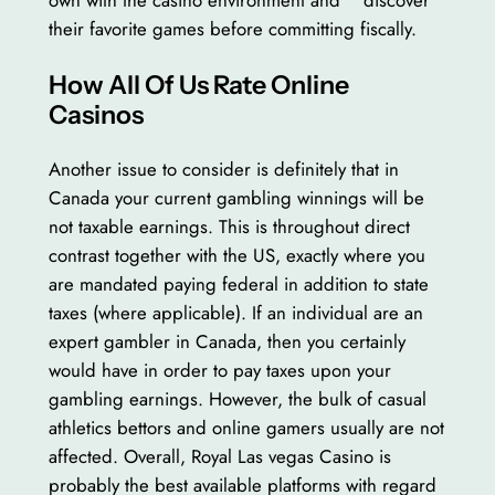
own with the casino environment and” “discover
their favorite games before committing fiscally.
How All Of Us Rate Online
Casinos
Another issue to consider is definitely that in
Canada your current gambling winnings will be
not taxable earnings. This is throughout direct
contrast together with the US, exactly where you
are mandated paying federal in addition to state
taxes (where applicable). If an individual are an
expert gambler in Canada, then you certainly
would have in order to pay taxes upon your
gambling earnings. However, the bulk of casual
athletics bettors and online gamers usually are not
affected. Overall, Royal Las vegas Casino is
probably the best available platforms with regard