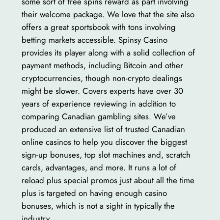
some sort of free spins reward as part involving
their welcome package. We love that the site also
offers a great sportsbook with tons involving
betting markets accessible. Spinsy Casino
provides its player along with a solid collection of
payment methods, including Bitcoin and other
cryptocurrencies, though non-crypto dealings
might be slower. Covers experts have over 30
years of experience reviewing in addition to
comparing Canadian gambling sites. We’ve
produced an extensive list of trusted Canadian
online casinos to help you discover the biggest
sign-up bonuses, top slot machines and, scratch
cards, advantages, and more. It runs a lot of
reload plus special promos just about all the time
plus is targeted on having enough casino
bonuses, which is not a sight in typically the
industry.