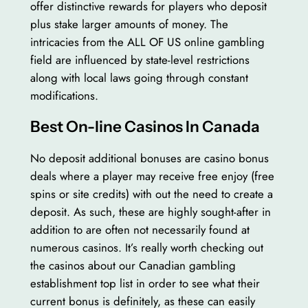
offer distinctive rewards for players who deposit
plus stake larger amounts of money. The
intricacies from the ALL OF US online gambling
field are influenced by state-level restrictions
along with local laws going through constant
modifications.
Best On-line Casinos In Canada
No deposit additional bonuses are casino bonus
deals where a player may receive free enjoy (free
spins or site credits) with out the need to create a
deposit. As such, these are highly sought-after in
addition to are often not necessarily found at
numerous casinos. It’s really worth checking out
the casinos about our Canadian gambling
establishment top list in order to see what their
current bonus is definitely, as these can easily