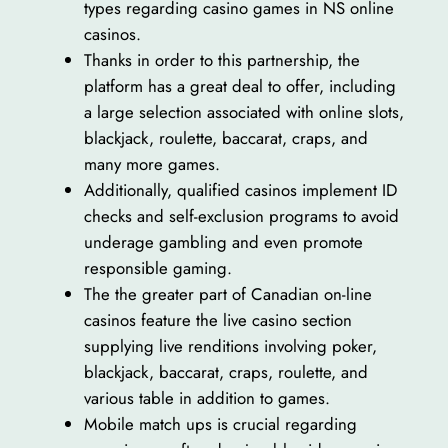
types regarding casino games in NS online
casinos.
Thanks in order to this partnership, the
platform has a great deal to offer, including
a large selection associated with online slots,
blackjack, roulette, baccarat, craps, and
many more games.
Additionally, qualified casinos implement ID
checks and self-exclusion programs to avoid
underage gambling and even promote
responsible gaming.
The the greater part of Canadian on-line
casinos feature the live casino section
supplying live renditions involving poker,
blackjack, baccarat, craps, roulette, and
various table in addition to games.
Mobile match ups is crucial regarding